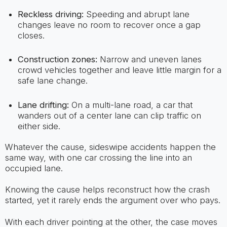
Reckless driving:
Speeding and abrupt lane
changes leave no room to recover once a gap
closes.
Construction zones:
Narrow and uneven lanes
crowd vehicles together and leave little margin for a
safe lane change.
Lane drifting:
On a multi-lane road, a car that
wanders out of a center lane can clip traffic on
either side.
Whatever the cause, sideswipe accidents happen the
same way, with one car crossing the line into an
occupied lane.
Knowing the cause helps reconstruct how the crash
started, yet it rarely ends the argument over who pays.
With each driver pointing at the other, the case moves