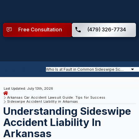
Free Consultation
(479) 326-7734
Table of Contents
Last Updated: July 13th, 2026
Arkansas Car Accident Lawsuit Guide: Tips for Success
Sideswipe Accident Liability in Arkansas
Understanding Sideswipe
Accident Liability In
Arkansas