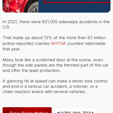
In 2021, there were 831,005 sideswipe accidents in the
U.S.
That made up about 13% of the more than 6.1 million
police-reported crashes
NHTSA
counted nationwide
that year.
Many look like a scratched door at the scene, even
though the side panels are the thinnest part of the car
and offer the least protection.
A glancing hit at speed can make a driver lose control
and end in a serious car accident, a rollover, or a
chain-reaction wreck with several vehicles.