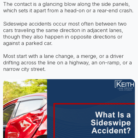
The contact is a glancing blow along the side panels,
which sets it apart from a head-on or a rear-end crash.
Sideswipe accidents occur most often between two
cars traveling the same direction in adjacent lanes,
though they also happen in opposite directions or
against a parked car.
Most start with a lane change, a merge, or a driver
drifting across the line on a highway, an on-ramp, or a
narrow city street.