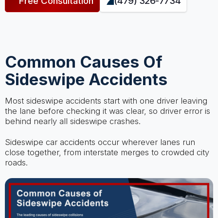
Free Consultation
(479) 326-7734
Common Causes Of
Sideswipe Accidents
Most sideswipe accidents start with one driver leaving
the lane before checking it was clear, so driver error is
behind nearly all sideswipe crashes.
Sideswipe car accidents occur wherever lanes run
close together, from interstate merges to crowded city
roads.