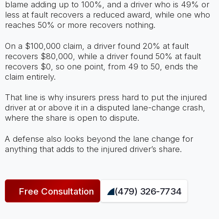
blame adding up to 100%, and a driver who is 49% or
less at fault recovers a reduced award, while one who
reaches 50% or more recovers nothing.
On a $100,000 claim, a driver found 20% at fault
recovers $80,000, while a driver found 50% at fault
recovers $0, so one point, from 49 to 50, ends the
claim entirely.
That line is why insurers press hard to put the injured
driver at or above it in a disputed lane-change crash,
where the share is open to dispute.
A defense also looks beyond the lane change for
anything that adds to the injured driver’s share.
Free Consultation
(479) 326-7734