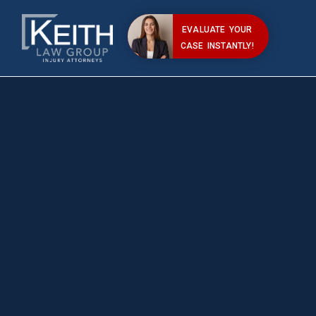
EVALUATE YOUR
CASE INSTANTLY!