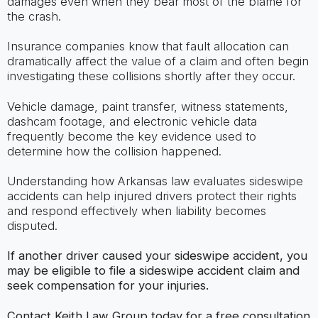
damages even when they bear most of the blame for
the crash.
Insurance companies know that fault allocation can
dramatically affect the value of a claim and often begin
investigating these collisions shortly after they occur.
Vehicle damage, paint transfer, witness statements,
dashcam footage, and electronic vehicle data
frequently become the key evidence used to
determine how the collision happened.
Understanding how Arkansas law evaluates sideswipe
accidents can help injured drivers protect their rights
and respond effectively when liability becomes
disputed.
If another driver caused your sideswipe accident, you
may be eligible to file a sideswipe accident claim and
seek compensation for your injuries.
Contact Keith Law Group today for a free consultation