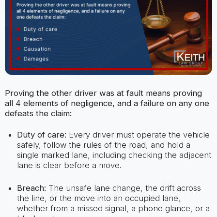
Proving the other driver was at fault means proving
all 4 elements of negligence, and a failure on any one
defeats the claim:
Duty of care:
Every driver must operate the vehicle
safely, follow the rules of the road, and hold a
single marked lane, including checking the adjacent
lane is clear before a move.
Breach:
The unsafe lane change, the drift across
the line, or the move into an occupied lane,
whether from a missed signal, a phone glance, or a