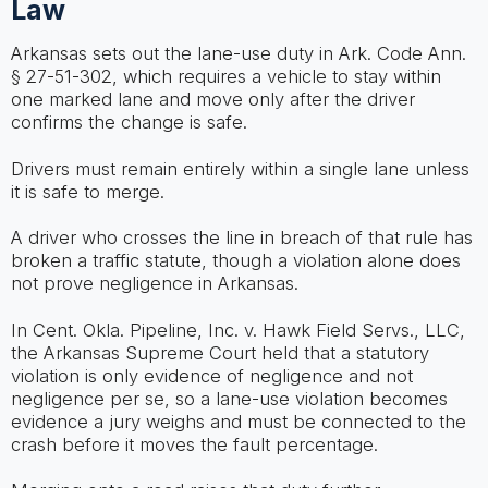
Law
Arkansas sets out the lane-use duty in Ark. Code Ann.
§ 27-51-302, which requires a vehicle to stay within
one marked lane and move only after the driver
confirms the change is safe.
Drivers must remain entirely within a single lane unless
it is safe to merge.
A driver who crosses the line in breach of that rule has
broken a traffic statute, though a violation alone does
not prove negligence in Arkansas.
In Cent. Okla. Pipeline, Inc. v. Hawk Field Servs., LLC,
the Arkansas Supreme Court held that a statutory
violation is only evidence of negligence and not
negligence per se, so a lane-use violation becomes
evidence a jury weighs and must be connected to the
crash before it moves the fault percentage.