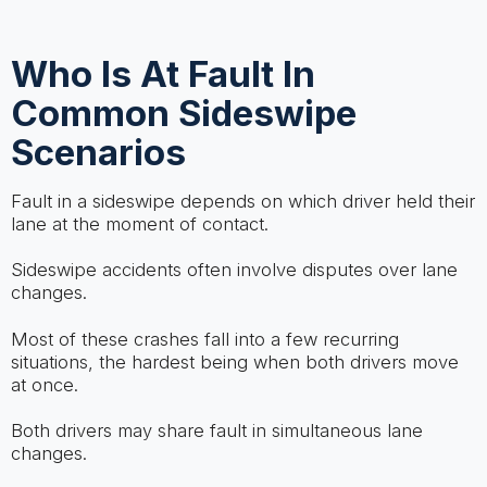
Who Is At Fault In
Common Sideswipe
Scenarios
Fault in a sideswipe depends on which driver held their
lane at the moment of contact.
Sideswipe accidents often involve disputes over lane
changes.
Most of these crashes fall into a few recurring
situations, the hardest being when both drivers move
at once.
Both drivers may share fault in simultaneous lane
changes.