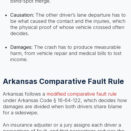
blind-spot merge.
Causation:
The other driver’s lane departure has to
be what caused the contact and the injuries, which
the physical proof of whose vehicle crossed often
decides.
Damages:
The crash has to produce measurable
harm, from vehicle repair and medical bills to lost
income.
Arkansas Comparative Fault Rule
Arkansas follows a
modified comparative fault rule
under Arkansas Code § 16-64-122, which decides how
damages are divided when both drivers share blame
for a sideswipe.
An insurance adjuster or a jury assigns each driver a