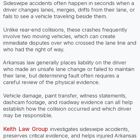
Sideswipe accidents often happen in seconds when a
driver changes lanes, merges, drifts from their lane, or
fails to see a vehicle traveling beside them.
Unlike rear-end collisions, these crashes frequently
involve two moving vehicles, which can create
immediate disputes over who crossed the lane line and
who had the right of way.
Arkansas law generally places liability on the driver
who made an unsafe lane change or failed to maintain
their lane, but determining fault often requires a
careful review of the physical evidence.
Vehicle damage, paint transfer, witness statements,
dashcam footage, and roadway evidence can all help
establish how the collision occurred and which driver
may be responsible.
Keith Law Group
investigates sideswipe accidents,
preserves critical evidence, and helps injured Arkansas