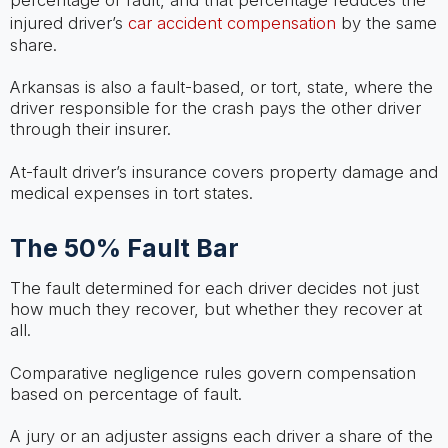
percentage of fault, and that percentage reduces the
injured driver’s
car accident compensation
by the same
share.
Arkansas is also a fault-based, or tort, state, where the
driver responsible for the crash pays the other driver
through their insurer.
At-fault driver’s insurance covers property damage and
medical expenses in tort states.
The 50% Fault Bar
The fault determined for each driver decides not just
how much they recover, but whether they recover at
all.
Comparative negligence rules govern compensation
based on percentage of fault.
A jury or an adjuster assigns each driver a share of the