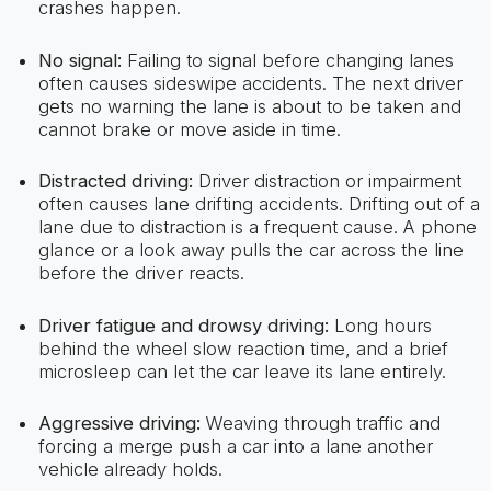
crashes happen.
No signal:
Failing to signal before changing lanes
often causes sideswipe accidents. The next driver
gets no warning the lane is about to be taken and
cannot brake or move aside in time.
Distracted driving:
Driver distraction or impairment
often causes lane drifting accidents. Drifting out of a
lane due to distraction is a frequent cause. A phone
glance or a look away pulls the car across the line
before the driver reacts.
Driver fatigue and drowsy driving:
Long hours
behind the wheel slow reaction time, and a brief
microsleep can let the car leave its lane entirely.
Aggressive driving:
Weaving through traffic and
forcing a merge push a car into a lane another
vehicle already holds.