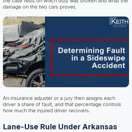
the case rests on which duty was broken and what the
damage on the two cars proves.
An insurance adjuster or a jury then assigns each
driver a share of fault, and that percentage controls
how much the injured driver recovers.
Lane-Use Rule Under Arkansas