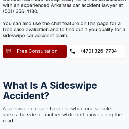
with an experienced Arkansas car accident lawyer at
(501) 356-4180.
You can also use the chat feature on this page for a
free case evaluation and to find out if you qualify for a
sideswipe car accident claim.
Free Consultation
(479) 326-7734
What Is A Sideswipe
Accident?
A sideswipe collision happens when one vehicle
strikes the side of another while both move along the
road.