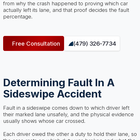
from why the crash happened to proving which car
actually left its lane, and that proof decides the fault
percentage.
Free Consultation
(479) 326-7734
Determining Fault In A
Sideswipe Accident
Fault in a sideswipe comes down to which driver left
their marked lane unsafely, and the physical evidence
usually shows whose car crossed.
Each driver owed the other a duty to hold their lane, so