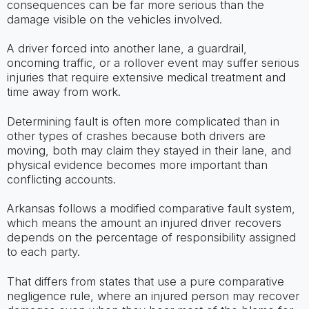
consequences can be far more serious than the
damage visible on the vehicles involved.
A driver forced into another lane, a guardrail,
oncoming traffic, or a rollover event may suffer serious
injuries that require extensive medical treatment and
time away from work.
Determining fault is often more complicated than in
other types of crashes because both drivers are
moving, both may claim they stayed in their lane, and
physical evidence becomes more important than
conflicting accounts.
Arkansas follows a modified comparative fault system,
which means the amount an injured driver recovers
depends on the percentage of responsibility assigned
to each party.
That differs from states that use a pure comparative
negligence rule, where an injured person may recover