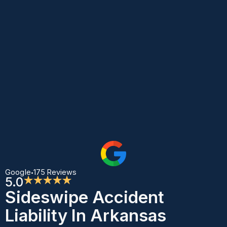
Google
175 Reviews
•
5.0
★★★★★
Sideswipe Accident
Liability In Arkansas