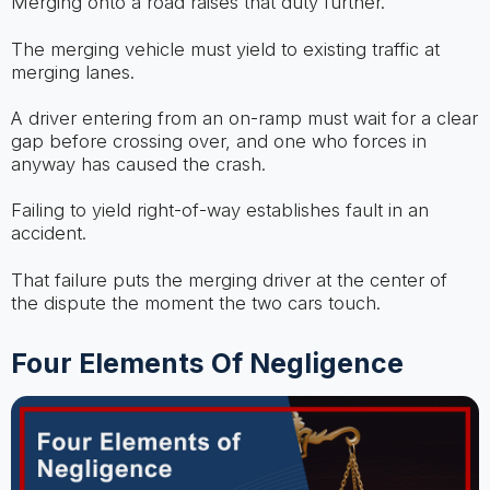
Merging onto a road raises that duty further.
The merging vehicle must yield to existing traffic at
merging lanes.
A driver entering from an on-ramp must wait for a clear
gap before crossing over, and one who forces in
anyway has caused the crash.
Failing to yield right-of-way establishes fault in an
accident.
That failure puts the merging driver at the center of
the dispute the moment the two cars touch.
Four Elements Of Negligence