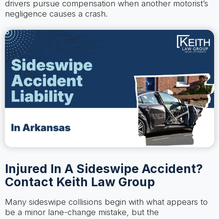
drivers pursue compensation when another motorist’s
negligence causes a crash.
Injured In A Sideswipe Accident?
Contact Keith Law Group
Many sideswipe collisions begin with what appears to
be a minor lane-change mistake, but the