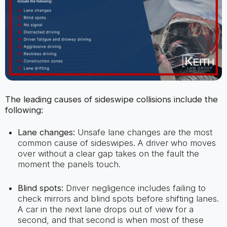
The leading causes of sideswipe collisions include the
following:
Lane changes:
Unsafe lane changes are the most
common cause of sideswipes. A driver who moves
over without a clear gap takes on the fault the
moment the panels touch.
Blind spots:
Driver negligence includes failing to
check mirrors and blind spots before shifting lanes.
A car in the next lane drops out of view for a
second, and that second is when most of these