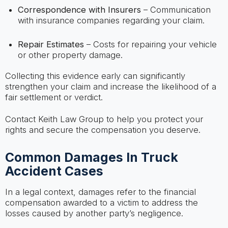
Correspondence with Insurers
– Communication
with insurance companies regarding your claim.
Repair Estimates
– Costs for repairing your vehicle
or other property damage.
Collecting this evidence early can significantly
strengthen your claim and increase the likelihood of a
fair settlement or verdict.
Contact Keith Law Group to help you protect your
rights and secure the compensation you deserve.
Common Damages In Truck
Accident Cases
In a legal context, damages refer to the financial
compensation awarded to a victim to address the
losses caused by another party’s negligence.