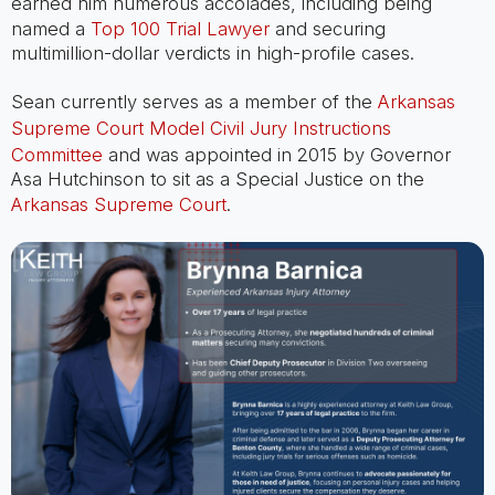
earned him numerous accolades, including being
named a
Top 100 Trial Lawyer
and securing
multimillion-dollar verdicts in high-profile cases.
Sean currently serves as a member of the
Arkansas
Supreme Court Model Civil Jury Instructions
Committee
and was appointed in 2015 by Governor
Asa Hutchinson to sit as a Special Justice on the
Arkansas Supreme Court
.