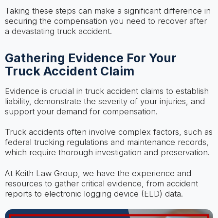
Taking these steps can make a significant difference in
securing the compensation you need to recover after
a devastating truck accident.
Gathering Evidence For Your
Truck Accident Claim
Evidence is crucial in truck accident claims to establish
liability, demonstrate the severity of your injuries, and
support your demand for compensation.
Truck accidents often involve complex factors, such as
federal trucking regulations and maintenance records,
which require thorough investigation and preservation.
At Keith Law Group, we have the experience and
resources to gather critical evidence, from accident
reports to electronic logging device (ELD) data.