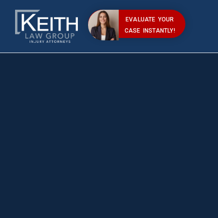
EVALUATE YOUR
CASE INSTANTLY!