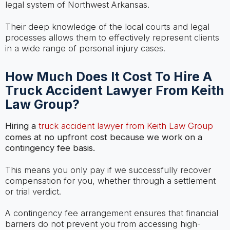
legal system of Northwest Arkansas.
Their deep knowledge of the local courts and legal
processes allows them to effectively represent clients
in a wide range of personal injury cases.
How Much Does It Cost To Hire A
Truck Accident Lawyer From Keith
Law Group?
Hiring a
truck accident lawyer from Keith Law Group
comes at no upfront cost because we work on a
contingency fee basis.
This means you only pay if we successfully recover
compensation for you, whether through a settlement
or trial verdict.
A contingency fee arrangement ensures that financial
barriers do not prevent you from accessing high-