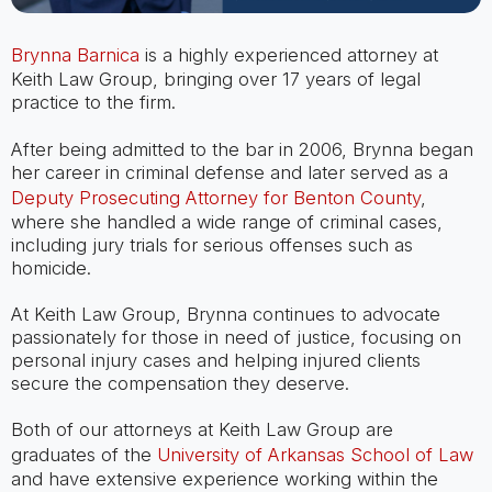
Brynna Barnica
is a highly experienced attorney at
Keith Law Group, bringing over 17 years of legal
practice to the firm.
After being admitted to the bar in 2006, Brynna began
her career in criminal defense and later served as a
Deputy Prosecuting Attorney for Benton County
,
where she handled a wide range of criminal cases,
including jury trials for serious offenses such as
homicide.
At Keith Law Group, Brynna continues to advocate
passionately for those in need of justice, focusing on
personal injury cases and helping injured clients
secure the compensation they deserve.
Both of our attorneys at Keith Law Group are
graduates of the
University of Arkansas School of Law
and have extensive experience working within the