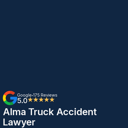
Google
175 Reviews
•
5.0
★★★★★
Alma Truck Accident
Lawyer