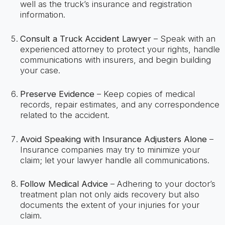
well as the truck’s insurance and registration
information.
Consult a Truck Accident Lawyer
– Speak with an
experienced attorney to protect your rights, handle
communications with insurers, and begin building
your case.
Preserve Evidence
– Keep copies of medical
records, repair estimates, and any correspondence
related to the accident.
Avoid Speaking with Insurance Adjusters Alone
–
Insurance companies may try to minimize your
claim; let your lawyer handle all communications.
Follow Medical Advice
– Adhering to your doctor’s
treatment plan not only aids recovery but also
documents the extent of your injuries for your
claim.