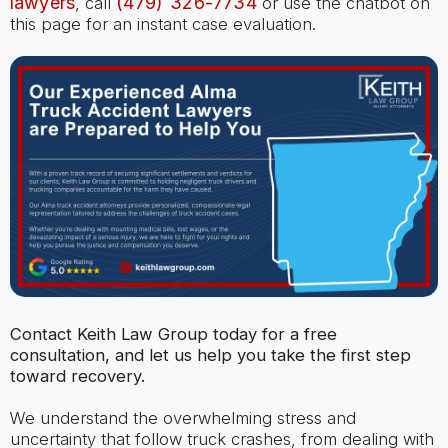
lawyers
(479) 326-7734
, call
or use the chatbot on
this page for an instant case evaluation.
Contact Keith Law Group today for a free
consultation, and let us help you take the first step
toward recovery.
We understand the overwhelming stress and
uncertainty that follow truck crashes, from dealing with