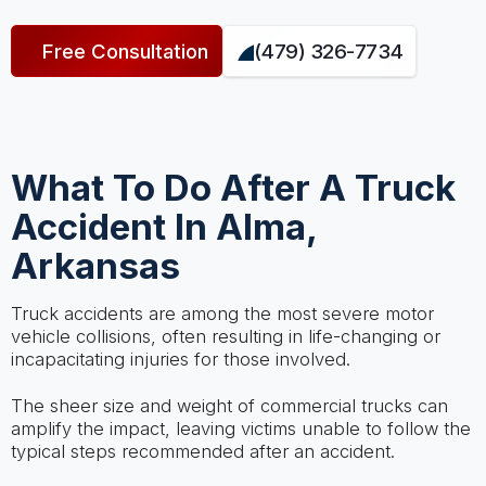
Free Consultation
(479) 326-7734
What To Do After A Truck
Accident In Alma,
Arkansas
Truck accidents are among the most severe motor
vehicle collisions, often resulting in life-changing or
incapacitating injuries for those involved.
The sheer size and weight of commercial trucks can
amplify the impact, leaving victims unable to follow the
typical steps recommended after an accident.