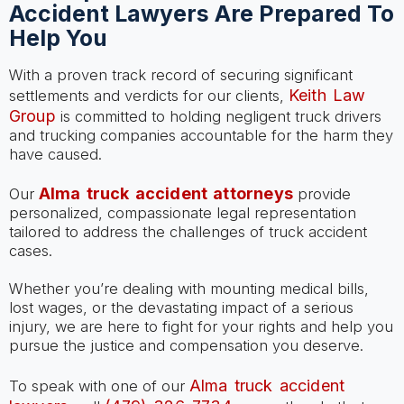
Accident Lawyers Are Prepared To
Help You
With a proven track record of securing significant
Keith Law
settlements and verdicts for our clients,
Group
is committed to holding negligent truck drivers
and trucking companies accountable for the harm they
have caused.
Alma truck accident attorneys
Our
provide
personalized, compassionate legal representation
tailored to address the challenges of truck accident
cases.
Whether you’re dealing with mounting medical bills,
lost wages, or the devastating impact of a serious
injury, we are here to fight for your rights and help you
pursue the justice and compensation you deserve.
Alma truck accident
To speak with one of our