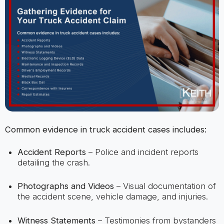
Common evidence in truck accident cases includes:
Accident Reports
– Police and incident reports
detailing the crash.
Photographs and Videos
– Visual documentation of
the accident scene, vehicle damage, and injuries.
Witness Statements
– Testimonies from bystanders