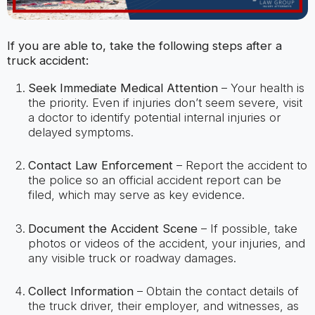
If you are able to, take the following steps after a
truck accident:
Seek Immediate Medical Attention
– Your health is
the priority. Even if injuries don’t seem severe, visit
a doctor to identify potential internal injuries or
delayed symptoms.
Contact Law Enforcement
– Report the accident to
the police so an official accident report can be
filed, which may serve as key evidence.
Document the Accident Scene
– If possible, take
photos or videos of the accident, your injuries, and
any visible truck or roadway damages.
Collect Information
– Obtain the contact details of
the truck driver, their employer, and witnesses, as