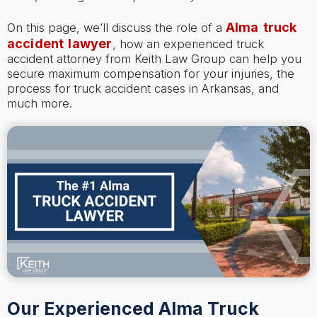
Alma truck
On this page, we’ll discuss the role of a
accident lawyer
, how an experienced truck
accident attorney from Keith Law Group can help you
secure maximum compensation for your injuries, the
process for truck accident cases in Arkansas, and
much more.
Our Experienced Alma Truck