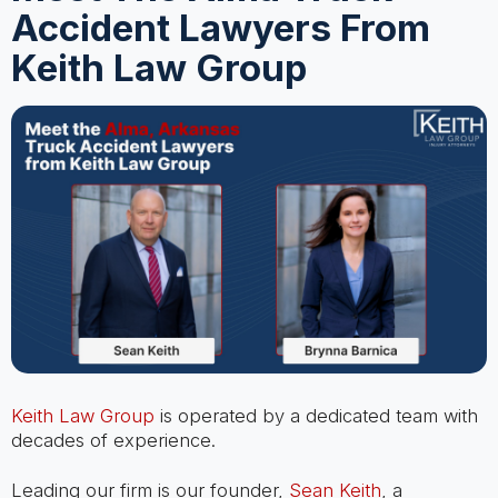
Accident Lawyers From
Keith Law Group
Keith Law Group
is operated by a dedicated team with
decades of experience.
Leading our firm is our founder,
Sean Keith
, a