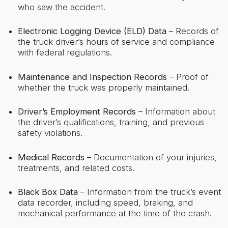
who saw the accident.
Electronic Logging Device (ELD) Data
– Records of
the truck driver’s hours of service and compliance
with federal regulations.
Maintenance and Inspection Records
– Proof of
whether the truck was properly maintained.
Driver’s Employment Records
– Information about
the driver’s qualifications, training, and previous
safety violations.
Medical Records
– Documentation of your injuries,
treatments, and related costs.
Black Box Data
– Information from the truck’s event
data recorder, including speed, braking, and
mechanical performance at the time of the crash.