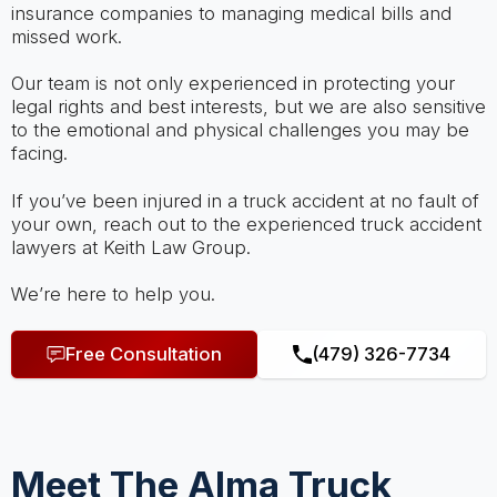
insurance companies to managing medical bills and
missed work.
Our team is not only experienced in protecting your
legal rights and best interests, but we are also sensitive
to the emotional and physical challenges you may be
facing.
If you’ve been injured in a truck accident at no fault of
your own, reach out to the experienced truck accident
lawyers at Keith Law Group.
We’re here to help you.
Free Consultation
(479) 326-7734
Meet The Alma Truck