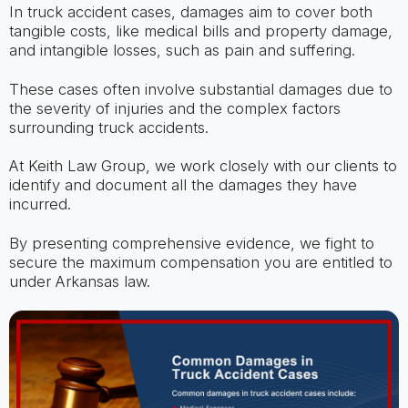
In truck accident cases, damages aim to cover both
tangible costs, like medical bills and property damage,
and intangible losses, such as pain and suffering.
These cases often involve substantial damages due to
the severity of injuries and the complex factors
surrounding truck accidents.
At Keith Law Group, we work closely with our clients to
identify and document all the damages they have
incurred.
By presenting comprehensive evidence, we fight to
secure the maximum compensation you are entitled to
under Arkansas law.