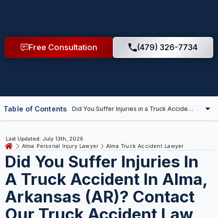
Free Consultation
(479) 326-7734
Table of Contents
Last Updated: July 13th, 2026
Alma Personal Injury Lawyer
Alma Truck Accident Lawyer
Did You Suffer Injuries In
A Truck Accident In Alma,
Arkansas (AR)? Contact
Our Truck Accident Law