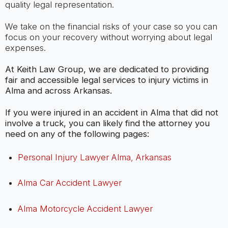
quality legal representation.
We take on the financial risks of your case so you can
focus on your recovery without worrying about legal
expenses.
At Keith Law Group, we are dedicated to providing
fair and accessible legal services to injury victims in
Alma and across Arkansas.
If you were injured in an accident in Alma that did not
involve a truck, you can likely find the attorney you
need on any of the following pages:
Personal Injury Lawyer Alma, Arkansas
Alma Car Accident Lawyer
Alma Motorcycle Accident Lawyer