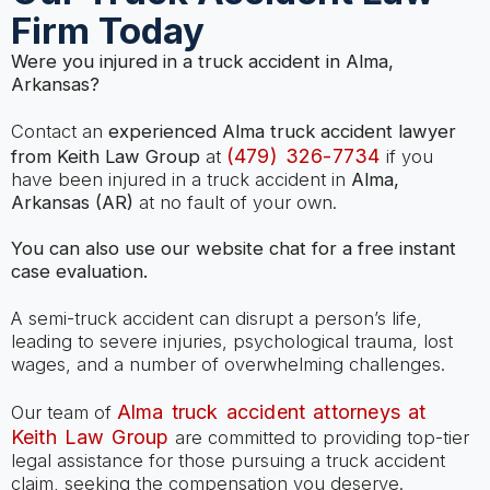
Firm Today
Were you injured in a truck accident in Alma,
Arkansas?
Contact an
experienced Alma truck accident lawyer
(479) 326-7734
from Keith Law Group
at
if you
have been injured in a truck accident in
Alma,
Arkansas (AR)
at no fault of your own.
You can also use our website chat for a free instant
case evaluation.
A semi-truck accident can disrupt a person’s life,
leading to severe injuries, psychological trauma, lost
wages, and a number of overwhelming challenges.
Alma truck accident attorneys at
Our team of
Keith Law Group
are committed to providing top-tier
legal assistance for those pursuing a truck accident
claim, seeking the compensation you deserve.