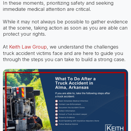
In these moments, prioritizing safety and seeking
immediate medical attention are critical.
While it may not always be possible to gather evidence
at the scene, taking action as soon as you are able can
protect your rights.
At
Keith Law Group
, we understand the challenges
truck accident victims face and are here to guide you
through the steps you can take to build a strong case.