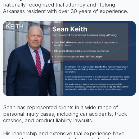
nationally recognized trial attorney and lifelong
Arkansas resident with over 30 years of experience.
Sean has represented clients in a wide range of
personal injury cases, including car accidents, truck
crashes, and product liability lawsuits.
His leadership and extensive trial experience have