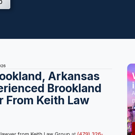
0
2026
rookland, Arkansas
erienced Brookland
A
r From Keith Law
D
a
 lawyer from Keith Law Group
at
(479) 326-