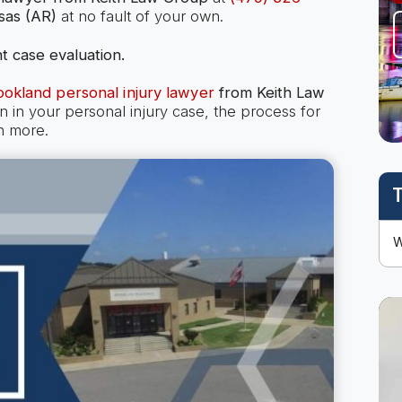
sas (AR)
at no fault of your own.
t case evaluation.
ookland personal injury lawyer
from Keith Law
n your personal injury case, the process for
h more.
T