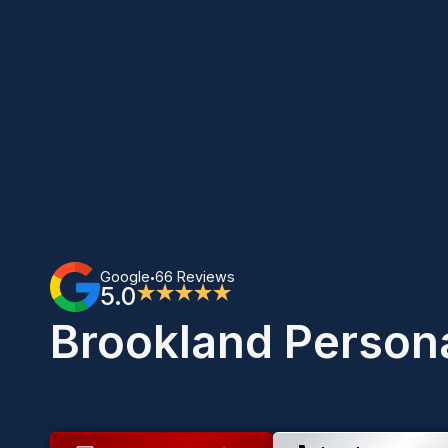
Google
66 Reviews
•
5.0
★★★★★
Brookland Persona