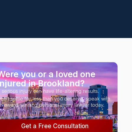
Were you or a loved one
injured in Brookland?
 serious injury can have life-altering results.
on’t settle for less than you deserve, speak with
n award-winning personal injury lawyer today.
Get a Free Consultation