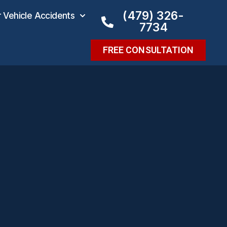
(479) 326-
Vehicle Accidents
7734
FREE CONSULTATION