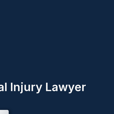
l Injury Lawyer