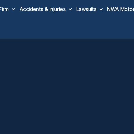
Firm
Accidents & Injuries
Lawsuits
NWA Motor 