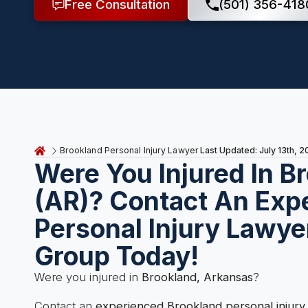
Free Consultation
(501) 356-418
Last Updated: July 13th, 
Brookland Personal Injury Lawyer
Were You Injured In B
(AR)? Contact An Exp
Personal Injury Lawye
Group Today!
Were you injured in
Brookland, Arkansas
?
Contact an
experienced Brookland personal injury