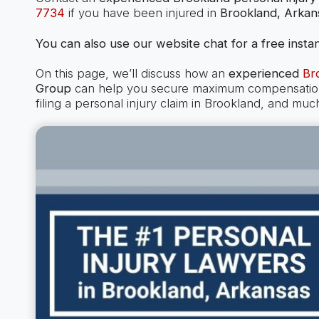
7734
if you have been injured in
Brookland, Arkan
You can also use our website chat for a free instan
On this page, we’ll discuss how an
experienced
Br
Group
can help you secure maximum compensation i
filing a personal injury claim in Brookland, and muc