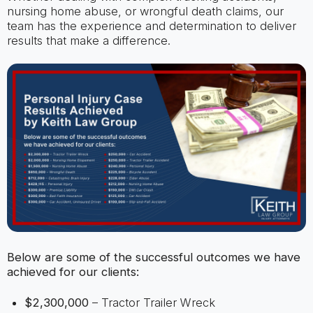
nursing home abuse, or wrongful death claims, our
team has the experience and determination to deliver
results that make a difference.
Below are some of the successful outcomes we have
achieved for our clients:
$2,300,000
– Tractor Trailer Wreck