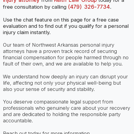
from
today for a
(479) 326-7734
free consultation by calling
.
Use the chat feature on this page for a free case
evaluation and to find out if you qualify for a personal
injury claim instantly.
Our team of Northwest Arkansas personal injury
attorneys have a proven track record of securing
financial compensation for people harmed through no
fault of their own, and we are available to help you.
We understand how deeply an injury can disrupt your
life, affecting not only your physical well-being but
also your sense of security and stability.
You deserve compassionate legal support from
professionals who genuinely care about your recovery
and are dedicated to holding the responsible party
accountable.
Reach out today for more information.