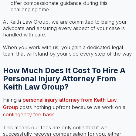
offer compassionate guidance during this
challenging time.
At Keith Law Group, we are committed to being your
advocate and ensuring every aspect of your case is
handled with care.
When you work with us, you gain a dedicated legal
team that will stand by your side every step of the way.
How Much Does It Cost To Hire A
Personal Injury Attorney From
Keith Law Group?
Hiring a
personal injury attorney from Keith Law
Group
costs nothing upfront because we work on a
contingency fee basis
.
This means our fees are only collected if we
successfully recover compensation for you, either