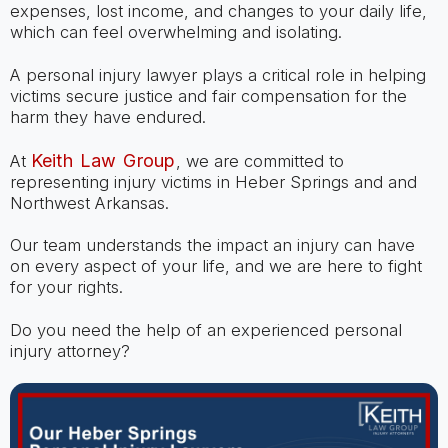
expenses, lost income, and changes to your daily life,
which can feel overwhelming and isolating.
A personal injury lawyer plays a critical role in helping
victims secure justice and fair compensation for the
harm they have endured.
Keith Law Group
At
, we are committed to
representing injury victims in Heber Springs and and
Northwest Arkansas.
Our team understands the impact an injury can have
on every aspect of your life, and we are here to fight
for your rights.
Do you need the help of an experienced personal
injury attorney?