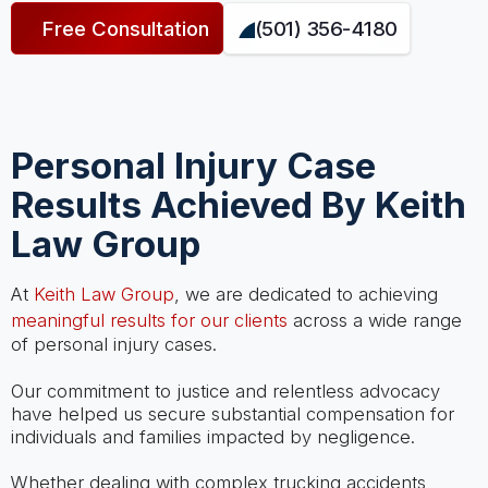
Free Consultation
(501) 356-4180
Personal Injury Case
Results Achieved By Keith
Law Group
At
Keith Law Group
, we are dedicated to achieving
meaningful results for our clients
across a wide range
of personal injury cases.
Our commitment to justice and relentless advocacy
have helped us secure substantial compensation for
individuals and families impacted by negligence.
Whether dealing with complex trucking accidents,