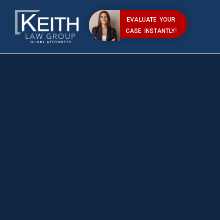
EVALUATE YOUR
CASE INSTANTLY!