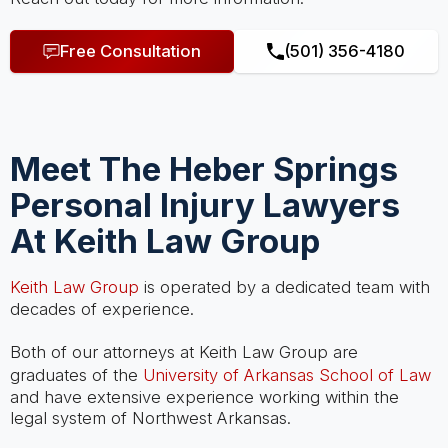
Free Consultation
(501) 356-4180
Meet The Heber Springs
Personal Injury Lawyers
At Keith Law Group
Keith Law Group
is operated by a dedicated team with
decades of experience.
Both of our attorneys at Keith Law Group are
graduates of the
University of Arkansas School of Law
and have extensive experience working within the
legal system of Northwest Arkansas.