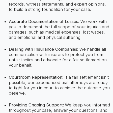
records, witness statements, and expert opinions,
to build a strong foundation for your case.
Accurate Documentation of Losses:
We work with
you to document the full scope of your injuries and
damages, such as medical expenses, lost wages,
and emotional and physical suffering.
Dealing with Insurance Companies:
We handle all
communication with insurers to protect you from
unfair tactics and advocate for a fair settlement on
your behalf.
Courtroom Representation:
If a fair settlement isn’t
possible, our experienced trial attorneys are ready
to fight for you in court to achieve the outcome you
deserve.
Providing Ongoing Support:
We keep you informed
throughout your case, answer your questions, and