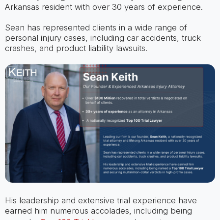
Arkansas resident with over 30 years of experience.
Sean has represented clients in a wide range of
personal injury cases, including car accidents, truck
crashes, and product liability lawsuits.
His leadership and extensive trial experience have
earned him numerous accolades, including being