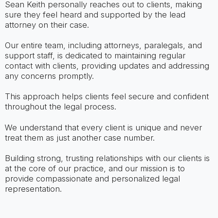
Sean Keith personally reaches out to clients, making
sure they feel heard and supported by the lead
attorney on their case.
Our entire team, including attorneys, paralegals, and
support staff, is dedicated to maintaining regular
contact with clients, providing updates and addressing
any concerns promptly.
This approach helps clients feel secure and confident
throughout the legal process.
We understand that every client is unique and never
treat them as just another case number.
Building strong, trusting relationships with our clients is
at the core of our practice, and our mission is to
provide compassionate and personalized legal
representation.