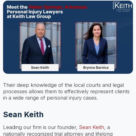
Their deep knowledge of the local courts and legal
processes allows them to effectively represent clients
in a wide range of personal injury cases.
Sean Keith
Leading our firm is our founder,
Sean Keith
, a
nationally recognized trial attorney and lifelong