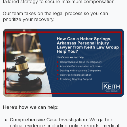
tailored strategy to secure maximum compensation.
Our team takes on the legal process so you can
prioritize your recovery.
Here’s how we can help:
Comprehensive Case Investigation:
We gather
critical evidence, including police reports, medical