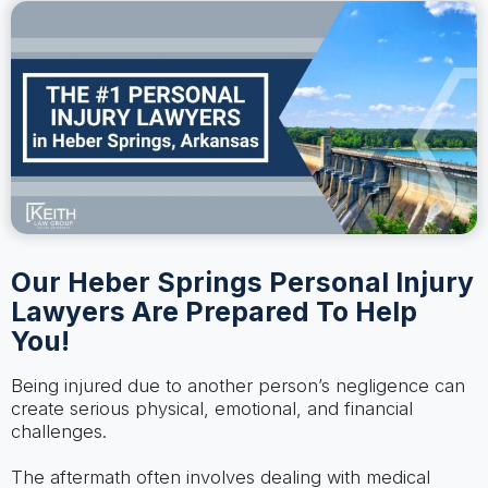
Our Heber Springs Personal Injury
Lawyers Are Prepared To Help
You!
Being injured due to another person’s negligence can
create serious physical, emotional, and financial
challenges.
The aftermath often involves dealing with medical