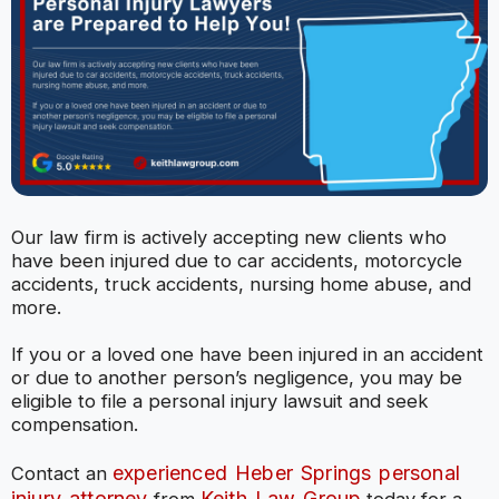
Our law firm is actively accepting new clients who
have been injured due to car accidents, motorcycle
accidents, truck accidents, nursing home abuse, and
more.
If you or a loved one have been injured in an accident
or due to another person’s negligence, you may be
eligible to file a personal injury lawsuit and seek
compensation.
experienced Heber Springs personal
Contact an
injury attorney
Keith Law Group