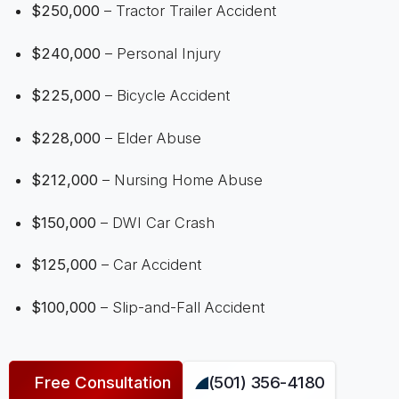
$250,000
– Tractor Trailer Accident
$240,000
– Personal Injury
$225,000
– Bicycle Accident
$228,000
– Elder Abuse
$212,000
– Nursing Home Abuse
$150,000
– DWI Car Crash
$125,000
– Car Accident
$100,000
– Slip-and-Fall Accident
Free Consultation
(501) 356-4180