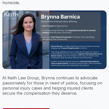
homicide.
At Keith Law Group, Brynna continues to advocate
passionately for those in need of justice, focusing on
personal injury cases and helping injured clients
secure the compensation they deserve.