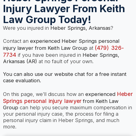
Injury Lawyer From Keith
Law Group Today!
Were you injured in
Heber Springs, Arkansas
?
Contact an
experienced Heber Springs personal
(479) 326-
injury lawyer from Keith Law Group
at
7734
if you have been injured in
Heber Springs,
Arkansas (AR)
at no fault of your own.
You can also use our website chat for a free instant
case evaluation.
Heber
On this page, we’ll discuss how an
experienced
Springs personal injury lawyer
from Keith Law
Group
can help you secure maximum compensation in
your personal injury case, the process for filing a
personal injury claim in Heber Springs, and much
more.