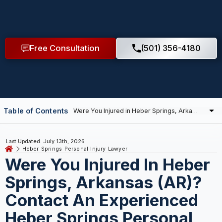
Free Consultation
(501) 356-4180
Table of Contents
Last Updated: July 13th, 2026
Heber Springs Personal Injury Lawyer
Were You Injured In Heber
Springs, Arkansas (AR)?
Contact An Experienced
Heber Springs Personal