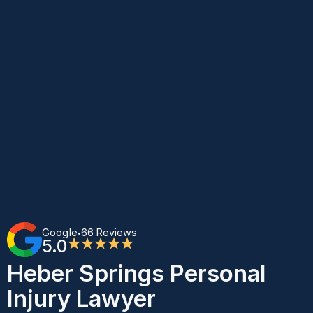
Google
66 Reviews
•
5.0
★★★★★
Heber Springs Personal
Injury Lawyer