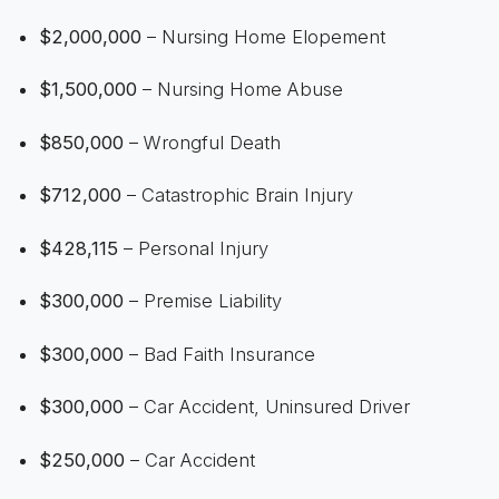
$2,000,000
– Nursing Home Elopement
$1,500,000
– Nursing Home Abuse
$850,000
– Wrongful Death
$712,000
– Catastrophic Brain Injury
$428,115
– Personal Injury
$300,000
– Premise Liability
$300,000
– Bad Faith Insurance
$300,000
– Car Accident, Uninsured Driver
$250,000
– Car Accident