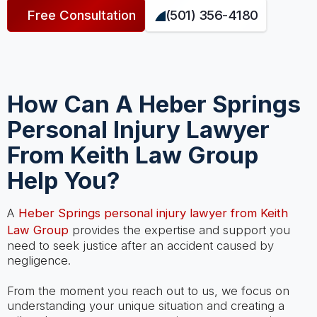
Free Consultation
(501) 356-4180
How Can A Heber Springs
Personal Injury Lawyer
From Keith Law Group
Help You?
A
Heber Springs personal injury lawyer from Keith
Law Group
provides the expertise and support you
need to seek justice after an accident caused by
negligence.
From the moment you reach out to us, we focus on
understanding your unique situation and creating a