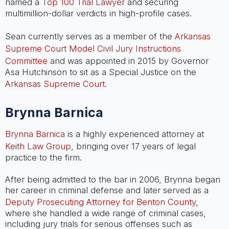
named a
Top 100 Trial Lawyer
and securing
multimillion-dollar verdicts in high-profile cases.
Sean currently serves as a member of the
Arkansas
Supreme Court Model Civil Jury Instructions
Committee
and was appointed in 2015 by Governor
Asa Hutchinson to sit as a Special Justice on the
Arkansas Supreme Court
.
Brynna Barnica
Brynna Barnica
is a highly experienced attorney at
Keith Law Group
, bringing over 17 years of legal
practice to the firm.
After being admitted to the bar in 2006, Brynna began
her career in criminal defense and later served as a
Deputy Prosecuting Attorney for Benton County
,
where she handled a wide range of criminal cases,
including jury trials for serious offenses such as