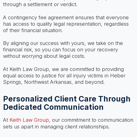
through a settlement or verdict.
A contingency fee agreement ensures that everyone
has access to quality legal representation, regardless
of their financial situation.
By aligning our success with yours, we take on the
financial risk, so you can focus on your recovery
without worrying about legal costs.
At Keith Law Group, we are committed to providing
equal access to justice for all injury victims in Heber
Springs, Northwest Arkansas, and beyond.
Personalized Client Care Through
Dedicated Communication
At
Keith Law Group
, our commitment to communication
sets us apart in managing client relationships.