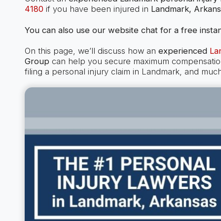
4180
if you have been injured in
Landmark, Arkans
You can also use our website chat for a free instan
On this page, we’ll discuss how an
experienced
La
Group
can help you secure maximum compensation i
filing a personal injury claim in Landmark, and muc