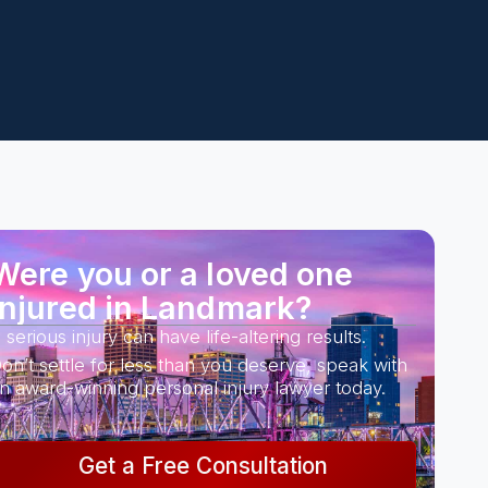
Were you or a loved one
injured in Landmark?
 serious injury can have life-altering results.
on’t settle for less than you deserve, speak with
n award-winning personal injury lawyer today.
Get a Free Consultation