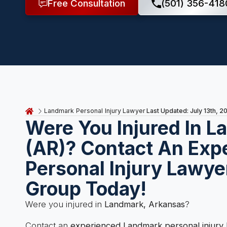
Free Consultation
(501) 356-418
Last Updated: July 13th, 2
Landmark Personal Injury Lawyer
Were You Injured In 
(AR)? Contact An Exp
Personal Injury Lawye
Group Today!
Were you injured in
Landmark, Arkansas
?
Contact an
experienced Landmark personal injury