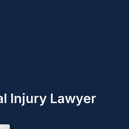
l Injury Lawyer