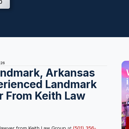
0
026
Landmark, Arkansas
erienced Landmark
A
r From Keith Law
D
a
 lawyer from Keith Law Group
at
(501) 356-