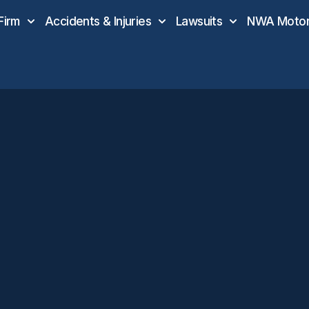
Firm
Accidents & Injuries
Lawsuits
NWA Motor 