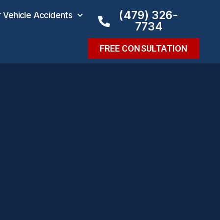
(479) 326-
Vehicle Accidents
7734
FREE CONSULTATION