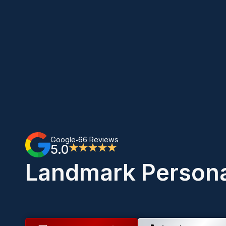
Google
66 Reviews
•
5.0
★★★★★
Landmark Persona