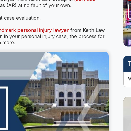
as (AR)
at no fault of your own.
t case evaluation.
ndmark personal injury lawyer
from Keith Law
n your personal injury case, the process for
h more.
T