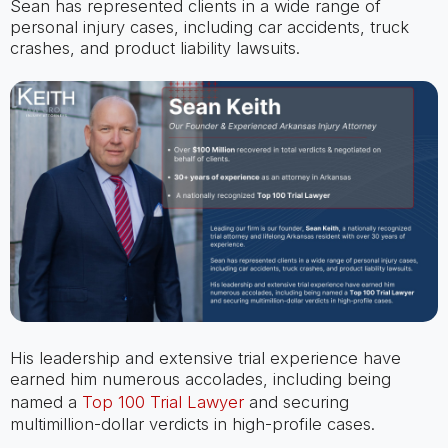
Sean has represented clients in a wide range of
personal injury cases, including car accidents, truck
crashes, and product liability lawsuits.
His leadership and extensive trial experience have
earned him numerous accolades, including being
named a
Top 100 Trial Lawyer
and securing
multimillion-dollar verdicts in high-profile cases.