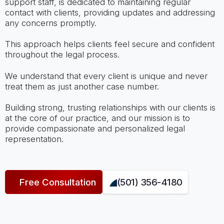
support staff, is dedicated to maintaining regular
contact with clients, providing updates and addressing
any concerns promptly.
This approach helps clients feel secure and confident
throughout the legal process.
We understand that every client is unique and never
treat them as just another case number.
Building strong, trusting relationships with our clients is
at the core of our practice, and our mission is to
provide compassionate and personalized legal
representation.
Free Consultation
(501) 356-4180