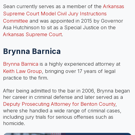
Sean currently serves as a member of the
Arkansas
Supreme Court Model Civil Jury Instructions
Committee
and was appointed in 2015 by Governor
Asa Hutchinson to sit as a Special Justice on the
Arkansas Supreme Court
.
Brynna Barnica
Brynna Barnica
is a highly experienced attorney at
Keith Law Group
, bringing over 17 years of legal
practice to the firm.
After being admitted to the bar in 2006, Brynna began
her career in criminal defense and later served as a
Deputy Prosecuting Attorney for Benton County
,
where she handled a wide range of criminal cases,
including jury trials for serious offenses such as
homicide.