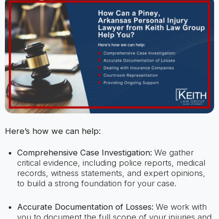
Here’s how we can help:
Comprehensive Case Investigation:
We gather
critical evidence, including police reports, medical
records, witness statements, and expert opinions,
to build a strong foundation for your case.
Accurate Documentation of Losses:
We work with
you to document the full scope of your injuries and