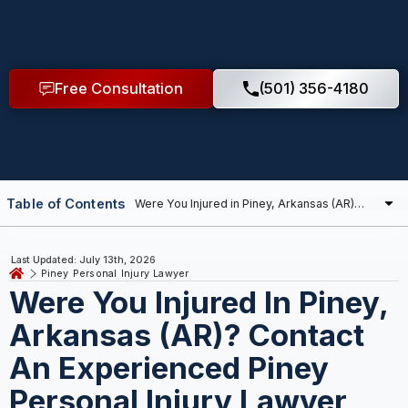
Free Consultation
(501) 356-4180
Table of Contents
Last Updated: July 13th, 2026
Piney Personal Injury Lawyer
Were You Injured In Piney,
Arkansas (AR)? Contact
An Experienced Piney
Personal Injury Lawyer