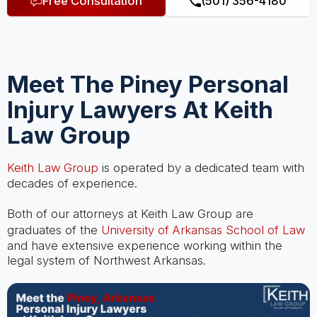
Free Consultation
(501) 356-4180
Meet The Piney Personal
Injury Lawyers At Keith
Law Group
Keith Law Group
is operated by a dedicated team with
decades of experience.
Both of our attorneys at Keith Law Group are
graduates of the
University of Arkansas School of Law
and have extensive experience working within the
legal system of Northwest Arkansas.