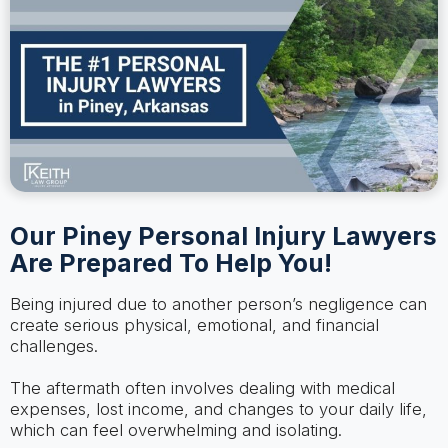
Our Piney Personal Injury Lawyers
Are Prepared To Help You!
Being injured due to another person’s negligence can
create serious physical, emotional, and financial
challenges.
The aftermath often involves dealing with medical
expenses, lost income, and changes to your daily life,
which can feel overwhelming and isolating.