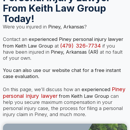
From Keith Law Group
Today!
Were you injured in
Piney, Arkansas
?
Contact an
experienced Piney personal injury lawyer
(479) 326-7734
from Keith Law Group
at
if you
have been injured in
Piney, Arkansas (AR)
at no fault
of your own.
You can also use our website chat for a free instant
case evaluation.
Piney
On this page, we’ll discuss how an
experienced
personal injury lawyer
from Keith Law Group
can
help you secure maximum compensation in your
personal injury case, the process for filing a personal
injury claim in Piney, and much more.