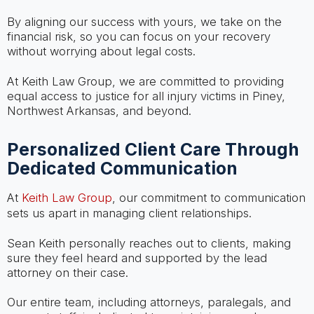
By aligning our success with yours, we take on the
financial risk, so you can focus on your recovery
without worrying about legal costs.
At Keith Law Group, we are committed to providing
equal access to justice for all injury victims in Piney,
Northwest Arkansas, and beyond.
Personalized Client Care Through
Dedicated Communication
At
Keith Law Group
, our commitment to communication
sets us apart in managing client relationships.
Sean Keith personally reaches out to clients, making
sure they feel heard and supported by the lead
attorney on their case.
Our entire team, including attorneys, paralegals, and