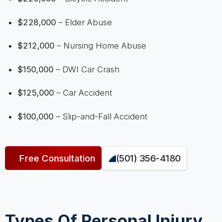
$228,000
– Elder Abuse
$212,000
– Nursing Home Abuse
$150,000
– DWI Car Crash
$125,000
– Car Accident
$100,000
– Slip-and-Fall Accident
Free Consultation
(501) 356-4180
Types Of Personal Injury