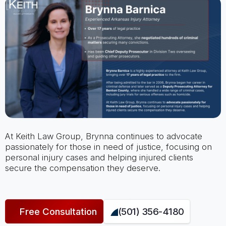
At Keith Law Group, Brynna continues to advocate
passionately for those in need of justice, focusing on
personal injury cases and helping injured clients
secure the compensation they deserve.
Free Consultation
(501) 356-4180