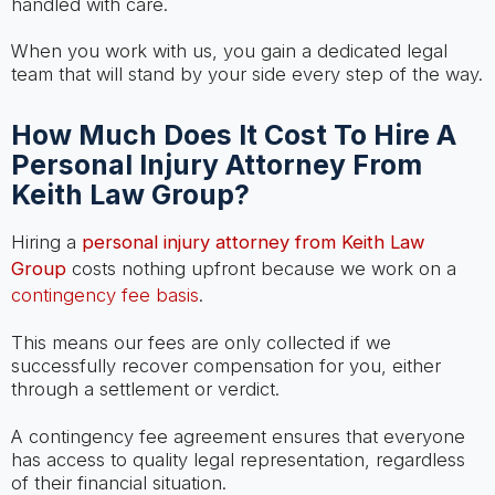
handled with care.
When you work with us, you gain a dedicated legal
team that will stand by your side every step of the way.
How Much Does It Cost To Hire A
Personal Injury Attorney From
Keith Law Group?
Hiring a
personal injury attorney from Keith Law
Group
costs nothing upfront because we work on a
contingency fee basis
.
This means our fees are only collected if we
successfully recover compensation for you, either
through a settlement or verdict.
A contingency fee agreement ensures that everyone
has access to quality legal representation, regardless
of their financial situation.