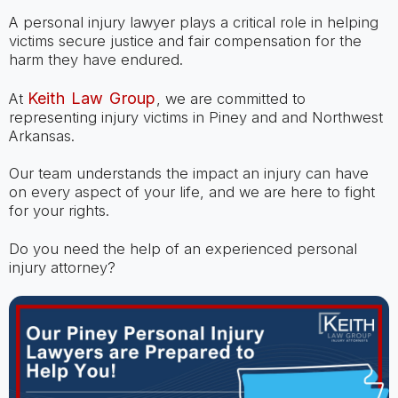
A personal injury lawyer plays a critical role in helping
victims secure justice and fair compensation for the
harm they have endured.
Keith Law Group
At
, we are committed to
representing injury victims in Piney and and Northwest
Arkansas.
Our team understands the impact an injury can have
on every aspect of your life, and we are here to fight
for your rights.
Do you need the help of an experienced personal
injury attorney?