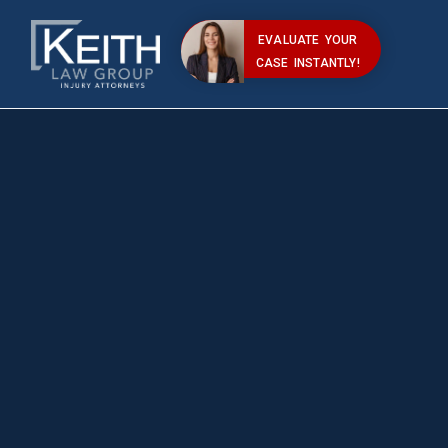
EVALUATE YOUR
CASE INSTANTLY!