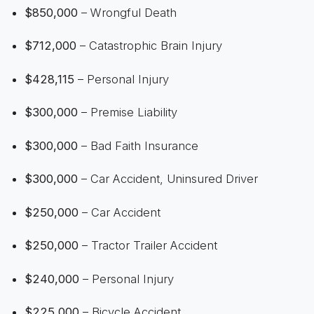
$850,000
– Wrongful Death
$712,000
– Catastrophic Brain Injury
$428,115
– Personal Injury
$300,000
– Premise Liability
$300,000
– Bad Faith Insurance
$300,000
– Car Accident, Uninsured Driver
$250,000
– Car Accident
$250,000
– Tractor Trailer Accident
$240,000
– Personal Injury
$225,000
– Bicycle Accident