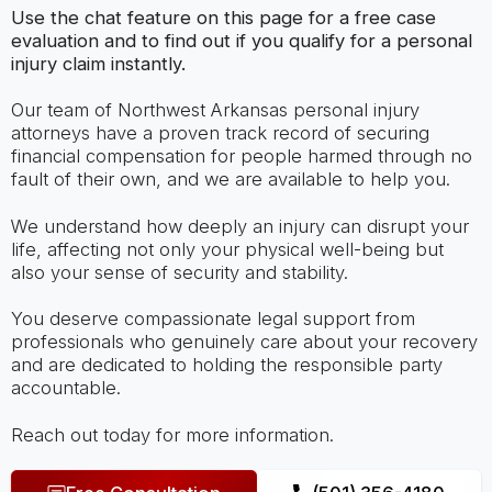
Use the chat feature on this page for a free case
evaluation and to find out if you qualify for a personal
injury claim instantly.
Our team of Northwest Arkansas personal injury
attorneys have a proven track record of securing
financial compensation for people harmed through no
fault of their own, and we are available to help you.
We understand how deeply an injury can disrupt your
life, affecting not only your physical well-being but
also your sense of security and stability.
You deserve compassionate legal support from
professionals who genuinely care about your recovery
and are dedicated to holding the responsible party
accountable.
Reach out today for more information.