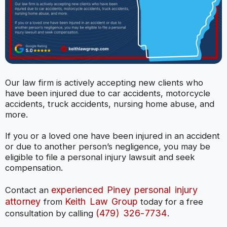
Our law firm is actively accepting new clients who
have been injured due to car accidents, motorcycle
accidents, truck accidents, nursing home abuse, and
more.
If you or a loved one have been injured in an accident
or due to another person’s negligence, you may be
eligible to file a personal injury lawsuit and seek
compensation.
experienced Piney personal injury
Contact an
attorney
Keith Law Group
from
today for a free
(479) 326-7734
consultation by calling
.