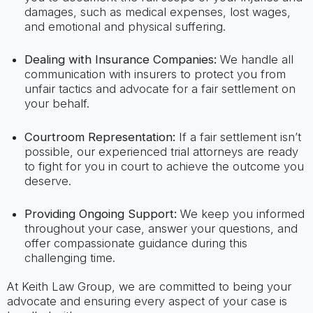
damages, such as medical expenses, lost wages,
and emotional and physical suffering.
Dealing with Insurance Companies:
We handle all
communication with insurers to protect you from
unfair tactics and advocate for a fair settlement on
your behalf.
Courtroom Representation:
If a fair settlement isn’t
possible, our experienced trial attorneys are ready
to fight for you in court to achieve the outcome you
deserve.
Providing Ongoing Support:
We keep you informed
throughout your case, answer your questions, and
offer compassionate guidance during this
challenging time.
At Keith Law Group, we are committed to being your
advocate and ensuring every aspect of your case is