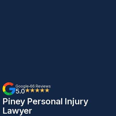
Google
66 Reviews
•
5.0
★★★★★
Piney Personal Injury
Lawyer