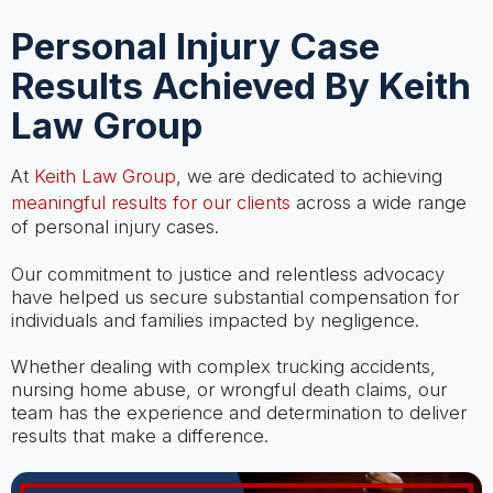
Personal Injury Case
Results Achieved By Keith
Law Group
At
Keith Law Group
, we are dedicated to achieving
meaningful results for our clients
across a wide range
of personal injury cases.
Our commitment to justice and relentless advocacy
have helped us secure substantial compensation for
individuals and families impacted by negligence.
Whether dealing with complex trucking accidents,
nursing home abuse, or wrongful death claims, our
team has the experience and determination to deliver
results that make a difference.