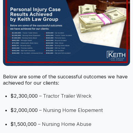
Below are some of the successful outcomes we have
achieved for our clients:
$2,300,000
– Tractor Trailer Wreck
$2,000,000
– Nursing Home Elopement
$1,500,000
– Nursing Home Abuse