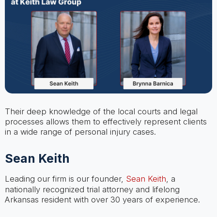
Their deep knowledge of the local courts and legal
processes allows them to effectively represent clients
in a wide range of personal injury cases.
Sean Keith
Leading our firm is our founder,
Sean Keith
, a
nationally recognized trial attorney and lifelong
Arkansas resident with over 30 years of experience.