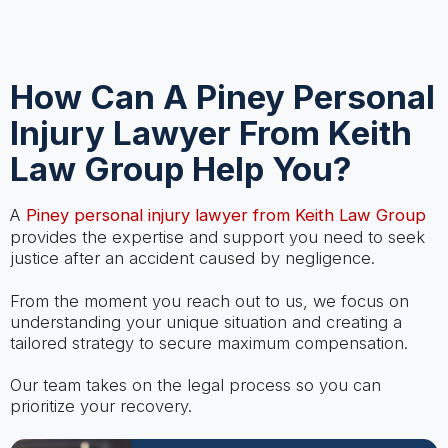
How Can A Piney Personal
Injury Lawyer From Keith
Law Group Help You?
A
Piney personal injury lawyer from Keith Law Group
provides the expertise and support you need to seek
justice after an accident caused by negligence.
From the moment you reach out to us, we focus on
understanding your unique situation and creating a
tailored strategy to secure maximum compensation.
Our team takes on the legal process so you can
prioritize your recovery.