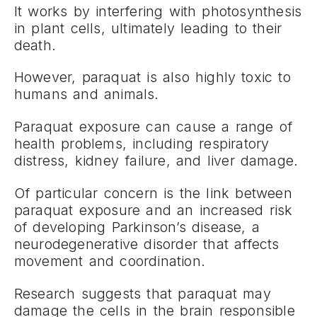
It works by interfering with photosynthesis
in plant cells, ultimately leading to their
death.
However, paraquat is also highly toxic to
humans and animals.
Paraquat exposure can cause a range of
health problems, including respiratory
distress, kidney failure, and liver damage.
Of particular concern is the link between
paraquat exposure and an increased risk
of developing Parkinson’s disease, a
neurodegenerative disorder that affects
movement and coordination.
Research suggests that paraquat may
damage the cells in the brain responsible