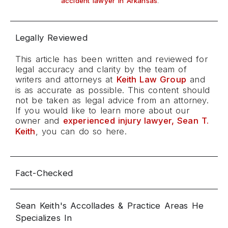
.
accident lawyer in Arkansas
Legally Reviewed
This article has been written and reviewed for
legal accuracy and clarity by the team of
writers and attorneys at
Keith Law Group
and
is as accurate as possible. This content should
not be taken as legal advice from an attorney.
If you would like to learn more about our
owner and
experienced injury lawyer, Sean T.
Keith
, you can do so here.
Fact-Checked
Sean Keith's Accollades & Practice Areas He
Specializes In