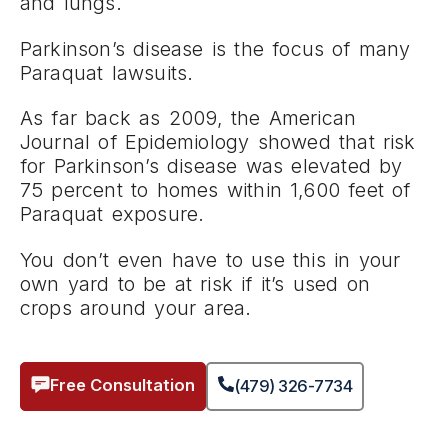
and lungs.
Parkinson’s disease is the focus of many
Paraquat lawsuits.
As far back as 2009, the American
Journal of Epidemiology showed that risk
for Parkinson’s disease was elevated by
75 percent to homes within 1,600 feet of
Paraquat exposure.
You don’t even have to use this in your
own yard to be at risk if it’s used on
crops around your area.
Free Consultation
(479) 326-7734