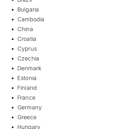
Bulgaria
Cambodia
China
Croatia
Cyprus
Czechia
Denmark
Estonia
Finland
France
Germany
Greece
Hungary