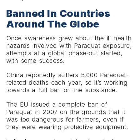
Banned In Countries
Around The Globe
Once awareness grew about the ill health
hazards involved with Paraquat exposure,
attempts at a global phase-out started,
with some success.
China reportedly suffers 5,000 Paraquat-
related deaths each year, so it’s working
towards a full ban on the substance.
The EU issued a complete ban of
Paraquat in 2007 on the grounds that it
was too dangerous for farmers, even if
they were wearing protective equipment.