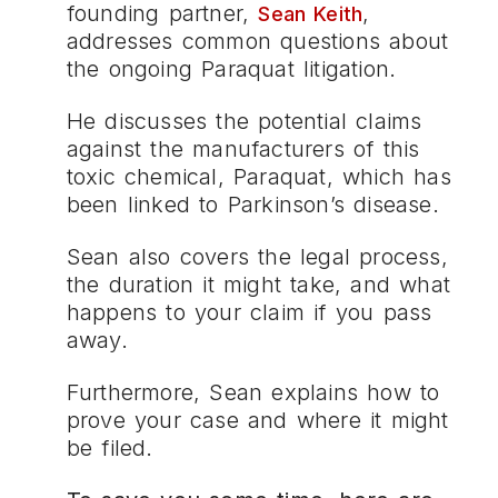
founding partner,
,
Sean Keith
addresses common questions about
the ongoing Paraquat litigation.
He discusses the potential claims
against the manufacturers of this
toxic chemical, Paraquat, which has
been linked to Parkinson’s disease.
Sean also covers the legal process,
the duration it might take, and what
happens to your claim if you pass
away.
Furthermore, Sean explains how to
prove your case and where it might
be filed.