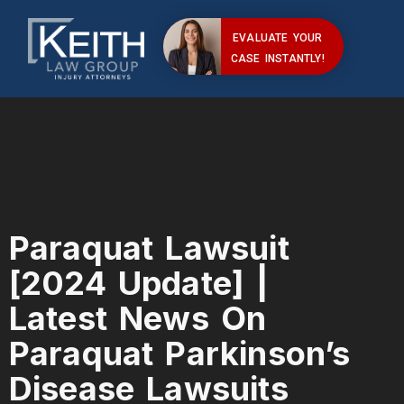
EVALUATE YOUR
CASE INSTANTLY!
Paraquat Lawsuit
[2024 Update] |
Latest News On
Paraquat Parkinson’s
Disease Lawsuits