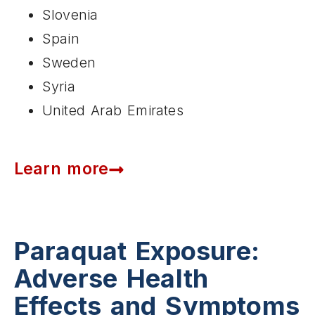
Slovenia
Spain
Sweden
Syria
United Arab Emirates
Learn more
Paraquat Exposure:
Adverse Health
Effects and Symptoms