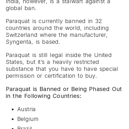
India, however, is a stalwart against a
global ban.
Paraquat is currently banned in 32
countries around the world, including
Switzerland where the manufacturer,
Syngenta, is based.
Paraquat is still legal inside the United
States, but it’s a heavily restricted
substance that you have to have special
permission or certification to buy.
Paraquat is Banned or Being Phased Out
in the Following Countries:
Austria
Belgium
Brazil