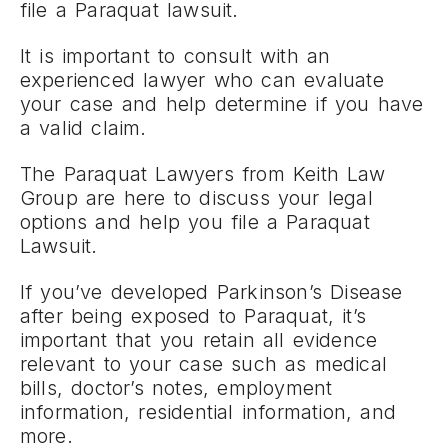
file a Paraquat lawsuit.
It is important to consult with an
experienced lawyer who can evaluate
your case and help determine if you have
a valid claim.
The Paraquat Lawyers from Keith Law
Group are here to discuss your legal
options and help you file a Paraquat
Lawsuit.
If you’ve developed Parkinson’s Disease
after being exposed to Paraquat, it’s
important that you retain all evidence
relevant to your case such as medical
bills, doctor’s notes, employment
information, residential information, and
more.