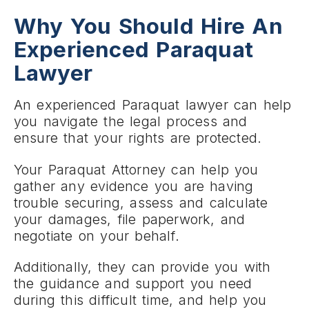
Why You Should Hire An
Experienced Paraquat
Lawyer
An experienced Paraquat lawyer can help
you navigate the legal process and
ensure that your rights are protected.
Your Paraquat Attorney can help you
gather any evidence you are having
trouble securing, assess and calculate
your damages, file paperwork, and
negotiate on your behalf.
Additionally, they can provide you with
the guidance and support you need
during this difficult time, and help you