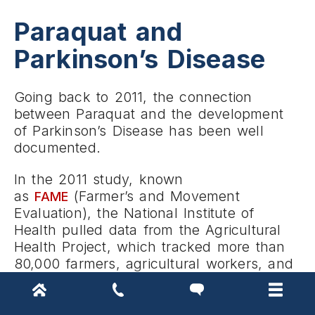
Paraquat and
Parkinson’s Disease
Going back to 2011, the connection
between Paraquat and the development
of Parkinson’s Disease has been well
documented.
In the 2011 study, known
as
(Farmer’s and Movement
FAME
Evaluation), the National Institute of
Health pulled data from the Agricultural
Health Project, which tracked more than
80,000 farmers, agricultural workers, and
their spouses.
Of the 80,000, 115 self-reported as having