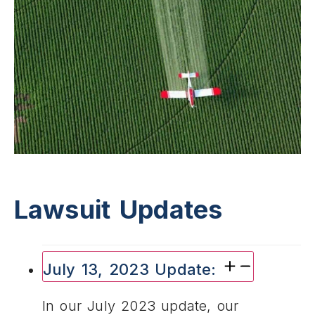
Lawsuit Updates
July 13, 2023 Update:
In our July 2023 update, our