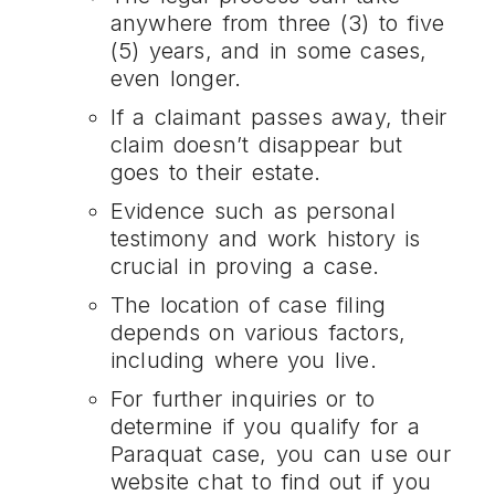
anywhere from three (3) to five
(5) years, and in some cases,
even longer.
If a claimant passes away, their
claim doesn’t disappear but
goes to their estate.
Evidence such as personal
testimony and work history is
crucial in proving a case.
The location of case filing
depends on various factors,
including where you live.
For further inquiries or to
determine if you qualify for a
Paraquat case, you can use our
website chat to find out if you