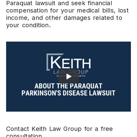
Paraquat lawsuit and seek financial
compensation for your medical bills, lost
income, and other damages related to
your condition.
Contact Keith Law Group for a free
consultation.