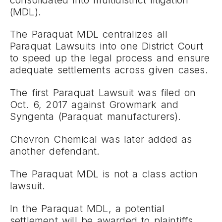
(MDL).
The Paraquat MDL centralizes all
Paraquat Lawsuits into one District Court
to speed up the legal process and ensure
adequate settlements across given cases.
The first Paraquat Lawsuit was filed on
Oct. 6, 2017 against Growmark and
Syngenta (Paraquat manufacturers).
Chevron Chemical was later added as
another defendant.
The Paraquat MDL is not a class action
lawsuit.
In the Paraquat MDL, a potential
settlement will be awarded to plaintiffs