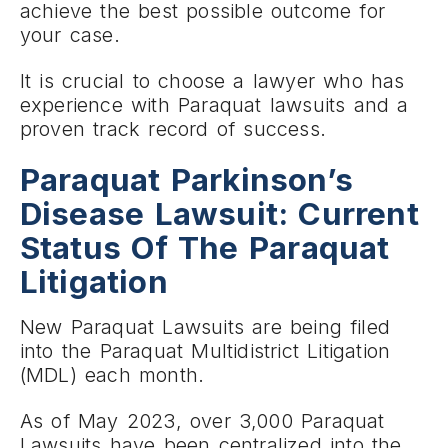
achieve the best possible outcome for
your case.
It is crucial to choose a lawyer who has
experience with Paraquat lawsuits and a
proven track record of success.
Paraquat Parkinson’s
Disease Lawsuit: Current
Status Of The Paraquat
Litigation
New Paraquat Lawsuits are being filed
into the Paraquat Multidistrict Litigation
(MDL) each month.
As of May 2023, over 3,000 Paraquat
Lawsuits have been centralized into the