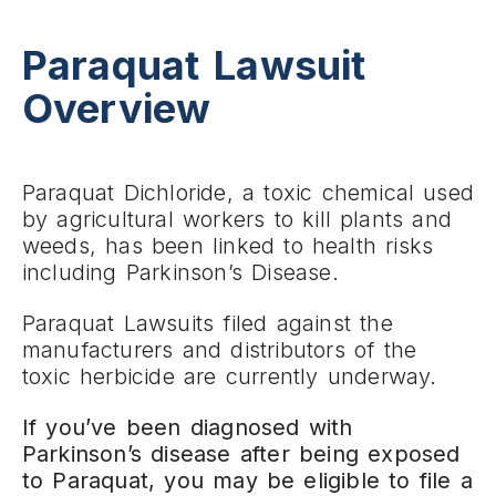
Paraquat Lawsuit
Overview
Paraquat Dichloride, a toxic chemical used
by agricultural workers to kill plants and
weeds, has been linked to health risks
including Parkinson’s Disease.
Paraquat Lawsuits filed against the
manufacturers and distributors of the
toxic herbicide are currently underway.
If you’ve been diagnosed with
Parkinson’s disease after being exposed
to Paraquat, you may be eligible to file a