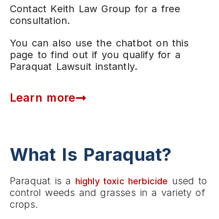
Contact Keith Law Group for a free
consultation.
You can also use the chatbot on this
page to find out if you qualify for a
Paraquat Lawsuit instantly.
Learn more
What Is Paraquat?
Paraquat is a
used to
highly toxic herbicide
control weeds and grasses in a variety of
crops.