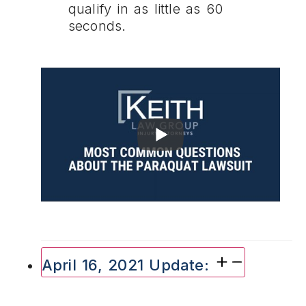
qualify in as little as 60
seconds.
April 16, 2021 Update: