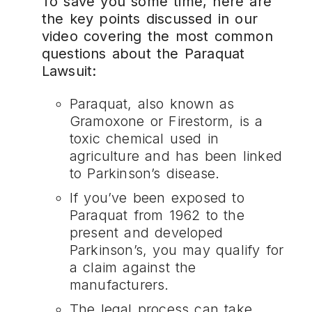
To save you some time, here are
the key points discussed in our
video covering the most common
questions about the Paraquat
Lawsuit:
Paraquat, also known as
Gramoxone or Firestorm, is a
toxic chemical used in
agriculture and has been linked
to Parkinson’s disease.
If you’ve been exposed to
Paraquat from 1962 to the
present and developed
Parkinson’s, you may qualify for
a claim against the
manufacturers.
The legal process can take