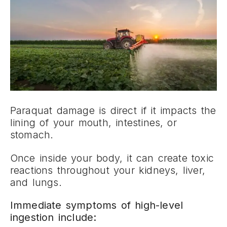
Paraquat damage is direct if it impacts the
lining of your mouth, intestines, or
stomach.
Once inside your body, it can create toxic
reactions throughout your kidneys, liver,
and lungs.
Immediate symptoms of high-level
ingestion include: