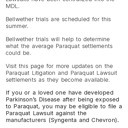
MDL.
Bellwether trials are scheduled for this
summer.
Bellwether trials will help to determine
what the average Paraquat settlements
could be.
Visit this page for more updates on the
Paraquat Litigation and Paraquat Lawsuit
settlements as they become available.
If you or a loved one have developed
Parkinson’s Disease after being exposed
to Paraquat, you may be eligible to file a
Paraquat Lawsuit against the
manufacturers (Syngenta and Chevron).