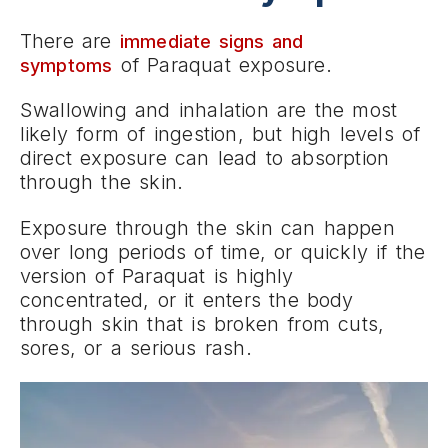
There are
immediate signs and
of Paraquat exposure.
symptoms
Swallowing and inhalation are the most
likely form of ingestion, but high levels of
direct exposure can lead to absorption
through the skin.
Exposure through the skin can happen
over long periods of time, or quickly if the
version of Paraquat is highly
concentrated, or it enters the body
through skin that is broken from cuts,
sores, or a serious rash.