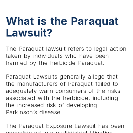
What is the Paraquat
Lawsuit?
The Paraquat lawsuit refers to legal action
taken by individuals who have been
harmed by the herbicide Paraquat.
Paraquat Lawsuits generally allege that
the manufacturers of Paraquat failed to
adequately warn consumers of the risks
associated with the herbicide, including
the increased risk of developing
Parkinson’s disease.
The Paraquat Exposure Lawsuit has been
consolidated into multidistrict litigation