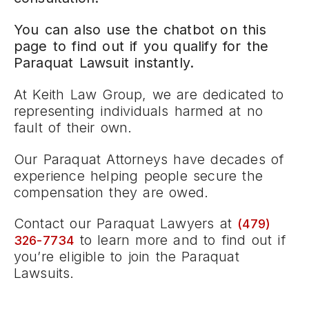
You can also use the chatbot on this
page to find out if you qualify for the
Paraquat Lawsuit instantly.
At Keith Law Group, we are dedicated to
representing individuals harmed at no
fault of their own.
Our Paraquat Attorneys have decades of
experience helping people secure the
compensation they are owed.
Contact our Paraquat Lawyers at
(479)
to learn more and to find out if
326-7734
you’re eligible to join the Paraquat
Lawsuits.