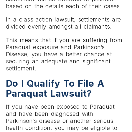
based on the details each of their cases.
In a class action lawsuit, settlements are
divided evenly amongst all claimants.
This means that if you are suffering from
Paraquat exposure and Parkinson’s
Disease, you have a better chance at
securing an adequate and significant
settlement.
Do I Qualify To File A
Paraquat Lawsuit?
If you have been exposed to Paraquat
and have been diagnosed with
Parkinson’s disease or another serious
health condition, you may be eligible to