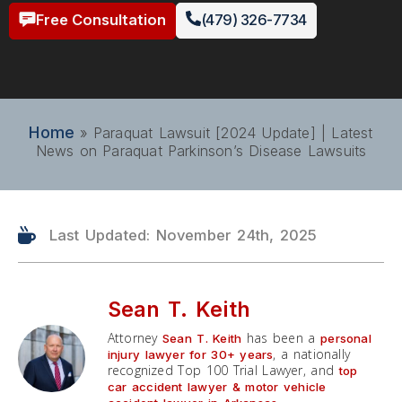
Free Consultation
(479) 326-7734
Home
»
Paraquat Lawsuit [2024 Update] | Latest
News on Paraquat Parkinson’s Disease Lawsuits
Last Updated: November 24th, 2025
Sean T. Keith
Attorney
has been a
Sean T. Keith
personal
, a nationally
injury lawyer for 30+ years
recognized Top 100 Trial Lawyer, and
top
car accident lawyer & motor vehicle