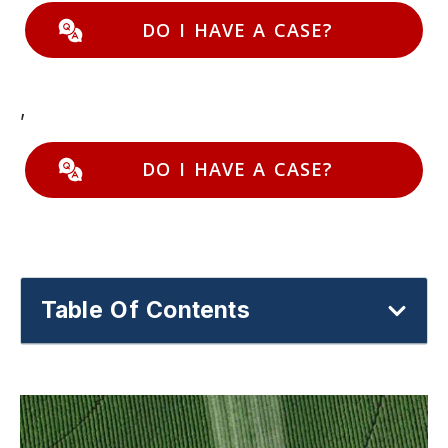
DO I HAVE A CASE?
,
DO I HAVE A CASE?
Table Of Contents