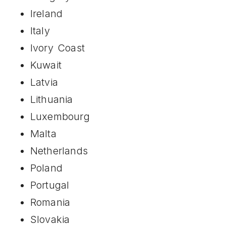
Ireland
Italy
Ivory Coast
Kuwait
Latvia
Lithuania
Luxembourg
Malta
Netherlands
Poland
Portugal
Romania
Slovakia