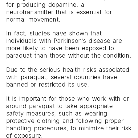
for producing dopamine, a
neurotransmitter that is essential for
normal movement.
In fact, studies have shown that
individuals with Parkinson’s disease are
more likely to have been exposed to
paraquat than those without the condition.
Due to the serious health risks associated
with paraquat, several countries have
banned or restricted its use.
It is important for those who work with or
around paraquat to take appropriate
safety measures, such as wearing
protective clothing and following proper
handling procedures, to minimize their risk
of exposure.