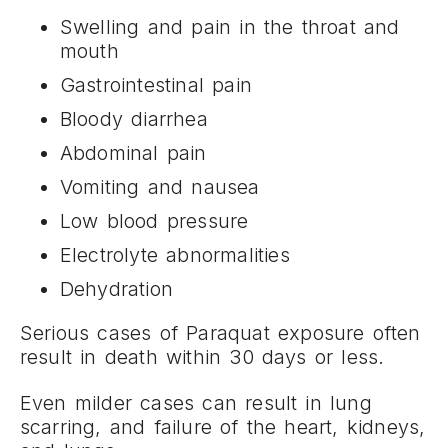
Swelling and pain in the throat and
mouth
Gastrointestinal pain
Bloody diarrhea
Abdominal pain
Vomiting and nausea
Low blood pressure
Electrolyte abnormalities
Dehydration
Serious cases of Paraquat exposure often
result in death within 30 days or less.
Even milder cases can result in lung
scarring, and failure of the heart, kidneys,