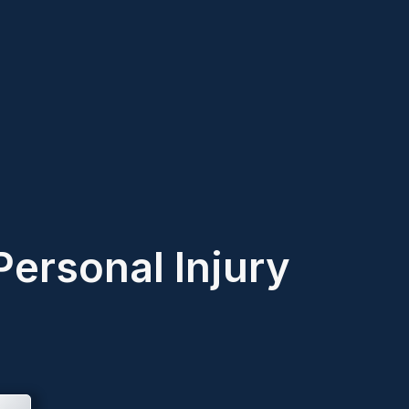
Personal Injury