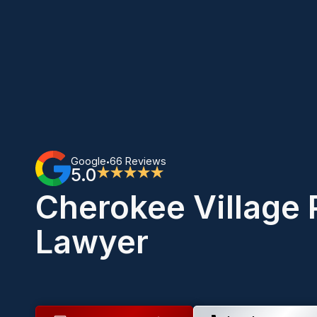
Google
66 Reviews
•
5.0
★★★★★
Cherokee Village 
Lawyer