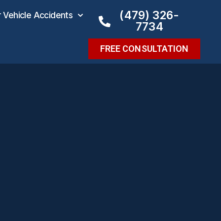
(479) 326-
Vehicle Accidents
7734
FREE CONSULTATION