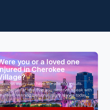
Were you or a loved one
injured in Cherokee
Village?
 serious injury can have life-altering results.
on’t settle for less than you deserve, speak with
n award-winning personal injury lawyer today.