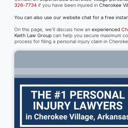
326-7734
if you have been injured in
Cherokee Vil
You can also use our website chat for a free instan
On this page, we’ll discuss how an
experienced
Ch
Keith Law Group
can help you secure maximum comp
process for filing a personal injury claim in Chero