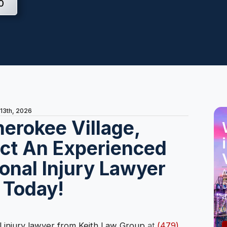
0
 13th, 2026
herokee Village,
ct An Experienced
onal Injury Lawyer
A
 Today!
D
a
 injury lawyer from Keith Law Group
at
(479)