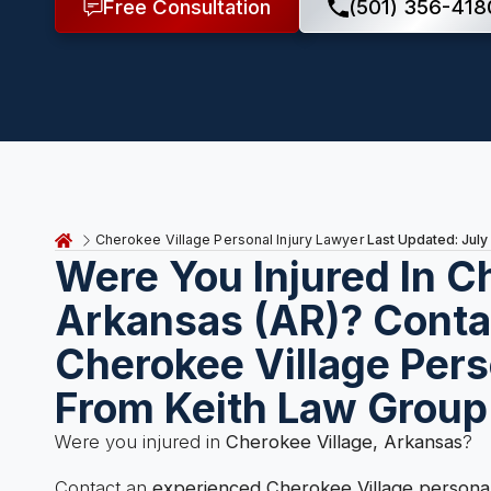
Free Consultation
(501) 356-418
Last Updated: July
Cherokee Village Personal Injury Lawyer
Were You Injured In C
Arkansas (AR)? Conta
Cherokee Village Pers
From Keith Law Group
Were you injured in
Cherokee Village, Arkansas
?
Contact an
experienced Cherokee Village personal