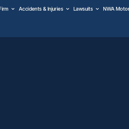
Firm
Accidents & Injuries
Lawsuits
NWA Motor 