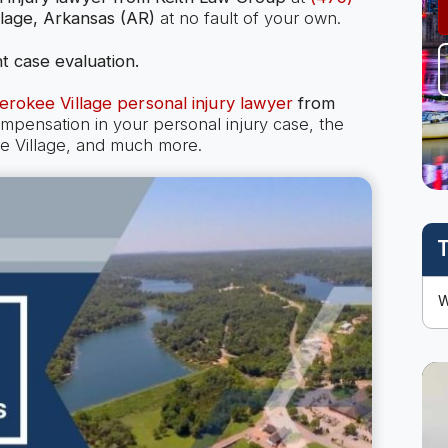
lage, Arkansas (AR)
at no fault of your own.
t case evaluation.
erokee Village personal injury lawyer
from
ensation in your personal injury case, the
kee Village, and much more.
T