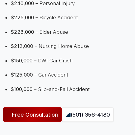
$240,000
– Personal Injury
$225,000
– Bicycle Accident
$228,000
– Elder Abuse
$212,000
– Nursing Home Abuse
$150,000
– DWI Car Crash
$125,000
– Car Accident
$100,000
– Slip-and-Fall Accident
Free Consultation
(501) 356-4180