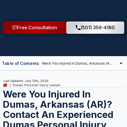
Free Consultation
(501) 356-4180
Table of Contents
Last Updated: July 13th, 2026
Dumas Personal Injury Lawyer
Were You Injured In
Dumas, Arkansas (AR)?
Contact An Experienced
Dumas Personal Injury