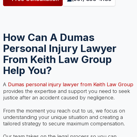
How Can A Dumas
Personal Injury Lawyer
From Keith Law Group
Help You?
A
Dumas personal injury lawyer from Keith Law Group
provides the expertise and support you need to seek
justice after an accident caused by negligence.
From the moment you reach out to us, we focus on
understanding your unique situation and creating a
tailored strategy to secure maximum compensation.
Our team takes on the legal process so you can