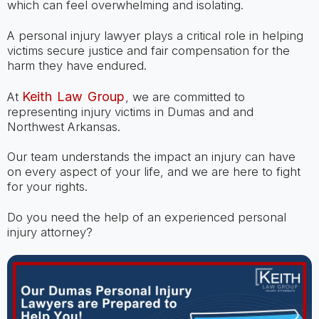
which can feel overwhelming and isolating.
A personal injury lawyer plays a critical role in helping
victims secure justice and fair compensation for the
harm they have endured.
Keith Law Group
At
, we are committed to
representing injury victims in Dumas and and
Northwest Arkansas.
Our team understands the impact an injury can have
on every aspect of your life, and we are here to fight
for your rights.
Do you need the help of an experienced personal
injury attorney?