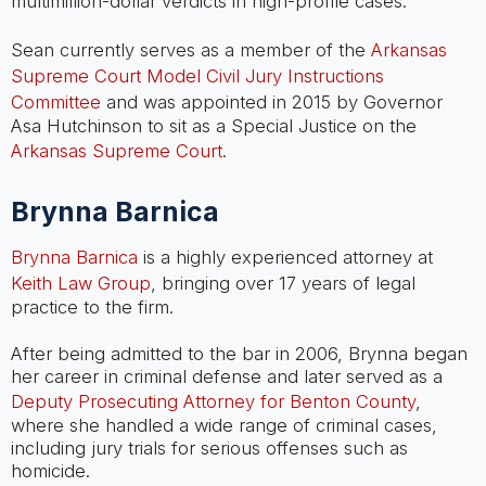
multimillion-dollar verdicts in high-profile cases.
Sean currently serves as a member of the
Arkansas
Supreme Court Model Civil Jury Instructions
Committee
and was appointed in 2015 by Governor
Asa Hutchinson to sit as a Special Justice on the
Arkansas Supreme Court
.
Brynna Barnica
Brynna Barnica
is a highly experienced attorney at
Keith Law Group
, bringing over 17 years of legal
practice to the firm.
After being admitted to the bar in 2006, Brynna began
her career in criminal defense and later served as a
Deputy Prosecuting Attorney for Benton County
,
where she handled a wide range of criminal cases,
including jury trials for serious offenses such as
homicide.