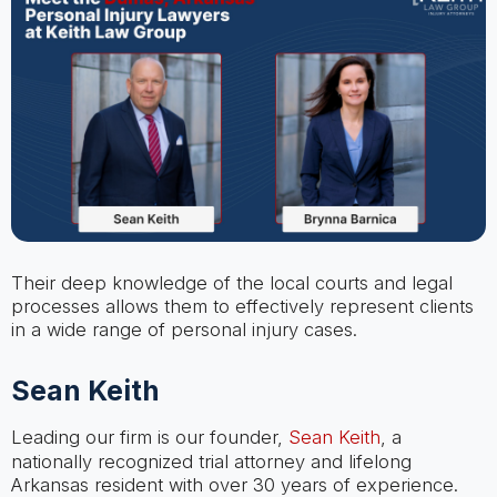
Their deep knowledge of the local courts and legal
processes allows them to effectively represent clients
in a wide range of personal injury cases.
Sean Keith
Leading our firm is our founder,
Sean Keith
, a
nationally recognized trial attorney and lifelong
Arkansas resident with over 30 years of experience.