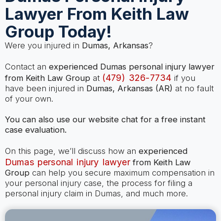
Lawyer From Keith Law
Group Today!
Were you injured in
Dumas, Arkansas
?
Contact an
experienced Dumas personal injury lawyer
(479) 326-7734
from Keith Law Group
at
if you
have been injured in
Dumas, Arkansas (AR)
at no fault
of your own.
You can also use our website chat for a free instant
case evaluation.
On this page, we’ll discuss how an
experienced
Dumas personal injury lawyer
from Keith Law
Group
can help you secure maximum compensation in
your personal injury case, the process for filing a
personal injury claim in Dumas, and much more.