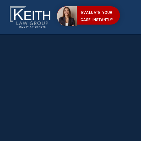
EVALUATE YOUR
CASE INSTANTLY!