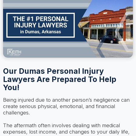
Our Dumas Personal Injury
Lawyers Are Prepared To Help
You!
Being injured due to another person’s negligence can
create serious physical, emotional, and financial
challenges.
The aftermath often involves dealing with medical
expenses, lost income, and changes to your daily life,