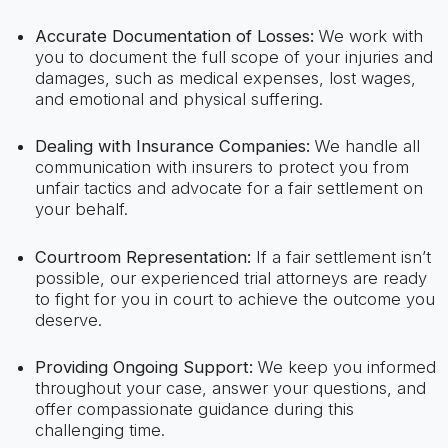
Accurate Documentation of Losses:
We work with
you to document the full scope of your injuries and
damages, such as medical expenses, lost wages,
and emotional and physical suffering.
Dealing with Insurance Companies:
We handle all
communication with insurers to protect you from
unfair tactics and advocate for a fair settlement on
your behalf.
Courtroom Representation:
If a fair settlement isn’t
possible, our experienced trial attorneys are ready
to fight for you in court to achieve the outcome you
deserve.
Providing Ongoing Support:
We keep you informed
throughout your case, answer your questions, and
offer compassionate guidance during this
challenging time.