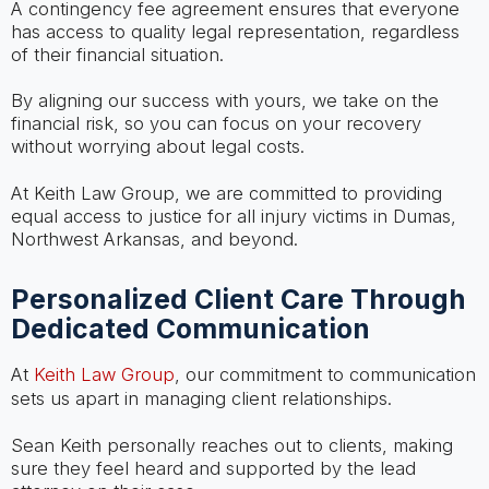
A contingency fee agreement ensures that everyone
has access to quality legal representation, regardless
of their financial situation.
By aligning our success with yours, we take on the
financial risk, so you can focus on your recovery
without worrying about legal costs.
At Keith Law Group, we are committed to providing
equal access to justice for all injury victims in Dumas,
Northwest Arkansas, and beyond.
Personalized Client Care Through
Dedicated Communication
At
Keith Law Group
, our commitment to communication
sets us apart in managing client relationships.
Sean Keith personally reaches out to clients, making
sure they feel heard and supported by the lead