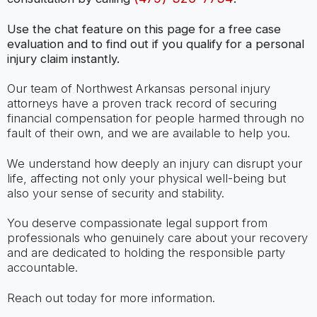
Use the chat feature on this page for a free case
evaluation and to find out if you qualify for a personal
injury claim instantly.
Our team of Northwest Arkansas personal injury
attorneys have a proven track record of securing
financial compensation for people harmed through no
fault of their own, and we are available to help you.
We understand how deeply an injury can disrupt your
life, affecting not only your physical well-being but
also your sense of security and stability.
You deserve compassionate legal support from
professionals who genuinely care about your recovery
and are dedicated to holding the responsible party
accountable.
Reach out today for more information.