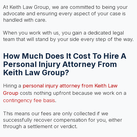
At Keith Law Group, we are committed to being your
advocate and ensuring every aspect of your case is
handled with care.
When you work with us, you gain a dedicated legal
team that will stand by your side every step of the way.
How Much Does It Cost To Hire A
Personal Injury Attorney From
Keith Law Group?
Hiring a
personal injury attorney from Keith Law
Group
costs nothing upfront because we work on a
contingency fee basis
.
This means our fees are only collected if we
successfully recover compensation for you, either
through a settlement or verdict.