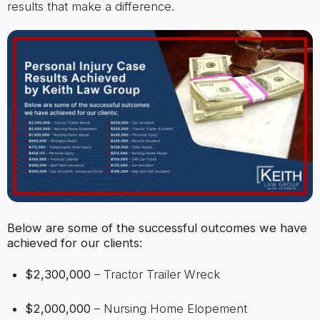
results that make a difference.
Below are some of the successful outcomes we have
achieved for our clients:
$2,300,000
– Tractor Trailer Wreck
$2,000,000
– Nursing Home Elopement