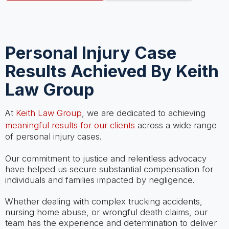
Personal Injury Case
Results Achieved By Keith
Law Group
At
Keith Law Group
, we are dedicated to achieving
meaningful results for our clients
across a wide range
of personal injury cases.
Our commitment to justice and relentless advocacy
have helped us secure substantial compensation for
individuals and families impacted by negligence.
Whether dealing with complex trucking accidents,
nursing home abuse, or wrongful death claims, our
team has the experience and determination to deliver