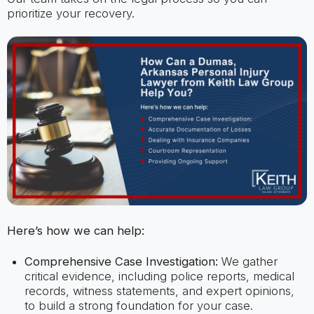
prioritize your recovery.
Here’s how we can help:
Comprehensive Case Investigation:
We gather
critical evidence, including police reports, medical
records, witness statements, and expert opinions,
to build a strong foundation for your case.