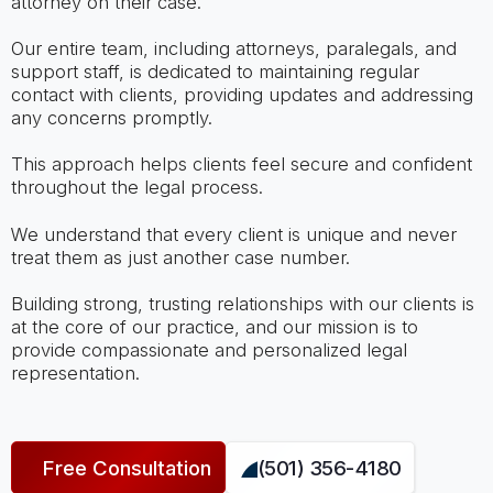
attorney on their case.
Our entire team, including attorneys, paralegals, and
support staff, is dedicated to maintaining regular
contact with clients, providing updates and addressing
any concerns promptly.
This approach helps clients feel secure and confident
throughout the legal process.
We understand that every client is unique and never
treat them as just another case number.
Building strong, trusting relationships with our clients is
at the core of our practice, and our mission is to
provide compassionate and personalized legal
representation.
Free Consultation
(501) 356-4180