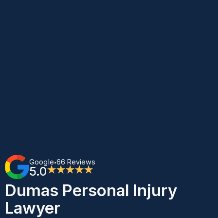
Google
66 Reviews
•
5.0
★★★★★
Dumas Personal Injury
Lawyer