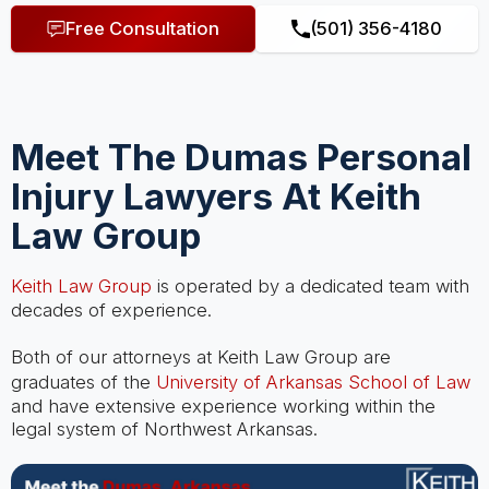
Free Consultation
(501) 356-4180
Meet The Dumas Personal
Injury Lawyers At Keith
Law Group
Keith Law Group
is operated by a dedicated team with
decades of experience.
Both of our attorneys at Keith Law Group are
graduates of the
University of Arkansas School of Law
and have extensive experience working within the
legal system of Northwest Arkansas.