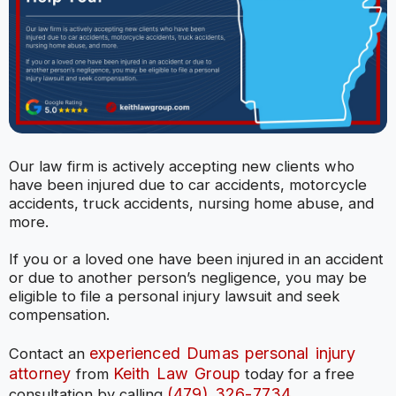
Our law firm is actively accepting new clients who
have been injured due to car accidents, motorcycle
accidents, truck accidents, nursing home abuse, and
more.
If you or a loved one have been injured in an accident
or due to another person’s negligence, you may be
eligible to file a personal injury lawsuit and seek
compensation.
experienced Dumas personal injury
Contact an
attorney
Keith Law Group
from
today for a free
(479) 326-7734
consultation by calling
.