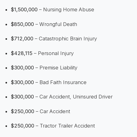
$1,500,000
– Nursing Home Abuse
$850,000
– Wrongful Death
$712,000
– Catastrophic Brain Injury
$428,115
– Personal Injury
$300,000
– Premise Liability
$300,000
– Bad Faith Insurance
$300,000
– Car Accident, Uninsured Driver
$250,000
– Car Accident
$250,000
– Tractor Trailer Accident