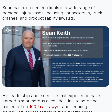
Sean has represented clients in a wide range of
personal injury cases, including car accidents, truck
crashes, and product liability lawsuits.
His leadership and extensive trial experience have
earned him numerous accolades, including being
named a
Top 100 Trial Lawyer
and securing