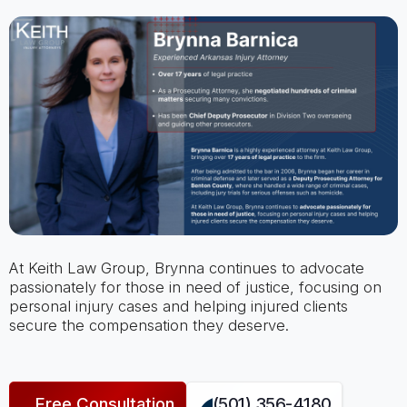
At Keith Law Group, Brynna continues to advocate
passionately for those in need of justice, focusing on
personal injury cases and helping injured clients
secure the compensation they deserve.
Free Consultation
(501) 356-4180