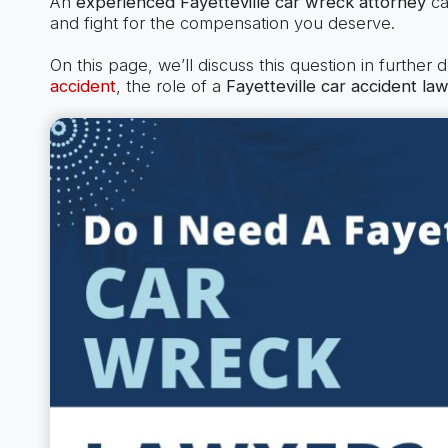
An
experienced Fayetteville car wreck attorney
ca
and fight for the compensation you deserve.
On this page, we’ll discuss this question in further 
accident
, the role of a
Fayetteville car accident la