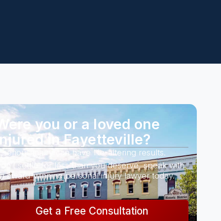
Were you or a loved one
injured in Fayetteville?
 serious injury can have life-altering results.
on’t settle for less than you deserve, speak with
n award-winning personal injury lawyer today.
Get a Free Consultation