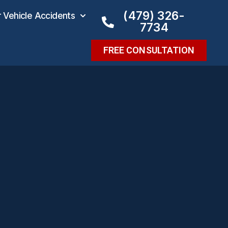
(479) 326-
Vehicle Accidents
7734
FREE CONSULTATION