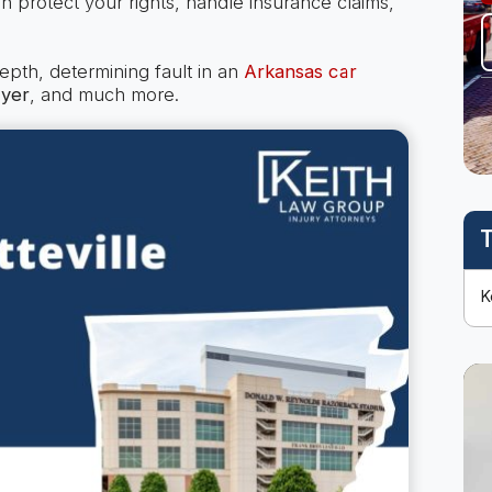
n protect your rights, handle insurance claims,
depth, determining fault in an
Arkansas car
wyer
, and much more.
T