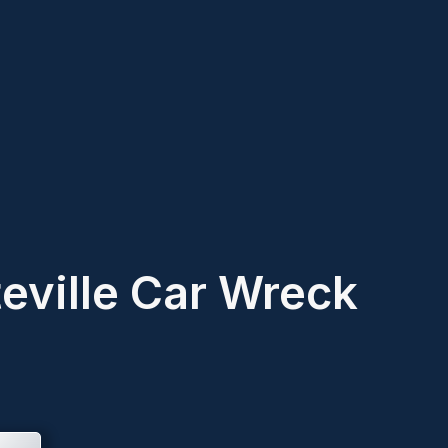
teville Car Wreck