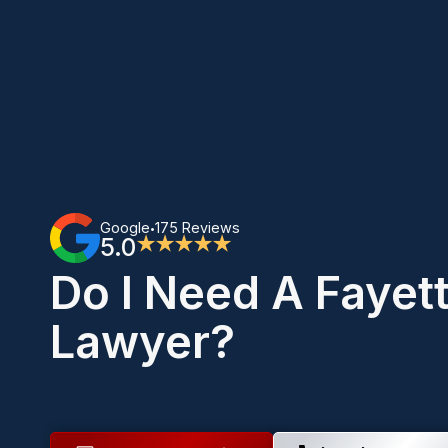
Google
175 Reviews
•
5.0
★★★★★
Do I Need A Fayet
Lawyer?