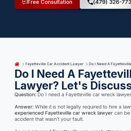
Free Consultation
(479) 326-77
Fayetteville Car Accident Lawyer
Do I Need A Fayettevil
Do I Need A Fayettevi
Lawyer? Let's Discus
Question:
Do I need a Fayetteville car wreck lawye
Answer:
While it is not legally required to hire a la
experienced Fayetteville car wreck lawyer
can be h
accident that wasn’t your fault.