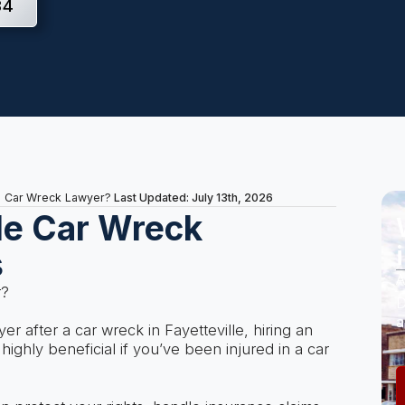
34
Last Updated: July 13th, 2026
le Car Wreck Lawyer?
lle Car Wreck
s
A
r?
D
a
wyer after a car wreck in Fayetteville, hiring an
ighly beneficial if you’ve been injured in a car