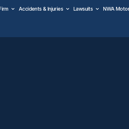
Firm
Accidents & Injuries
Lawsuits
NWA Motor 