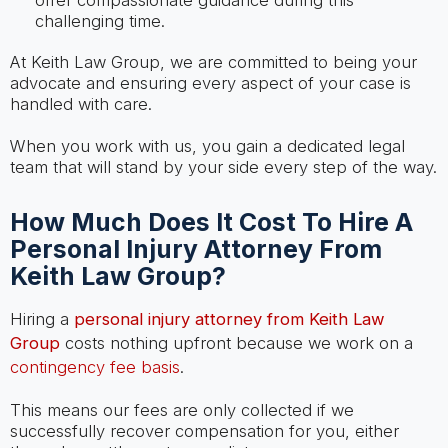
offer compassionate guidance during this
challenging time.
At Keith Law Group, we are committed to being your
advocate and ensuring every aspect of your case is
handled with care.
When you work with us, you gain a dedicated legal
team that will stand by your side every step of the way.
How Much Does It Cost To Hire A
Personal Injury Attorney From
Keith Law Group?
Hiring a
personal injury attorney from Keith Law
Group
costs nothing upfront because we work on a
contingency fee basis
.
This means our fees are only collected if we
successfully recover compensation for you, either