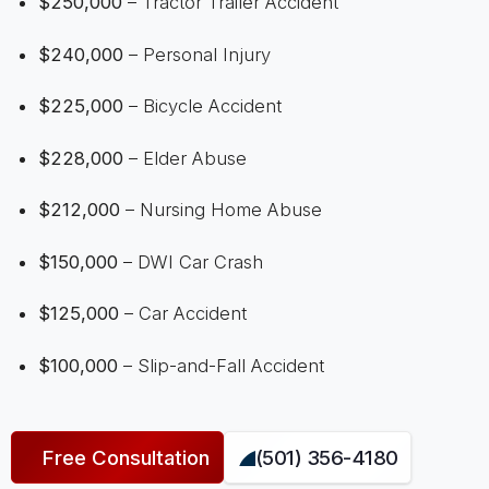
$250,000
– Tractor Trailer Accident
$240,000
– Personal Injury
$225,000
– Bicycle Accident
$228,000
– Elder Abuse
$212,000
– Nursing Home Abuse
$150,000
– DWI Car Crash
$125,000
– Car Accident
$100,000
– Slip-and-Fall Accident
Free Consultation
(501) 356-4180