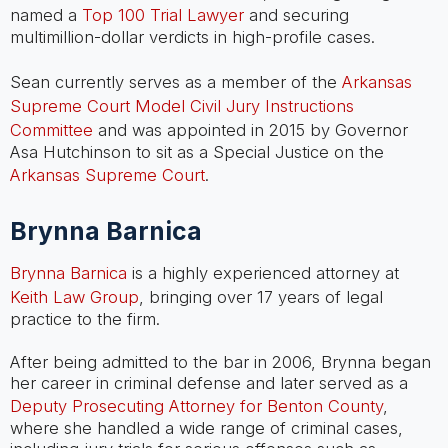
named a
Top 100 Trial Lawyer
and securing
multimillion-dollar verdicts in high-profile cases.
Sean currently serves as a member of the
Arkansas
Supreme Court Model Civil Jury Instructions
Committee
and was appointed in 2015 by Governor
Asa Hutchinson to sit as a Special Justice on the
Arkansas Supreme Court
.
Brynna Barnica
Brynna Barnica
is a highly experienced attorney at
Keith Law Group
, bringing over 17 years of legal
practice to the firm.
After being admitted to the bar in 2006, Brynna began
her career in criminal defense and later served as a
Deputy Prosecuting Attorney for Benton County
,
where she handled a wide range of criminal cases,