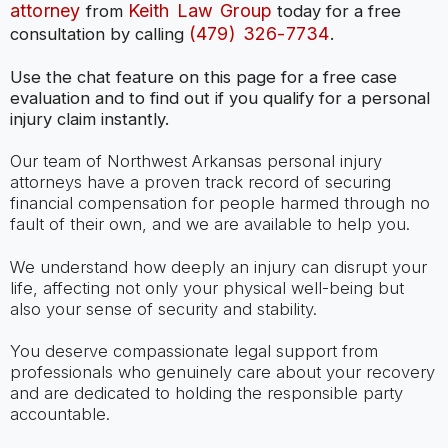
attorney
Keith Law Group
from
today for a free
(479) 326-7734
consultation by calling
.
Use the chat feature on this page for a free case
evaluation and to find out if you qualify for a personal
injury claim instantly.
Our team of Northwest Arkansas personal injury
attorneys have a proven track record of securing
financial compensation for people harmed through no
fault of their own, and we are available to help you.
We understand how deeply an injury can disrupt your
life, affecting not only your physical well-being but
also your sense of security and stability.
You deserve compassionate legal support from
professionals who genuinely care about your recovery
and are dedicated to holding the responsible party
accountable.