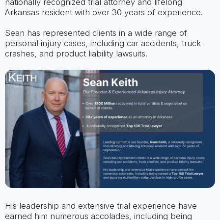
nationally recognized trial attorney and lifelong
Arkansas resident with over 30 years of experience.
Sean has represented clients in a wide range of
personal injury cases, including car accidents, truck
crashes, and product liability lawsuits.
His leadership and extensive trial experience have
earned him numerous accolades, including being