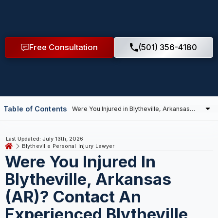
Free Consultation
(501) 356-4180
Table of Contents
Last Updated: July 13th, 2026
Blytheville Personal Injury Lawyer
Were You Injured In
Blytheville, Arkansas
(AR)? Contact An
Experienced Blytheville