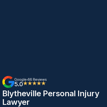
Google
66 Reviews
•
5.0
★★★★★
Blytheville Personal Injury
Lawyer