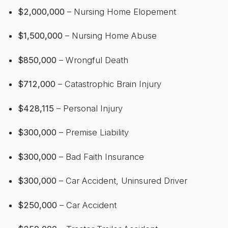
$2,000,000
– Nursing Home Elopement
$1,500,000
– Nursing Home Abuse
$850,000
– Wrongful Death
$712,000
– Catastrophic Brain Injury
$428,115
– Personal Injury
$300,000
– Premise Liability
$300,000
– Bad Faith Insurance
$300,000
– Car Accident, Uninsured Driver
$250,000
– Car Accident