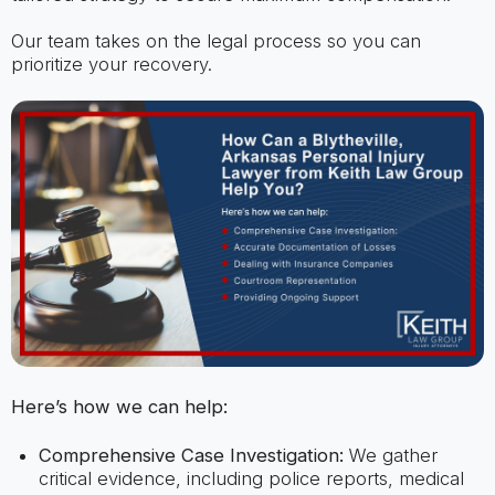
Our team takes on the legal process so you can
prioritize your recovery.
Here’s how we can help:
Comprehensive Case Investigation:
We gather
critical evidence, including police reports, medical