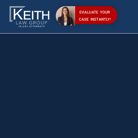
EVALUATE YOUR
CASE INSTANTLY!