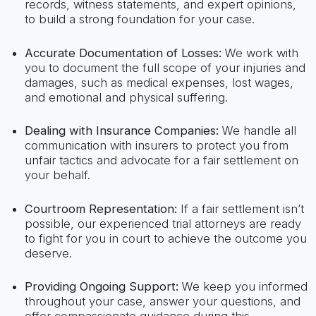
records, witness statements, and expert opinions,
to build a strong foundation for your case.
Accurate Documentation of Losses:
We work with
you to document the full scope of your injuries and
damages, such as medical expenses, lost wages,
and emotional and physical suffering.
Dealing with Insurance Companies:
We handle all
communication with insurers to protect you from
unfair tactics and advocate for a fair settlement on
your behalf.
Courtroom Representation:
If a fair settlement isn’t
possible, our experienced trial attorneys are ready
to fight for you in court to achieve the outcome you
deserve.
Providing Ongoing Support:
We keep you informed
throughout your case, answer your questions, and