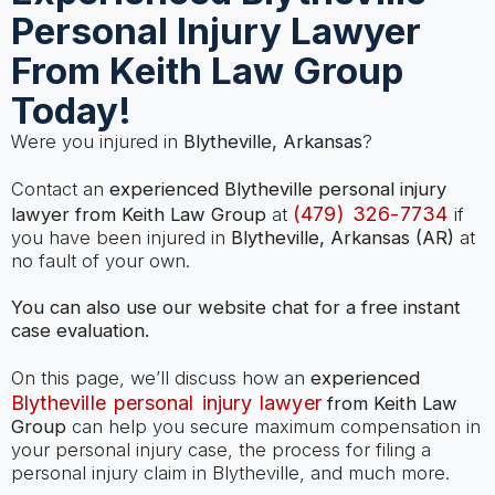
Personal Injury Lawyer
From Keith Law Group
Today!
Were you injured in
Blytheville, Arkansas
?
Contact an
experienced Blytheville personal injury
(479) 326-7734
lawyer from Keith Law Group
at
if
you have been injured in
Blytheville, Arkansas (AR)
at
no fault of your own.
You can also use our website chat for a free instant
case evaluation.
On this page, we’ll discuss how an
experienced
Blytheville personal injury lawyer
from Keith Law
Group
can help you secure maximum compensation in
your personal injury case, the process for filing a
personal injury claim in Blytheville, and much more.