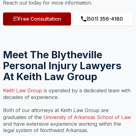
Reach out today for more information.
Free Consultation
(501) 356-4180
Meet The Blytheville
Personal Injury Lawyers
At Keith Law Group
Keith Law Group
is operated by a dedicated team with
decades of experience.
Both of our attorneys at Keith Law Group are
graduates of the
University of Arkansas School of Law
and have extensive experience working within the
legal system of Northwest Arkansas.