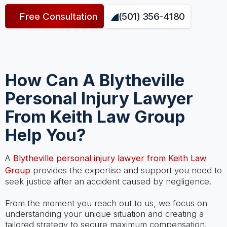
Free Consultation
(501) 356-4180
How Can A Blytheville
Personal Injury Lawyer
From Keith Law Group
Help You?
A
Blytheville personal injury lawyer from Keith Law
Group
provides the expertise and support you need to
seek justice after an accident caused by negligence.
From the moment you reach out to us, we focus on
understanding your unique situation and creating a
tailored strategy to secure maximum compensation.