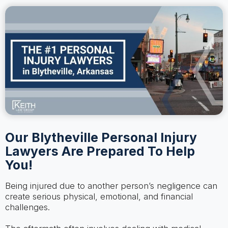
Our Blytheville Personal Injury
Lawyers Are Prepared To Help
You!
Being injured due to another person’s negligence can
create serious physical, emotional, and financial
challenges.