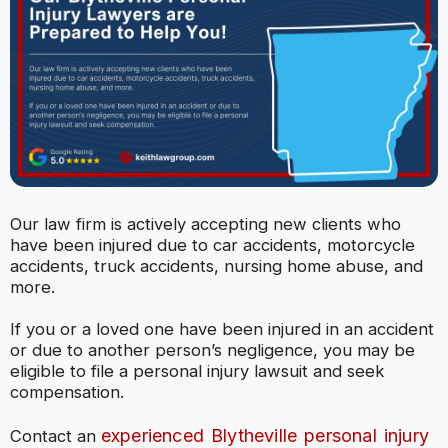
Our law firm is actively accepting new clients who
have been injured due to car accidents, motorcycle
accidents, truck accidents, nursing home abuse, and
more.
If you or a loved one have been injured in an accident
or due to another person’s negligence, you may be
eligible to file a personal injury lawsuit and seek
compensation.
experienced Blytheville personal injury
Contact an