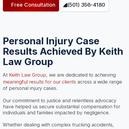
Free Consultation
(501) 356-4180
Personal Injury Case
Results Achieved By Keith
Law Group
At
Keith Law Group
, we are dedicated to achieving
meaningful results for our clients
across a wide range
of personal injury cases.
Our commitment to justice and relentless advocacy
have helped us secure substantial compensation for
individuals and families impacted by negligence.
Whether dealing with complex trucking accidents,