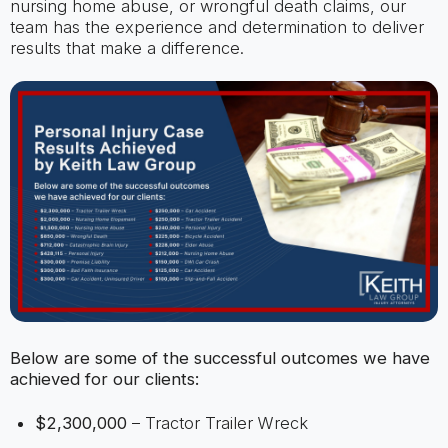
nursing home abuse, or wrongful death claims, our
team has the experience and determination to deliver
results that make a difference.
Below are some of the successful outcomes we have
achieved for our clients:
$2,300,000
– Tractor Trailer Wreck