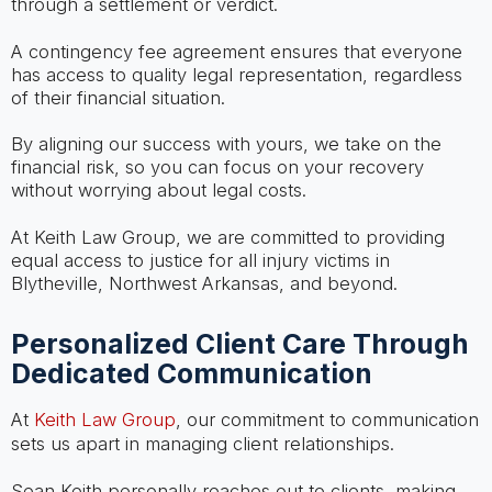
through a settlement or verdict.
A contingency fee agreement ensures that everyone
has access to quality legal representation, regardless
of their financial situation.
By aligning our success with yours, we take on the
financial risk, so you can focus on your recovery
without worrying about legal costs.
At Keith Law Group, we are committed to providing
equal access to justice for all injury victims in
Blytheville, Northwest Arkansas, and beyond.
Personalized Client Care Through
Dedicated Communication
At
Keith Law Group
, our commitment to communication
sets us apart in managing client relationships.
Sean Keith personally reaches out to clients, making