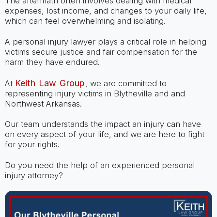
The aftermath often involves dealing with medical
expenses, lost income, and changes to your daily life,
which can feel overwhelming and isolating.
A personal injury lawyer plays a critical role in helping
victims secure justice and fair compensation for the
harm they have endured.
Keith Law Group
At
, we are committed to
representing injury victims in Blytheville and and
Northwest Arkansas.
Our team understands the impact an injury can have
on every aspect of your life, and we are here to fight
for your rights.
Do you need the help of an experienced personal
injury attorney?