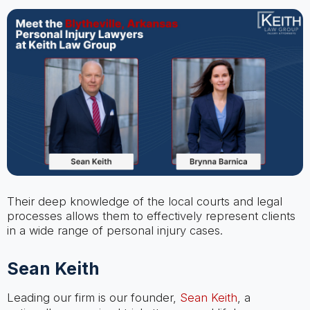
Their deep knowledge of the local courts and legal
processes allows them to effectively represent clients
in a wide range of personal injury cases.
Sean Keith
Leading our firm is our founder,
Sean Keith
, a