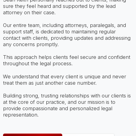
sure they feel heard and supported by the lead
attorney on their case.
Our entire team, including attorneys, paralegals, and
support staff, is dedicated to maintaining regular
contact with clients, providing updates and addressing
any concerns promptly.
This approach helps clients feel secure and confident
throughout the legal process.
We understand that every client is unique and never
treat them as just another case number.
Building strong, trusting relationships with our clients is
at the core of our practice, and our mission is to
provide compassionate and personalized legal
representation.