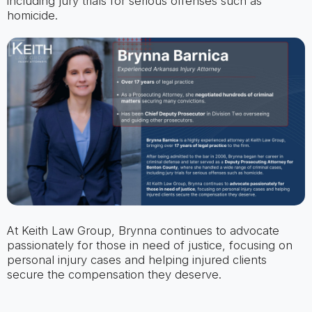
including jury trials for serious offenses such as
homicide.
At Keith Law Group, Brynna continues to advocate
passionately for those in need of justice, focusing on
personal injury cases and helping injured clients
secure the compensation they deserve.