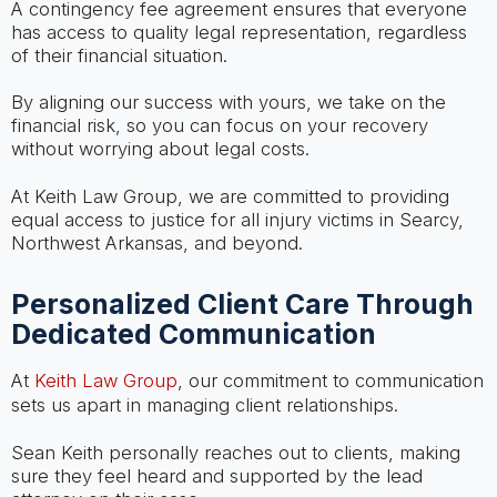
A contingency fee agreement ensures that everyone
has access to quality legal representation, regardless
of their financial situation.
By aligning our success with yours, we take on the
financial risk, so you can focus on your recovery
without worrying about legal costs.
At Keith Law Group, we are committed to providing
equal access to justice for all injury victims in Searcy,
Northwest Arkansas, and beyond.
Personalized Client Care Through
Dedicated Communication
At
Keith Law Group
, our commitment to communication
sets us apart in managing client relationships.
Sean Keith personally reaches out to clients, making
sure they feel heard and supported by the lead