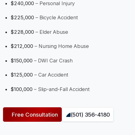
$240,000
– Personal Injury
$225,000
– Bicycle Accident
$228,000
– Elder Abuse
$212,000
– Nursing Home Abuse
$150,000
– DWI Car Crash
$125,000
– Car Accident
$100,000
– Slip-and-Fall Accident
Free Consultation
(501) 356-4180