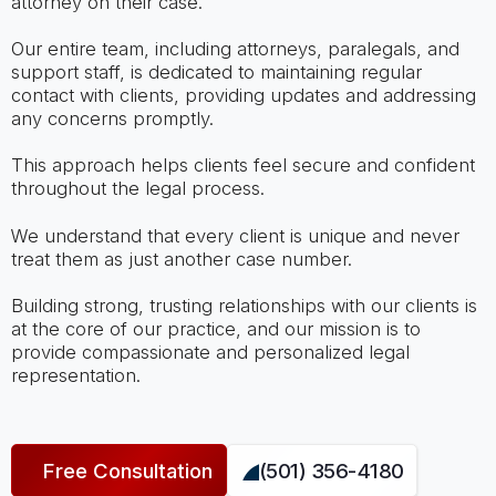
attorney on their case.
Our entire team, including attorneys, paralegals, and
support staff, is dedicated to maintaining regular
contact with clients, providing updates and addressing
any concerns promptly.
This approach helps clients feel secure and confident
throughout the legal process.
We understand that every client is unique and never
treat them as just another case number.
Building strong, trusting relationships with our clients is
at the core of our practice, and our mission is to
provide compassionate and personalized legal
representation.
Free Consultation
(501) 356-4180