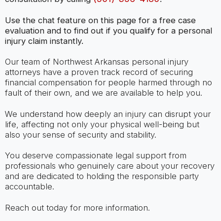
Use the chat feature on this page for a free case
evaluation and to find out if you qualify for a personal
injury claim instantly.
Our team of Northwest Arkansas personal injury
attorneys have a proven track record of securing
financial compensation for people harmed through no
fault of their own, and we are available to help you.
We understand how deeply an injury can disrupt your
life, affecting not only your physical well-being but
also your sense of security and stability.
You deserve compassionate legal support from
professionals who genuinely care about your recovery
and are dedicated to holding the responsible party
accountable.
Reach out today for more information.