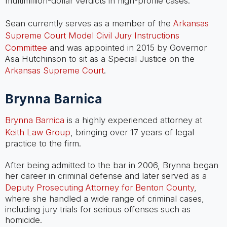
multimillion-dollar verdicts in high-profile cases.
Sean currently serves as a member of the
Arkansas
Supreme Court Model Civil Jury Instructions
Committee
and was appointed in 2015 by Governor
Asa Hutchinson to sit as a Special Justice on the
Arkansas Supreme Court
.
Brynna Barnica
Brynna Barnica
is a highly experienced attorney at
Keith Law Group
, bringing over 17 years of legal
practice to the firm.
After being admitted to the bar in 2006, Brynna began
her career in criminal defense and later served as a
Deputy Prosecuting Attorney for Benton County
,
where she handled a wide range of criminal cases,
including jury trials for serious offenses such as
homicide.