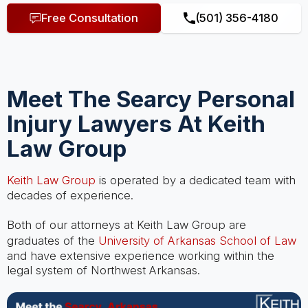
Free Consultation
(501) 356-4180
Meet The Searcy Personal
Injury Lawyers At Keith
Law Group
Keith Law Group
is operated by a dedicated team with
decades of experience.
Both of our attorneys at Keith Law Group are
graduates of the
University of Arkansas School of Law
and have extensive experience working within the
legal system of Northwest Arkansas.