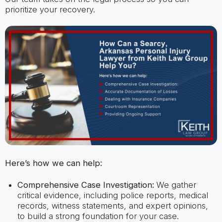
prioritize your recovery.
Here’s how we can help:
Comprehensive Case Investigation:
We gather
critical evidence, including police reports, medical
records, witness statements, and expert opinions,
to build a strong foundation for your case.