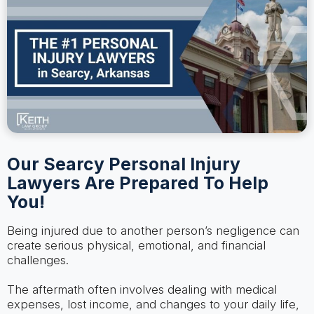
Our Searcy Personal Injury
Lawyers Are Prepared To Help
You!
Being injured due to another person’s negligence can
create serious physical, emotional, and financial
challenges.
The aftermath often involves dealing with medical
expenses, lost income, and changes to your daily life,