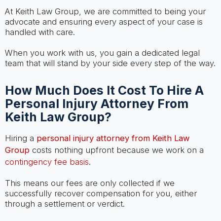
At Keith Law Group, we are committed to being your
advocate and ensuring every aspect of your case is
handled with care.
When you work with us, you gain a dedicated legal
team that will stand by your side every step of the way.
How Much Does It Cost To Hire A
Personal Injury Attorney From
Keith Law Group?
Hiring a
personal injury attorney from Keith Law
Group
costs nothing upfront because we work on a
contingency fee basis
.
This means our fees are only collected if we
successfully recover compensation for you, either
through a settlement or verdict.