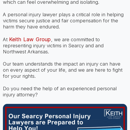
which can feel overwhelming and isolating.
A personal injury lawyer plays a critical role in helping
victims secure justice and fair compensation for the
harm they have endured.
Keith Law Group
At
, we are committed to
representing injury victims in Searcy and and
Northwest Arkansas.
Our team understands the impact an injury can have
on every aspect of your life, and we are here to fight
for your rights.
Do you need the help of an experienced personal
injury attorney?