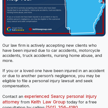
Our law firm is actively accepting new clients who
have been injured due to car accidents, motorcycle
accidents, truck accidents, nursing home abuse, and
more.
If you or a loved one have been injured in an accident
or due to another person’s negligence, you may be
eligible to file a personal injury lawsuit and seek
compensation.
experienced Searcy personal injury
Contact an
attorney
Keith Law Group
from
today for a free
(501) 356-4180
consultation by calling
.