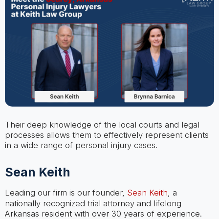
Their deep knowledge of the local courts and legal
processes allows them to effectively represent clients
in a wide range of personal injury cases.
Sean Keith
Leading our firm is our founder,
Sean Keith
, a
nationally recognized trial attorney and lifelong
Arkansas resident with over 30 years of experience.