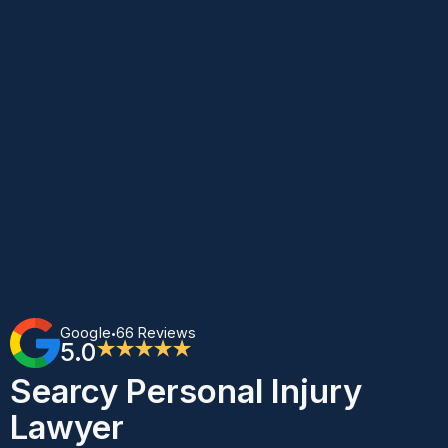
Google
66 Reviews
•
5.0
★★★★★
Searcy Personal Injury
Lawyer