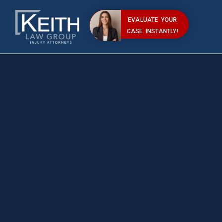
EVALUATE YOUR
CASE INSTANTLY!