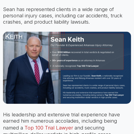
Sean has represented clients in a wide range of
personal injury cases, including car accidents, truck
crashes, and product liability lawsuits.
His leadership and extensive trial experience have
earned him numerous accolades, including being
named a
Top 100 Trial Lawyer
and securing