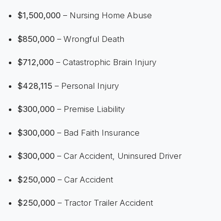
$1,500,000
– Nursing Home Abuse
$850,000
– Wrongful Death
$712,000
– Catastrophic Brain Injury
$428,115
– Personal Injury
$300,000
– Premise Liability
$300,000
– Bad Faith Insurance
$300,000
– Car Accident, Uninsured Driver
$250,000
– Car Accident
$250,000
– Tractor Trailer Accident