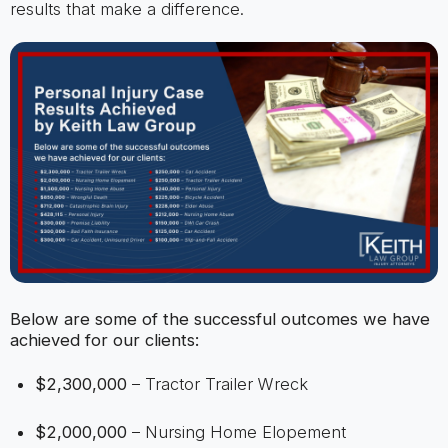
results that make a difference.
Below are some of the successful outcomes we have
achieved for our clients:
$2,300,000
– Tractor Trailer Wreck
$2,000,000
– Nursing Home Elopement