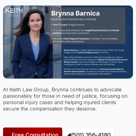
At Keith Law Group, Brynna continues to advocate
passionately for those in need of justice, focusing on
personal injury cases and helping injured clients
secure the compensation they deserve.
Free Consultation
(501) 356-4180