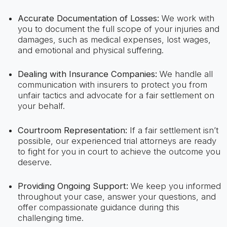
Accurate Documentation of Losses:
We work with
you to document the full scope of your injuries and
damages, such as medical expenses, lost wages,
and emotional and physical suffering.
Dealing with Insurance Companies:
We handle all
communication with insurers to protect you from
unfair tactics and advocate for a fair settlement on
your behalf.
Courtroom Representation:
If a fair settlement isn’t
possible, our experienced trial attorneys are ready
to fight for you in court to achieve the outcome you
deserve.
Providing Ongoing Support:
We keep you informed
throughout your case, answer your questions, and
offer compassionate guidance during this
challenging time.