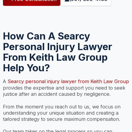
How Can A Searcy
Personal Injury Lawyer
From Keith Law Group
Help You?
A
Searcy personal injury lawyer from Keith Law Group
provides the expertise and support you need to seek
justice after an accident caused by negligence.
From the moment you reach out to us, we focus on
understanding your unique situation and creating a
tailored strategy to secure maximum compensation.
Our team takes on the legal process so you can