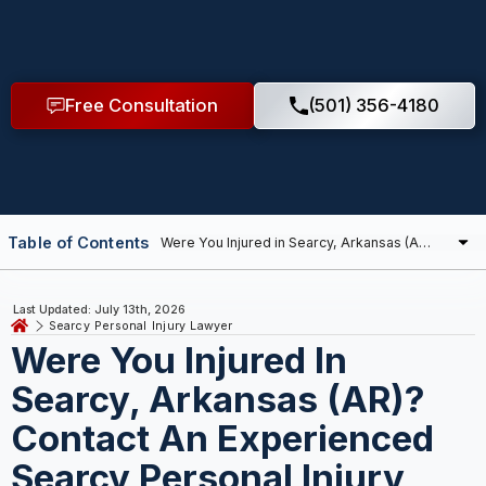
Free Consultation
(501) 356-4180
Table of Contents
Last Updated: July 13th, 2026
Searcy Personal Injury Lawyer
Were You Injured In
Searcy, Arkansas (AR)?
Contact An Experienced
Searcy Personal Injury