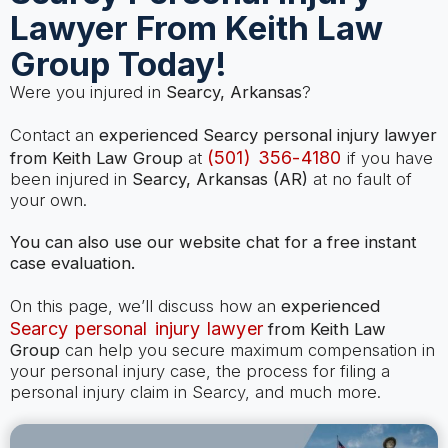
Lawyer From Keith Law
Group Today!
Were you injured in
Searcy, Arkansas
?
Contact an
experienced Searcy personal injury lawyer
(501) 356-4180
from Keith Law Group
at
if you have
been injured in
Searcy, Arkansas (AR)
at no fault of
your own.
You can also use our website chat for a free instant
case evaluation.
On this page, we’ll discuss how an
experienced
Searcy personal injury lawyer
from Keith Law
Group
can help you secure maximum compensation in
your personal injury case, the process for filing a
personal injury claim in Searcy, and much more.