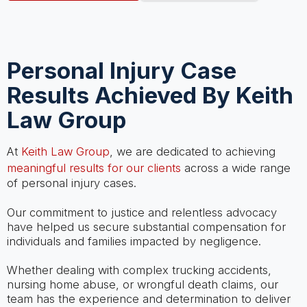
Personal Injury Case
Results Achieved By Keith
Law Group
At
Keith Law Group
, we are dedicated to achieving
meaningful results for our clients
across a wide range
of personal injury cases.
Our commitment to justice and relentless advocacy
have helped us secure substantial compensation for
individuals and families impacted by negligence.
Whether dealing with complex trucking accidents,
nursing home abuse, or wrongful death claims, our
team has the experience and determination to deliver