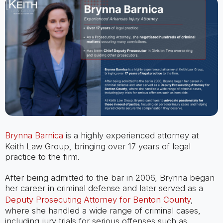
Brynna Barnica
is a highly experienced attorney at
Keith Law Group, bringing over 17 years of legal
practice to the firm.
After being admitted to the bar in 2006, Brynna began
her career in criminal defense and later served as a
Deputy Prosecuting Attorney for Benton County
,
where she handled a wide range of criminal cases,
including jury trials for serious offenses such as