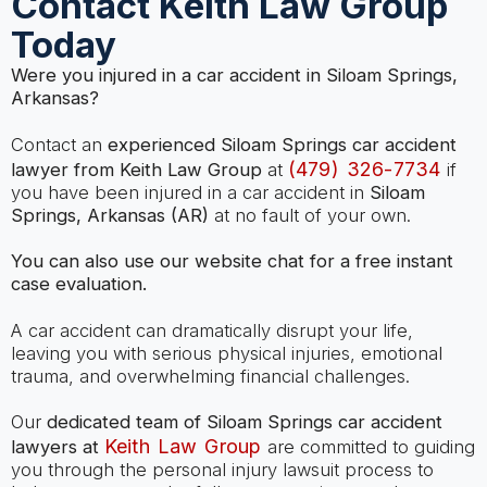
Contact Keith Law Group
Today
Were you injured in a car accident in Siloam Springs,
Arkansas?
Contact an
experienced Siloam Springs car accident
(479) 326-7734
lawyer from Keith Law Group
at
if
you have been injured in a car accident in
Siloam
Springs, Arkansas (AR)
at no fault of your own.
You can also use our website chat for a free instant
case evaluation.
A car accident can dramatically disrupt your life,
leaving you with serious physical injuries, emotional
trauma, and overwhelming financial challenges.
Our
dedicated team of Siloam Springs car accident
Keith Law Group
lawyers at
are committed to guiding
you through the personal injury lawsuit process to