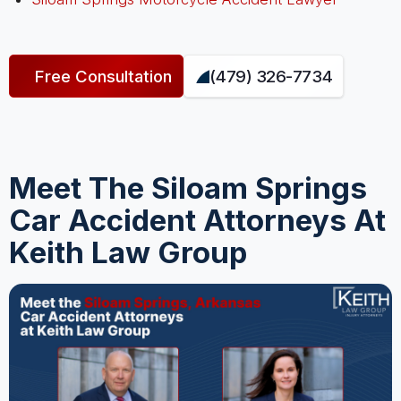
Free Consultation
(479) 326-7734
Meet The Siloam Springs
Car Accident Attorneys At
Keith Law Group