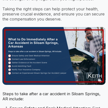
Taking the right steps can help protect your health,
preserve crucial evidence, and ensure you can secure
the compensation you deserve.
Steps to take after a car accident in Siloam Springs,
AR include: