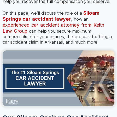
help you recover the full compensation you deserve.
Siloam
On this page, we’ll discuss the role of a
Springs car accident lawyer
, how an
experienced car accident attorney from Keith
Law Group
can help you secure maximum
compensation for your injuries, the process for filing a
car accident claim in Arkansas, and much more.