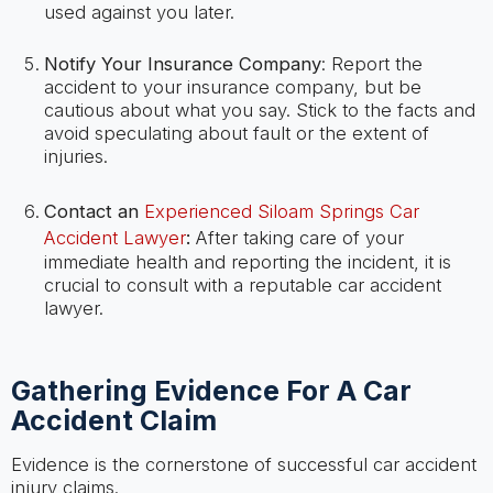
used against you later.
Notify Your Insurance Company
: Report the
accident to your insurance company, but be
cautious about what you say. Stick to the facts and
avoid speculating about fault or the extent of
injuries.
Contact an
Experienced Siloam Springs Car
Accident Lawyer
:
After taking care of your
immediate health and reporting the incident, it is
crucial to consult with a reputable car accident
lawyer.
Gathering Evidence For A Car
Accident Claim
Evidence is the cornerstone of successful car accident
injury claims.