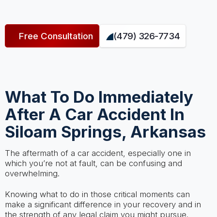
Free Consultation
(479) 326-7734
What To Do Immediately
After A Car Accident In
Siloam Springs, Arkansas
The aftermath of a car accident, especially one in
which you’re not at fault, can be confusing and
overwhelming.
Knowing what to do in those critical moments can
make a significant difference in your recovery and in
the strength of any legal claim you might pursue.