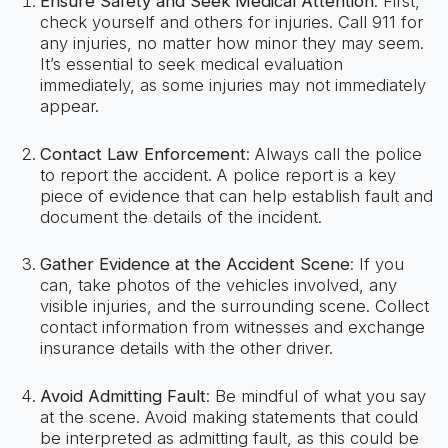
Ensure Safety and Seek Medical Attention
: First,
check yourself and others for injuries. Call 911 for
any injuries, no matter how minor they may seem.
It’s essential to seek medical evaluation
immediately, as some injuries may not immediately
appear.
Contact Law Enforcement
: Always call the police
to report the accident. A police report is a key
piece of evidence that can help establish fault and
document the details of the incident.
Gather Evidence at the Accident Scene
: If you
can, take photos of the vehicles involved, any
visible injuries, and the surrounding scene. Collect
contact information from witnesses and exchange
insurance details with the other driver.
Avoid Admitting Fault
: Be mindful of what you say
at the scene. Avoid making statements that could
be interpreted as admitting fault, as this could be