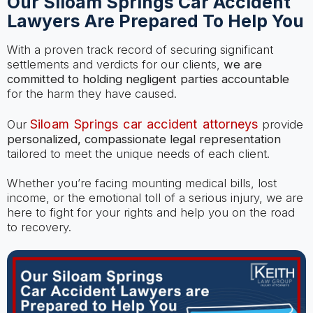
Our Siloam Springs Car Accident
Lawyers Are Prepared To Help You
With a proven track record of securing significant
settlements and verdicts for our clients,
we are
committed to holding negligent parties accountable
for the harm they have caused.
Siloam Springs car accident attorneys
Our
provide
personalized, compassionate legal representation
tailored to meet the unique needs of each client.
Whether you’re facing mounting medical bills, lost
income, or the emotional toll of a serious injury, we are
here to fight for your rights and help you on the road
to recovery.