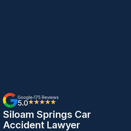
Google
175 Reviews
•
5.0
★★★★★
Siloam Springs Car
Accident Lawyer