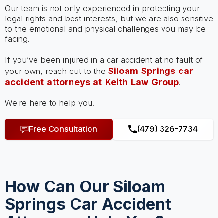
Our team is not only experienced in protecting your
legal rights and best interests, but we are also sensitive
to the emotional and physical challenges you may be
facing.
If you’ve been injured in a car accident at no fault of
Siloam Springs car
your own, reach out to the
accident attorneys at Keith Law Group
.
We’re here to help you.
Free Consultation
(479) 326-7734
How Can Our Siloam
Springs Car Accident