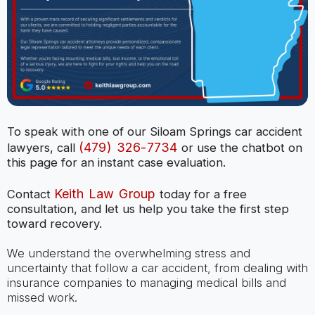
To speak with one of our Siloam Springs car accident
(479) 326-7734
lawyers, call
or use the chatbot on
this page for an instant case evaluation.
Keith Law Group
Contact
today for a free
consultation, and let us help you take the first step
toward recovery.
We understand the overwhelming stress and
uncertainty that follow a car accident, from dealing with
insurance companies to managing medical bills and
missed work.