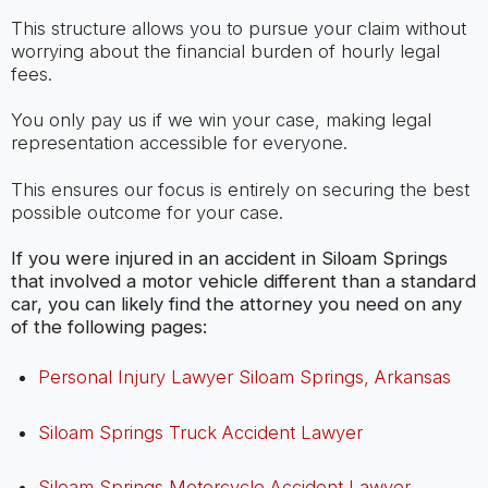
This structure allows you to pursue your claim without
worrying about the financial burden of hourly legal
fees.
You only pay us if we win your case, making legal
representation accessible for everyone.
This ensures our focus is entirely on securing the best
possible outcome for your case.
If you were injured in an accident in Siloam Springs
that involved a motor vehicle different than a standard
car, you can likely find the attorney you need on any
of the following pages:
Personal Injury Lawyer Siloam Springs, Arkansas
Siloam Springs Truck Accident Lawyer
Siloam Springs Motorcycle Accident Lawyer