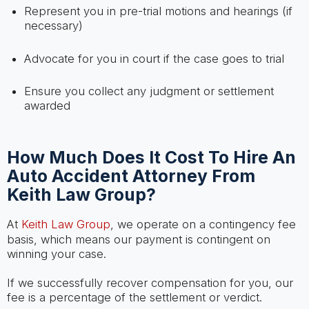
Represent you in pre-trial motions and hearings (if
necessary)
Advocate for you in court if the case goes to trial
Ensure you collect any judgment or settlement
awarded
How Much Does It Cost To Hire An
Auto Accident Attorney From
Keith Law Group?
At
Keith Law Group
, we operate on a contingency fee
basis, which means our payment is contingent on
winning your case.
If we successfully recover compensation for you, our
fee is a percentage of the settlement or verdict.