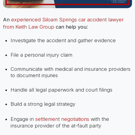
An
experienced Siloam Springs car accident lawyer
from Keith Law Group
can help you:
Investigate the accident and gather evidence
File a personal injury claim
Communicate with medical and insurance providers
to document injuries
Handle all legal paperwork and court filings
Build a strong legal strategy
Engage in
settlement negotiations
with the
insurance provider of the at-fault party