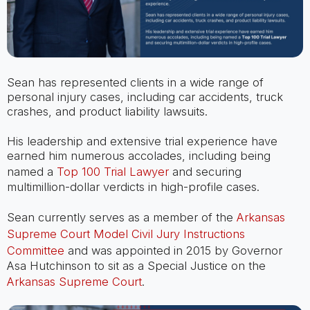
Sean has represented clients in a wide range of
personal injury cases, including car accidents, truck
crashes, and product liability lawsuits.
His leadership and extensive trial experience have
earned him numerous accolades, including being
named a
Top 100 Trial Lawyer
and securing
multimillion-dollar verdicts in high-profile cases.
Sean currently serves as a member of the
Arkansas
Supreme Court Model Civil Jury Instructions
Committee
and was appointed in 2015 by Governor
Asa Hutchinson to sit as a Special Justice on the
Arkansas Supreme Court
.