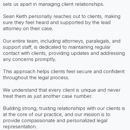
sets us apart in managing client relationships.
Sean Keith personally reaches out to clients, making
sure they feel heard and supported by the lead
attorney on their case.
Our entire team, including attorneys, paralegals, and
support staff, is dedicated to maintaining regular
contact with clients, providing updates and addressing
any concerns promptly.
This approach helps clients feel secure and confident
throughout the legal process.
We understand that every client is unique and never
treat them as just another case number.
Building strong, trusting relationships with our clients is
at the core of our practice, and our mission is to
provide compassionate and personalized legal
representation.