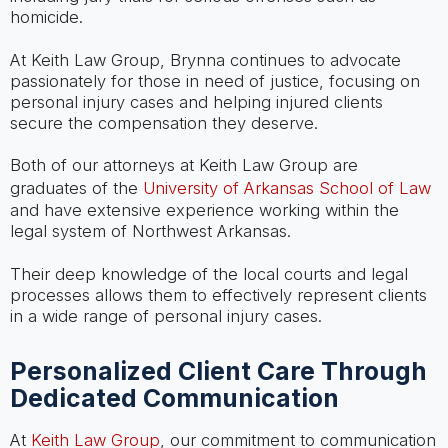
homicide.
At Keith Law Group, Brynna continues to advocate
passionately for those in need of justice, focusing on
personal injury cases and helping injured clients
secure the compensation they deserve.
Both of our attorneys at Keith Law Group are
graduates of the
University of Arkansas School of Law
and have extensive experience working within the
legal system of Northwest Arkansas.
Their deep knowledge of the local courts and legal
processes allows them to effectively represent clients
in a wide range of personal injury cases.
Personalized Client Care Through
Dedicated Communication
At
Keith Law Group
, our commitment to communication