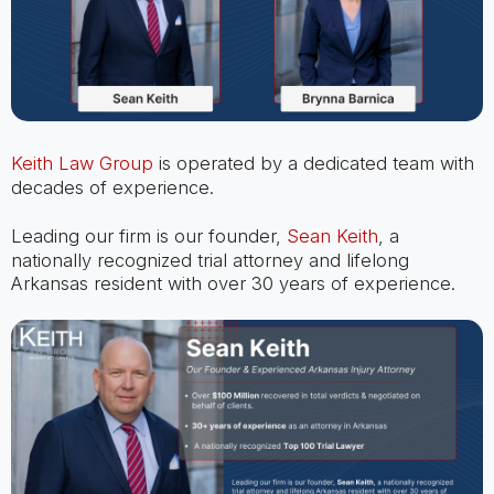
Keith Law Group
is operated by a dedicated team with
decades of experience.
Leading our firm is our founder,
Sean Keith
, a
nationally recognized trial attorney and lifelong
Arkansas resident with over 30 years of experience.