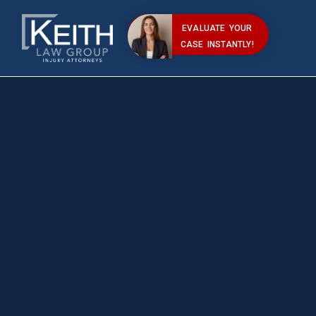
EVALUATE YOUR
CASE INSTANTLY!