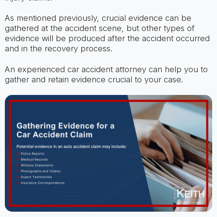
As mentioned previously, crucial evidence can be
gathered at the accident scene, but other types of
evidence will be produced after the accident occurred
and in the recovery process.
An experienced car accident attorney can help you to
gather and retain evidence crucial to your case.