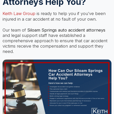
Attorneys Help You?
Keith Law Group
is ready to help you if you’ve been
injured in a car accident at no fault of your own.
Our team of
Siloam Springs auto accident attorneys
and legal support staff have established a
comprehensive approach to ensure that car accident
victims receive the compensation and support they
need.