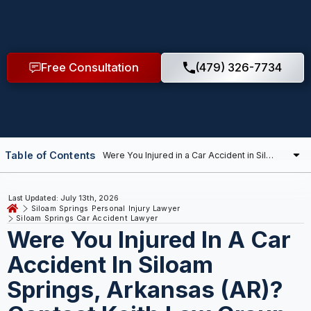
Free Consultation
(479) 326-7734
Table of Contents
Last Updated: July 13th, 2026
Siloam Springs Personal Injury Lawyer
Siloam Springs Car Accident Lawyer
Were You Injured In A Car
Accident In Siloam
Springs, Arkansas (AR)?