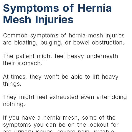
Symptoms of Hernia
Mesh Injuries
Common symptoms of hernia mesh injuries
are bloating, bulging, or bowel obstruction.
The patient might feel heavy underneath
their stomach.
At times, they won’t be able to lift heavy
things.
They might feel exhausted even after doing
nothing.
If you have a hernia mesh, some of the
symptoms you can be on the lookout for
are urinary issues, severe pain, irritable