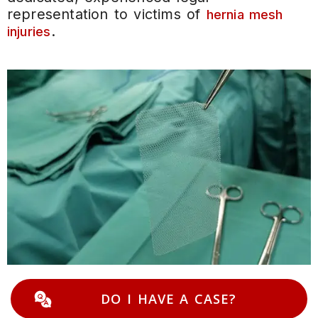
representation to victims of
hernia mesh
.
injuries
DO I HAVE A CASE?