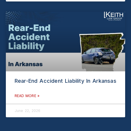
Rear-End Accident Liability In Arkansas
READ MORE »
June 22, 2026