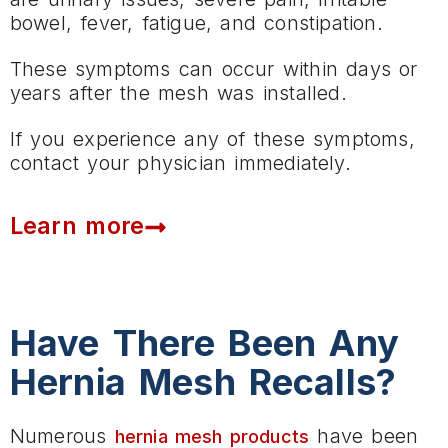
bowel, fever, fatigue, and constipation.
These symptoms can occur within days or
years after the mesh was installed.
If you experience any of these symptoms,
contact your physician immediately.
Learn more
Have There Been Any
Hernia Mesh Recalls?
Numerous
have been
hernia mesh products