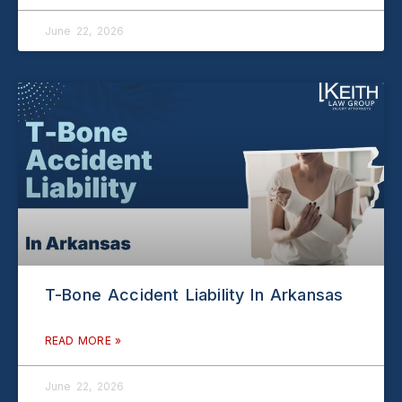
June 22, 2026
T-Bone Accident Liability In Arkansas
READ MORE »
June 22, 2026