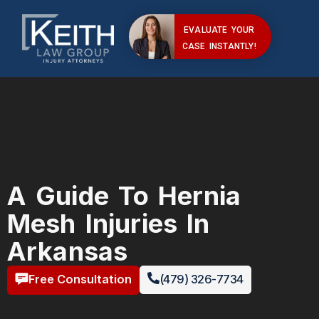
EVALUATE YOUR
CASE INSTANTLY!
A Guide To Hernia
Mesh Injuries In
Arkansas
Free Consultation
(479) 326-7734