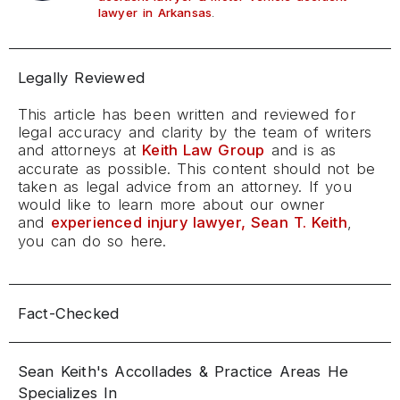
.
lawyer in Arkansas
Legally Reviewed
This article has been written and reviewed for
legal accuracy and clarity by the team of writers
and attorneys at
Keith Law Group
and is as
accurate as possible. This content should not be
taken as legal advice from an attorney. If you
would like to learn more about our owner
and
experienced injury lawyer, Sean T. Keith
,
you can do so here.
Fact-Checked
Sean Keith's Accollades & Practice Areas He
Specializes In