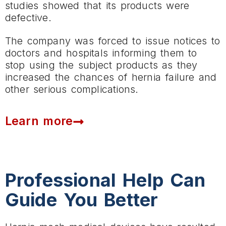
studies showed that its products were
defective.
The company was forced to issue notices to
doctors and hospitals informing them to
stop using the subject products as they
increased the chances of hernia failure and
other serious complications.
Learn more
Professional Help Can
Guide You Better