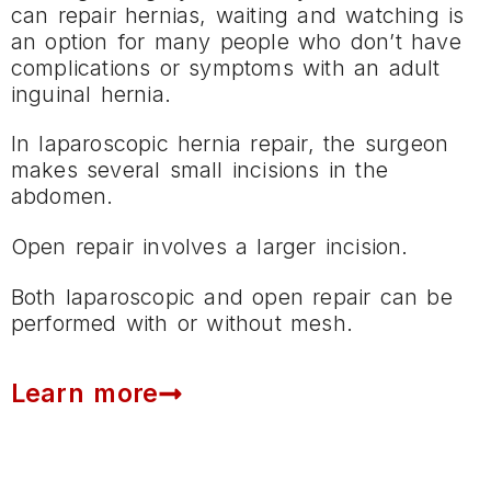
can repair hernias, waiting and watching is
an option for many people who don’t have
complications or symptoms with an adult
inguinal hernia.
In laparoscopic hernia repair, the surgeon
makes several small incisions in the
abdomen.
Open repair involves a larger incision.
Both laparoscopic and open repair can be
performed with or without mesh.
Learn more