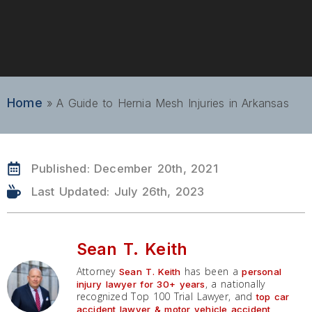
Home
»
A Guide to Hernia Mesh Injuries in Arkansas
Published:
December 20th, 2021
Last Updated: July 26th, 2023
Sean T. Keith
Attorney
has been a
Sean T. Keith
personal
, a nationally
injury lawyer for 30+ years
recognized Top 100 Trial Lawyer, and
top car
accident lawyer & motor vehicle accident