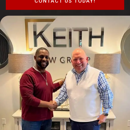
CONTACT US TODAY!