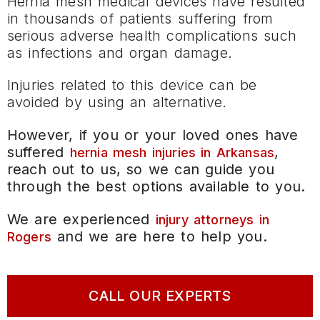
Hernia mesh medical devices have resulted
in thousands of patients suffering from
serious adverse health complications such
as infections and organ damage.
Injuries related to this device can be
avoided by using an alternative.
However, if you or your loved ones have
suffered
,
hernia mesh injuries in Arkansas
reach out to us, so we can guide you
through the best options available to you.
We are experienced
injury attorneys in
and we are here to help you.
Rogers
CALL OUR EXPERTS