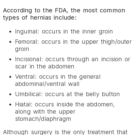
According to the FDA, the most common
types of hernias include:
Inguinal: occurs in the inner groin
Femoral: occurs in the upper thigh/outer
groin
Incisional: occurs through an incision or
scar in the abdomen
Ventral: occurs in the general
abdominal/ventral wall
Umbilical: occurs at the belly button
Hiatal: occurs inside the abdomen,
along with the upper
stomach/diaphragm
Although surgery is the only treatment that