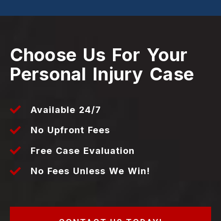
Choose Us For Your
Personal Injury Case
Available 24/7
No Upfront Fees
Free Case Evaluation
No Fees Unless We Win!