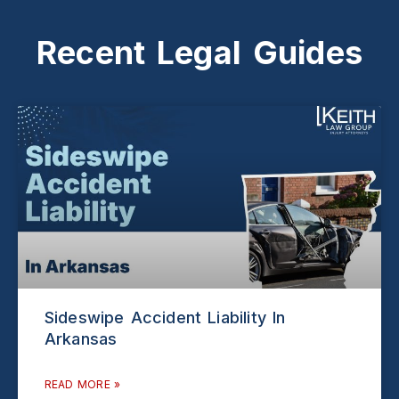
Recent Legal Guides
Sideswipe Accident Liability In
Arkansas
READ MORE »