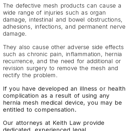
The defective mesh products can cause a
wide range of injuries such as organ
damage, intestinal and bowel obstructions,
adhesions, infections, and permanent nerve
damage.
They also cause other adverse side effects
such as chronic pain, inflammation, hernia
recurrence, and the need for additional or
revision surgery to remove the mesh and
rectify the problem.
If you have developed an illness or health
complication as a result of using any
hernia mesh medical device, you may be
entitled to compensation.
Our attorneys at Keith Law provide
dedicated, experienced legal