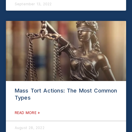
September 13, 2022
Mass Tort Actions: The Most Common
Types
READ MORE »
August 28, 2022