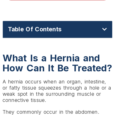
Table Of Contents
What Is a Hernia and
How Can It Be Treated?
A hernia occurs when an organ, intestine,
or fatty tissue squeezes through a hole or a
weak spot in the surrounding muscle or
connective tissue.
They commonly occur in the abdomen.