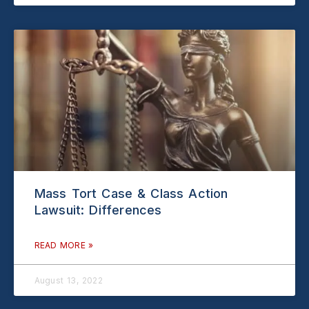
Mass Tort Case & Class Action
Lawsuit: Differences
READ MORE »
August 13, 2022