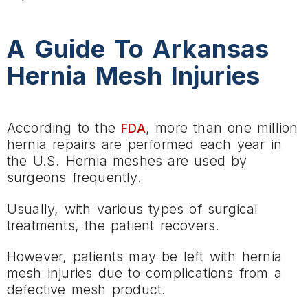
A Guide To Arkansas
Hernia Mesh Injuries
According to the
, more than one million
FDA
hernia repairs are performed each year in
the U.S. Hernia meshes are used by
surgeons frequently.
Usually, with various types of surgical
treatments, the patient recovers.
However, patients may be left with hernia
mesh injuries due to complications from a
defective mesh product.