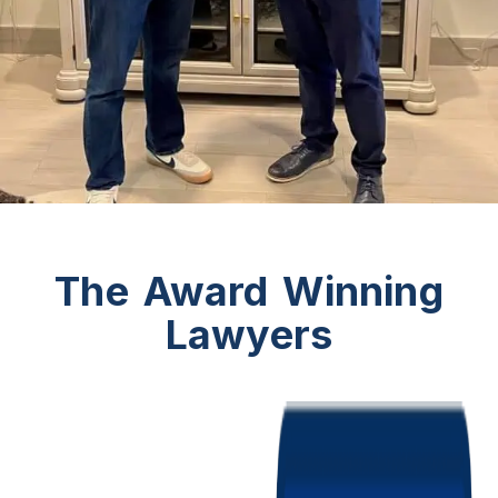
The Award Winning
Lawyers