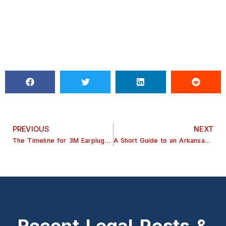
PREVIOUS
NEXT
The Timeline for 3M Earplugs Lawsuit
A Short Guide to an Arkansas Hip Replacement Lawsuit
Recent Legal Posts &