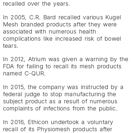
recalled over the years.
In 2005, C.R. Bard recalled various Kugel
Mesh branded products after they were
associated with numerous health
complications like increased risk of bowel
tears.
In 2012, Atrium was given a warning by the
FDA for failing to recall its mesh products
named C-QUR.
In 2015, the company was instructed by a
federal judge to stop manufacturing the
subject product as a result of numerous
complaints of infections from the public.
In 2016, Ethicon undertook a voluntary
recall of its Physiomesh products after