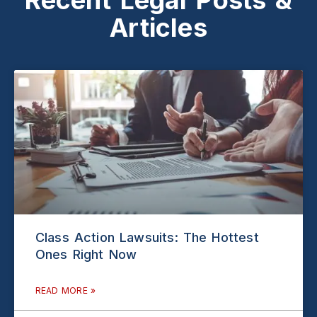
Articles
Class Action Lawsuits: The Hottest
Ones Right Now
READ MORE »