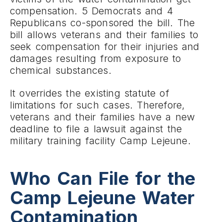
compensation. 5 Democrats and 4
Republicans co-sponsored the bill. The
bill allows veterans and their families to
seek compensation for their injuries and
damages resulting from exposure to
chemical substances.
It overrides the existing statute of
limitations for such cases. Therefore,
veterans and their families have a new
deadline to file a lawsuit against the
military training facility Camp Lejeune.
Who Can File for the
Camp Lejeune Water
Contamination