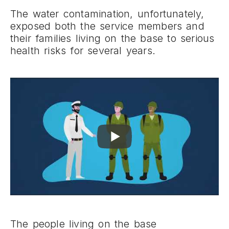
The water contamination, unfortunately,
exposed both the service members and
their families living on the base to serious
health risks for several years.
The people living on the base