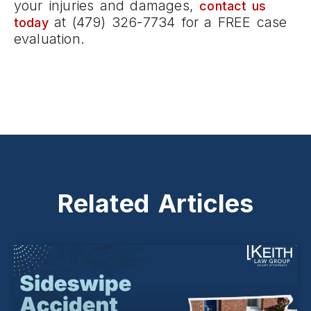
your injuries and damages,
contact us
at (479) 326-7734 for a FREE case
today
evaluation.
Related Articles