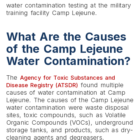
water contamination testing at the military
training facility Camp Lejeune.
What Are the Causes
of the Camp Lejeune
Water Contamination?
The
Agency for Toxic Substances and
found multiple
Disease Registry (ATSDR)
causes of water contamination at Camp
Lejeune. The causes of the Camp Lejeune
water contamination were waste disposal
sites, toxic compounds, such as Volatile
Organic Compounds (VOCs), underground
storage tanks, and products, such as dry-
cleaning agents and degreasers.