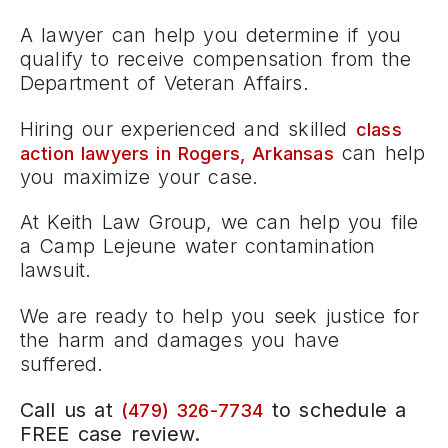
A lawyer can help you determine if you
qualify to receive compensation from the
Department of Veteran Affairs.
Hiring our experienced and skilled
class
can help
action lawyers in Rogers, Arkansas
you maximize your case.
At Keith Law Group, we can help you file
a Camp Lejeune water contamination
lawsuit.
We are ready to help you seek justice for
the harm and damages you have
suffered.
Call us at
to schedule a
(479) 326-7734
FREE case review.