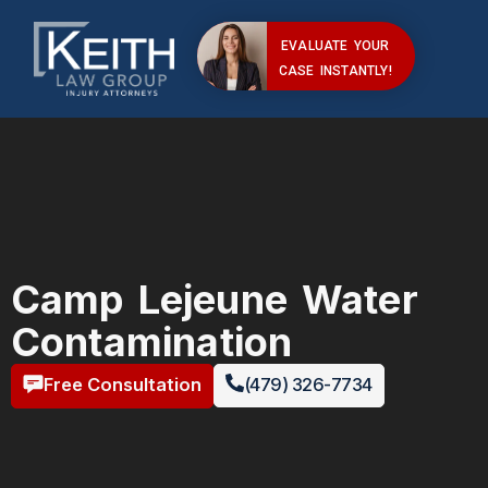
EVALUATE YOUR
CASE INSTANTLY!
Camp Lejeune Water
Contamination
Free Consultation
(479) 326-7734