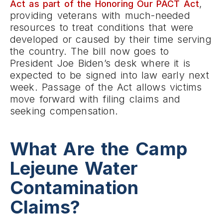
,
Act as part of the Honoring Our PACT Act
providing veterans with much-needed
resources to treat conditions that were
developed or caused by their time serving
the country. The bill now goes to
President Joe Biden’s desk where it is
expected to be signed into law early next
week. Passage of the Act allows victims
move forward with filing claims and
seeking compensation.
What Are the Camp
Lejeune Water
Contamination
Claims?