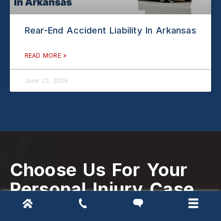
Rear-End Accident Liability In Arkansas
READ MORE »
June 22, 2026
Choose Us For Your
Personal Injury Case