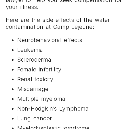
your illness.
Here are the side-effects of the water
contamination at Camp Lejeune:
Neurobehavioral effects
Leukemia
Scleroderma
Female infertility
Renal toxicity
Miscarriage
Multiple myeloma
Non-Hodgkin’s Lymphoma
Lung cancer
Myelodysplastic syndrome