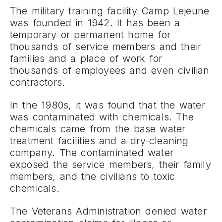
The military training facility Camp Lejeune
was founded in 1942. It has been a
temporary or permanent home for
thousands of service members and their
families and a place of work for
thousands of employees and even civilian
contractors.
In the 1980s, it was found that the water
was contaminated with chemicals. The
chemicals came from the base water
treatment facilities and a dry-cleaning
company. The contaminated water
exposed the service members, their family
members, and the civilians to toxic
chemicals.
The Veterans Administration denied water