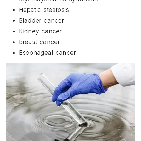
Hepatic steatosis
Bladder cancer
Kidney cancer
Breast cancer
Esophageal cancer