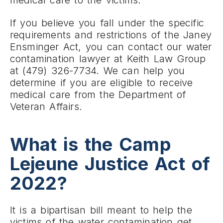
medical care to the victims.
If you believe you fall under the specific
requirements and restrictions of the Janey
Ensminger Act, you can contact our water
contamination lawyer at Keith Law Group
at (479) 326-7734. We can help you
determine if you are eligible to receive
medical care from the Department of
Veteran Affairs.
What is the Camp
Lejeune Justice Act of
2022?
It is a bipartisan bill meant to help the
victims of the water contamination get