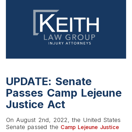
UPDATE: Senate
Passes Camp Lejeune
Justice Act
On August 2nd, 2022, the United States
Senate passed the
Camp Lejeune Justice