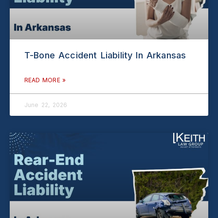
T-Bone Accident Liability In Arkansas
READ MORE »
June 22, 2026