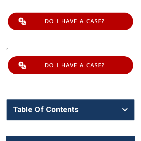
DO I HAVE A CASE?
,
DO I HAVE A CASE?
Table Of Contents