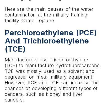
Here are the main causes of the water
contamination at the military training
facility Camp Lejeune:
Perchloroethylene (PCE)
And Trichloroethylene
(TCE)
Manufacturers use Trichloroethylene
(TCE) to manufacture hydrofluorocarbons.
TCE was mostly used as a solvent and
degreaser on metal military equipment.
However, PCE and TCE can increase the
chances of developing different types of
cancers, such as kidney and liver
cancers.