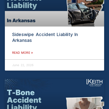
Sideswipe Accident Liability In
Arkansas
READ MORE »
June 22, 2026