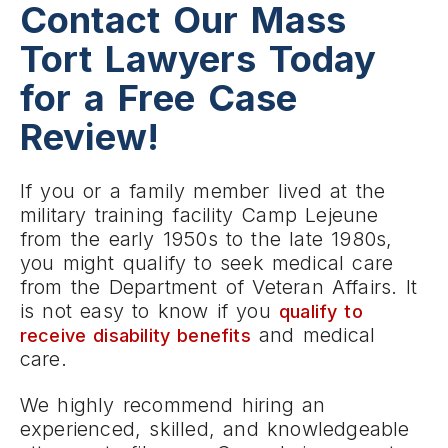
Contact Our Mass
Tort Lawyers Today
for a Free Case
Review!
If you or a family member lived at the
military training facility Camp Lejeune
from the early 1950s to the late 1980s,
you might qualify to seek medical care
from the Department of Veteran Affairs. It
is not easy to know if you
qualify to
and medical
receive disability benefits
care.
We highly recommend hiring an
experienced, skilled, and knowledgeable