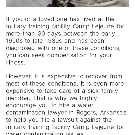
If you or a loved one has lived at the
military training facility Camp Lejeune for
more than 30 days between the early
1950s to late 1980s and has been
diagnosed with one of these conditions,
you can seek compensation for your
illness.
However, it is expensive to recover from
most of these conditions. It is even more
expensive to take care of a sick family
member. That is why we highly
encourage you to hire a water
contamination lawyer in Rogers, Arkansas
to help you file a lawsuit against the
military training facility Camp Lejeune for
water contamination issues.