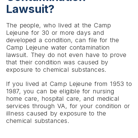
Lawsuit?
The people, who lived at the Camp
Lejeune for 30 or more days and
developed a condition, can file for the
Camp Lejeune water contamination
lawsuit. They do not even have to prove
that their condition was caused by
exposure to chemical substances.
If you lived at Camp Lejeune from 1953 to
1987, you can be eligible for nursing
home care, hospital care, and medical
services through VA, for your condition or
illness caused by exposure to the
chemical substances.