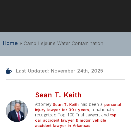
Home
»
Camp Lejeune Water Contamination
Last Updated: November 24th, 2025
Sean T. Keith
Attorney
has been a
Sean T. Keith
personal
, a nationally
injury lawyer for 30+ years
recognized Top 100 Trial Lawyer, and
top
car accident lawyer & motor vehicle
.
accident lawyer in Arkansas