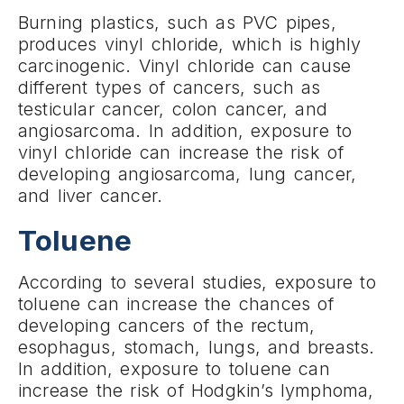
Burning plastics, such as PVC pipes,
produces vinyl chloride, which is highly
carcinogenic. Vinyl chloride can cause
different types of cancers, such as
testicular cancer, colon cancer, and
angiosarcoma. In addition, exposure to
vinyl chloride can increase the risk of
developing angiosarcoma, lung cancer,
and liver cancer.
Toluene
According to several studies, exposure to
toluene can increase the chances of
developing cancers of the rectum,
esophagus, stomach, lungs, and breasts.
In addition, exposure to toluene can
increase the risk of Hodgkin’s lymphoma,