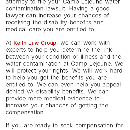
attorney to file your Camp Lejeune water
contamination lawsuit. Having a good
lawyer can increase your chances of
receiving the disability benefits and
medical care you are entitled to.
At
, we can work with
Keith Law Group
experts to help you determine the link
between your condition or illness and the
water contamination at Camp Lejeune. We
will protect your rights. We will work hard
to help you get the benefits you are
entitled to. We can even help you appeal
denied VA disability benefits. We can
provide more medical evidence to
increase your chances of getting the
compensation.
If you are ready to seek compensation for