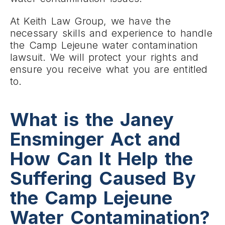
At Keith Law Group, we have the
necessary skills and experience to handle
the Camp Lejeune water contamination
lawsuit. We will protect your rights and
ensure you receive what you are entitled
to.
What is the Janey
Ensminger Act and
How Can It Help the
Suffering Caused By
the Camp Lejeune
Water Contamination?