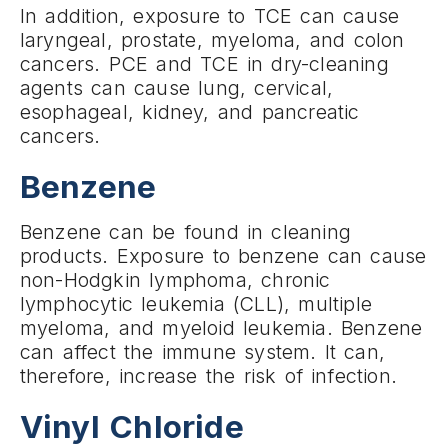
In addition, exposure to TCE can cause
laryngeal, prostate, myeloma, and colon
cancers. PCE and TCE in dry-cleaning
agents can cause lung, cervical,
esophageal, kidney, and pancreatic
cancers.
Benzene
Benzene can be found in cleaning
products. Exposure to benzene can cause
non-Hodgkin lymphoma, chronic
lymphocytic leukemia (CLL), multiple
myeloma, and myeloid leukemia. Benzene
can affect the immune system. It can,
therefore, increase the risk of infection.
Vinyl Chloride