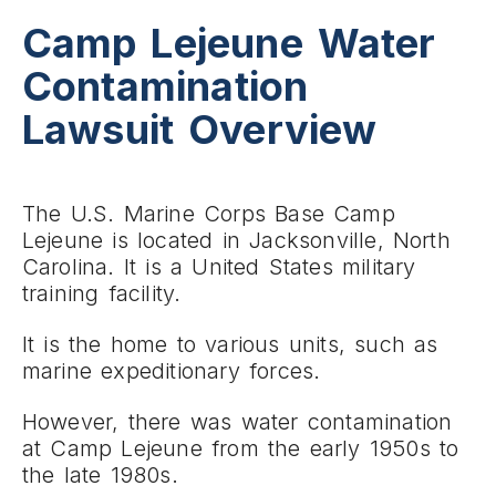
Camp Lejeune Water
Contamination
Lawsuit Overview
The U.S. Marine Corps Base Camp
Lejeune is located in Jacksonville, North
Carolina. It is a United States military
training facility.
It is the home to various units, such as
marine expeditionary forces.
However, there was water contamination
at Camp Lejeune from the early 1950s to
the late 1980s.