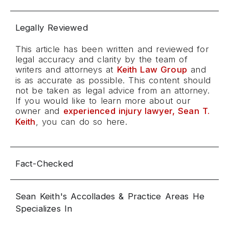
Legally Reviewed
This article has been written and reviewed for
legal accuracy and clarity by the team of
writers and attorneys at
Keith Law Group
and
is as accurate as possible. This content should
not be taken as legal advice from an attorney.
If you would like to learn more about our
owner and
experienced injury lawyer, Sean T.
Keith
, you can do so here.
Fact-Checked
Sean Keith's Accollades & Practice Areas He
Specializes In