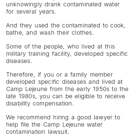
unknowingly drank contaminated water
for several years.
And they used the contaminated to cook,
bathe, and wash their clothes.
Some of the people, who lived at this
military training facility, developed specific
diseases.
Therefore, if you or a family member
developed specific diseases and lived at
Camp Lejeune from the early 1950s to the
late 1980s, you can be eligible to receive
disability compensation.
We recommend hiring a good lawyer to
help file the Camp Lejeune water
contamination lawsuit.