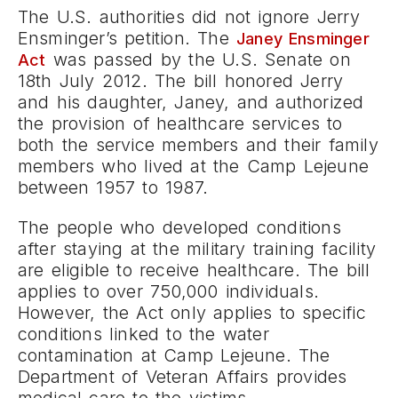
The U.S. authorities did not ignore Jerry
Ensminger’s petition. The
Janey Ensminger
was passed by the U.S. Senate on
Act
18th July 2012. The bill honored Jerry
and his daughter, Janey, and authorized
the provision of healthcare services to
both the service members and their family
members who lived at the Camp Lejeune
between 1957 to 1987.
The people who developed conditions
after staying at the military training facility
are eligible to receive healthcare. The bill
applies to over 750,000 individuals.
However, the Act only applies to specific
conditions linked to the water
contamination at Camp Lejeune. The
Department of Veteran Affairs provides