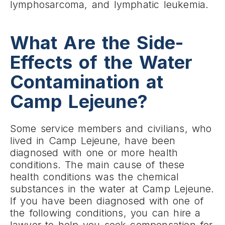
lymphosarcoma, and lymphatic leukemia.
What Are the Side-
Effects of the Water
Contamination at
Camp Lejeune?
Some service members and civilians, who
lived in Camp Lejeune, have been
diagnosed with one or more health
conditions. The main cause of these
health conditions was the chemical
substances in the water at Camp Lejeune.
If you have been diagnosed with one of
the following conditions, you can hire a
lawyer to help you seek compensation for