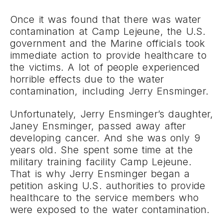
Once it was found that there was water
contamination at Camp Lejeune, the U.S.
government and the Marine officials took
immediate action to provide healthcare to
the victims. A lot of people experienced
horrible effects due to the water
contamination, including Jerry Ensminger.
Unfortunately, Jerry Ensminger’s daughter,
Janey Ensminger, passed away after
developing cancer. And she was only 9
years old. She spent some time at the
military training facility Camp Lejeune.
That is why Jerry Ensminger began a
petition asking U.S. authorities to provide
healthcare to the service members who
were exposed to the water contamination.