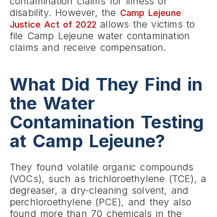
contamination claims for illness or
disability. However, the
Camp Lejeune
allows the victims to
Justice Act of 2022
file Camp Lejeune water contamination
claims and receive compensation.
What Did They Find in
the Water
Contamination Testing
at Camp Lejeune?
They found volatile organic compounds
(VOCs), such as trichloroethylene (TCE), a
degreaser, a dry-cleaning solvent, and
perchloroethylene (PCE), and they also
found more than 70 chemicals in the