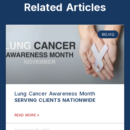
Related Articles
BELVIQ
Lung Cancer Awareness Month
READ MORE »
November 18, 2020