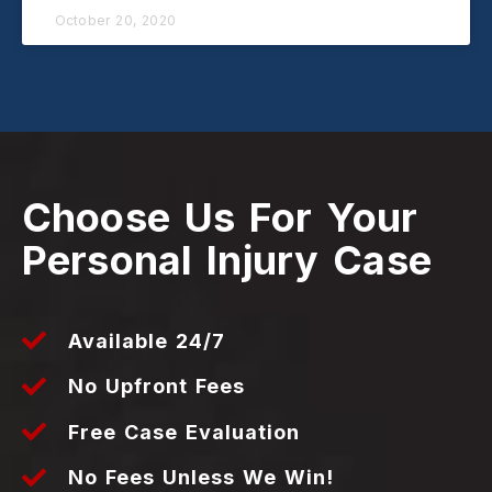
October 20, 2020
Choose Us For Your
Personal Injury Case
Available 24/7
No Upfront Fees
Free Case Evaluation
No Fees Unless We Win!