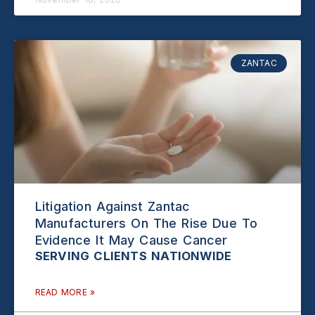
ZANTAC
Litigation Against Zantac
Manufacturers On The Rise Due To
Evidence It May Cause Cancer
READ MORE »