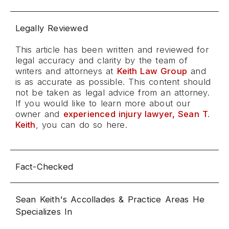
Legally Reviewed
This article has been written and reviewed for
legal accuracy and clarity by the team of
writers and attorneys at
Keith Law Group
and
is as accurate as possible. This content should
not be taken as legal advice from an attorney.
If you would like to learn more about our
owner and
experienced injury lawyer, Sean T.
Keith
, you can do so here.
Fact-Checked
Sean Keith's Accollades & Practice Areas He
Specializes In