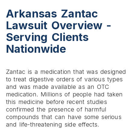
Arkansas Zantac
Lawsuit Overview -
Serving Clients
Nationwide
Zantac is a medication that was designed
to treat digestive orders of various types
and was made available as an OTC
medication. Millions of people had taken
this medicine before recent studies
confirmed the presence of harmful
compounds that can have some serious
and life-threatening side effects.