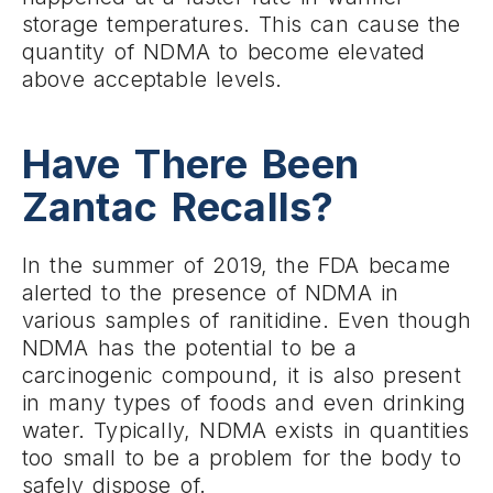
storage temperatures. This can cause the
quantity of NDMA to become elevated
above acceptable levels.
Have There Been
Zantac Recalls?
In the summer of 2019, the FDA became
alerted to the presence of NDMA in
various samples of ranitidine. Even though
NDMA has the potential to be a
carcinogenic compound, it is also present
in many types of foods and even drinking
water. Typically, NDMA exists in quantities
too small to be a problem for the body to
safely dispose of.