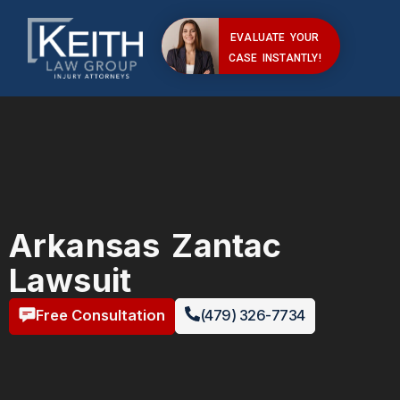
EVALUATE YOUR
CASE INSTANTLY!
Arkansas Zantac
Lawsuit
Free Consultation
(479) 326-7734