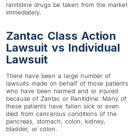
ranitidine drugs be taken from the market
immediately.
Zantac Class Action
Lawsuit vs Individual
Lawsuit
There have been a large number of
lawsuits made on behalf of those patients
who have been harmed and or injured
because of Zantac or Ranitidine. Many of
these patients have fallen sick or even
died from cancerous conditions of the
pancreas, stomach, colon, kidney,
bladder, or colon.