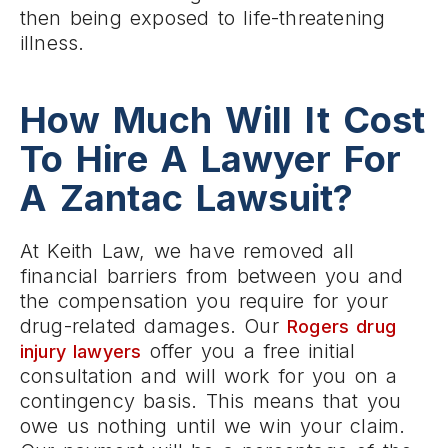
then being exposed to life-threatening
illness.
How Much Will It Cost
To Hire A Lawyer For
A Zantac Lawsuit?
At Keith Law, we have removed all
financial barriers from between you and
the compensation you require for your
drug-related damages. Our
Rogers drug
offer you a free initial
injury lawyers
consultation and will work for you on a
contingency basis. This means that you
owe us nothing until we win your claim.