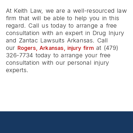
At Keith Law, we are a well-resourced law
firm that will be able to help you in this
regard. Call us today to arrange a free
consultation with an expert in Drug Injury
and Zantac Lawsuits Arkansas. Call
our
at (479)
Rogers, Arkansas, injury firm
326-7734 today to arrange your free
consultation with our personal injury
experts.