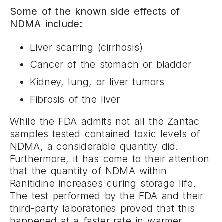
Some of the known side effects of
NDMA include:
Liver scarring (cirrhosis)
Cancer of the stomach or bladder
Kidney, lung, or liver tumors
Fibrosis of the liver
While the FDA admits not all the Zantac
samples tested contained toxic levels of
NDMA, a considerable quantity did.
Furthermore, it has come to their attention
that the quantity of NDMA within
Ranitidine increases during storage life.
The test performed by the FDA and their
third-party laboratories proved that this
happened at a faster rate in warmer