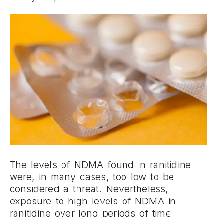
The levels of NDMA found in ranitidine
were, in many cases, too low to be
considered a threat. Nevertheless,
exposure to high levels of NDMA in
ranitidine over long periods of time