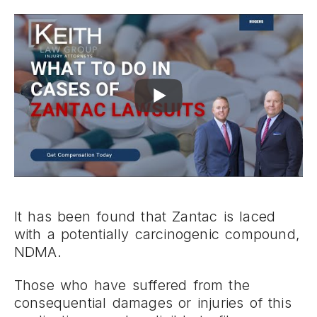
It has been found that Zantac is laced
with a potentially carcinogenic compound,
NDMA.
Those who have suffered from the
consequential damages or injuries of this