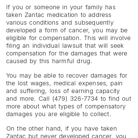
If you or someone in your family has
taken Zantac medication to address
various conditions and subsequently
developed a form of cancer, you may be
eligible for compensation. This will involve
filing an individual lawsuit that will seek
compensation for the damages that were
caused by this harmful drug.
You may be able to recover damages for
the lost wages, medical expenses, pain
and suffering, loss of earning capacity
and more. Call (479) 326-7734 to find out
more about what types of compensatory
damages you are eligible to collect.
On the other hand, if you have taken
Zantac but never developed cancer, you