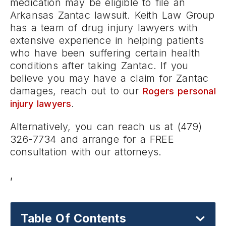
medication may be eligible to file an
Arkansas Zantac lawsuit. Keith Law Group
has a team of drug injury lawyers with
extensive experience in helping patients
who have been suffering certain health
conditions after taking Zantac. If you
believe you may have a claim for Zantac
damages, reach out to our
Rogers personal
.
injury lawyers
Alternatively, you can reach us at (479)
326-7734 and arrange for a FREE
consultation with our attorneys.
,
Table Of Contents