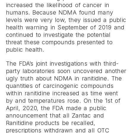
increased the likelihood of cancer in
humans. Because NDMA found many
levels were very low, they issued a public
health warning in September of 2019 and
continued to investigate the potential
threat these compounds presented to
public health.
The FDA’s joint investigations with third-
party laboratories soon uncovered another
ugly truth about NDMA in ranitidine. The
quantities of carcinogenic compounds
within ranitidine increased as time went
by and temperatures rose. On the 1st of
April, 2020, the FDA made a public
announcement that all Zantac and
Ranitidine products be recalled,
prescriptions withdrawn and all OTC