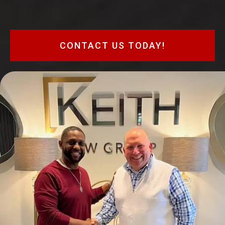
CONTACT US TODAY!