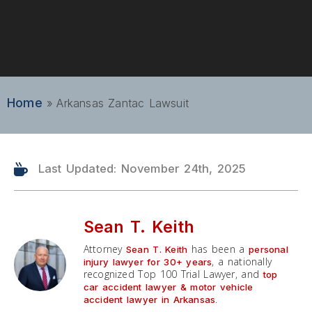
Home
»
Arkansas Zantac Lawsuit
Last Updated: November 24th, 2025
Sean T. Keith
Attorney
has been a
Sean T. Keith
personal
, a nationally
injury lawyer for 30+ years
recognized Top 100 Trial Lawyer, and
top
car accident lawyer & motor vehicle
.
accident lawyer in Arkansas