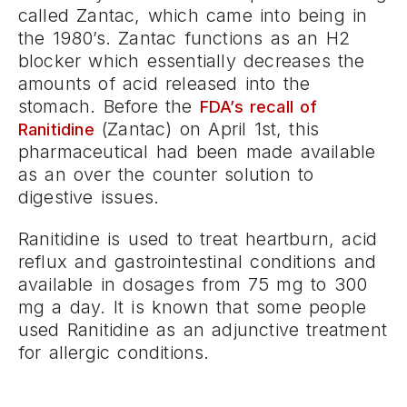
called Zantac, which came into being in
the 1980’s. Zantac functions as an H2
blocker which essentially decreases the
amounts of acid released into the
stomach. Before the
FDA’s recall of
(Zantac) on April 1st, this
Ranitidine
pharmaceutical had been made available
as an over the counter solution to
digestive issues.
Ranitidine is used to treat heartburn, acid
reflux and gastrointestinal conditions and
available in dosages from 75 mg to 300
mg a day. It is known that some people
used Ranitidine as an adjunctive treatment
for allergic conditions.