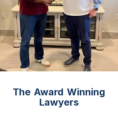
The Award Winning
Lawyers