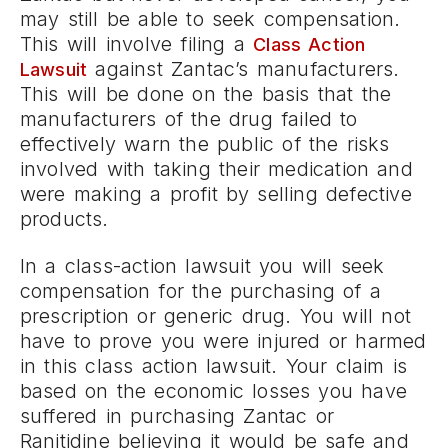
may still be able to seek compensation.
This will involve filing a
Class Action
against Zantac’s manufacturers.
Lawsuit
This will be done on the basis that the
manufacturers of the drug failed to
effectively warn the public of the risks
involved with taking their medication and
were making a profit by selling defective
products.
In a class-action lawsuit you will seek
compensation for the purchasing of a
prescription or generic drug. You will not
have to prove you were injured or harmed
in this class action lawsuit. Your claim is
based on the economic losses you have
suffered in purchasing Zantac or
Ranitidine believing it would be safe and