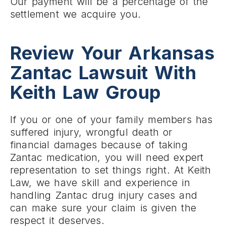
Our payment will be a percentage of the
settlement we acquire you.
Review Your Arkansas
Zantac Lawsuit With
Keith Law Group
If you or one of your family members has
suffered injury, wrongful death or
financial damages because of taking
Zantac medication, you will need expert
representation to set things right. At Keith
Law, we have skill and experience in
handling Zantac drug injury cases and
can make sure your claim is given the
respect it deserves.