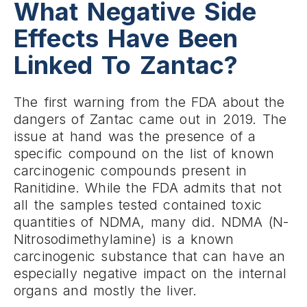
What Negative Side
Effects Have Been
Linked To Zantac?
The first warning from the FDA about the
dangers of Zantac came out in 2019. The
issue at hand was the presence of a
specific compound on the list of known
carcinogenic compounds present in
Ranitidine. While the FDA admits that not
all the samples tested contained toxic
quantities of NDMA, many did. NDMA (N-
Nitrosodimethylamine) is a known
carcinogenic substance that can have an
especially negative impact on the internal
organs and mostly the liver.