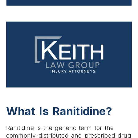
What Is Ranitidine?
Ranitidine is the generic term for the
commonly distributed and prescribed drug