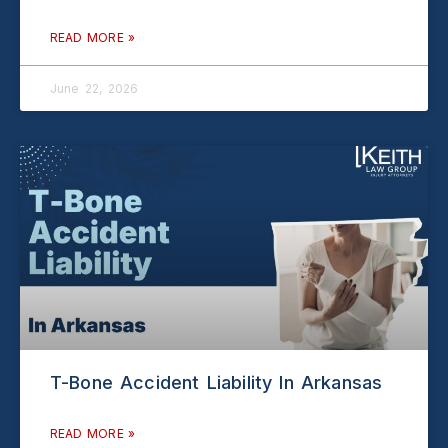
READ MORE »
June 22, 2026
T-Bone Accident Liability In Arkansas
READ MORE »