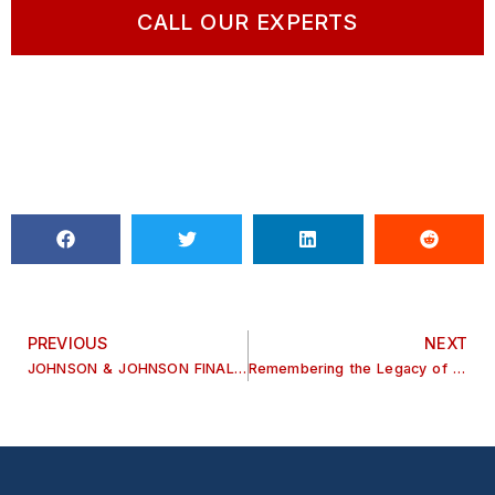
CALL OUR EXPERTS
PREVIOUS
NEXT
JOHNSON & JOHNSON FINALLY STOPS MAKING TALCUM POWDER
Remembering the Legacy of Judge Tom Keith