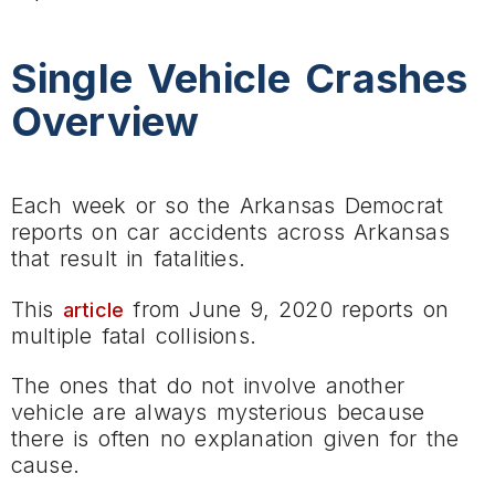
Single Vehicle Crashes
Overview
Each week or so the Arkansas Democrat
reports on car accidents across Arkansas
that result in fatalities.
This
from June 9, 2020 reports on
article
multiple fatal collisions.
The ones that do not involve another
vehicle are always mysterious because
there is often no explanation given for the
cause.