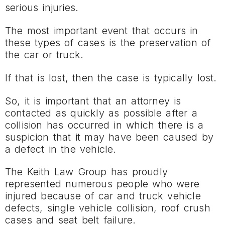
serious injuries.
The most important event that occurs in
these types of cases is the preservation of
the car or truck.
If that is lost, then the case is typically lost.
So, it is important that an attorney is
contacted as quickly as possible after a
collision has occurred in which there is a
suspicion that it may have been caused by
a defect in the vehicle.
The Keith Law Group has proudly
represented numerous people who were
injured because of car and truck vehicle
defects, single vehicle collision, roof crush
cases and seat belt failure.