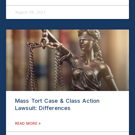
August 28, 2022
Mass Tort Case & Class Action
Lawsuit: Differences
READ MORE »