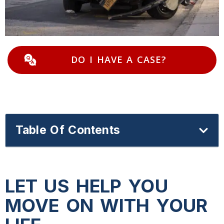
DO I HAVE A CASE?
Table Of Contents
LET US HELP YOU
MOVE ON WITH YOUR