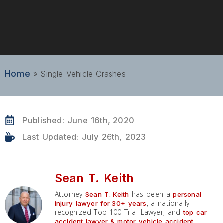
Home
»
Single Vehicle Crashes
Published:
June 16th, 2020
Last Updated: July 26th, 2023
Sean T. Keith
Attorney
has been a
Sean T. Keith
personal
, a nationally
injury lawyer for 30+ years
recognized Top 100 Trial Lawyer, and
top car
accident lawyer & motor vehicle accident