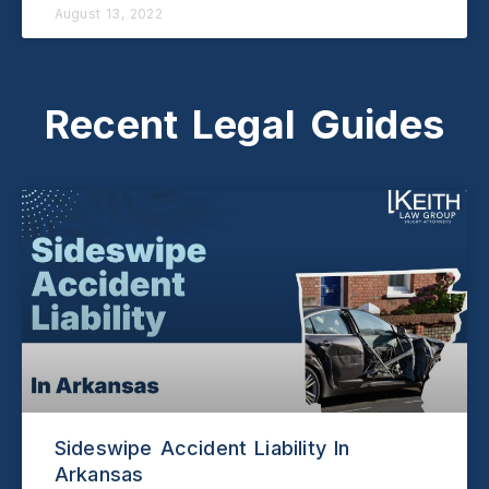
August 13, 2022
Recent Legal Guides
Sideswipe Accident Liability In
Arkansas