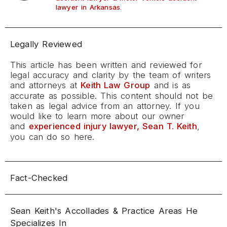
.
lawyer in Arkansas
Legally Reviewed
This article has been written and reviewed for
legal accuracy and clarity by the team of writers
and attorneys at
Keith Law Group
and is as
accurate as possible. This content should not be
taken as legal advice from an attorney. If you
would like to learn more about our owner
and
experienced injury lawyer, Sean T. Keith
,
you can do so here.
Fact-Checked
Sean Keith's Accollades & Practice Areas He
Specializes In