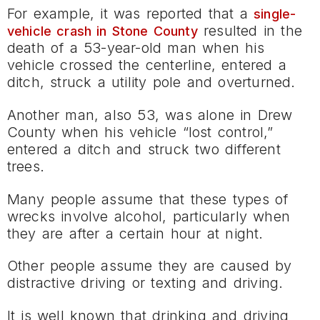
For example, it was reported that a
single-
resulted in the
vehicle crash in Stone County
death of a 53-year-old man when his
vehicle crossed the centerline, entered a
ditch, struck a utility pole and overturned.
Another man, also 53, was alone in Drew
County when his vehicle “lost control,”
entered a ditch and struck two different
trees.
Many people assume that these types of
wrecks involve alcohol, particularly when
they are after a certain hour at night.
Other people assume they are caused by
distractive driving or texting and driving.
It is well known that drinking and driving