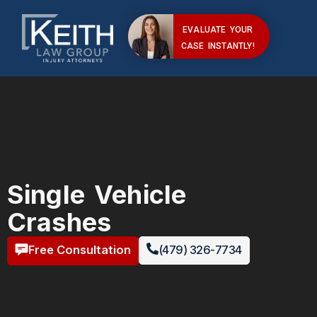
EVALUATE YOUR
CASE INSTANTLY!
Single Vehicle
Crashes
Free Consultation
(479) 326-7734