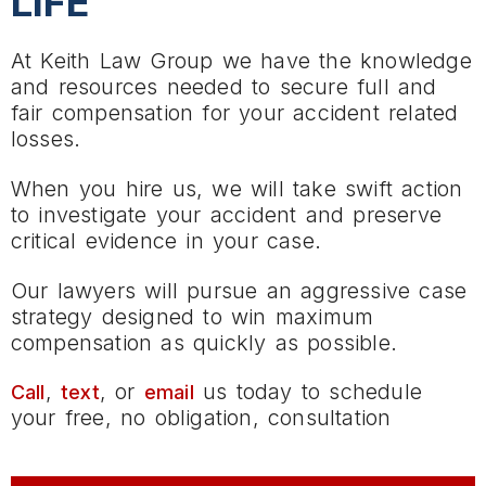
LIFE
At Keith Law Group we have the knowledge
and resources needed to secure full and
fair compensation for your accident related
losses.
When you hire us, we will take swift action
to investigate your accident and preserve
critical evidence in your case.
Our lawyers will pursue an aggressive case
strategy designed to win maximum
compensation as quickly as possible.
,
, or
us today to schedule
Call
text
email
your free, no obligation, consultation