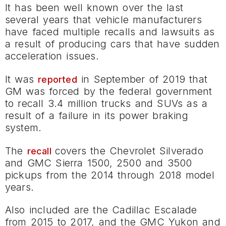
It has been well known over the last
several years that vehicle manufacturers
have faced multiple recalls and lawsuits as
a result of producing cars that have sudden
acceleration issues.
It was
in September of 2019 that
reported
GM was forced by the federal government
to recall 3.4 million trucks and SUVs as a
result of a failure in its power braking
system.
The
covers the Chevrolet Silverado
recall
and GMC Sierra 1500, 2500 and 3500
pickups from the 2014 through 2018 model
years.
Also included are the Cadillac Escalade
from 2015 to 2017, and the GMC Yukon and