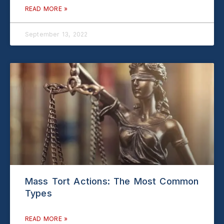
READ MORE »
September 13, 2022
Mass Tort Actions: The Most Common
Types
READ MORE »