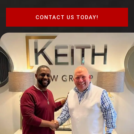
CONTACT US TODAY!