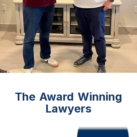
The Award Winning
Lawyers