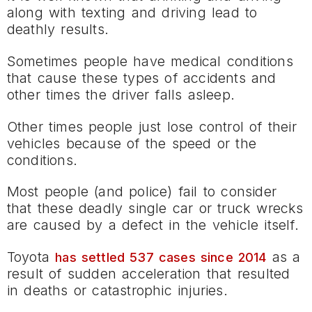
along with texting and driving lead to
deathly results.
Sometimes people have medical conditions
that cause these types of accidents and
other times the driver falls asleep.
Other times people just lose control of their
vehicles because of the speed or the
conditions.
Most people (and police) fail to consider
that these deadly single car or truck wrecks
are caused by a defect in the vehicle itself.
Toyota
as a
has settled 537 cases since 2014
result of sudden acceleration that resulted
in deaths or catastrophic injuries.