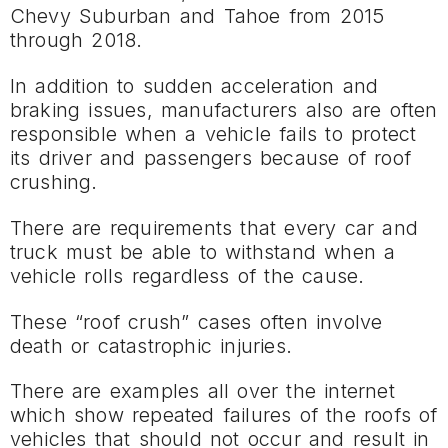
Chevy Suburban and Tahoe from 2015
through 2018.
In addition to sudden acceleration and
braking issues, manufacturers also are often
responsible when a vehicle fails to protect
its driver and passengers because of roof
crushing.
There are requirements that every car and
truck must be able to withstand when a
vehicle rolls regardless of the cause.
These “roof crush” cases often involve
death or catastrophic injuries.
There are examples all over the internet
which show repeated failures of the roofs of
vehicles that should not occur and result in