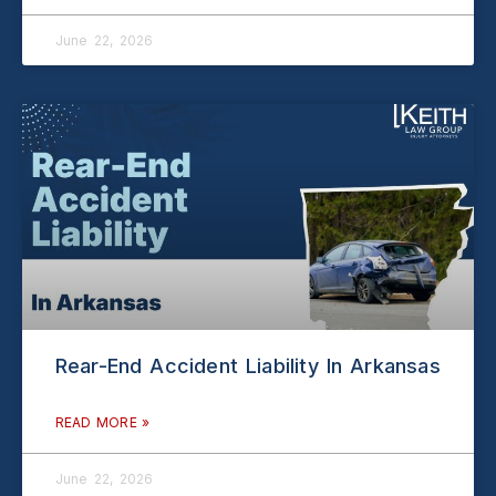
June 22, 2026
Rear-End Accident Liability In Arkansas
READ MORE »
June 22, 2026