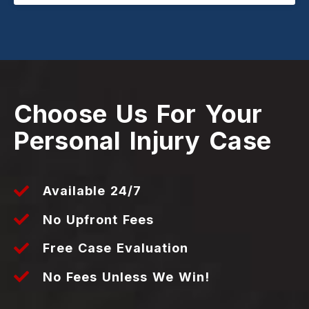
Choose Us For Your
Personal Injury Case
Available 24/7
No Upfront Fees
Free Case Evaluation
No Fees Unless We Win!