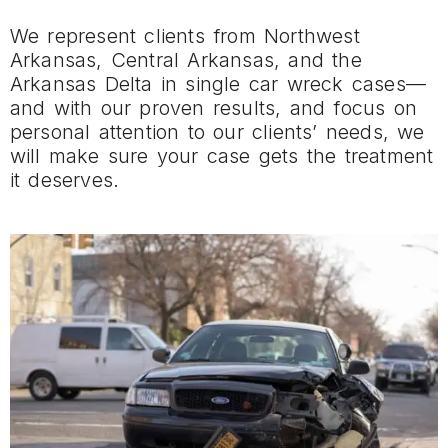
We represent clients from Northwest
Arkansas, Central Arkansas, and the
Arkansas Delta in single car wreck cases—
and with our proven results, and focus on
personal attention to our clients’ needs, we
will make sure your case gets the treatment
it deserves.