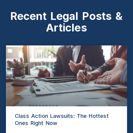
Recent Legal Posts &
Articles
Class Action Lawsuits: The Hottest
Ones Right Now