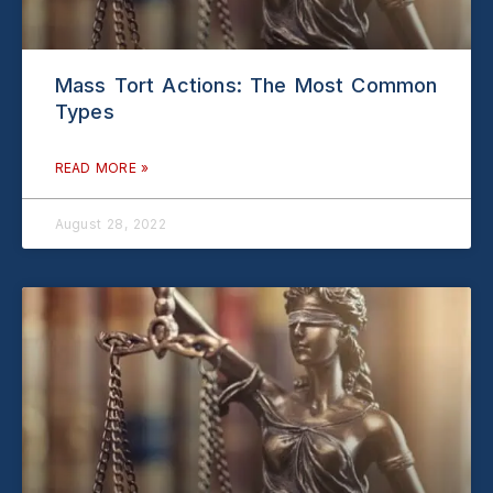
Mass Tort Actions: The Most Common
Types
READ MORE »
August 28, 2022