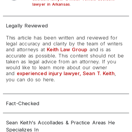
.
lawyer in Arkansas
Legally Reviewed
This article has been written and reviewed for
legal accuracy and clarity by the team of writers
and attorneys at
Keith Law Group
and is as
accurate as possible. This content should not be
taken as legal advice from an attorney. If you
would like to learn more about our owner
and
experienced injury lawyer, Sean T. Keith
,
you can do so here.
Fact-Checked
Sean Keith's Accollades & Practice Areas He
Specializes In