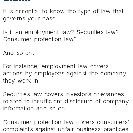
It is essential to know the type of law that
governs your case.
Is it an employment law? Securities law?
Consumer protection law?
And so on.
For instance, employment law covers
actions by employees against the company
they work in.
Securities law covers investor’s grievances
related to insufficient disclosure of company
information and so on.
Consumer protection law covers consumers’
complaints against unfair business practices