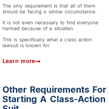
The only requirement is that all of them
should be facing a similar circumstance.
It is not even necessary to find everyone
harmed because of a situation.
This is specifically what a class action
lawsuit is known for.
Learn more
Other Requirements For
Starting A Class-Action
Suit