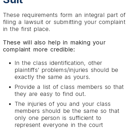
These requirements form an integral part of
filing a lawsuit or submitting your complaint
in the first place.
These will also help in making your
complaint more credible:
In the class identification, other
plaintiffs’ problems/injuries should be
exactly the same as yours.
Provide a list of class members so that
they are easy to find out.
The injuries of you and your class
members should be the same so that
only one person is sufficient to
represent everyone in the court