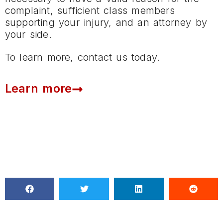
complaint, sufficient class members
supporting your injury, and an attorney by
your side.
To learn more, contact us today.
Learn more