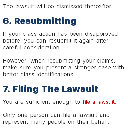
The lawsuit will be dismissed thereafter.
6. Resubmitting
If your class action has been disapproved
before, you can resubmit it again after
careful consideration.
However, when resubmitting your claims,
make sure you present a stronger case with
better class identifications.
7. Filing The Lawsuit
You are sufficient enough to
.
file a lawsuit
Only one person can file a lawsuit and
represent many people on their behalf.