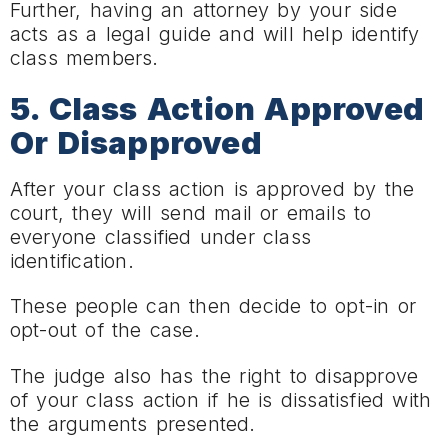
Further, having an attorney by your side
acts as a legal guide and will help identify
class members.
5. Class Action Approved
Or Disapproved
After your class action is approved by the
court, they will send mail or emails to
everyone classified under class
identification.
These people can then decide to opt-in or
opt-out of the case.
The judge also has the right to disapprove
of your class action if he is dissatisfied with
the arguments presented.