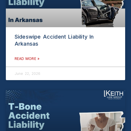
Sideswipe Accident Liability In
Arkansas
READ MORE »
June 22, 2026