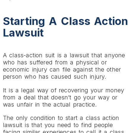
Starting A Class Action
Lawsuit
A class-action suit is a lawsuit that anyone
who has suffered from a physical or
economic injury can file against the other
person who has caused such injury.
It is a legal way of recovering your money
from a deal that doesn’t go your way or
was unfair in the actual practice.
The only condition to start a class action
lawsuit is that you need to find people
facing similar experiences to call it a class