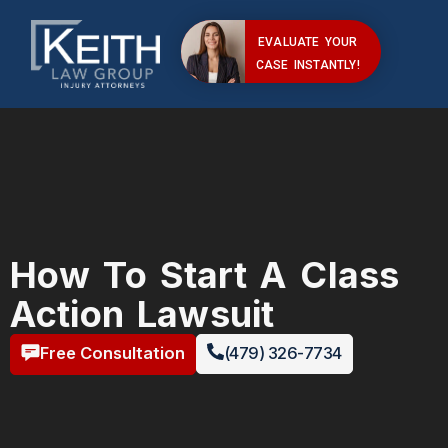
EVALUATE YOUR
CASE INSTANTLY!
How To Start A Class
Action Lawsuit
Free Consultation
(479) 326-7734