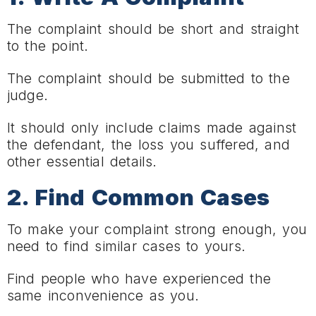
The complaint should be short and straight
to the point.
The complaint should be submitted to the
judge.
It should only include claims made against
the defendant, the loss you suffered, and
other essential details.
2. Find Common Cases
To make your complaint strong enough, you
need to find similar cases to yours.
Find people who have experienced the
same inconvenience as you.