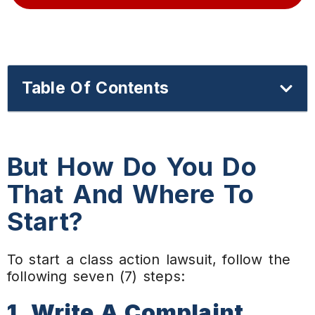
Table Of Contents
But How Do You Do
That And Where To
Start?
To start a class action lawsuit, follow the
following seven (7) steps:
1. Write A Complaint