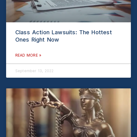
Class Action Lawsuits: The Hottest
Ones Right Now
READ MORE »
September 13, 2022