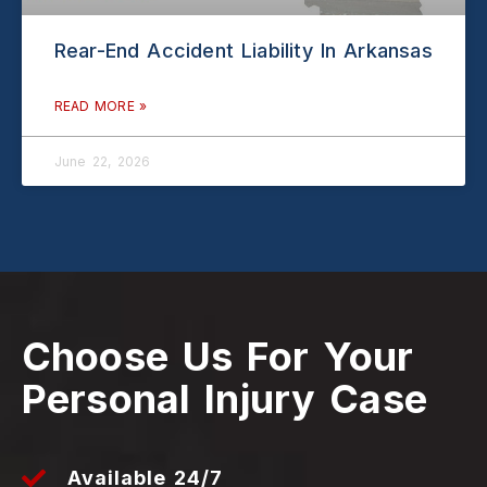
Rear-End Accident Liability In Arkansas
READ MORE »
June 22, 2026
Choose Us For Your
Personal Injury Case
Available 24/7