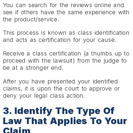
You can search for the reviews online and
see if others have the same experience with
the product/service.
This process is known as class identification
and acts as certification for your cause.
Receive a class certification (a thumbs up to
proceed with the lawsuit) from the judge to
be at a stronger end.
After you have presented your identified
claims, it is upon the court to approve or
deny your legal class action.
3. Identify The Type Of
Law That Applies To Your
Claim