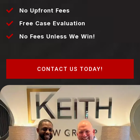
No Upfront Fees
Free Case Evaluation
No Fees Unless We Win!
CONTACT US TODAY!