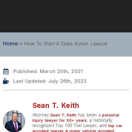
Home
»
How To Start A Class Action Lawsuit
Published:
March 20th, 2021
Last Updated: July 26th, 2023
Sean T. Keith
Attorney
has been a
Sean T. Keith
personal
, a nationally
injury lawyer for 30+ years
recognized Top 100 Trial Lawyer, and
top car
accident lawyer & motor vehicle accident