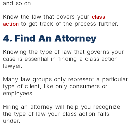
and so on.
Know the law that covers your
class
to get track of the process further.
action
4. Find An Attorney
Knowing the type of law that governs your
case is essential in finding a class action
lawyer.
Many law groups only represent a particular
type of client, like only consumers or
employees.
Hiring an attorney will help you recognize
the type of law your class action falls
under.