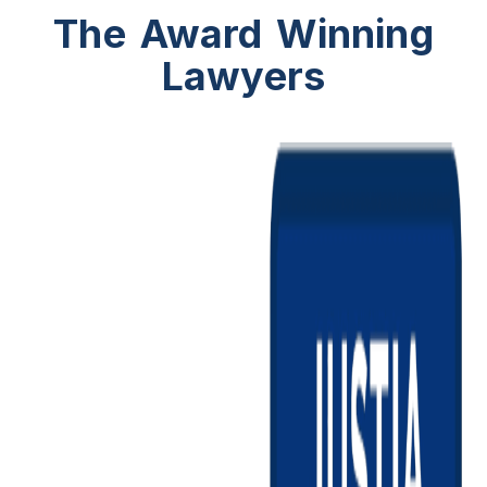
The Award Winning
Lawyers