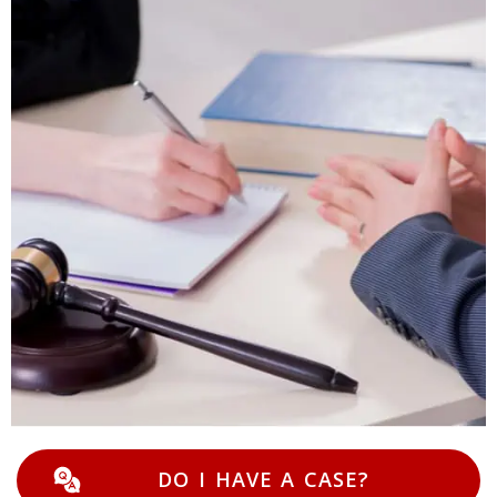
DO I HAVE A CASE?