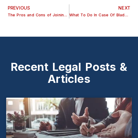
PREVIOUS
NEXT
The Pros and Cons of Joining a Class Action Lawsuit
What To Do In Case Of Bladder Sling Injuries?
Recent Legal Posts &
Articles