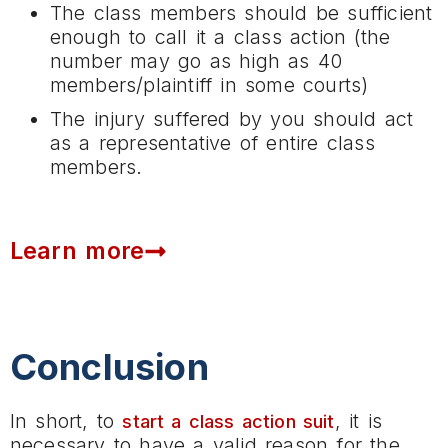
The class members should be sufficient
enough to call it a class action (the
number may go as high as 40
members/plaintiff in some courts)
The injury suffered by you should act
as a representative of entire class
members.
Learn more
Conclusion
In short, to
, it is
start a class action suit
necessary to have a valid reason for the