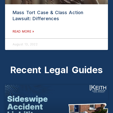
Mass Tort Case & Class Action
Lawsuit: Differences
READ MORE »
August 13, 2022
Recent Legal Guides