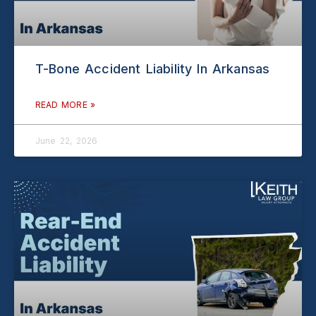
T-Bone Accident Liability In Arkansas
READ MORE »
June 22, 2026