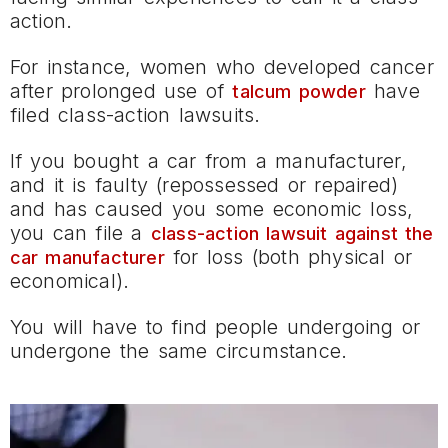
action.
For instance, women who developed cancer
after prolonged use of
have
talcum powder
filed class-action lawsuits.
If you bought a car from a manufacturer,
and it is faulty (repossessed or repaired)
and has caused you some economic loss,
you can file a
class-action lawsuit against the
for loss (both physical or
car manufacturer
economical).
You will have to find people undergoing or
undergone the same circumstance.