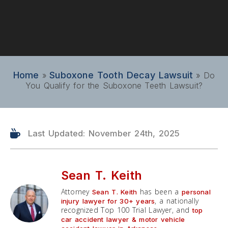
Home
Suboxone Tooth Decay Lawsuit
»
»
Do
You Qualify for the Suboxone Teeth Lawsuit?
Last Updated: November 24th, 2025
Sean T. Keith
Attorney
has been a
Sean T. Keith
personal
, a nationally
injury lawyer for 30+ years
recognized Top 100 Trial Lawyer, and
top
car accident lawyer & motor vehicle