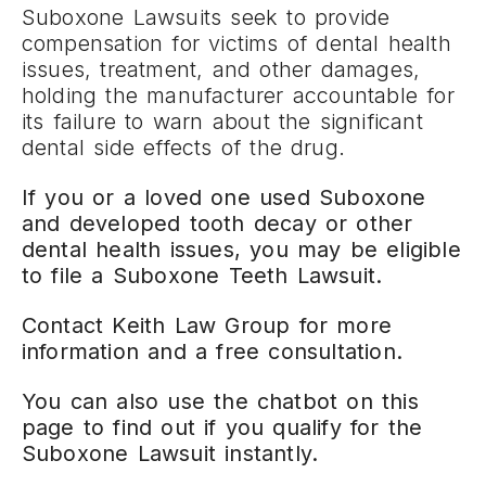
Suboxone Lawsuits seek to provide
compensation for victims of dental health
issues, treatment, and other damages,
holding the manufacturer accountable for
its failure to warn about the significant
dental side effects of the drug.
If you or a loved one used Suboxone
and developed tooth decay or other
dental health issues, you may be eligible
to file a Suboxone Teeth Lawsuit.
Contact Keith Law Group for more
information and a free consultation.
You can also use the chatbot on this
page to find out if you qualify for the
Suboxone Lawsuit instantly.