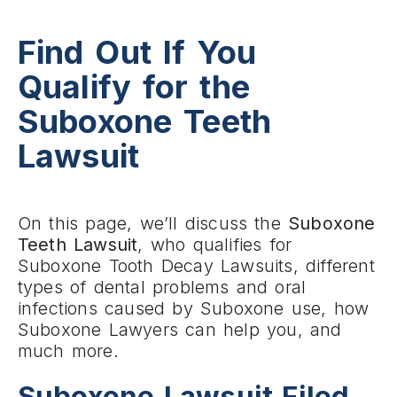
Find Out If You
Qualify for the
Suboxone Teeth
Lawsuit
On this page, we’ll discuss the
Suboxone
Teeth Lawsuit
, who qualifies for
Suboxone Tooth Decay Lawsuits, different
types of dental problems and oral
infections caused by Suboxone use, how
Suboxone Lawyers can help you, and
much more.
Suboxone Lawsuit Filed