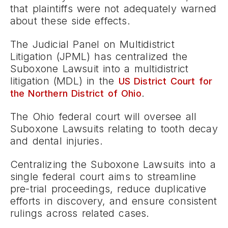
that plaintiffs were not adequately warned
about these side effects.
The Judicial Panel on Multidistrict
Litigation (JPML) has centralized the
Suboxone Lawsuit into a multidistrict
litigation (MDL) in the
US District Court for
.
the Northern District of Ohio
The Ohio federal court will oversee all
Suboxone Lawsuits relating to tooth decay
and dental injuries.
Centralizing the Suboxone Lawsuits into a
single federal court aims to streamline
pre-trial proceedings, reduce duplicative
efforts in discovery, and ensure consistent
rulings across related cases.