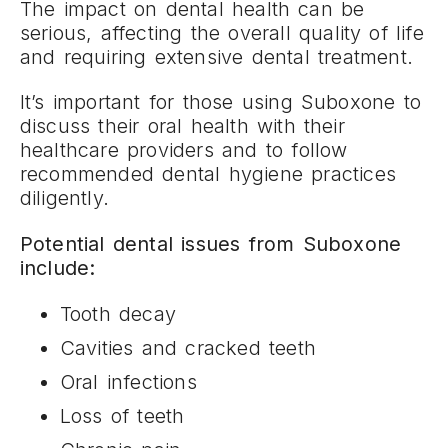
The impact on dental health can be
serious, affecting the overall quality of life
and requiring extensive dental treatment.
It’s important for those using Suboxone to
discuss their oral health with their
healthcare providers and to follow
recommended dental hygiene practices
diligently.
Potential dental issues from Suboxone
include:
Tooth decay
Cavities and cracked teeth
Oral infections
Loss of teeth