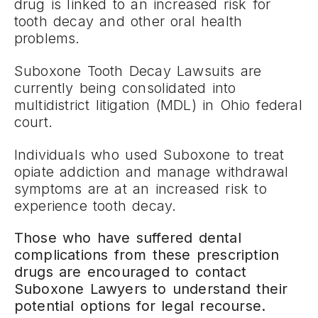
drug is linked to an increased risk for
tooth decay and other oral health
problems.
Suboxone Tooth Decay Lawsuits are
currently being consolidated into
multidistrict litigation (MDL) in Ohio federal
court.
Individuals who used Suboxone to treat
opiate addiction and manage withdrawal
symptoms are at an increased risk to
experience tooth decay.
Those who have suffered dental
complications from these prescription
drugs are encouraged to contact
Suboxone Lawyers to understand their
potential options for legal recourse.