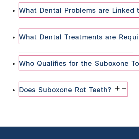
What Dental Problems are Linked
What Dental Treatments are Requ
Who Qualifies for the Suboxone T
Does Suboxone Rot Teeth?