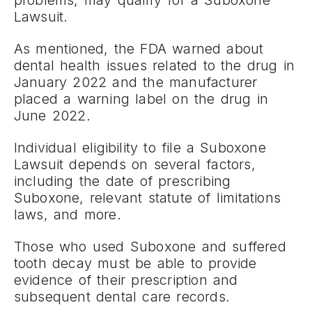
problems, may qualify for a Suboxone
Lawsuit.
As mentioned, the FDA warned about
dental health issues related to the drug in
January 2022 and the manufacturer
placed a warning label on the drug in
June 2022.
Individual eligibility to file a Suboxone
Lawsuit depends on several factors,
including the date of prescribing
Suboxone, relevant statute of limitations
laws, and more.
Those who used Suboxone and suffered
tooth decay must be able to provide
evidence of their prescription and
subsequent dental care records.