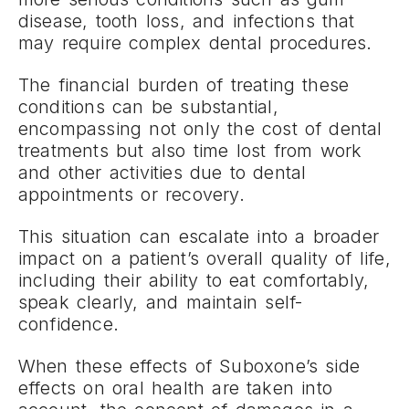
disease, tooth loss, and infections that
may require complex dental procedures.
The financial burden of treating these
conditions can be substantial,
encompassing not only the cost of dental
treatments but also time lost from work
and other activities due to dental
appointments or recovery.
This situation can escalate into a broader
impact on a patient’s overall quality of life,
including their ability to eat comfortably,
speak clearly, and maintain self-
confidence.
When these effects of Suboxone’s side
effects on oral health are taken into