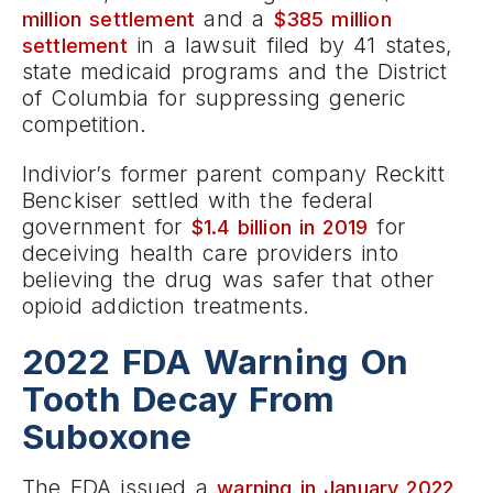
and a
million settlement
$385 million
in a lawsuit filed by 41 states,
settlement
state medicaid programs and the District
of Columbia for suppressing generic
competition.
Indivior’s former parent company Reckitt
Benckiser settled with the federal
government for
for
$1.4 billion in 2019
deceiving health care providers into
believing the drug was safer that other
opioid addiction treatments.
2022 FDA Warning On
Tooth Decay From
Suboxone
The FDA issued a
warning in January 2022