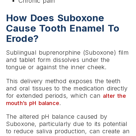
Chronic pain
How Does Suboxone
Cause Tooth Enamel To
Erode?
Sublingual buprenorphine (Suboxone) film
and tablet form dissolves under the
tongue or against the inner cheek.
This delivery method exposes the teeth
and oral tissues to the medication directly
for extended periods, which can
alter the
.
mouth’s pH balance
The altered pH balance caused by
Suboxone, particularly due to its potential
to reduce saliva production, can create an