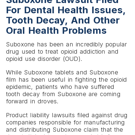
For Dental Health Issues,
Tooth Decay, And Other
Oral Health Problems
Suboxone has been an incredibly popular
drug used to treat opioid addiction and
opioid use disorder (OUD).
While Suboxone tablets and Suboxone
film has been useful in fighting the opioid
epidemic, patients who have suffered
tooth decay from Suboxone are coming
forward in droves.
Product liability lawsuits filed against drug
companies responsible for manufacturing
and distributing Suboxone claim that the