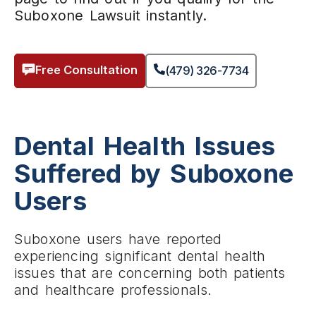
Suboxone Lawsuit instantly.
Free Consultation
(479) 326-7734
Dental Health Issues
Suffered by Suboxone
Users
Suboxone users have reported
experiencing significant dental health
issues that are concerning both patients
and healthcare professionals.