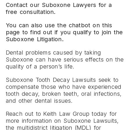
Contact our Suboxone Lawyers for a
free consultation.
You can also use the chatbot on this
page to find out if you qualify to join the
Suboxone Litigation.
Dental problems caused by taking
Suboxone can have serious effects on the
quality of a person’s life.
Suboxone Tooth Decay Lawsuits seek to
compensate those who have experienced
tooth decay, broken teeth, oral infections,
and other dental issues.
Reach out to Keith Law Group today for
more information on Suboxone Lawsuits,
the multidistrict litigation (MDL) for