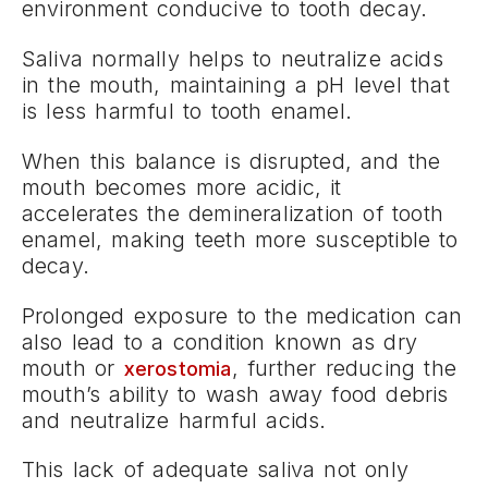
environment conducive to tooth decay.
Saliva normally helps to neutralize acids
in the mouth, maintaining a pH level that
is less harmful to tooth enamel.
When this balance is disrupted, and the
mouth becomes more acidic, it
accelerates the demineralization of tooth
enamel, making teeth more susceptible to
decay.
Prolonged exposure to the medication can
also lead to a condition known as dry
mouth or
, further reducing the
xerostomia
mouth’s ability to wash away food debris
and neutralize harmful acids.
This lack of adequate saliva not only