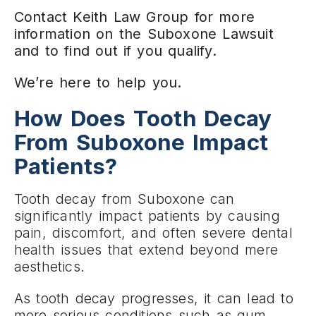
Contact Keith Law Group for more
information on the Suboxone Lawsuit
and to find out if you qualify.
We’re here to help you.
How Does Tooth Decay
From Suboxone Impact
Patients?
Tooth decay from Suboxone can
significantly impact patients by causing
pain, discomfort, and often severe dental
health issues that extend beyond mere
aesthetics.
As tooth decay progresses, it can lead to
more serious conditions such as gum