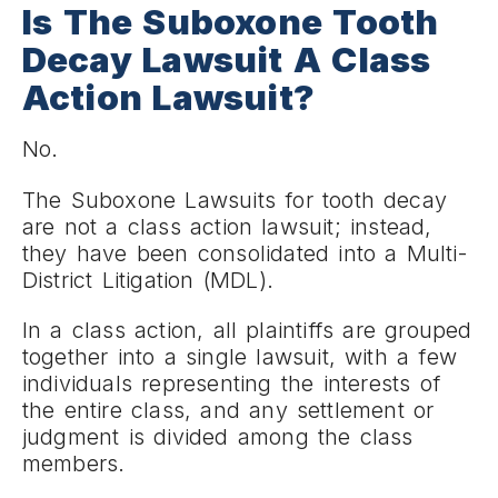
Is The Suboxone Tooth
Decay Lawsuit A Class
Action Lawsuit?
No.
The Suboxone Lawsuits for tooth decay
are not a class action lawsuit; instead,
they have been consolidated into a Multi-
District Litigation (MDL).
In a class action, all plaintiffs are grouped
together into a single lawsuit, with a few
individuals representing the interests of
the entire class, and any settlement or
judgment is divided among the class
members.