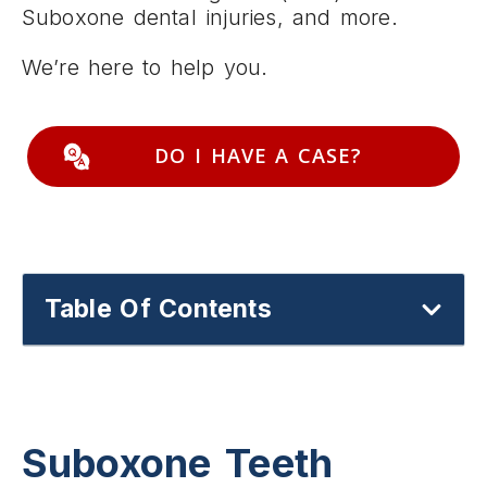
Suboxone dental injuries, and more.
We’re here to help you.
DO I HAVE A CASE?
Table Of Contents
Suboxone Teeth