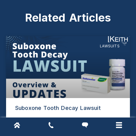
Related Articles
LAWSUITS
Suboxone Tooth Decay Lawsuit
READ MORE »