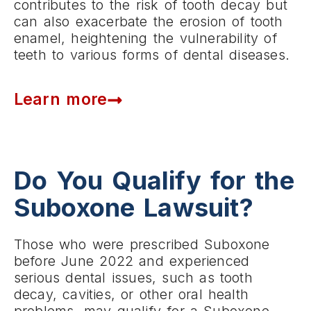
contributes to the risk of tooth decay but
can also exacerbate the erosion of tooth
enamel, heightening the vulnerability of
teeth to various forms of dental diseases.
Learn more
Do You Qualify for the
Suboxone Lawsuit?
Those who were prescribed Suboxone
before June 2022 and experienced
serious dental issues, such as tooth
decay, cavities, or other oral health