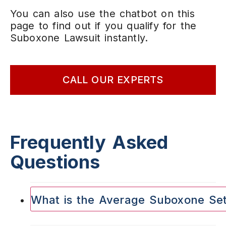
You can also use the chatbot on this
page to find out if you qualify for the
Suboxone Lawsuit instantly.
CALL OUR EXPERTS
Frequently Asked
Questions
What is the Average Suboxone Se