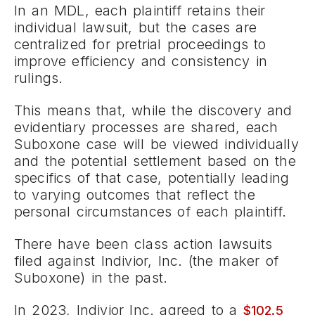
In an MDL, each plaintiff retains their
individual lawsuit, but the cases are
centralized for pretrial proceedings to
improve efficiency and consistency in
rulings.
This means that, while the discovery and
evidentiary processes are shared, each
Suboxone case will be viewed individually
and the potential settlement based on the
specifics of that case, potentially leading
to varying outcomes that reflect the
personal circumstances of each plaintiff.
There have been class action lawsuits
filed against Indivior, Inc. (the maker of
Suboxone) in the past.
In 2023, Indivior Inc. agreed to a
$102.5