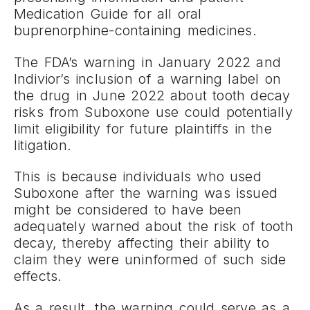
Medication Guide for all oral
buprenorphine-containing medicines.
The FDA’s warning in January 2022 and
Indivior’s inclusion of a warning label on
the drug in June 2022 about tooth decay
risks from Suboxone use could potentially
limit eligibility for future plaintiffs in the
litigation.
This is because individuals who used
Suboxone after the warning was issued
might be considered to have been
adequately warned about the risk of tooth
decay, thereby affecting their ability to
claim they were uninformed of such side
effects.
As a result, the warning could serve as a