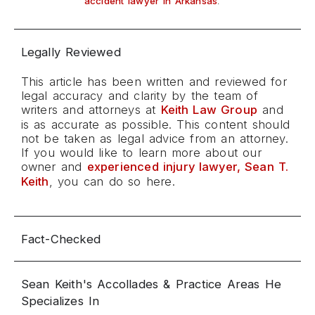
.
accident lawyer in Arkansas
Legally Reviewed
This article has been written and reviewed for
legal accuracy and clarity by the team of
writers and attorneys at
Keith Law Group
and
is as accurate as possible. This content should
not be taken as legal advice from an attorney.
If you would like to learn more about our
owner and
experienced injury lawyer, Sean T.
Keith
, you can do so here.
Fact-Checked
Sean Keith's Accollades & Practice Areas He
Specializes In