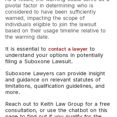
pivotal factor in determining who is
considered to have been sufficiently
warned, impacting the scope of
individuals eligible to join the lawsuit
based on their usage timeline relative to
the warning date.
It is essential to
to
contact a lawyer
understand your options in potentially
filing a Suboxone Lawsuit.
Suboxone Lawyers can provide insight
and guidance on relevant statutes of
limitations, qualification guidelines, and
more.
Reach out to Keith Law Group for a free
consultation, or use the chatbot on this
page to find out if you qualify for the