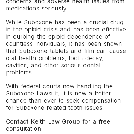
concerns and adverse health issues from
medications seriously.
While Suboxone has been a crucial drug
in the opioid crisis and has been effective
in curbing the opioid dependence of
countless individuals, it has been shown
that Suboxone tablets and film can cause
oral health problems, tooth decay,
cavities, and other serious dental
problems.
With federal courts now handling the
Suboxone Lawsuit, it is now a better
chance than ever to seek compensation
for Suboxone related tooth issues.
Contact Keith Law Group for a free
consultation.