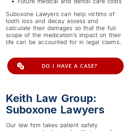
Future medical and dental care costs
Suboxone Lawyers can help victims of
tooth loss and decay assess and
calculate their damages so that the full
scope of the medication’s impact on their
life can be accounted for in legal claims.
DO I HAVE A CASE?
Keith Law Group:
Suboxone Lawyers
Our law firm takes patient safety