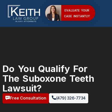
EVALUATE YOUR
CASE INSTANTLY!
Do You Qualify For
The Suboxone Teeth
Lawsuit?
Free Consultation
(479) 326-7734