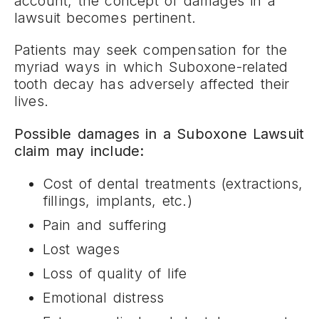
account, the concept of damages in a
lawsuit becomes pertinent.
Patients may seek compensation for the
myriad ways in which Suboxone-related
tooth decay has adversely affected their
lives.
Possible damages in a Suboxone Lawsuit
claim may include:
Cost of dental treatments (extractions,
fillings, implants, etc.)
Pain and suffering
Lost wages
Loss of quality of life
Emotional distress