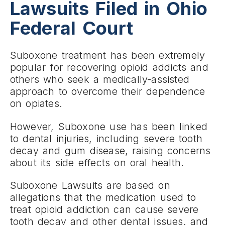
Lawsuits Filed in Ohio
Federal Court
Suboxone treatment has been extremely
popular for recovering opioid addicts and
others who seek a medically-assisted
approach to overcome their dependence
on opiates.
However, Suboxone use has been linked
to dental injuries, including severe tooth
decay and gum disease, raising concerns
about its side effects on oral health.
Suboxone Lawsuits are based on
allegations that the medication used to
treat opioid addiction can cause severe
tooth decay and other dental issues, and