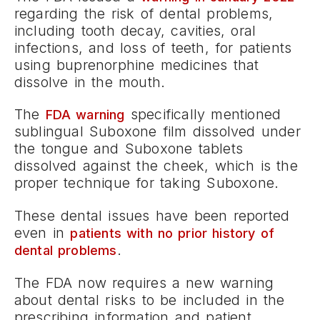
regarding the risk of dental problems,
including tooth decay, cavities, oral
infections, and loss of teeth, for patients
using buprenorphine medicines that
dissolve in the mouth.
The
specifically mentioned
FDA warning
sublingual Suboxone film dissolved under
the tongue and Suboxone tablets
dissolved against the cheek, which is the
proper technique for taking Suboxone.
These dental issues have been reported
even in
patients with no prior history of
.
dental problems
The FDA now requires a new warning
about dental risks to be included in the
prescribing information and patient