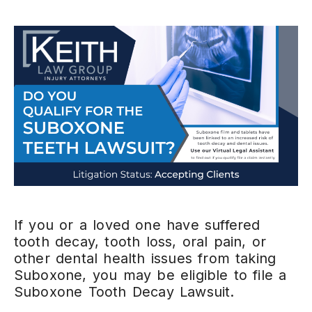
If you or a loved one have suffered
tooth decay, tooth loss, oral pain, or
other dental health issues from taking
Suboxone, you may be eligible to file a
Suboxone Tooth Decay Lawsuit.