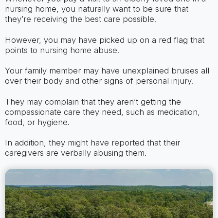
nursing home, you naturally want to be sure that
they’re receiving the best care possible.
However, you may have picked up on a red flag that
points to nursing home abuse.
Your family member may have unexplained bruises all
over their body and other signs of personal injury.
They may complain that they aren’t getting the
compassionate care they need, such as medication,
food, or hygiene.
In addition, they might have reported that their
caregivers are verbally abusing them.