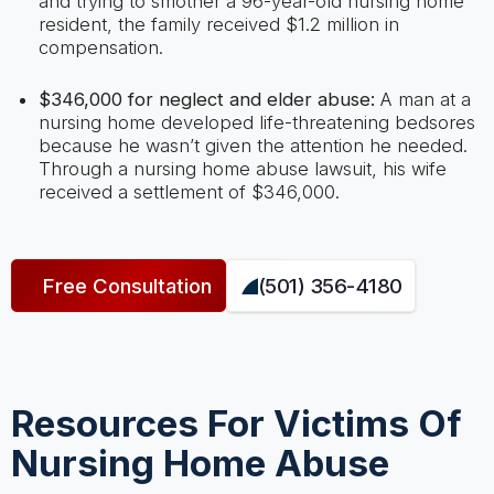
and trying to smother a 96-year-old nursing home
resident, the family received $1.2 million in
compensation.
$346,000 for neglect and elder abuse:
A man at a
nursing home developed life-threatening bedsores
because he wasn’t given the attention he needed.
Through a nursing home abuse lawsuit, his wife
received a settlement of $346,000.
Free Consultation
(501) 356-4180
Resources For Victims Of
Nursing Home Abuse