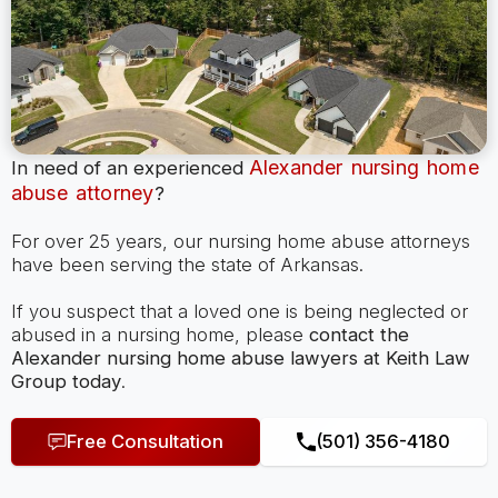
Alexander nursing home
In need of an experienced
abuse attorney
?
For over 25 years, our nursing home abuse attorneys
have been serving the state of Arkansas.
If you suspect that a loved one is being neglected or
abused in a nursing home, please
contact the
Alexander nursing home abuse lawyers at Keith Law
Group today
.
Free Consultation
(501) 356-4180