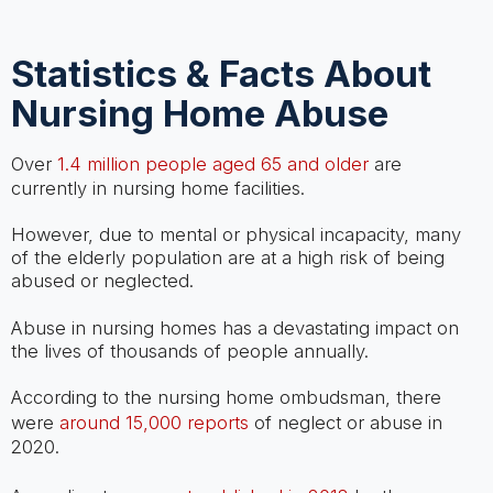
Statistics & Facts About
Nursing Home Abuse
Over
1.4 million people aged 65 and older
are
currently in nursing home facilities.
However, due to mental or physical incapacity, many
of the elderly population are at a high risk of being
abused or neglected.
Abuse in nursing homes has a devastating impact on
the lives of thousands of people annually.
According to the nursing home ombudsman, there
were
around 15,000 reports
of neglect or abuse in
2020.