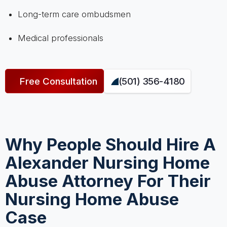
Long-term care ombudsmen
Medical professionals
Free Consultation
(501) 356-4180
Why People Should Hire A
Alexander Nursing Home
Abuse Attorney For Their
Nursing Home Abuse
Case