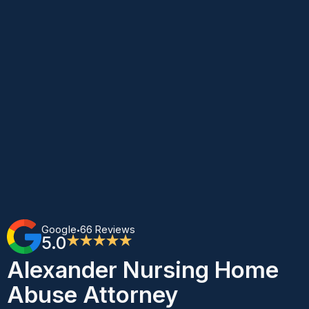
Google
66 Reviews
•
5.0
★★★★★
Alexander Nursing Home
Abuse Attorney