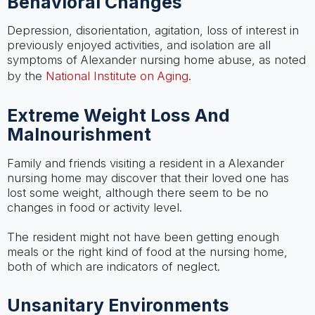
Behavioral Changes
Depression, disorientation, agitation, loss of interest in
previously enjoyed activities, and isolation are all
symptoms of Alexander nursing home abuse, as noted
by the
National Institute on Aging
.
Extreme Weight Loss And
Malnourishment
Family and friends visiting a resident in a Alexander
nursing home may discover that their loved one has
lost some weight, although there seem to be no
changes in food or activity level.
The resident might not have been getting enough
meals or the right kind of food at the nursing home,
both of which are indicators of neglect.
Unsanitary Environments