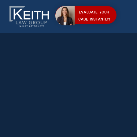
EVALUATE YOUR
CASE INSTANTLY!