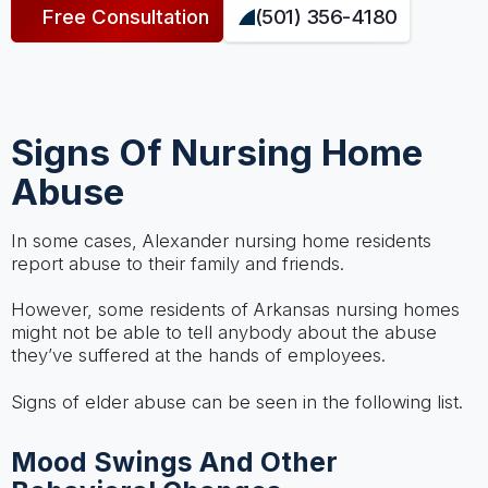
Free Consultation
(501) 356-4180
Signs Of Nursing Home
Abuse
In some cases, Alexander nursing home residents
report abuse to their family and friends.
However, some residents of Arkansas nursing homes
might not be able to tell anybody about the abuse
they’ve suffered at the hands of employees.
Signs of elder abuse can be seen in the following list.
Mood Swings And Other