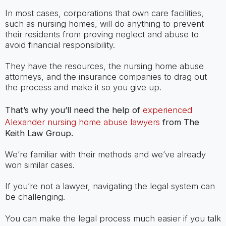
In most cases, corporations that own care facilities,
such as nursing homes, will do anything to prevent
their residents from proving neglect and abuse to
avoid financial responsibility.
They have the resources, the nursing home abuse
attorneys, and the insurance companies to drag out
the process and make it so you give up.
That’s why you’ll need the help of
experienced
Alexander nursing home abuse lawyers
from The
Keith Law Group.
We’re familiar with their methods and we’ve already
won similar cases.
If you’re not a lawyer, navigating the legal system can
be challenging.
You can make the legal process much easier if you talk