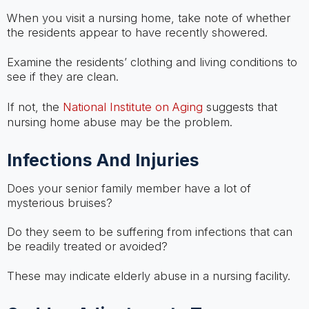
When you visit a nursing home, take note of whether
the residents appear to have recently showered.
Examine the residents’ clothing and living conditions to
see if they are clean.
If not, the
National Institute on Aging
suggests that
nursing home abuse may be the problem.
Infections And Injuries
Does your senior family member have a lot of
mysterious bruises?
Do they seem to be suffering from infections that can
be readily treated or avoided?
These may indicate elderly abuse in a nursing facility.