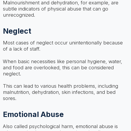
Malnourishment and dehydration, for example, are
subtle indicators of physical abuse that can go
unrecognized.
Neglect
Most cases of neglect occur unintentionally because
of a lack of staff.
When basic necessities like personal hygiene, water,
and food are overlooked, this can be considered
neglect.
This can lead to various health problems, including
malnutrition, dehydration, skin infections, and bed
sores.
Emotional Abuse
Also called psychological harm, emotional abuse is