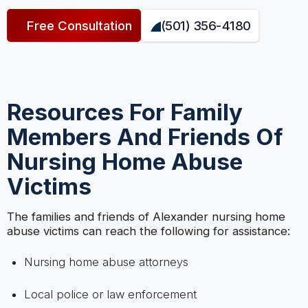
Free Consultation
(501) 356-4180
Resources For Family
Members And Friends Of
Nursing Home Abuse
Victims
The families and friends of Alexander nursing home
abuse victims can reach the following for assistance:
Nursing home abuse attorneys
Local police or law enforcement