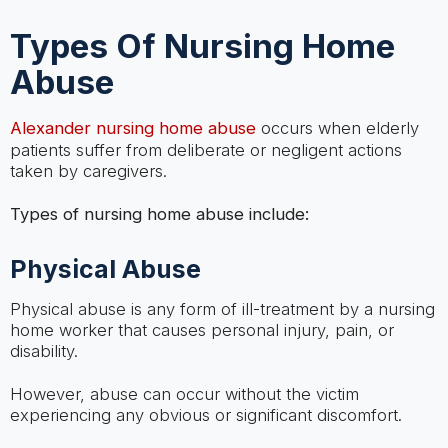
Types Of Nursing Home
Abuse
Alexander nursing home abuse
occurs when elderly
patients suffer from deliberate or negligent actions
taken by caregivers.
Types of nursing home abuse include:
Physical Abuse
Physical abuse is any form of ill-treatment by a nursing
home worker that causes personal injury, pain, or
disability.
However, abuse can occur without the victim
experiencing any obvious or significant discomfort.