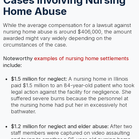
Cases Involving Nursing
Home Abuse
While the average compensation for a lawsuit against
nursing home abuse is around $406,000, the amount
awarded might vary widely depending on the
circumstances of the case.
Noteworthy
examples of nursing home settlements
include:
$1.5 million for neglect:
A nursing home in Illinois
paid $1.5 million to an 84-year-old patient who took
legal action against the facility for negligence. She
suffered severe burns because the personnel at
the nursing home had put her in excessively hot
bathwater.
$1.2 million for neglect and elder abuse:
After two
staff members were captured on video assaulting