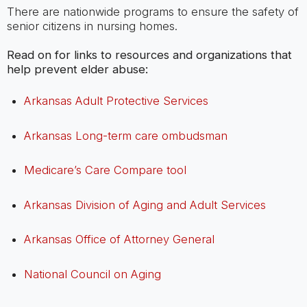
There are nationwide programs to ensure the safety of
senior citizens in nursing homes.
Read on for links to resources and organizations that
help prevent elder abuse:
Arkansas Adult Protective Services
Arkansas Long-term care ombudsman
Medicare’s Care Compare tool
Arkansas Division of Aging and Adult Services
Arkansas Office of Attorney General
National Council on Aging