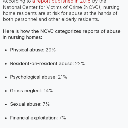
According to
a report published in 2018
by the
National Center for Victims of Crime (NCVC), nursing
home residents are at risk for abuse at the hands of
both personnel and other elderly residents.
Here is how the NCVC categorizes reports of abuse
in nursing homes:
Physical abuse:
29%
Resident-on-resident abuse:
22%
Psychological abuse:
21%
Gross neglect:
14%
Sexual abuse:
7%
Financial exploitation:
7%