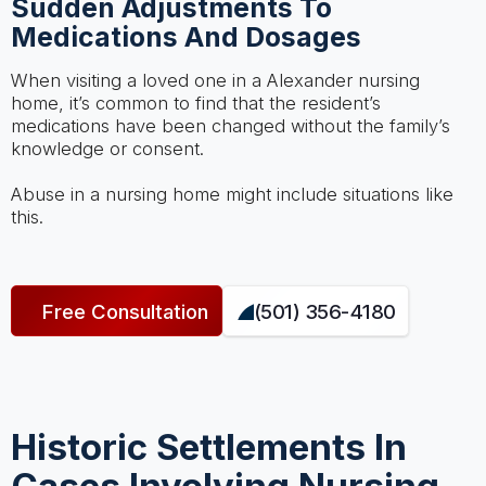
Sudden Adjustments To
Medications And Dosages
When visiting a loved one in a Alexander nursing
home, it’s common to find that the resident’s
medications have been changed without the family’s
knowledge or consent.
Abuse in a nursing home might include situations like
this.
Free Consultation
(501) 356-4180
Historic Settlements In