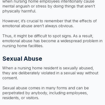
when nursing home employees intentionally cause
mental anguish or stress by doing things that aren’t
physically harmful.
However, it’s crucial to remember that the effects of
emotional abuse aren’t always obvious.
Thus, it might be difficult to spot signs. As a result,
emotional abuse has become a widespread problem in
nursing home facilities.
Sexual Abuse
When a nursing home resident is sexually abused,
they are deliberately violated in a sexual way without
consent.
Sexual abuse comes in many forms and can be
perpetrated by anybody, including employees,
residents, or visitors.