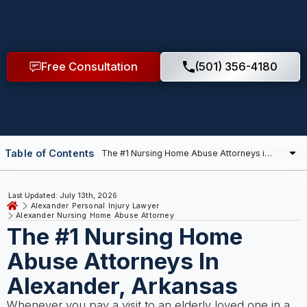
Free Consultation
(501) 356-4180
Table of Contents
Last Updated: July 13th, 2026
Alexander Personal Injury Lawyer
Alexander Nursing Home Abuse Attorney
The #1 Nursing Home
Abuse Attorneys In
Alexander, Arkansas
Whenever you pay a visit to an elderly loved one in a