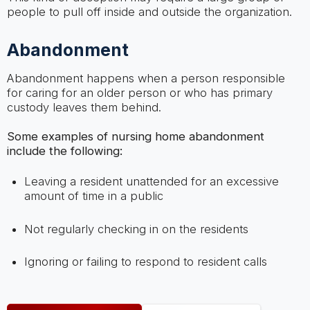
people to pull off inside and outside the organization.
Abandonment
Abandonment happens when a person responsible
for caring for an older person or who has primary
custody leaves them behind.
Some examples of nursing home abandonment
include the following:
Leaving a resident unattended for an excessive
amount of time in a public
Not regularly checking in on the residents
Ignoring or failing to respond to resident calls