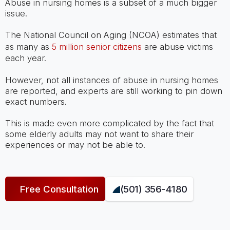
Abuse in nursing homes is a subset of a much bigger
issue.
The National Council on Aging (NCOA) estimates that
as many as
5 million senior citizens
are abuse victims
each year.
However, not all instances of abuse in nursing homes
are reported, and experts are still working to pin down
exact numbers.
This is made even more complicated by the fact that
some elderly adults may not want to share their
experiences or may not be able to.
Free Consultation
(501) 356-4180