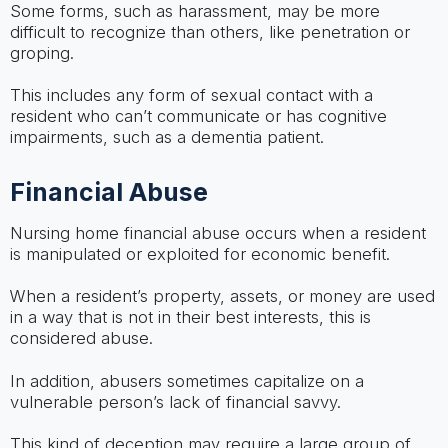
Some forms, such as harassment, may be more
difficult to recognize than others, like penetration or
groping.
This includes any form of sexual contact with a
resident who can’t communicate or has cognitive
impairments, such as a dementia patient.
Financial Abuse
Nursing home financial abuse occurs when a resident
is manipulated or exploited for economic benefit.
When a resident’s property, assets, or money are used
in a way that is not in their best interests, this is
considered abuse.
In addition, abusers sometimes capitalize on a
vulnerable person’s lack of financial savvy.
This kind of deception may require a large group of