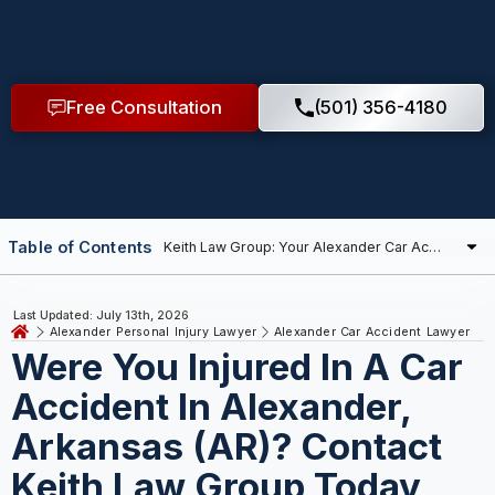
Free Consultation
(501) 356-4180
Table of Contents
Last Updated: July 13th, 2026
Alexander Personal Injury Lawyer
Alexander Car Accident Lawyer
Were You Injured In A Car
Accident In Alexander,
Arkansas (AR)? Contact
Keith Law Group Today