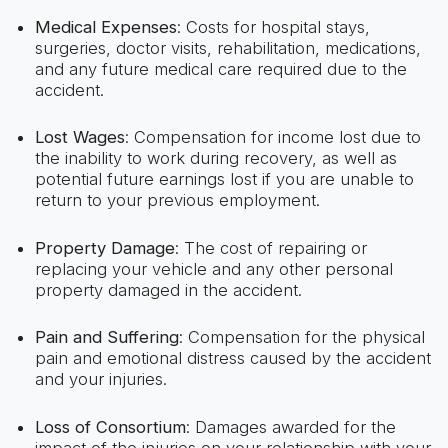
Medical Expenses
: Costs for hospital stays,
surgeries, doctor visits, rehabilitation, medications,
and any future medical care required due to the
accident.
Lost Wages
: Compensation for income lost due to
the inability to work during recovery, as well as
potential future earnings lost if you are unable to
return to your previous employment.
Property Damage
: The cost of repairing or
replacing your vehicle and any other personal
property damaged in the accident.
Pain and Suffering
: Compensation for the physical
pain and emotional distress caused by the accident
and your injuries.
Loss of Consortium
: Damages awarded for the
impact of the injuries on your relationship with your