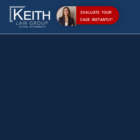
EVALUATE YOUR
CASE INSTANTLY!