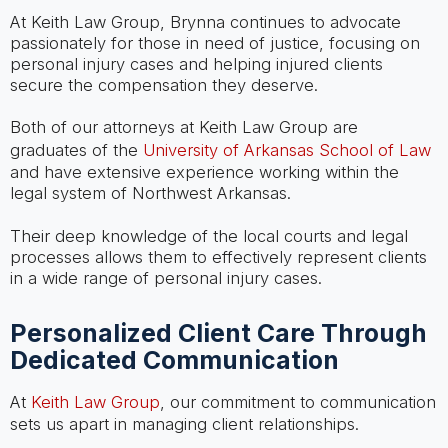
At Keith Law Group, Brynna continues to advocate
passionately for those in need of justice, focusing on
personal injury cases and helping injured clients
secure the compensation they deserve.
Both of our attorneys at Keith Law Group are
graduates of the
University of Arkansas School of Law
and have extensive experience working within the
legal system of Northwest Arkansas.
Their deep knowledge of the local courts and legal
processes allows them to effectively represent clients
in a wide range of personal injury cases.
Personalized Client Care Through
Dedicated Communication
At
Keith Law Group
, our commitment to communication
sets us apart in managing client relationships.