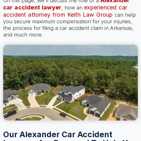
Alexander
On this page, we’ll discuss the role of a
car accident lawyer
experienced car
, how an
accident attorney from Keith Law Group
can help
you secure maximum compensation for your injuries,
the process for filing a car accident claim in Arkansas,
and much more.
Our Alexander Car Accident