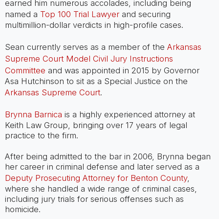
earned him numerous accolades, including being
named a
Top 100 Trial Lawyer
and securing
multimillion-dollar verdicts in high-profile cases.
Sean currently serves as a member of the
Arkansas
Supreme Court Model Civil Jury Instructions
Committee
and was appointed in 2015 by Governor
Asa Hutchinson to sit as a Special Justice on the
Arkansas Supreme Court
.
Brynna Barnica
is a highly experienced attorney at
Keith Law Group, bringing over 17 years of legal
practice to the firm.
After being admitted to the bar in 2006, Brynna began
her career in criminal defense and later served as a
Deputy Prosecuting Attorney for Benton County
,
where she handled a wide range of criminal cases,
including jury trials for serious offenses such as
homicide.