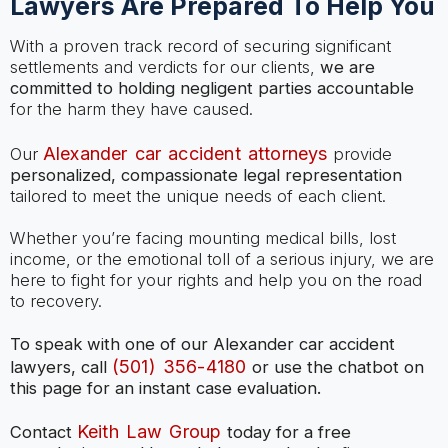
Lawyers Are Prepared To Help You
With a proven track record of securing significant
settlements and verdicts for our clients,
we are
committed to holding negligent parties accountable
for the harm they have caused.
Alexander car accident attorneys
Our
provide
personalized, compassionate legal representation
tailored to meet the unique needs of each client.
Whether you’re facing mounting medical bills, lost
income, or the emotional toll of a serious injury, we are
here to fight for your rights and help you on the road
to recovery.
To speak with one of our Alexander car accident
(501) 356-4180
lawyers, call
or use the chatbot on
this page for an instant case evaluation.
Keith Law Group
Contact
today for a free