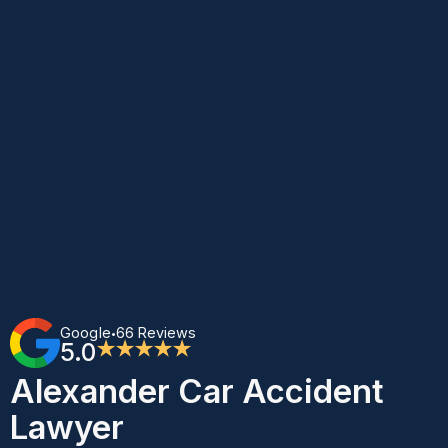
Google
66 Reviews
•
5.0
★★★★★
Alexander Car Accident
Lawyer