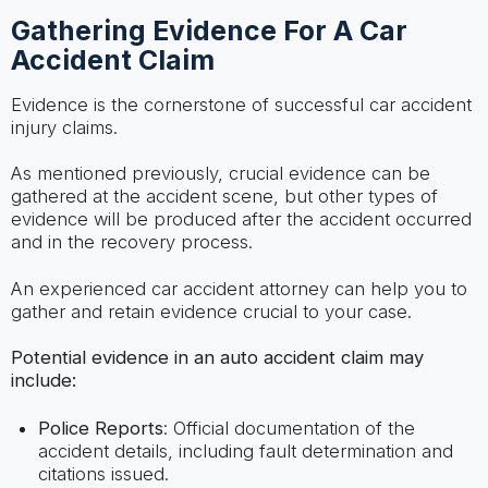
Gathering Evidence For A Car
Accident Claim
Evidence is the cornerstone of successful car accident
injury claims.
As mentioned previously, crucial evidence can be
gathered at the accident scene, but other types of
evidence will be produced after the accident occurred
and in the recovery process.
An experienced car accident attorney can help you to
gather and retain evidence crucial to your case.
Potential evidence in an auto accident claim may
include:
Police Reports
: Official documentation of the
accident details, including fault determination and
citations issued.