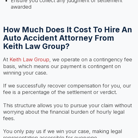
Ensure you collect any judgment or settlement
awarded
How Much Does It Cost To Hire An
Auto Accident Attorney From
Keith Law Group?
At
Keith Law Group
, we operate on a contingency fee
basis, which means our payment is contingent on
winning your case.
If we successfully recover compensation for you, our
fee is a percentage of the settlement or verdict.
This structure allows you to pursue your claim without
worrying about the financial burden of hourly legal
fees.
You only pay us if we win your case, making legal
representation accessible for everyone.