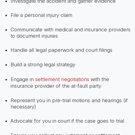
Investigate the accident and gather evidence
File a personal injury claim
Communicate with medical and insurance providers
to document injuries
Handle all legal paperwork and court filings
Build a strong legal strategy
Engage in
settlement negotiations
with the
insurance provider of the at-fault party
Represent you in pre-trial motions and hearings (if
necessary)
Advocate for you in court if the case goes to trial