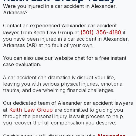
Were you injured in a car accident in Alexander,
Arkansas?
Contact an
experienced Alexander car accident
(501) 356-4180
lawyer from Keith Law Group
at
if
you have been injured in a car accident in
Alexander,
Arkansas (AR)
at no fault of your own.
You can also use our website chat for a free instant
case evaluation.
A car accident can dramatically disrupt your life,
leaving you with serious physical injuries, emotional
trauma, and overwhelming financial challenges.
Our
dedicated team of Alexander car accident lawyers
Keith Law Group
at
are committed to guiding you
through the personal injury lawsuit process to help
you recover the full compensation you deserve.