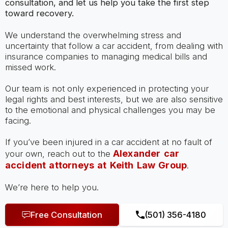
consultation, and let us help you take the first step
toward recovery.
We understand the overwhelming stress and
uncertainty that follow a car accident, from dealing with
insurance companies to managing medical bills and
missed work.
Our team is not only experienced in protecting your
legal rights and best interests, but we are also sensitive
to the emotional and physical challenges you may be
facing.
If you’ve been injured in a car accident at no fault of
Alexander car
your own, reach out to the
accident attorneys at Keith Law Group
.
We’re here to help you.
Free Consultation
(501) 356-4180