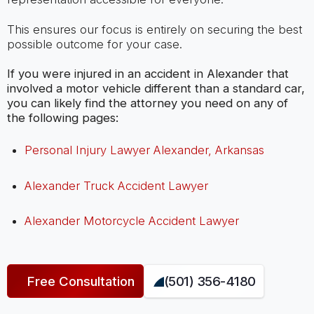
This ensures our focus is entirely on securing the best
possible outcome for your case.
If you were injured in an accident in Alexander that
involved a motor vehicle different than a standard car,
you can likely find the attorney you need on any of
the following pages:
Personal Injury Lawyer Alexander, Arkansas
Alexander Truck Accident Lawyer
Alexander Motorcycle Accident Lawyer
Free Consultation
(501) 356-4180