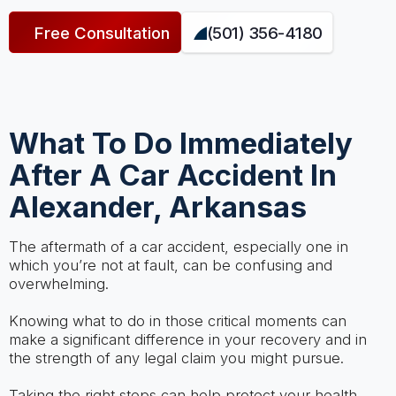
Free Consultation
(501) 356-4180
What To Do Immediately
After A Car Accident In
Alexander, Arkansas
The aftermath of a car accident, especially one in
which you’re not at fault, can be confusing and
overwhelming.
Knowing what to do in those critical moments can
make a significant difference in your recovery and in
the strength of any legal claim you might pursue.
Taking the right steps can help protect your health,