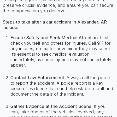
preserve crucial evidence, and ensure you can secure
the compensation you deserve.
Steps to take after a car accident in Alexander, AR
include:
Ensure Safety and Seek Medical Attention
: First,
check yourself and others for injuries. Call 911 for
any injuries, no matter how minor they may seem.
It’s essential to seek medical evaluation
immediately, as some injuries may not immediately
appear.
Contact Law Enforcement
: Always call the police
to report the accident. A police report is a key
piece of evidence that can help establish fault and
document the details of the incident.
Gather Evidence at the Accident Scene
: If you
can, take photos of the vehicles involved, any