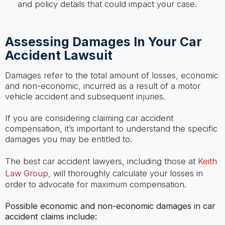
and policy details that could impact your case.
Assessing Damages In Your Car
Accident Lawsuit
Damages refer to the total amount of losses, economic
and non-economic, incurred as a result of a motor
vehicle accident and subsequent injuries.
If you are considering claiming car accident
compensation, it’s important to understand the specific
damages you may be entitled to.
The best car accident lawyers, including those at
Keith
Law Group
, will thoroughly calculate your losses in
order to advocate for maximum compensation.
Possible economic and non-economic damages in car
accident claims include: