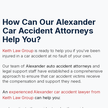
How Can Our Alexander
Car Accident Attorneys
Help You?
Keith Law Group
is ready to help you if you’ve been
injured in a car accident at no fault of your own.
Our team of
Alexander auto accident attorneys
and
legal support staff have established a comprehensive
approach to ensure that car accident victims receive
the compensation and support they need.
An
experienced Alexander car accident lawyer from
Keith Law Group
can help you: