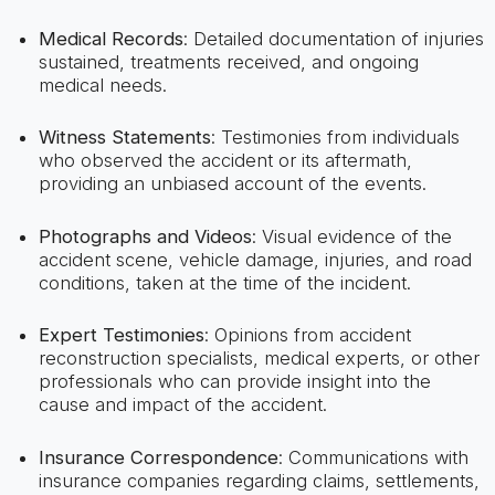
Medical Records
: Detailed documentation of injuries
sustained, treatments received, and ongoing
medical needs.
Witness Statements
: Testimonies from individuals
who observed the accident or its aftermath,
providing an unbiased account of the events.
Photographs and Videos
: Visual evidence of the
accident scene, vehicle damage, injuries, and road
conditions, taken at the time of the incident.
Expert Testimonies
: Opinions from accident
reconstruction specialists, medical experts, or other
professionals who can provide insight into the
cause and impact of the accident.
Insurance Correspondence
: Communications with
insurance companies regarding claims, settlements,