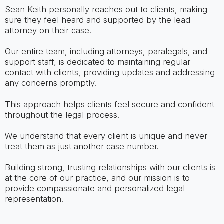
Sean Keith personally reaches out to clients, making
sure they feel heard and supported by the lead
attorney on their case.
Our entire team, including attorneys, paralegals, and
support staff, is dedicated to maintaining regular
contact with clients, providing updates and addressing
any concerns promptly.
This approach helps clients feel secure and confident
throughout the legal process.
We understand that every client is unique and never
treat them as just another case number.
Building strong, trusting relationships with our clients is
at the core of our practice, and our mission is to
provide compassionate and personalized legal
representation.