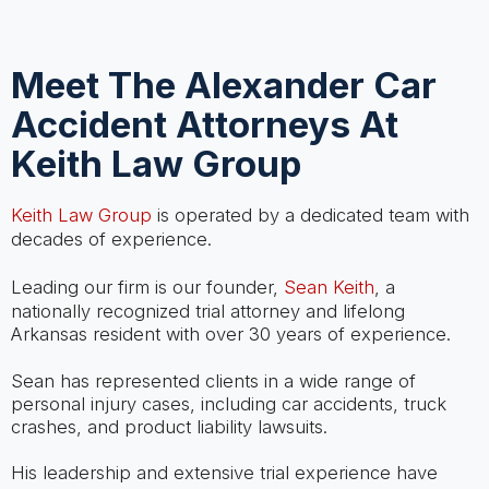
Meet The Alexander Car
Accident Attorneys At
Keith Law Group
Keith Law Group
is operated by a dedicated team with
decades of experience.
Leading our firm is our founder,
Sean Keith
, a
nationally recognized trial attorney and lifelong
Arkansas resident with over 30 years of experience.
Sean has represented clients in a wide range of
personal injury cases, including car accidents, truck
crashes, and product liability lawsuits.
His leadership and extensive trial experience have