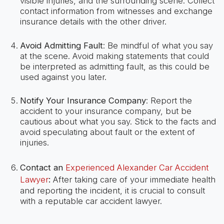
visible injuries, and the surrounding scene. Collect
contact information from witnesses and exchange
insurance details with the other driver.
Avoid Admitting Fault
: Be mindful of what you say
at the scene. Avoid making statements that could
be interpreted as admitting fault, as this could be
used against you later.
Notify Your Insurance Company
: Report the
accident to your insurance company, but be
cautious about what you say. Stick to the facts and
avoid speculating about fault or the extent of
injuries.
Contact an
Experienced Alexander Car Accident
Lawyer
:
After taking care of your immediate health
and reporting the incident, it is crucial to consult
with a reputable car accident lawyer.