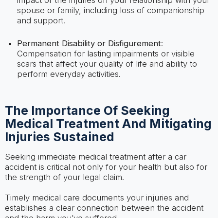
spouse or family, including loss of companionship
and support.
Permanent Disability or Disfigurement
:
Compensation for lasting impairments or visible
scars that affect your quality of life and ability to
perform everyday activities.
The Importance Of Seeking
Medical Treatment And Mitigating
Injuries Sustained
Seeking immediate medical treatment after a car
accident is critical not only for your health but also for
the strength of your legal claim.
Timely medical care documents your injuries and
establishes a clear connection between the accident