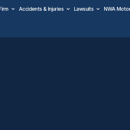
Firm
Accidents & Injuries
Lawsuits
NWA Motor 