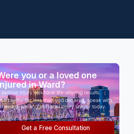
Were you or a loved one
injured in Ward?
 serious injury can have life-altering results.
on’t settle for less than you deserve, speak with
n award-winning personal injury lawyer today.
Get a Free Consultation