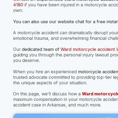
4180
if you have been injured in a motorcycle acci
own.
You can also use our website chat for a free instan
A motorcycle accident can dramatically disrupt your l
emotional trauma, and overwhelming financial chal
Our
dedicated team of
Ward motorcycle accident 
guiding you through the personal injury lawsuit pr
you deserve.
When you hire an experienced
motorcycle acciden
trusted advocate committed to providing top-tier le
the unique aspects of your situation.
On this page, we’ll discuss how a
Ward motorcycle
maximum compensation in your motorcycle accident c
accident case in Arkansas, and much more.