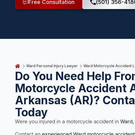
Free Consultation
(501) 356-418
Ward Personal Injury Lawyer
Ward Motorcycle Accident 
Do You Need Help Fro
Motorcycle Accident A
Arkansas (AR)? Conta
Today
Were you injured in a motorcycle accident in
Ward,
Contact an
experienced Ward motorcycle accident