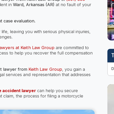
dent in
Ward, Arkansas (AR)
at no fault of your
t case evaluation.
ife, leaving you with serious physical injuries,
lenges.
lawyers at Keith Law Group
are committed to
ocess to help you recover the full compensation
T
t lawyer
from
Keith Law Group
, you gain a
gal services and representation that addresses
 accident lawyer
can help you secure
laim, the process for filing a motorcycle