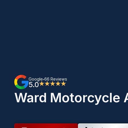
Google
66 Reviews
•
5.0
★★★★★
Ward Motorcycle 