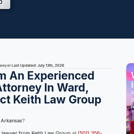
0
Last Updated: July 13th, 2026
Lawyer
m An Experienced
ttorney In Ward,
A
ct Keith Law Group
D
a
 Arkansas
?
 lawyer from Keith Law Group
at
(501) 356-