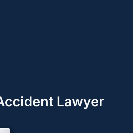
Accident Lawyer