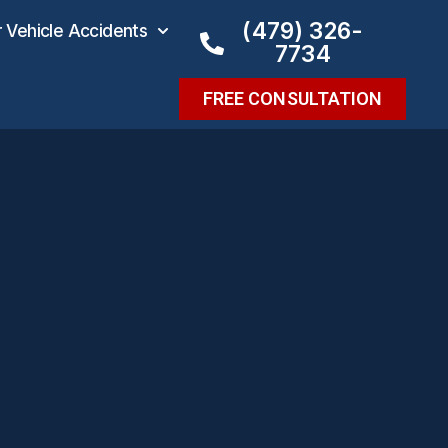
(479) 326-
Vehicle Accidents
7734
FREE CONSULTATION