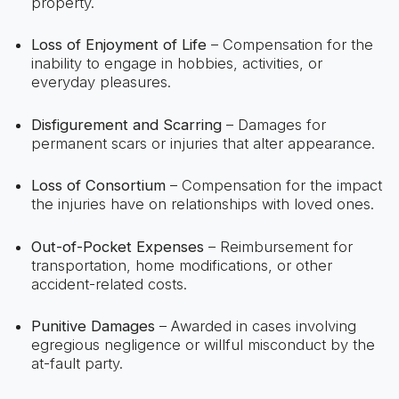
property.
Loss of Enjoyment of Life
– Compensation for the
inability to engage in hobbies, activities, or
everyday pleasures.
Disfigurement and Scarring
– Damages for
permanent scars or injuries that alter appearance.
Loss of Consortium
– Compensation for the impact
the injuries have on relationships with loved ones.
Out-of-Pocket Expenses
– Reimbursement for
transportation, home modifications, or other
accident-related costs.
Punitive Damages
– Awarded in cases involving
egregious negligence or willful misconduct by the
at-fault party.