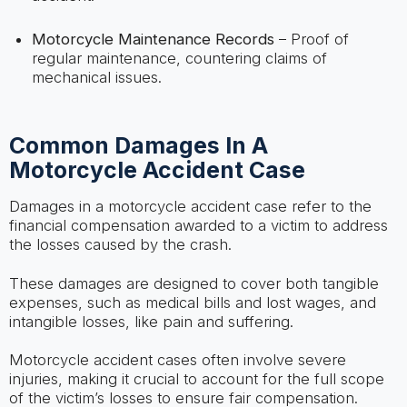
Motorcycle Maintenance Records
– Proof of
regular maintenance, countering claims of
mechanical issues.
Common Damages In A
Motorcycle Accident Case
Damages in a motorcycle accident case refer to the
financial compensation awarded to a victim to address
the losses caused by the crash.
These damages are designed to cover both tangible
expenses, such as medical bills and lost wages, and
intangible losses, like pain and suffering.
Motorcycle accident cases often involve severe
injuries, making it crucial to account for the full scope
of the victim’s losses to ensure fair compensation.