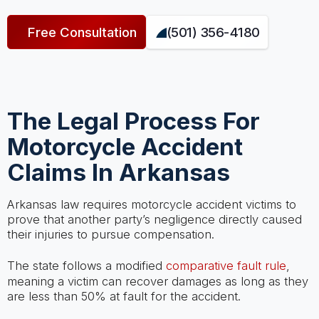
Free Consultation
(501) 356-4180
The Legal Process For
Motorcycle Accident
Claims In Arkansas
Arkansas law requires motorcycle accident victims to
prove that another party’s negligence directly caused
their injuries to pursue compensation.
The state follows a modified
comparative fault rule
,
meaning a victim can recover damages as long as they
are less than 50% at fault for the accident.