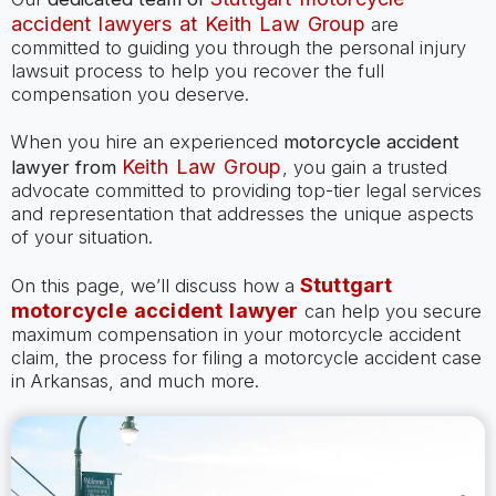
accident lawyers at Keith Law Group
are
committed to guiding you through the personal injury
lawsuit process to help you recover the full
compensation you deserve.
When you hire an experienced
motorcycle accident
Keith Law Group
lawyer
from
, you gain a trusted
advocate committed to providing top-tier legal services
and representation that addresses the unique aspects
of your situation.
Stuttgart
On this page, we’ll discuss how a
motorcycle accident lawyer
can help you secure
maximum compensation in your motorcycle accident
claim, the process for filing a motorcycle accident case
in Arkansas, and much more.