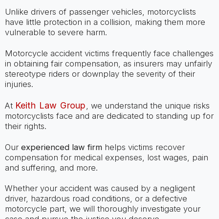
Unlike drivers of passenger vehicles, motorcyclists
have little protection in a collision, making them more
vulnerable to severe harm.
Motorcycle accident victims frequently face challenges
in obtaining fair compensation, as insurers may unfairly
stereotype riders or downplay the severity of their
injuries.
Keith Law Group
At
, we understand the unique risks
motorcyclists face and are dedicated to standing up for
their rights.
Our
experienced law firm
helps victims recover
compensation for medical expenses, lost wages, pain
and suffering, and more.
Whether your accident was caused by a negligent
driver, hazardous road conditions, or a defective
motorcycle part, we will thoroughly investigate your