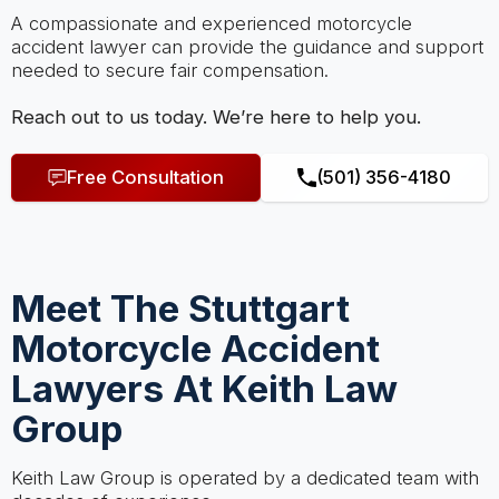
A compassionate and experienced motorcycle
accident lawyer can provide the guidance and support
needed to secure fair compensation.
Reach out to us today. We’re here to help you.
Free Consultation
(501) 356-4180
Meet The Stuttgart
Motorcycle Accident
Lawyers At Keith Law
Group
Keith Law Group is operated by a dedicated team with