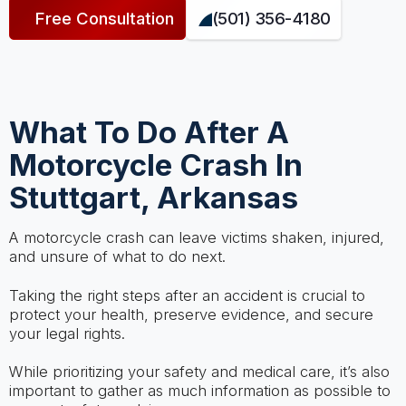
Free Consultation
(501) 356-4180
What To Do After A
Motorcycle Crash In
Stuttgart, Arkansas
A motorcycle crash can leave victims shaken, injured,
and unsure of what to do next.
Taking the right steps after an accident is crucial to
protect your health, preserve evidence, and secure
your legal rights.
While prioritizing your safety and medical care, it’s also
important to gather as much information as possible to