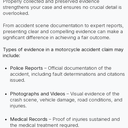
Properly collected and preserved evidence
strengthens your case and ensures no crucial detail is
overlooked.
From accident scene documentation to expert reports,
presenting clear and compelling evidence can make a
significant difference in achieving a fair outcome.
Types of evidence in a motorcycle accident claim may
include:
Police Reports
– Official documentation of the
accident, including fault determinations and citations
issued.
Photographs and Videos
– Visual evidence of the
crash scene, vehicle damage, road conditions, and
injuries.
Medical Records
– Proof of injuries sustained and
the medical treatment required.