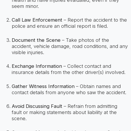
seem minor.
Call Law Enforcement
– Report the accident to the
police and ensure an official report is filed.
Document the Scene
– Take photos of the
accident, vehicle damage, road conditions, and any
visible injuries.
Exchange Information
– Collect contact and
insurance details from the other driver(s) involved.
Gather Witness Information
– Obtain names and
contact details from anyone who saw the accident.
Avoid Discussing Fault
– Refrain from admitting
fault or making statements about liability at the
scene.