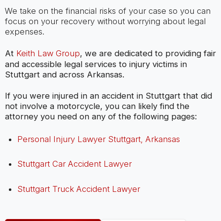
We take on the financial risks of your case so you can
focus on your recovery without worrying about legal
expenses.
At
Keith Law Group
, we are dedicated to providing fair
and accessible legal services to injury victims in
Stuttgart and across Arkansas.
If you were injured in an accident in Stuttgart that did
not involve a motorcycle, you can likely find the
attorney you need on any of the following pages:
Personal Injury Lawyer Stuttgart, Arkansas
Stuttgart Car Accident Lawyer
Stuttgart Truck Accident Lawyer