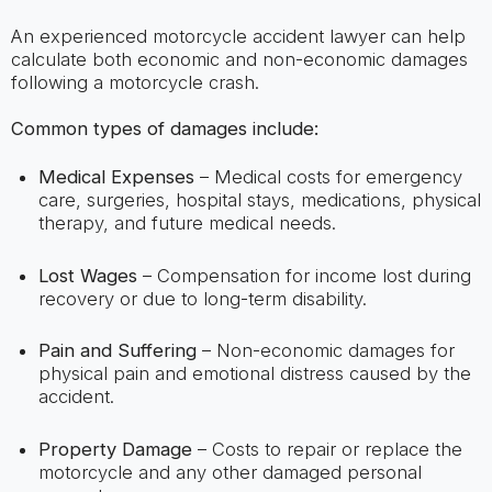
An experienced motorcycle accident lawyer can help
calculate both economic and non-economic damages
following a motorcycle crash.
Common types of damages include:
Medical Expenses
– Medical costs for emergency
care, surgeries, hospital stays, medications, physical
therapy, and future medical needs.
Lost Wages
– Compensation for income lost during
recovery or due to long-term disability.
Pain and Suffering
– Non-economic damages for
physical pain and emotional distress caused by the
accident.
Property Damage
– Costs to repair or replace the
motorcycle and any other damaged personal