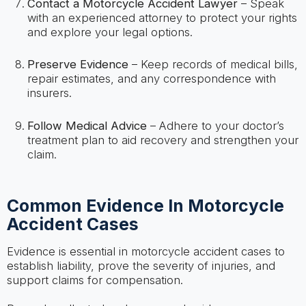
Contact a Motorcycle Accident Lawyer
– Speak
with an experienced attorney to protect your rights
and explore your legal options.
Preserve Evidence
– Keep records of medical bills,
repair estimates, and any correspondence with
insurers.
Follow Medical Advice
– Adhere to your doctor’s
treatment plan to aid recovery and strengthen your
claim.
Common Evidence In Motorcycle
Accident Cases
Evidence is essential in motorcycle accident cases to
establish liability, prove the severity of injuries, and
support claims for compensation.