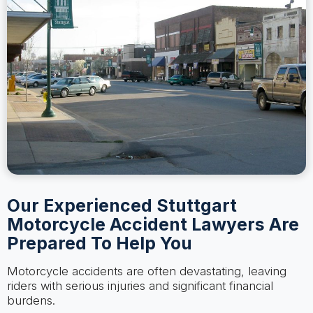
Our Experienced Stuttgart
Motorcycle Accident Lawyers Are
Prepared To Help You
Motorcycle accidents are often devastating, leaving
riders with serious injuries and significant financial
burdens.