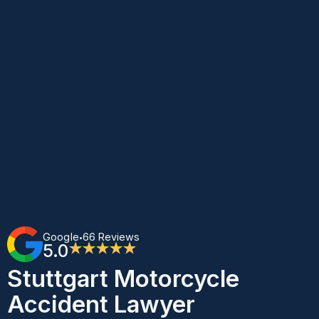
Google
66 Reviews
•
5.0
★★★★★
Stuttgart Motorcycle
Accident Lawyer