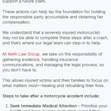
support a future claim.
These actions can help lay the foundation for holding
the responsible party accountable and obtaining fair
compensation.
We understand that a severely injured motorcyclist
may not be able to complete these steps after a crash,
and that’s where our legal team can step in to help.
At
Keith Law Group
, we take on the responsibility of
gathering evidence, handling insurance
communications, and managing the legal process, so
you don’t have to.
This allows injured victims and their families to focus on
what matters most—healing and rebuilding their lives.
Steps to take after a motorcycle accident include:
Seek Immediate Medical Attention
– Prioritize your
health and have injuries evaluated, even if they