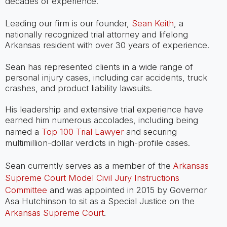
decades of experience.
Leading our firm is our founder,
Sean Keith
, a
nationally recognized trial attorney and lifelong
Arkansas resident with over 30 years of experience.
Sean has represented clients in a wide range of
personal injury cases, including car accidents, truck
crashes, and product liability lawsuits.
His leadership and extensive trial experience have
earned him numerous accolades, including being
named a
Top 100 Trial Lawyer
and securing
multimillion-dollar verdicts in high-profile cases.
Sean currently serves as a member of the
Arkansas
Supreme Court Model Civil Jury Instructions
Committee
and was appointed in 2015 by Governor
Asa Hutchinson to sit as a Special Justice on the
Arkansas Supreme Court
.