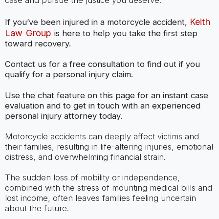
case and pursue the justice you deserve.
Keith
If you’ve been injured in a motorcycle accident,
Law Group
is here to help you take the first step
toward recovery.
Contact us for a free consultation to find out if you
qualify for a personal injury claim.
Use the chat feature on this page for an instant case
evaluation and to get in touch with an experienced
personal injury attorney today.
Motorcycle accidents can deeply affect victims and
their families, resulting in life-altering injuries, emotional
distress, and overwhelming financial strain.
The sudden loss of mobility or independence,
combined with the stress of mounting medical bills and
lost income, often leaves families feeling uncertain
about the future.