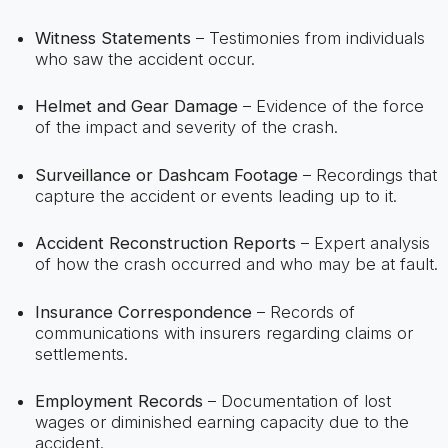
Witness Statements
– Testimonies from individuals
who saw the accident occur.
Helmet and Gear Damage
– Evidence of the force
of the impact and severity of the crash.
Surveillance or Dashcam Footage
– Recordings that
capture the accident or events leading up to it.
Accident Reconstruction Reports
– Expert analysis
of how the crash occurred and who may be at fault.
Insurance Correspondence
– Records of
communications with insurers regarding claims or
settlements.
Employment Records
– Documentation of lost
wages or diminished earning capacity due to the
accident.