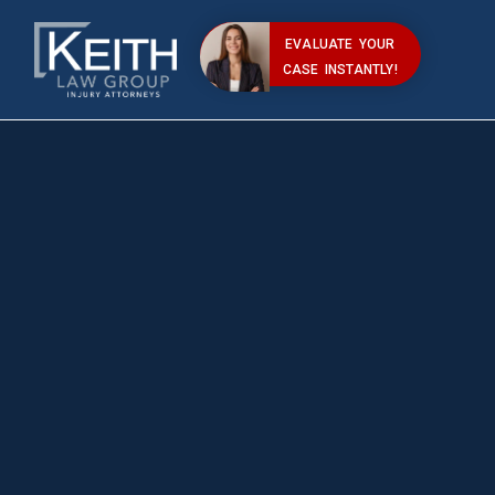
EVALUATE YOUR
CASE INSTANTLY!