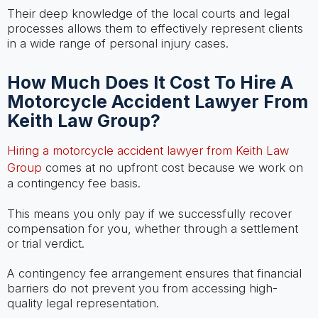
Their deep knowledge of the local courts and legal
processes allows them to effectively represent clients
in a wide range of personal injury cases.
How Much Does It Cost To Hire A
Motorcycle Accident Lawyer From
Keith Law Group?
Hiring a motorcycle accident lawyer from Keith Law
Group
comes at no upfront cost because we work on
a contingency fee basis.
This means you only pay if we successfully recover
compensation for you, whether through a settlement
or trial verdict.
A contingency fee arrangement ensures that financial
barriers do not prevent you from accessing high-
quality legal representation.