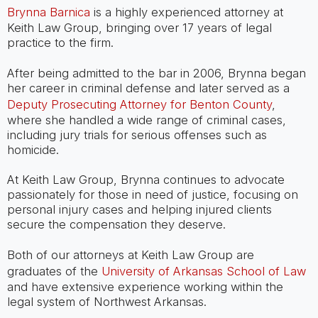
Brynna Barnica
is a highly experienced attorney at
Keith Law Group, bringing over 17 years of legal
practice to the firm.
After being admitted to the bar in 2006, Brynna began
her career in criminal defense and later served as a
Deputy Prosecuting Attorney for Benton County
,
where she handled a wide range of criminal cases,
including jury trials for serious offenses such as
homicide.
At Keith Law Group, Brynna continues to advocate
passionately for those in need of justice, focusing on
personal injury cases and helping injured clients
secure the compensation they deserve.
Both of our attorneys at Keith Law Group are
graduates of the
University of Arkansas School of Law
and have extensive experience working within the
legal system of Northwest Arkansas.