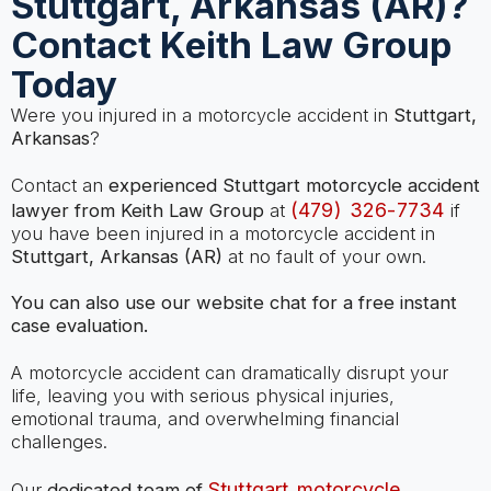
Stuttgart, Arkansas (AR)?
Contact Keith Law Group
Today
Were you injured in a motorcycle accident in
Stuttgart,
Arkansas
?
Contact an
experienced Stuttgart motorcycle accident
(479) 326-7734
lawyer from Keith Law Group
at
if
you have been injured in a motorcycle accident in
Stuttgart, Arkansas (AR)
at no fault of your own.
You can also use our website chat for a free instant
case evaluation.
A motorcycle accident can dramatically disrupt your
life, leaving you with serious physical injuries,
emotional trauma, and overwhelming financial
challenges.
Stuttgart motorcycle
Our
dedicated team of