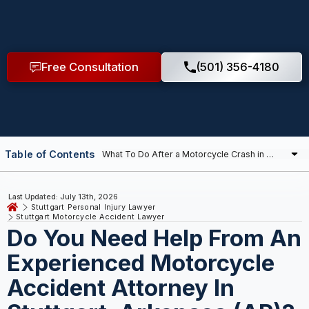
Free Consultation
(501) 356-4180
Table of Contents
Last Updated: July 13th, 2026
Stuttgart Personal Injury Lawyer
Stuttgart Motorcycle Accident Lawyer
Do You Need Help From An
Experienced Motorcycle
Accident Attorney In