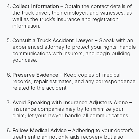
Collect Information
– Obtain the contact details of
the truck driver, their employer, and witnesses, as
well as the truck’s insurance and registration
information.
Consult a Truck Accident Lawyer
– Speak with an
experienced attorney to protect your rights, handle
communications with insurers, and begin building
your case.
Preserve Evidence
– Keep copies of medical
records, repair estimates, and any correspondence
related to the accident.
Avoid Speaking with Insurance Adjusters Alone
–
Insurance companies may try to minimize your
claim; let your lawyer handle all communications.
Follow Medical Advice
– Adhering to your doctor’s
treatment plan not only aids recovery but also