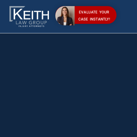
EVALUATE YOUR
CASE INSTANTLY!