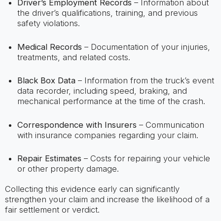
Driver’s Employment Records
– Information about
the driver’s qualifications, training, and previous
safety violations.
Medical Records
– Documentation of your injuries,
treatments, and related costs.
Black Box Data
– Information from the truck’s event
data recorder, including speed, braking, and
mechanical performance at the time of the crash.
Correspondence with Insurers
– Communication
with insurance companies regarding your claim.
Repair Estimates
– Costs for repairing your vehicle
or other property damage.
Collecting this evidence early can significantly
strengthen your claim and increase the likelihood of a
fair settlement or verdict.