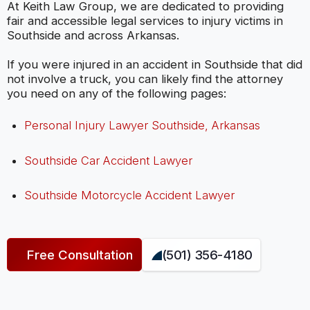
At Keith Law Group, we are dedicated to providing
fair and accessible legal services to injury victims in
Southside and across Arkansas.
If you were injured in an accident in Southside that did
not involve a truck, you can likely find the attorney
you need on any of the following pages:
Personal Injury Lawyer Southside, Arkansas
Southside Car Accident Lawyer
Southside Motorcycle Accident Lawyer
Free Consultation
(501) 356-4180