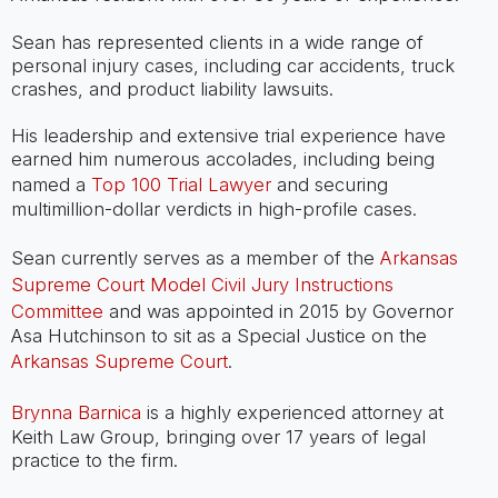
Sean has represented clients in a wide range of
personal injury cases, including car accidents, truck
crashes, and product liability lawsuits.
His leadership and extensive trial experience have
earned him numerous accolades, including being
named a
Top 100 Trial Lawyer
and securing
multimillion-dollar verdicts in high-profile cases.
Sean currently serves as a member of the
Arkansas
Supreme Court Model Civil Jury Instructions
Committee
and was appointed in 2015 by Governor
Asa Hutchinson to sit as a Special Justice on the
Arkansas Supreme Court
.
Brynna Barnica
is a highly experienced attorney at
Keith Law Group, bringing over 17 years of legal
practice to the firm.