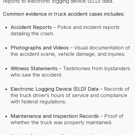
reports to electronic logging device (ELD) data.
Common evidence in truck accident cases includes:
Accident Reports
– Police and incident reports
detailing the crash.
Photographs and Videos
– Visual documentation of
the accident scene, vehicle damage, and injuries.
Witness Statements
– Testimonies from bystanders
who saw the accident.
Electronic Logging Device (ELD) Data
– Records of
the truck driver’s hours of service and compliance
with federal regulations.
Maintenance and Inspection Records
– Proof of
whether the truck was properly maintained.