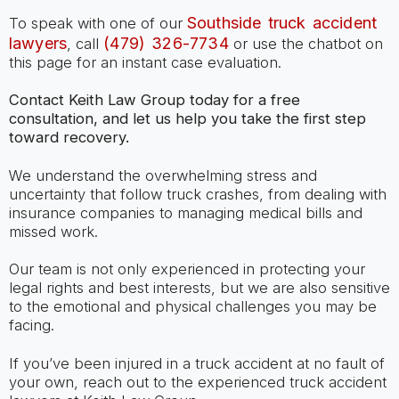
Southside truck accident
To speak with one of our
lawyers
(479) 326-7734
, call
or use the chatbot on
this page for an instant case evaluation.
Contact Keith Law Group today for a free
consultation, and let us help you take the first step
toward recovery.
We understand the overwhelming stress and
uncertainty that follow truck crashes, from dealing with
insurance companies to managing medical bills and
missed work.
Our team is not only experienced in protecting your
legal rights and best interests, but we are also sensitive
to the emotional and physical challenges you may be
facing.
If you’ve been injured in a truck accident at no fault of
your own, reach out to the experienced truck accident