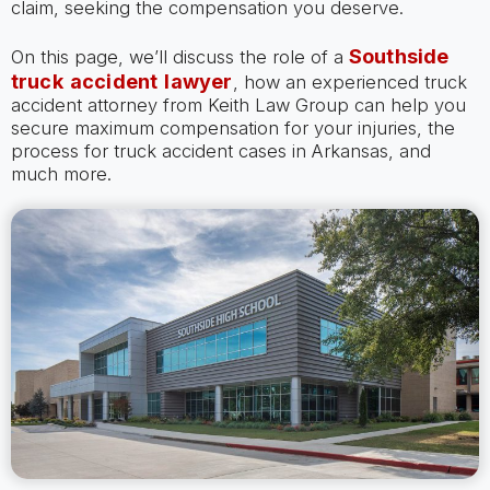
claim, seeking the compensation you deserve.
Southside
On this page, we’ll discuss the role of a
truck accident lawyer
, how an experienced truck
accident attorney from Keith Law Group can help you
secure maximum compensation for your injuries, the
process for truck accident cases in Arkansas, and
much more.