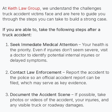
At
Keith Law Group
, we understand the challenges
truck accident victims face and are here to guide you
through the steps you can take to build a strong case.
If you are able to, take the following steps after a
truck accident:
Seek Immediate Medical Attention
– Your health is
the priority. Even if injuries don’t seem severe, visit
a doctor to identify potential internal injuries or
delayed symptoms.
Contact Law Enforcement
– Report the accident to
the police so an official accident report can be
filed, which may serve as key evidence.
Document the Accident Scene
– If possible, take
photos or videos of the accident, your injuries, and
any visible truck or roadway damages.