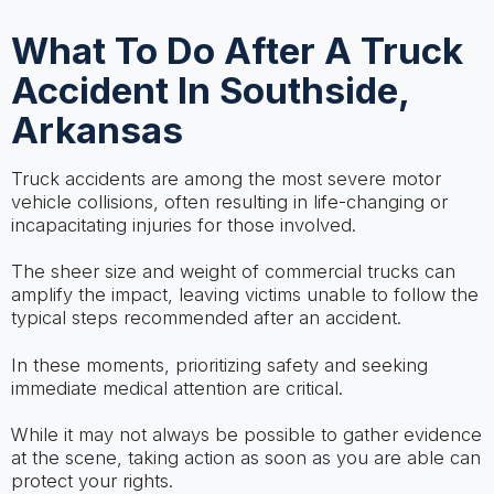
What To Do After A Truck
Accident In Southside,
Arkansas
Truck accidents are among the most severe motor
vehicle collisions, often resulting in life-changing or
incapacitating injuries for those involved.
The sheer size and weight of commercial trucks can
amplify the impact, leaving victims unable to follow the
typical steps recommended after an accident.
In these moments, prioritizing safety and seeking
immediate medical attention are critical.
While it may not always be possible to gather evidence
at the scene, taking action as soon as you are able can
protect your rights.