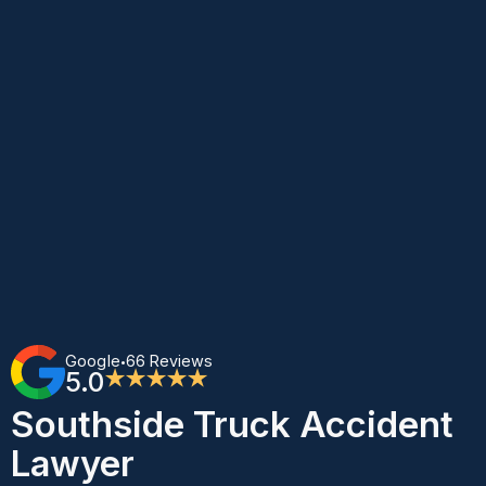
Google
66 Reviews
•
5.0
★★★★★
Southside Truck Accident
Lawyer