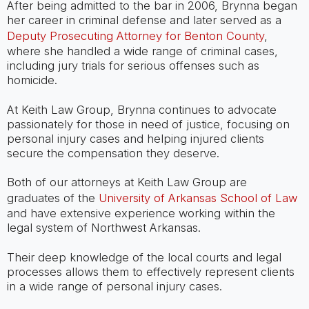
After being admitted to the bar in 2006, Brynna began
her career in criminal defense and later served as a
Deputy Prosecuting Attorney for Benton County
,
where she handled a wide range of criminal cases,
including jury trials for serious offenses such as
homicide.
At Keith Law Group, Brynna continues to advocate
passionately for those in need of justice, focusing on
personal injury cases and helping injured clients
secure the compensation they deserve.
Both of our attorneys at Keith Law Group are
graduates of the
University of Arkansas School of Law
and have extensive experience working within the
legal system of Northwest Arkansas.
Their deep knowledge of the local courts and legal
processes allows them to effectively represent clients
in a wide range of personal injury cases.