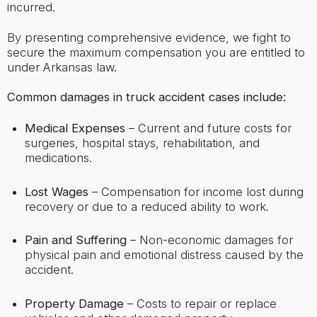
incurred.
By presenting comprehensive evidence, we fight to
secure the maximum compensation you are entitled to
under Arkansas law.
Common damages in truck accident cases include:
Medical Expenses
– Current and future costs for
surgeries, hospital stays, rehabilitation, and
medications.
Lost Wages
– Compensation for income lost during
recovery or due to a reduced ability to work.
Pain and Suffering
– Non-economic damages for
physical pain and emotional distress caused by the
accident.
Property Damage
– Costs to repair or replace