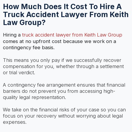
How Much Does It Cost To Hire A
Truck Accident Lawyer From Keith
Law Group?
Hiring a
truck accident lawyer from Keith Law Group
comes at no upfront cost because we work on a
contingency fee basis.
This means you only pay if we successfully recover
compensation for you, whether through a settlement
or trial verdict.
A contingency fee arrangement ensures that financial
barriers do not prevent you from accessing high-
quality legal representation.
We take on the financial risks of your case so you can
focus on your recovery without worrying about legal
expenses.