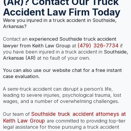
(AR)? Contact Our Truck
Accident Law Firm Today
Were you injured in a truck accident in Southside,
Arkansas?
Contact an
experienced Southside truck accident
(479) 326-7734
lawyer from Keith Law Group
at
if
you have been injured in a truck accident in
Southside,
Arkansas (AR)
at no fault of your own.
You can also use our website chat for a free instant
case evaluation.
A semi-truck accident can disrupt a person’s life,
leading to severe injuries, psychological trauma, lost
wages, and a number of overwhelming challenges.
Southside truck accident attorneys at
Our team of
Keith Law Group
are committed to providing top-tier
legal assistance for those pursuing a truck accident