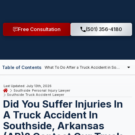
Free Consultation
(501) 356-4180
Table of Contents
Last Updated: July 13th, 2026
Southside Personal Injury Lawyer
Southside Truck Accident Lawyer
Did You Suffer Injuries In
A Truck Accident In
Southside, Arkansas