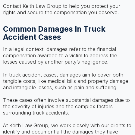
Contact Keith Law Group to help you protect your
rights and secure the compensation you deserve.
Common Damages In Truck
Accident Cases
In a legal context, damages refer to the financial
compensation awarded to a victim to address the
losses caused by another party’s negligence.
In truck accident cases, damages aim to cover both
tangible costs, like medical bills and property damage,
and intangible losses, such as pain and suffering.
These cases often involve substantial damages due to
the severity of injuries and the complex factors
surrounding truck accidents.
At Keith Law Group, we work closely with our clients to
identify and document all the damages they have