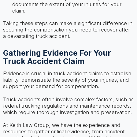
documents the extent of your injuries for your
claim.
Taking these steps can make a significant difference in
securing the compensation you need to recover after
a devastating truck accident.
Gathering Evidence For Your
Truck Accident Claim
Evidence is crucial in truck accident claims to establish
liability, demonstrate the severity of your injuries, and
support your demand for compensation.
Truck accidents often involve complex factors, such as
federal trucking regulations and maintenance records,
which require thorough investigation and preservation.
At Keith Law Group, we have the experience and
resources to gather critical evidence, from accident