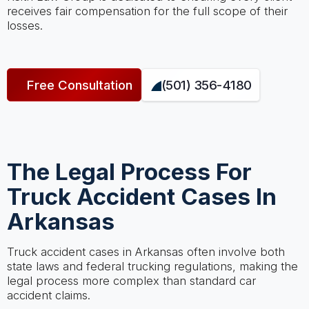
receives fair compensation for the full scope of their
losses.
Free Consultation
(501) 356-4180
The Legal Process For
Truck Accident Cases In
Arkansas
Truck accident cases in Arkansas often involve both
state laws and federal trucking regulations, making the
legal process more complex than standard car
accident claims.