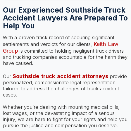
Our Experienced Southside Truck
Accident Lawyers Are Prepared To
Help You
With a proven track record of securing significant
Keith Law
settlements and verdicts for our clients,
Group
is committed to holding negligent truck drivers
and trucking companies accountable for the harm they
have caused.
Southside truck accident attorneys
Our
provide
personalized, compassionate legal representation
tailored to address the challenges of truck accident
cases.
Whether you’re dealing with mounting medical bills,
lost wages, or the devastating impact of a serious
injury, we are here to fight for your rights and help you
pursue the justice and compensation you deserve.