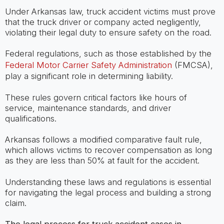
Under Arkansas law, truck accident victims must prove
that the truck driver or company acted negligently,
violating their legal duty to ensure safety on the road.
Federal regulations, such as those established by the
Federal Motor Carrier Safety Administration
(FMCSA),
play a significant role in determining liability.
These rules govern critical factors like hours of
service, maintenance standards, and driver
qualifications.
Arkansas follows a modified comparative fault rule,
which allows victims to recover compensation as long
as they are less than 50% at fault for the accident.
Understanding these laws and regulations is essential
for navigating the legal process and building a strong
claim.