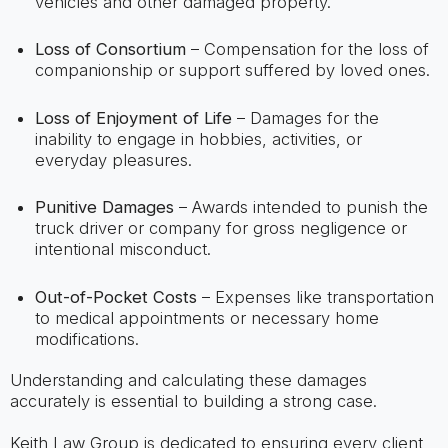
vehicles and other damaged property.
Loss of Consortium
– Compensation for the loss of
companionship or support suffered by loved ones.
Loss of Enjoyment of Life
– Damages for the
inability to engage in hobbies, activities, or
everyday pleasures.
Punitive Damages
– Awards intended to punish the
truck driver or company for gross negligence or
intentional misconduct.
Out-of-Pocket Costs
– Expenses like transportation
to medical appointments or necessary home
modifications.
Understanding and calculating these damages
accurately is essential to building a strong case.
Keith Law Group is dedicated to ensuring every client