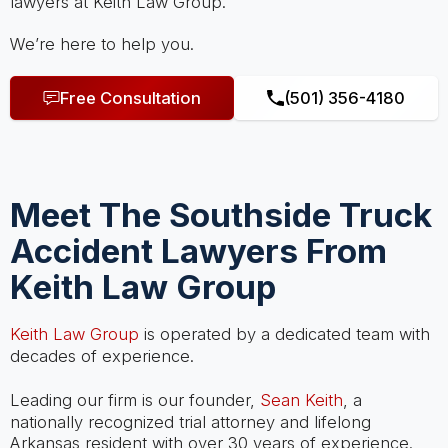
lawyers at Keith Law Group.
We’re here to help you.
Free Consultation
(501) 356-4180
Meet The Southside Truck
Accident Lawyers From
Keith Law Group
Keith Law Group
is operated by a dedicated team with
decades of experience.
Leading our firm is our founder,
Sean Keith
, a
nationally recognized trial attorney and lifelong
Arkansas resident with over 30 years of experience.