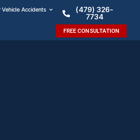
(479) 326-
Vehicle Accidents
7734
FREE CONSULTATION