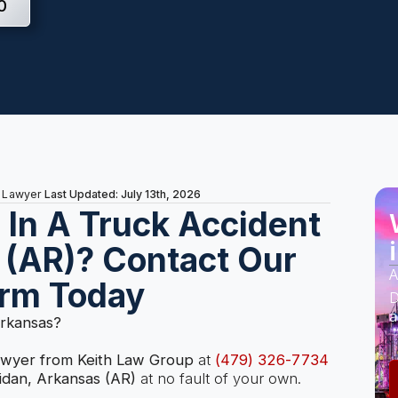
0
Last Updated: July 13th, 2026
t Lawyer
s In A Truck Accident
 (AR)? Contact Our
A
irm Today
D
a
Arkansas?
lawyer from Keith Law Group
at
(479) 326-7734
idan, Arkansas (AR)
at no fault of your own.