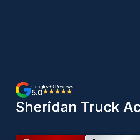
Google
66 Reviews
•
5.0
★★★★★
Sheridan Truck A