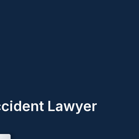
ccident Lawyer