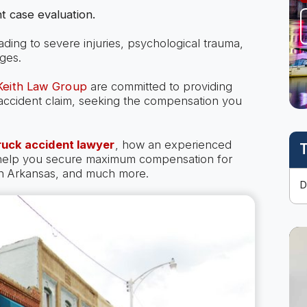
t case evaluation.
eading to severe injuries, psychological trauma,
ges.
 Keith Law Group
are committed to providing
k accident claim, seeking the compensation you
ruck accident lawyer
, how an experienced
T
 help you secure maximum compensation for
 in Arkansas, and much more.