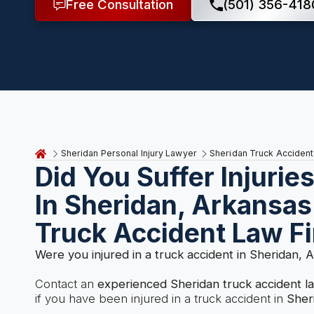
Free Consultation
(501) 356-418
Sheridan Personal Injury Lawyer
Sheridan Truck Acciden
Did You Suffer Injurie
In Sheridan, Arkansas
Truck Accident Law F
Were you injured in a truck accident in Sheridan, 
Contact an
experienced Sheridan truck accident 
if you have been injured in a truck accident in
Sher