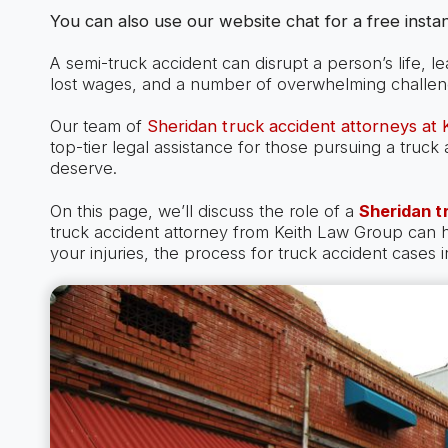
You can also use our website chat for a free instan
A semi-truck accident can disrupt a person’s life, l
lost wages, and a number of overwhelming challen
Our team of
Sheridan truck accident attorneys at
top-tier legal assistance for those pursuing a truc
deserve.
On this page, we’ll discuss the role of a
Sheridan t
truck accident attorney from Keith Law Group can
your injuries, the process for truck accident cases