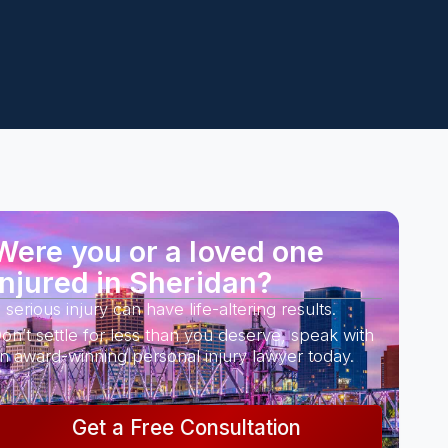
Were you or a loved one
injured in Sheridan?
 serious injury can have life-altering results.
on’t settle for less than you deserve, speak with
n award-winning personal injury lawyer today.
Get a Free Consultation