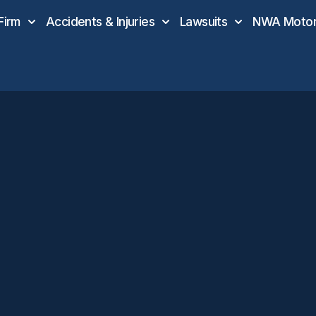
Firm
Accidents & Injuries
Lawsuits
NWA Motor 