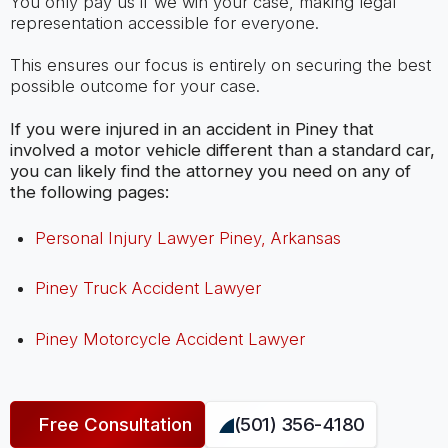
You only pay us if we win your case, making legal
representation accessible for everyone.
This ensures our focus is entirely on securing the best
possible outcome for your case.
If you were injured in an accident in Piney that
involved a motor vehicle different than a standard car,
you can likely find the attorney you need on any of
the following pages:
Personal Injury Lawyer Piney, Arkansas
Piney Truck Accident Lawyer
Piney Motorcycle Accident Lawyer
Free Consultation
(501) 356-4180