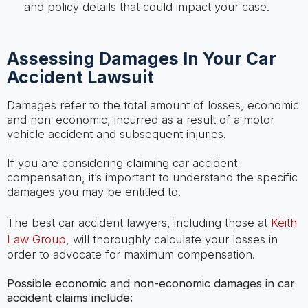
and policy details that could impact your case.
Assessing Damages In Your Car
Accident Lawsuit
Damages refer to the total amount of losses, economic
and non-economic, incurred as a result of a motor
vehicle accident and subsequent injuries.
If you are considering claiming car accident
compensation, it’s important to understand the specific
damages you may be entitled to.
The best car accident lawyers, including those at
Keith
Law Group
, will thoroughly calculate your losses in
order to advocate for maximum compensation.
Possible economic and non-economic damages in car
accident claims include: