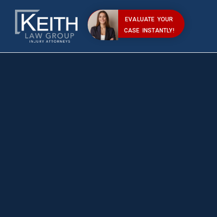
EVALUATE YOUR
CASE INSTANTLY!