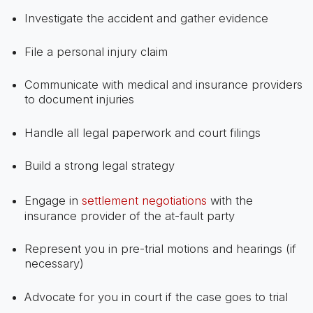
Investigate the accident and gather evidence
File a personal injury claim
Communicate with medical and insurance providers
to document injuries
Handle all legal paperwork and court filings
Build a strong legal strategy
Engage in
settlement negotiations
with the
insurance provider of the at-fault party
Represent you in pre-trial motions and hearings (if
necessary)
Advocate for you in court if the case goes to trial