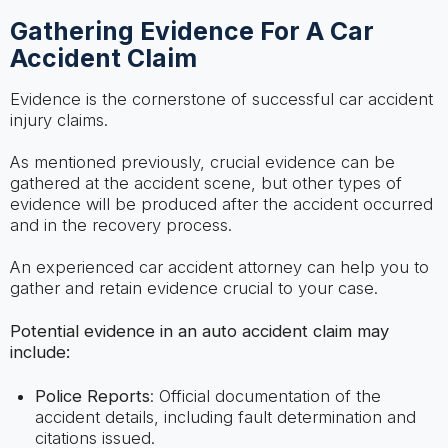
Gathering Evidence For A Car
Accident Claim
Evidence is the cornerstone of successful car accident
injury claims.
As mentioned previously, crucial evidence can be
gathered at the accident scene, but other types of
evidence will be produced after the accident occurred
and in the recovery process.
An experienced car accident attorney can help you to
gather and retain evidence crucial to your case.
Potential evidence in an auto accident claim may
include:
Police Reports
: Official documentation of the
accident details, including fault determination and
citations issued.