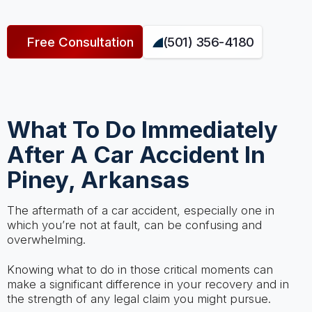
Free Consultation
(501) 356-4180
What To Do Immediately
After A Car Accident In
Piney, Arkansas
The aftermath of a car accident, especially one in
which you’re not at fault, can be confusing and
overwhelming.
Knowing what to do in those critical moments can
make a significant difference in your recovery and in
the strength of any legal claim you might pursue.