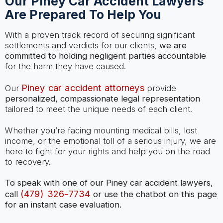
Our Piney Car Accident Lawyers
Are Prepared To Help You
With a proven track record of securing significant
settlements and verdicts for our clients,
we are
committed to holding negligent parties accountable
for the harm they have caused.
Piney car accident attorneys
Our
provide
personalized, compassionate legal representation
tailored to meet the unique needs of each client.
Whether you’re facing mounting medical bills, lost
income, or the emotional toll of a serious injury, we are
here to fight for your rights and help you on the road
to recovery.
To speak with one of our Piney car accident lawyers,
(479) 326-7734
call
or use the chatbot on this page
for an instant case evaluation.