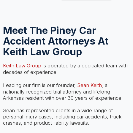
Meet The Piney Car
Accident Attorneys At
Keith Law Group
Keith Law Group
is operated by a dedicated team with
decades of experience.
Leading our firm is our founder,
Sean Keith
, a
nationally recognized trial attorney and lifelong
Arkansas resident with over 30 years of experience.
Sean has represented clients in a wide range of
personal injury cases, including car accidents, truck
crashes, and product liability lawsuits.