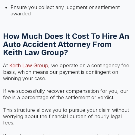
Ensure you collect any judgment or settlement
awarded
How Much Does It Cost To Hire An
Auto Accident Attorney From
Keith Law Group?
At
Keith Law Group
, we operate on a contingency fee
basis, which means our payment is contingent on
winning your case.
If we successfully recover compensation for you, our
fee is a percentage of the settlement or verdict.
This structure allows you to pursue your claim without
worrying about the financial burden of hourly legal
fees.