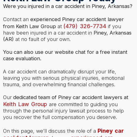
Were you injured in a car accident in Piney, Arkansas?
Contact an
experienced Piney car accident lawyer
(479) 326-7734
from Keith Law Group
at
if you
have been injured in a car accident in
Piney, Arkansas
(AR)
at no fault of your own.
You can also use our website chat for a free instant
case evaluation.
A car accident can dramatically disrupt your life,
leaving you with serious physical injuries, emotional
trauma, and overwhelming financial challenges.
Our
dedicated team of Piney car accident lawyers at
Keith Law Group
are committed to guiding you
through the personal injury lawsuit process to help
you recover the full compensation you deserve.
Piney car
On this page, we’ll discuss the role of a