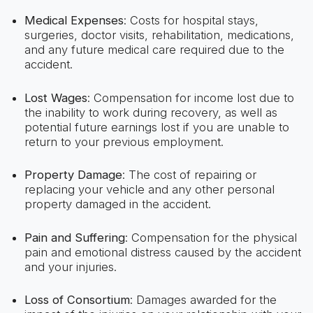
Medical Expenses
: Costs for hospital stays,
surgeries, doctor visits, rehabilitation, medications,
and any future medical care required due to the
accident.
Lost Wages
: Compensation for income lost due to
the inability to work during recovery, as well as
potential future earnings lost if you are unable to
return to your previous employment.
Property Damage
: The cost of repairing or
replacing your vehicle and any other personal
property damaged in the accident.
Pain and Suffering
: Compensation for the physical
pain and emotional distress caused by the accident
and your injuries.
Loss of Consortium
: Damages awarded for the