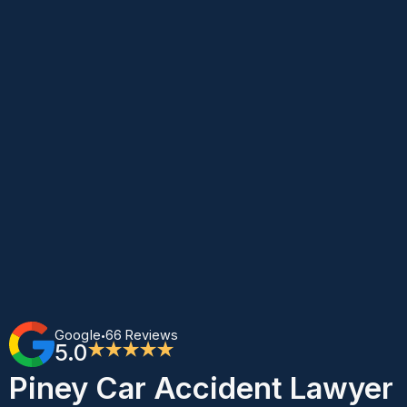
Google
66 Reviews
•
5.0
★★★★★
Piney Car Accident Lawyer