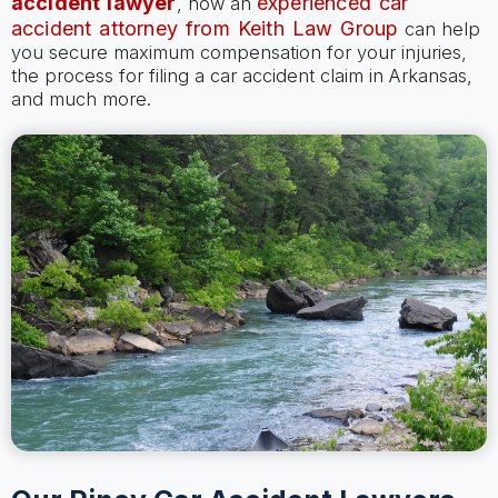
accident lawyer
experienced car
, how an
accident attorney from Keith Law Group
can help
you secure maximum compensation for your injuries,
the process for filing a car accident claim in Arkansas,
and much more.