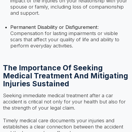
impact of the injuries on your relationship with your
spouse or family, including loss of companionship
and support.
Permanent Disability or Disfigurement
:
Compensation for lasting impairments or visible
scars that affect your quality of life and ability to
perform everyday activities.
The Importance Of Seeking
Medical Treatment And Mitigating
Injuries Sustained
Seeking immediate medical treatment after a car
accident is critical not only for your health but also for
the strength of your legal claim.
Timely medical care documents your injuries and
establishes a clear connection between the accident