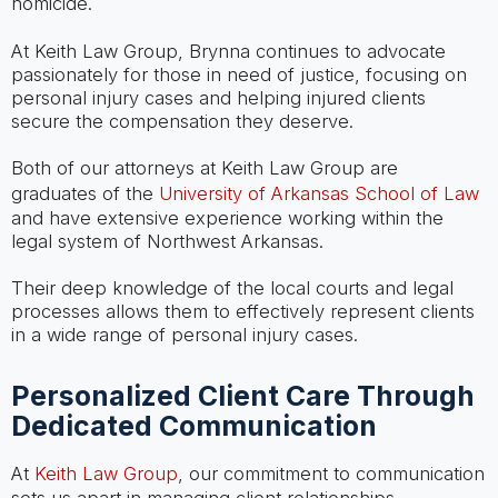
homicide.
At Keith Law Group, Brynna continues to advocate
passionately for those in need of justice, focusing on
personal injury cases and helping injured clients
secure the compensation they deserve.
Both of our attorneys at Keith Law Group are
graduates of the
University of Arkansas School of Law
and have extensive experience working within the
legal system of Northwest Arkansas.
Their deep knowledge of the local courts and legal
processes allows them to effectively represent clients
in a wide range of personal injury cases.
Personalized Client Care Through
Dedicated Communication
At
Keith Law Group
, our commitment to communication
sets us apart in managing client relationships.