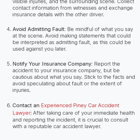
visible injuries, and the surrounding scene. Collect
contact information from witnesses and exchange
insurance details with the other driver.
Avoid Admitting Fault
: Be mindful of what you say
at the scene. Avoid making statements that could
be interpreted as admitting fault, as this could be
used against you later.
Notify Your Insurance Company
: Report the
accident to your insurance company, but be
cautious about what you say. Stick to the facts and
avoid speculating about fault or the extent of
injuries.
Contact an
Experienced Piney Car Accident
Lawyer
:
After taking care of your immediate health
and reporting the incident, it is crucial to consult
with a reputable car accident lawyer.