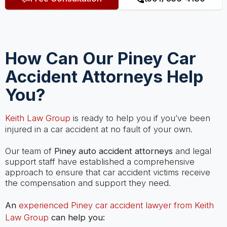
How Can Our Piney Car
Accident Attorneys Help
You?
Keith Law Group
is ready to help you if you’ve been
injured in a car accident at no fault of your own.
Our team of
Piney auto accident attorneys
and legal
support staff have established a comprehensive
approach to ensure that car accident victims receive
the compensation and support they need.
An
experienced Piney car accident lawyer from Keith
Law Group
can help you: