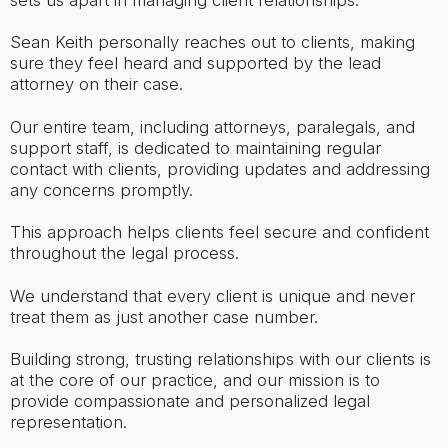
Sean Keith personally reaches out to clients, making
sure they feel heard and supported by the lead
attorney on their case.
Our entire team, including attorneys, paralegals, and
support staff, is dedicated to maintaining regular
contact with clients, providing updates and addressing
any concerns promptly.
This approach helps clients feel secure and confident
throughout the legal process.
We understand that every client is unique and never
treat them as just another case number.
Building strong, trusting relationships with our clients is
at the core of our practice, and our mission is to
provide compassionate and personalized legal
representation.