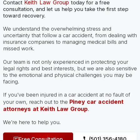
Keith Law Group
Contact
today for a free
consultation, and let us help you take the first step
toward recovery.
We understand the overwhelming stress and
uncertainty that follow a car accident, from dealing with
insurance companies to managing medical bills and
missed work.
Our team is not only experienced in protecting your
legal rights and best interests, but we are also sensitive
to the emotional and physical challenges you may be
facing.
If you’ve been injured in a car accident at no fault of
Piney car accident
your own, reach out to the
attorneys at Keith Law Group
.
We’re here to help you.
Free Consultation
(501) 356-4180