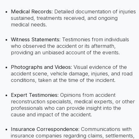
Medical Records
: Detailed documentation of injuries
sustained, treatments received, and ongoing
medical needs.
Witness Statements
: Testimonies from individuals
who observed the accident or its aftermath,
providing an unbiased account of the events.
Photographs and Videos
: Visual evidence of the
accident scene, vehicle damage, injuries, and road
conditions, taken at the time of the incident.
Expert Testimonies
: Opinions from accident
reconstruction specialists, medical experts, or other
professionals who can provide insight into the
cause and impact of the accident.
Insurance Correspondence
: Communications with
insurance companies regarding claims, settlements,