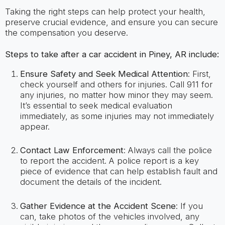
Taking the right steps can help protect your health,
preserve crucial evidence, and ensure you can secure
the compensation you deserve.
Steps to take after a car accident in Piney, AR include:
Ensure Safety and Seek Medical Attention
: First,
check yourself and others for injuries. Call 911 for
any injuries, no matter how minor they may seem.
It’s essential to seek medical evaluation
immediately, as some injuries may not immediately
appear.
Contact Law Enforcement
: Always call the police
to report the accident. A police report is a key
piece of evidence that can help establish fault and
document the details of the incident.
Gather Evidence at the Accident Scene
: If you
can, take photos of the vehicles involved, any