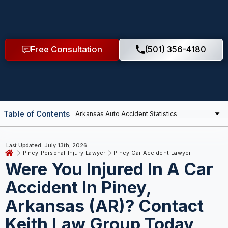
Free Consultation
(501) 356-4180
Table of Contents
Last Updated: July 13th, 2026
Piney Personal Injury Lawyer
Piney Car Accident Lawyer
Were You Injured In A Car
Accident In Piney,
Arkansas (AR)? Contact
Keith Law Group Today