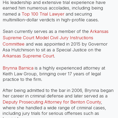
His leadership and extensive trial experience have
earned him numerous accolades, including being
named a
Top 100 Trial Lawyer
and securing
multimillion-dollar verdicts in high-profile cases.
Sean currently serves as a member of the
Arkansas
Supreme Court Model Civil Jury Instructions
Committee
and was appointed in 2015 by Governor
Asa Hutchinson to sit as a Special Justice on the
Arkansas Supreme Court
.
Brynna Barnica
is a highly experienced attorney at
Keith Law Group, bringing over 17 years of legal
practice to the firm.
After being admitted to the bar in 2006, Brynna began
her career in criminal defense and later served as a
Deputy Prosecuting Attorney for Benton County
,
where she handled a wide range of criminal cases,
including jury trials for serious offenses such as