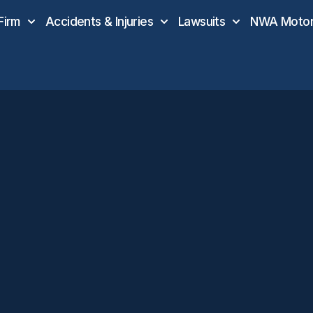
Firm
Accidents & Injuries
Lawsuits
NWA Motor 