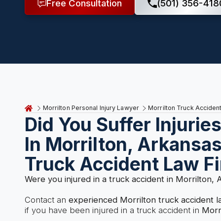
Free Consultation
(501) 356-418
Morrilton Personal Injury Lawyer
Morrilton Truck Acciden
Did You Suffer Injurie
In Morrilton, Arkansa
Truck Accident Law F
Were you injured in a truck accident in Morrilton,
Contact an
experienced Morrilton truck accident 
if you have been injured in a truck accident in
Morr