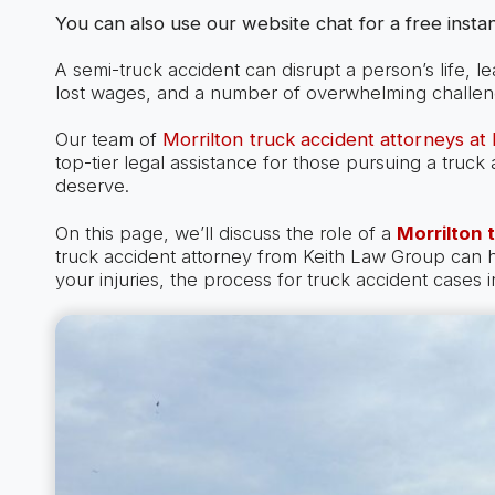
You can also use our website chat for a free instan
A semi-truck accident can disrupt a person’s life, l
lost wages, and a number of overwhelming challen
Our team of
Morrilton truck accident attorneys at
top-tier legal assistance for those pursuing a truc
deserve.
On this page, we’ll discuss the role of a
Morrilton 
truck accident attorney from Keith Law Group can
your injuries, the process for truck accident cases