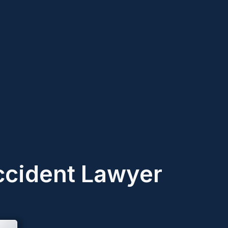
ccident Lawyer