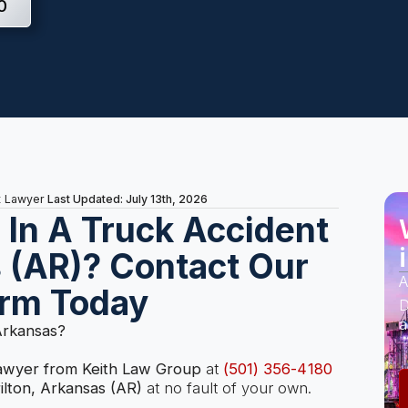
0
Last Updated: July 13th, 2026
t Lawyer
s In A Truck Accident
s (AR)? Contact Our
A
irm Today
D
a
 Arkansas?
lawyer from Keith Law Group
at
(501) 356-4180
ilton, Arkansas (AR)
at no fault of your own.