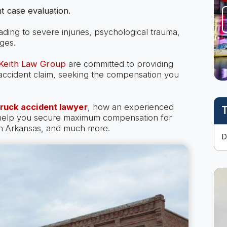
t case evaluation.
eading to severe injuries, psychological trauma,
ges.
 Keith Law Group
are committed to providing
k accident claim, seeking the compensation you
truck accident lawyer
, how an experienced
T
 help you secure maximum compensation for
 in Arkansas, and much more.