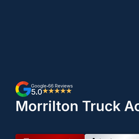
Google
66 Reviews
•
5.0
★★★★★
Morrilton Truck A