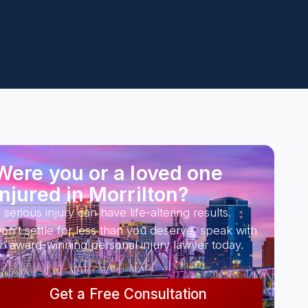
Were you or a loved one
injured in Morrilton?
 serious injury can have life-altering results.
on’t settle for less than you deserve, speak with
n award-winning personal injury lawyer today.
Get a Free Consultation