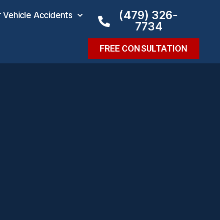
(479) 326-
Vehicle Accidents
7734
FREE CONSULTATION