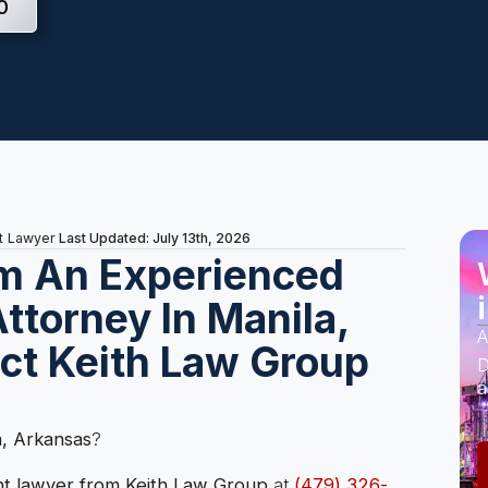
0
Last Updated: July 13th, 2026
t Lawyer
m An Experienced
ttorney In Manila,
A
ct Keith Law Group
D
a
a, Arkansas
?
nt lawyer from Keith Law Group
at
(479) 326-