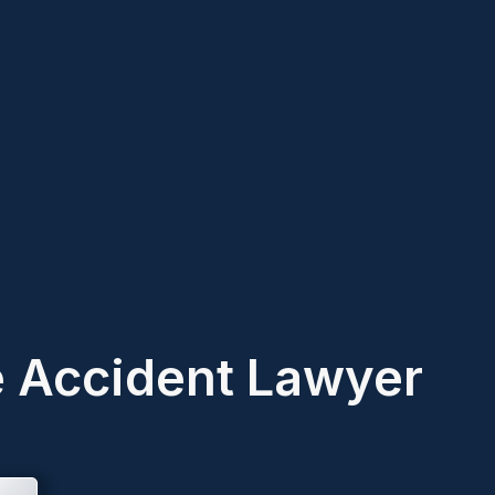
e Accident Lawyer