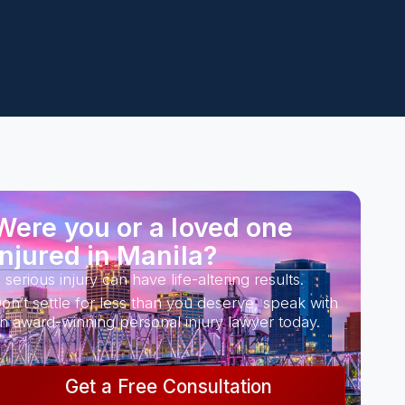
Were you or a loved one
injured in Manila?
 serious injury can have life-altering results.
on’t settle for less than you deserve, speak with
n award-winning personal injury lawyer today.
Get a Free Consultation