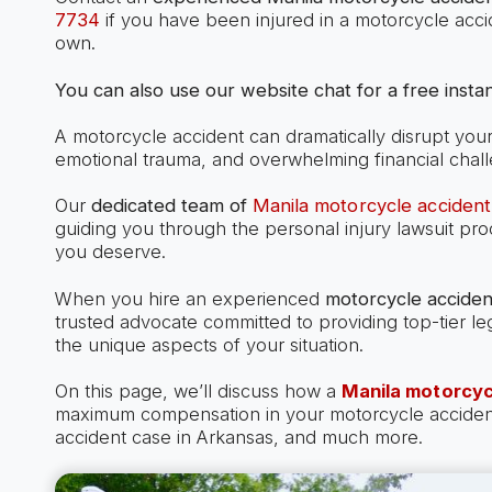
7734
if you have been injured in a motorcycle acci
own.
You can also use our website chat for a free instan
A motorcycle accident can dramatically disrupt your l
emotional trauma, and overwhelming financial chal
Our
dedicated team of
Manila motorcycle accident
guiding you through the personal injury lawsuit pr
you deserve.
When you hire an experienced
motorcycle acciden
trusted advocate committed to providing top-tier le
the unique aspects of your situation.
On this page, we’ll discuss how a
Manila motorcyc
maximum compensation in your motorcycle accident c
accident case in Arkansas, and much more.