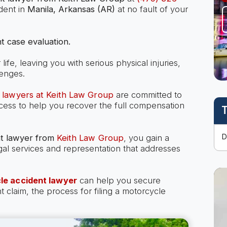
dent in
Manila, Arkansas (AR)
at no fault of your
t case evaluation.
ife, leaving you with serious physical injuries,
lenges.
 lawyers at Keith Law Group
are committed to
ocess to help you recover the full compensation
T
t lawyer
from
Keith Law Group
, you gain a
gal services and representation that addresses
le accident lawyer
can help you secure
laim, the process for filing a motorcycle