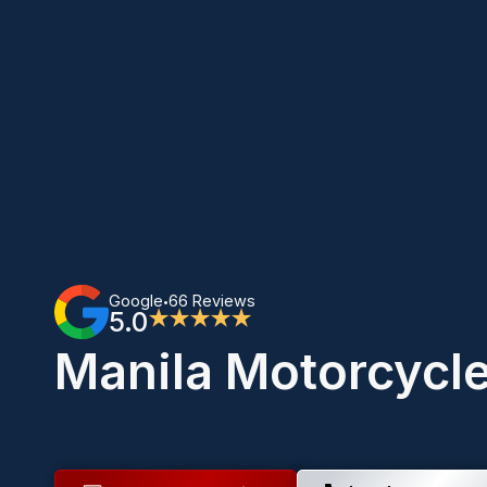
Google
66 Reviews
•
5.0
★★★★★
Manila Motorcycl