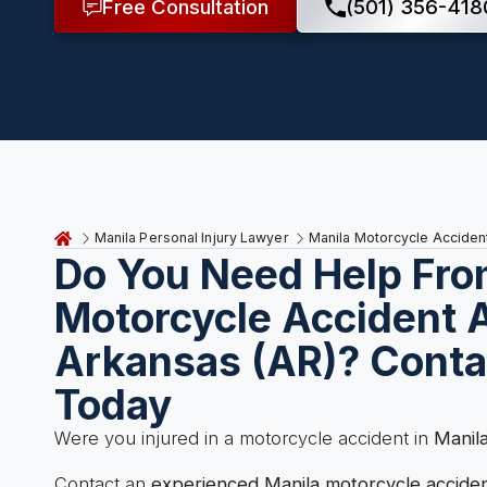
Free Consultation
(501) 356-418
Manila Personal Injury Lawyer
Manila Motorcycle Acciden
Do You Need Help Fro
Motorcycle Accident A
Arkansas (AR)? Conta
Today
Were you injured in a motorcycle accident in
Manil
Contact an
experienced Manila motorcycle accide