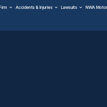
Firm
Accidents & Injuries
Lawsuits
NWA Motor 