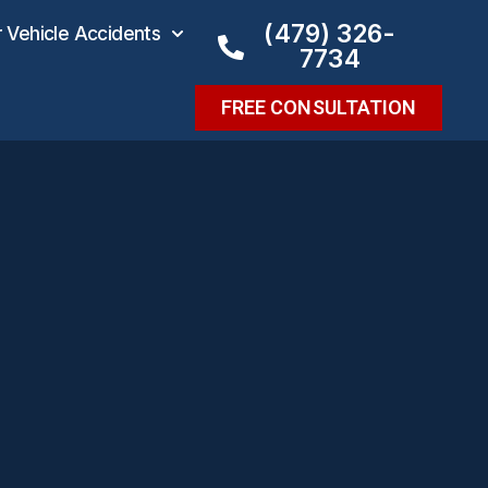
(479) 326-
Vehicle Accidents
7734
FREE CONSULTATION