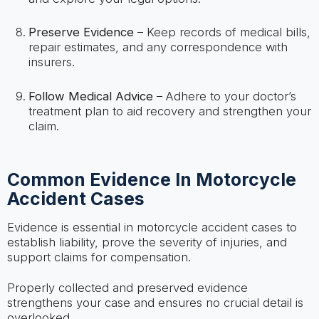
Preserve Evidence
– Keep records of medical bills,
repair estimates, and any correspondence with
insurers.
Follow Medical Advice
– Adhere to your doctor’s
treatment plan to aid recovery and strengthen your
claim.
Common Evidence In Motorcycle
Accident Cases
Evidence is essential in motorcycle accident cases to
establish liability, prove the severity of injuries, and
support claims for compensation.
Properly collected and preserved evidence
strengthens your case and ensures no crucial detail is
overlooked.