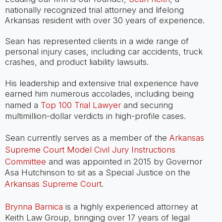
nationally recognized trial attorney and lifelong
Arkansas resident with over 30 years of experience.
Sean has represented clients in a wide range of
personal injury cases, including car accidents, truck
crashes, and product liability lawsuits.
His leadership and extensive trial experience have
earned him numerous accolades, including being
named a
Top 100 Trial Lawyer
and securing
multimillion-dollar verdicts in high-profile cases.
Sean currently serves as a member of the
Arkansas
Supreme Court Model Civil Jury Instructions
Committee
and was appointed in 2015 by Governor
Asa Hutchinson to sit as a Special Justice on the
Arkansas Supreme Court
.
Brynna Barnica
is a highly experienced attorney at
Keith Law Group, bringing over 17 years of legal