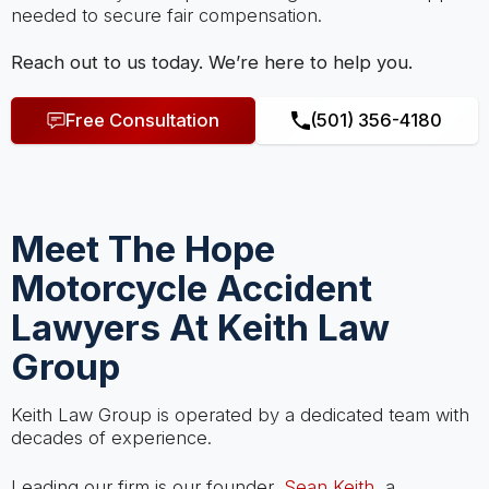
needed to secure fair compensation.
Reach out to us today. We’re here to help you.
Free Consultation
(501) 356-4180
Meet The Hope
Motorcycle Accident
Lawyers At Keith Law
Group
Keith Law Group is operated by a dedicated team with
decades of experience.
Leading our firm is our founder,
Sean Keith
, a