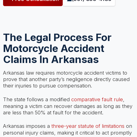
The Legal Process For
Motorcycle Accident
Claims In Arkansas
Arkansas law requires motorcycle accident victims to
prove that another party’s negligence directly caused
their injuries to pursue compensation.
The state follows a modified
comparative fault rule
,
meaning a victim can recover damages as long as they
are less than 50% at fault for the accident.
Arkansas imposes a
three-year statute of limitations
on
personal injury claims, making it critical to act promptly