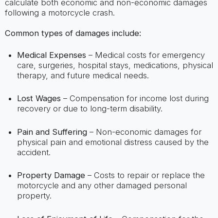
calculate both economic and non-economic damages
following a motorcycle crash.
Common types of damages include:
Medical Expenses
– Medical costs for emergency
care, surgeries, hospital stays, medications, physical
therapy, and future medical needs.
Lost Wages
– Compensation for income lost during
recovery or due to long-term disability.
Pain and Suffering
– Non-economic damages for
physical pain and emotional distress caused by the
accident.
Property Damage
– Costs to repair or replace the
motorcycle and any other damaged personal
property.