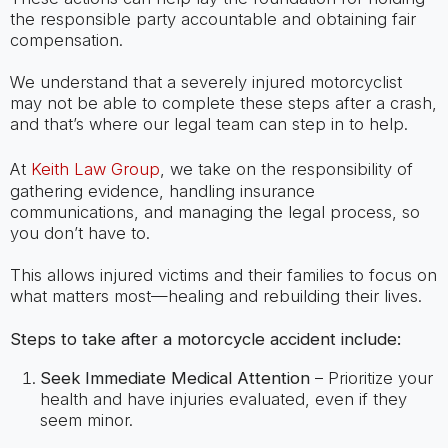
the responsible party accountable and obtaining fair
compensation.
We understand that a severely injured motorcyclist
may not be able to complete these steps after a crash,
and that’s where our legal team can step in to help.
At
Keith Law Group
, we take on the responsibility of
gathering evidence, handling insurance
communications, and managing the legal process, so
you don’t have to.
This allows injured victims and their families to focus on
what matters most—healing and rebuilding their lives.
Steps to take after a motorcycle accident include:
Seek Immediate Medical Attention
– Prioritize your
health and have injuries evaluated, even if they
seem minor.