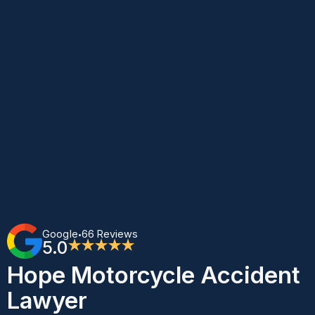
Google
66 Reviews
•
5.0
★★★★★
Hope Motorcycle Accident
Lawyer