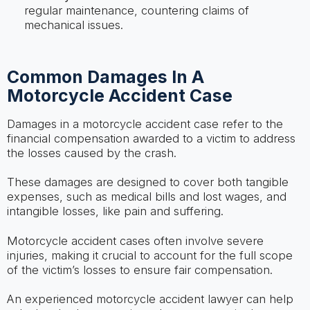
regular maintenance, countering claims of
mechanical issues.
Common Damages In A
Motorcycle Accident Case
Damages in a motorcycle accident case refer to the
financial compensation awarded to a victim to address
the losses caused by the crash.
These damages are designed to cover both tangible
expenses, such as medical bills and lost wages, and
intangible losses, like pain and suffering.
Motorcycle accident cases often involve severe
injuries, making it crucial to account for the full scope
of the victim’s losses to ensure fair compensation.
An experienced motorcycle accident lawyer can help