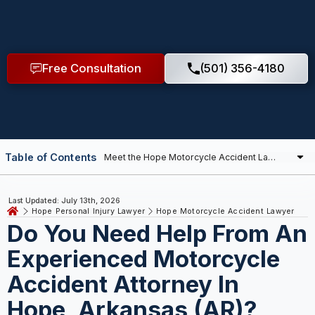
Free Consultation
(501) 356-4180
Table of Contents
Last Updated: July 13th, 2026
Hope Personal Injury Lawyer
Hope Motorcycle Accident Lawyer
Do You Need Help From An
Experienced Motorcycle
Accident Attorney In
Hope, Arkansas (AR)?