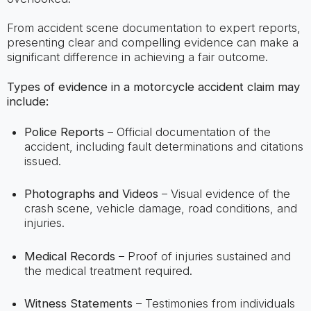
From accident scene documentation to expert reports,
presenting clear and compelling evidence can make a
significant difference in achieving a fair outcome.
Types of evidence in a motorcycle accident claim may
include:
Police Reports
– Official documentation of the
accident, including fault determinations and citations
issued.
Photographs and Videos
– Visual evidence of the
crash scene, vehicle damage, road conditions, and
injuries.
Medical Records
– Proof of injuries sustained and
the medical treatment required.
Witness Statements
– Testimonies from individuals