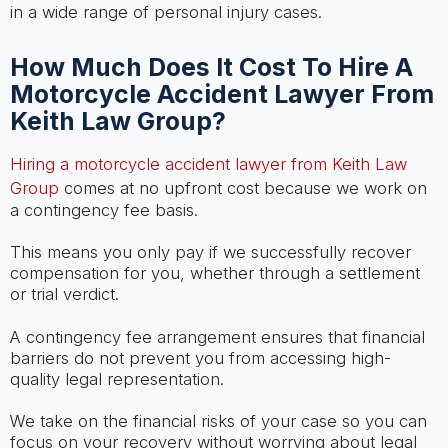
in a wide range of personal injury cases.
How Much Does It Cost To Hire A
Motorcycle Accident Lawyer From
Keith Law Group?
Hiring a motorcycle accident lawyer from Keith Law
Group
comes at no upfront cost because we work on
a contingency fee basis.
This means you only pay if we successfully recover
compensation for you, whether through a settlement
or trial verdict.
A contingency fee arrangement ensures that financial
barriers do not prevent you from accessing high-
quality legal representation.
We take on the financial risks of your case so you can
focus on your recovery without worrying about legal