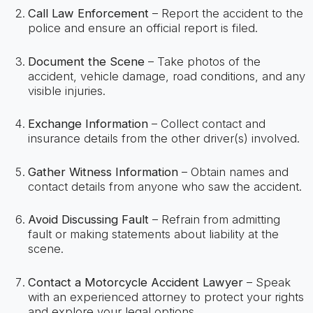
Call Law Enforcement
– Report the accident to the
police and ensure an official report is filed.
Document the Scene
– Take photos of the
accident, vehicle damage, road conditions, and any
visible injuries.
Exchange Information
– Collect contact and
insurance details from the other driver(s) involved.
Gather Witness Information
– Obtain names and
contact details from anyone who saw the accident.
Avoid Discussing Fault
– Refrain from admitting
fault or making statements about liability at the
scene.
Contact a Motorcycle Accident Lawyer
– Speak
with an experienced attorney to protect your rights
and explore your legal options.