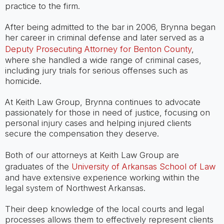
practice to the firm.
After being admitted to the bar in 2006, Brynna began
her career in criminal defense and later served as a
Deputy Prosecuting Attorney for Benton County
,
where she handled a wide range of criminal cases,
including jury trials for serious offenses such as
homicide.
At Keith Law Group, Brynna continues to advocate
passionately for those in need of justice, focusing on
personal injury cases and helping injured clients
secure the compensation they deserve.
Both of our attorneys at Keith Law Group are
graduates of the
University of Arkansas School of Law
and have extensive experience working within the
legal system of Northwest Arkansas.
Their deep knowledge of the local courts and legal
processes allows them to effectively represent clients