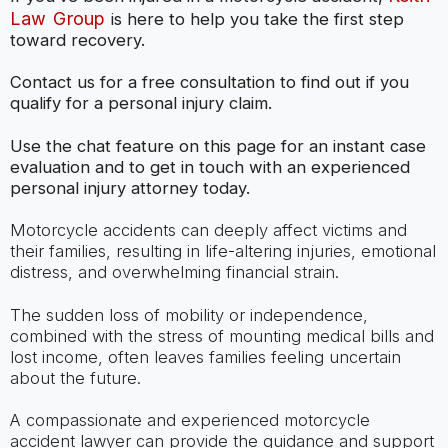
Law Group
is here to help you take the first step
toward recovery.
Contact us for a free consultation to find out if you
qualify for a personal injury claim.
Use the chat feature on this page for an instant case
evaluation and to get in touch with an experienced
personal injury attorney today.
Motorcycle accidents can deeply affect victims and
their families, resulting in life-altering injuries, emotional
distress, and overwhelming financial strain.
The sudden loss of mobility or independence,
combined with the stress of mounting medical bills and
lost income, often leaves families feeling uncertain
about the future.
A compassionate and experienced motorcycle
accident lawyer can provide the guidance and support