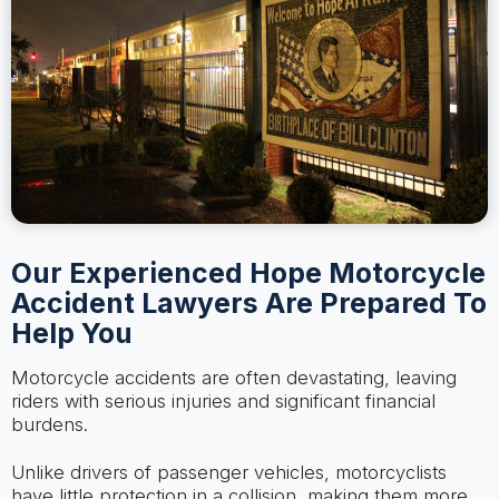
Our Experienced Hope Motorcycle
Accident Lawyers Are Prepared To
Help You
Motorcycle accidents are often devastating, leaving
riders with serious injuries and significant financial
burdens.
Unlike drivers of passenger vehicles, motorcyclists
have little protection in a collision, making them more