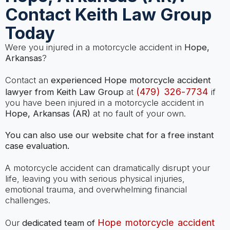
Contact Keith Law Group
Today
Were you injured in a motorcycle accident in
Hope,
Arkansas
?
Contact an
experienced Hope motorcycle accident
(479) 326-7734
lawyer from Keith Law Group
at
if
you have been injured in a motorcycle accident in
Hope, Arkansas (AR)
at no fault of your own.
You can also use our website chat for a free instant
case evaluation.
A motorcycle accident can dramatically disrupt your
life, leaving you with serious physical injuries,
emotional trauma, and overwhelming financial
challenges.
Hope motorcycle accident
Our
dedicated team of