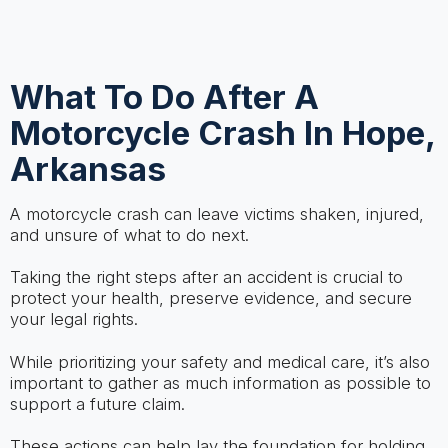
What To Do After A
Motorcycle Crash In Hope,
Arkansas
A motorcycle crash can leave victims shaken, injured,
and unsure of what to do next.
Taking the right steps after an accident is crucial to
protect your health, preserve evidence, and secure
your legal rights.
While prioritizing your safety and medical care, it’s also
important to gather as much information as possible to
support a future claim.
These actions can help lay the foundation for holding