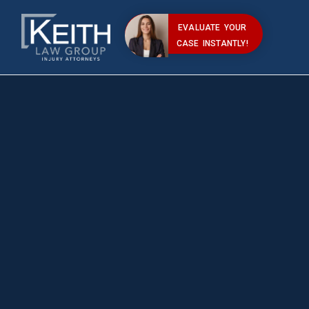
EVALUATE YOUR
CASE INSTANTLY!