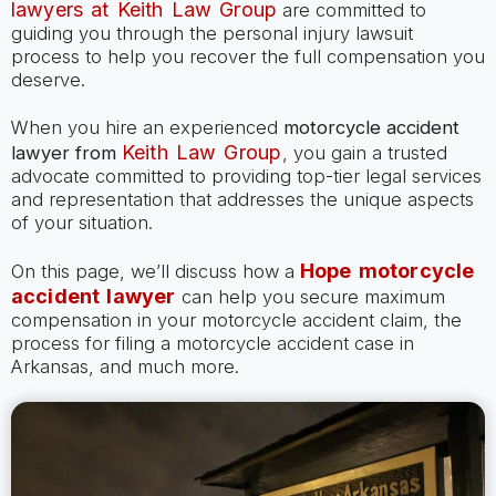
lawyers at Keith Law Group
are committed to
guiding you through the personal injury lawsuit
process to help you recover the full compensation you
deserve.
When you hire an experienced
motorcycle accident
Keith Law Group
lawyer
from
, you gain a trusted
advocate committed to providing top-tier legal services
and representation that addresses the unique aspects
of your situation.
Hope motorcycle
On this page, we’ll discuss how a
accident lawyer
can help you secure maximum
compensation in your motorcycle accident claim, the
process for filing a motorcycle accident case in
Arkansas, and much more.