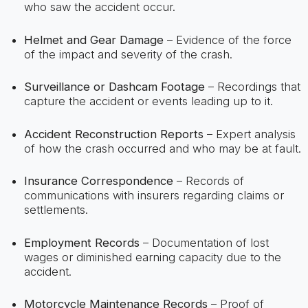
who saw the accident occur.
Helmet and Gear Damage
– Evidence of the force
of the impact and severity of the crash.
Surveillance or Dashcam Footage
– Recordings that
capture the accident or events leading up to it.
Accident Reconstruction Reports
– Expert analysis
of how the crash occurred and who may be at fault.
Insurance Correspondence
– Records of
communications with insurers regarding claims or
settlements.
Employment Records
– Documentation of lost
wages or diminished earning capacity due to the
accident.
Motorcycle Maintenance Records
– Proof of