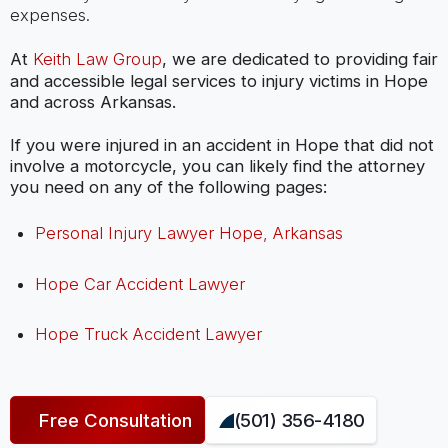
expenses.
At
Keith Law Group
, we are dedicated to providing fair
and accessible legal services to injury victims in Hope
and across Arkansas.
If you were injured in an accident in Hope that did not
involve a motorcycle, you can likely find the attorney
you need on any of the following pages:
Personal Injury Lawyer Hope, Arkansas
Hope Car Accident Lawyer
Hope Truck Accident Lawyer
Free Consultation
(501) 356-4180