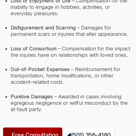
Loss of Enjoyment of Life
– Compensation for the
inability to engage in hobbies, activities, or
everyday pleasures.
Disfigurement and Scarring
– Damages for
permanent scars or injuries that alter appearance.
Loss of Consortium
– Compensation for the impact
the injuries have on relationships with loved ones.
Out-of-Pocket Expenses
– Reimbursement for
transportation, home modifications, or other
accident-related costs.
Punitive Damages
– Awarded in cases involving
egregious negligence or willful misconduct by the
at-fault party.
Free Consultation
(501) 356-4180