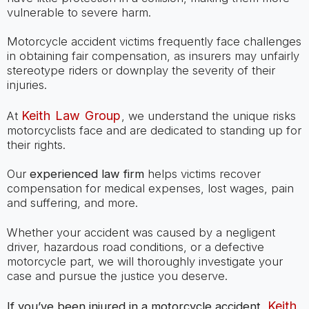
vulnerable to severe harm.
Motorcycle accident victims frequently face challenges
in obtaining fair compensation, as insurers may unfairly
stereotype riders or downplay the severity of their
injuries.
Keith Law Group
At
, we understand the unique risks
motorcyclists face and are dedicated to standing up for
their rights.
Our
experienced law firm
helps victims recover
compensation for medical expenses, lost wages, pain
and suffering, and more.
Whether your accident was caused by a negligent
driver, hazardous road conditions, or a defective
motorcycle part, we will thoroughly investigate your
case and pursue the justice you deserve.
Keith
If you’ve been injured in a motorcycle accident,