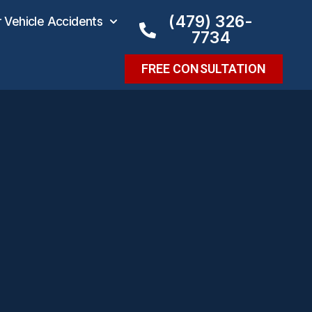
(479) 326-
Vehicle Accidents
7734
FREE CONSULTATION