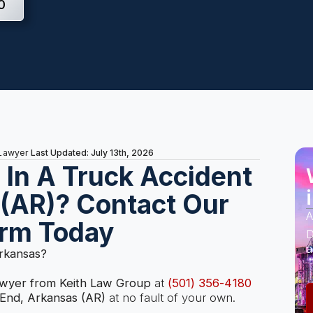
0
Last Updated: July 13th, 2026
 Lawyer
s In A Truck Accident
 (AR)? Contact Our
A
irm Today
D
a
Arkansas?
awyer from Keith Law Group
at
(501) 356-4180
 End, Arkansas (AR)
at no fault of your own.