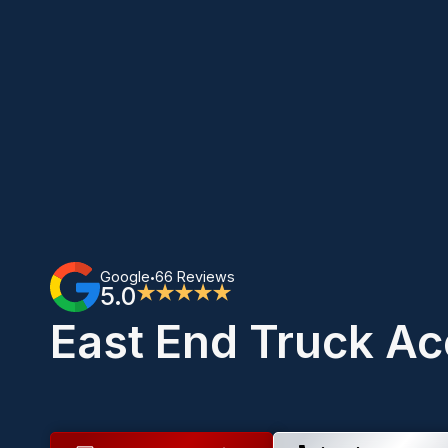
Google
66 Reviews
•
5.0
★★★★★
East End Truck Ac