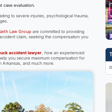
t case evaluation.
eading to severe injuries, psychological trauma,
ges.
 Keith Law Group
are committed to providing
k accident claim, seeking the compensation you
ruck accident lawyer
, how an experienced
T
 help you secure maximum compensation for
 in Arkansas, and much more.