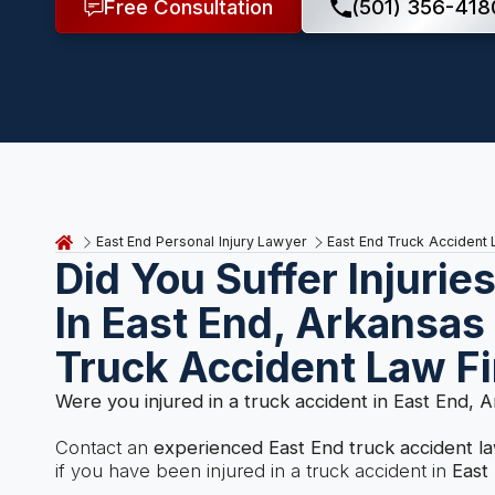
Free Consultation
(501) 356-418
East End Personal Injury Lawyer
East End Truck Accident
Did You Suffer Injurie
In East End, Arkansas
Truck Accident Law F
Were you injured in a truck accident in East End, 
Contact an
experienced East End truck accident l
if you have been injured in a truck accident in
East