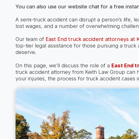
You can also use our website chat for a free instan
A semi-truck accident can disrupt a person’s life, l
lost wages, and a number of overwhelming challen
Our team of
East End truck accident attorneys at
top-tier legal assistance for those pursuing a truc
deserve.
On this page, we’ll discuss the role of a
East End t
truck accident attorney from Keith Law Group can
your injuries, the process for truck accident cases