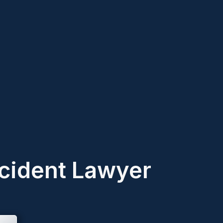
cident Lawyer