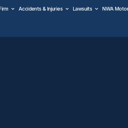
Firm
Accidents & Injuries
Lawsuits
NWA Motor 