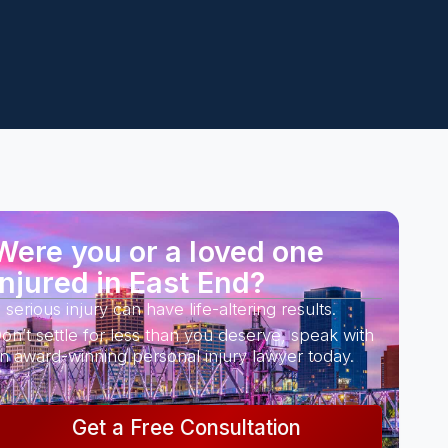
Were you or a loved one
injured in East End?
 serious injury can have life-altering results.
on’t settle for less than you deserve, speak with
n award-winning personal injury lawyer today.
Get a Free Consultation