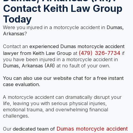
Contact Keith Law Group
Today
Were you injured in a motorcycle accident in
Dumas,
Arkansas
?
Contact an
experienced Dumas motorcycle accident
(479) 326-7734
lawyer from Keith Law Group
at
if
you have been injured in a motorcycle accident in
Dumas, Arkansas (AR)
at no fault of your own.
You can also use our website chat for a free instant
case evaluation.
A motorcycle accident can dramatically disrupt your
life, leaving you with serious physical injuries,
emotional trauma, and overwhelming financial
challenges.
Dumas motorcycle accident
Our
dedicated team of