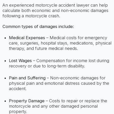
An experienced motorcycle accident lawyer can help
calculate both economic and non-economic damages
following a motorcycle crash.
Common types of damages include:
Medical Expenses
– Medical costs for emergency
care, surgeries, hospital stays, medications, physical
therapy, and future medical needs.
Lost Wages
– Compensation for income lost during
recovery or due to long-term disability.
Pain and Suffering
– Non-economic damages for
physical pain and emotional distress caused by the
accident.
Property Damage
– Costs to repair or replace the
motorcycle and any other damaged personal
property.