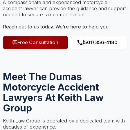
A compassionate and experienced motorcycle
accident lawyer can provide the guidance and support
needed to secure fair compensation.
Reach out to us today. We’re here to help you.
Free Consultation
(501) 356-4180
Meet The Dumas
Motorcycle Accident
Lawyers At Keith Law
Group
Keith Law Group is operated by a dedicated team with
decades of experience.