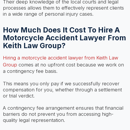
Their deep knowledge of the local courts and legal
processes allows them to effectively represent clients
in a wide range of personal injury cases.
How Much Does It Cost To Hire A
Motorcycle Accident Lawyer From
Keith Law Group?
Hiring a motorcycle accident lawyer from Keith Law
Group
comes at no upfront cost because we work on
a contingency fee basis.
This means you only pay if we successfully recover
compensation for you, whether through a settlement
or trial verdict.
A contingency fee arrangement ensures that financial
barriers do not prevent you from accessing high-
quality legal representation.