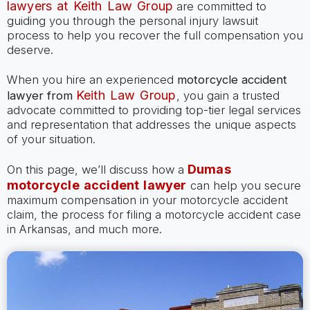
lawyers at Keith Law Group
are committed to
guiding you through the personal injury lawsuit
process to help you recover the full compensation you
deserve.
When you hire an experienced
motorcycle accident
Keith Law Group
lawyer
from
, you gain a trusted
advocate committed to providing top-tier legal services
and representation that addresses the unique aspects
of your situation.
Dumas
On this page, we’ll discuss how a
motorcycle accident lawyer
can help you secure
maximum compensation in your motorcycle accident
claim, the process for filing a motorcycle accident case
in Arkansas, and much more.