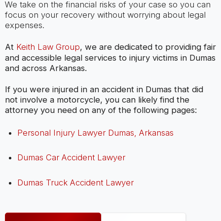
We take on the financial risks of your case so you can
focus on your recovery without worrying about legal
expenses.
At
Keith Law Group
, we are dedicated to providing fair
and accessible legal services to injury victims in Dumas
and across Arkansas.
If you were injured in an accident in Dumas that did
not involve a motorcycle, you can likely find the
attorney you need on any of the following pages:
Personal Injury Lawyer Dumas, Arkansas
Dumas Car Accident Lawyer
Dumas Truck Accident Lawyer