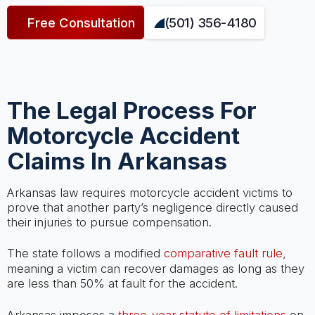
Free Consultation
(501) 356-4180
The Legal Process For
Motorcycle Accident
Claims In Arkansas
Arkansas law requires motorcycle accident victims to
prove that another party’s negligence directly caused
their injuries to pursue compensation.
The state follows a modified
comparative fault rule
,
meaning a victim can recover damages as long as they
are less than 50% at fault for the accident.
Arkansas imposes a
three-year statute of limitations
on