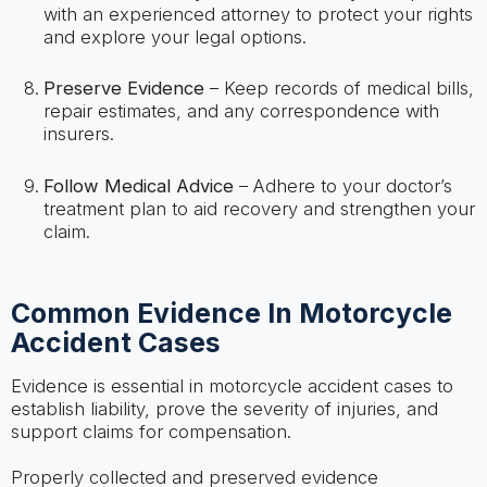
with an experienced attorney to protect your rights
and explore your legal options.
Preserve Evidence
– Keep records of medical bills,
repair estimates, and any correspondence with
insurers.
Follow Medical Advice
– Adhere to your doctor’s
treatment plan to aid recovery and strengthen your
claim.
Common Evidence In Motorcycle
Accident Cases
Evidence is essential in motorcycle accident cases to
establish liability, prove the severity of injuries, and
support claims for compensation.
Properly collected and preserved evidence