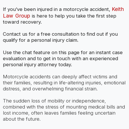
Keith
If you’ve been injured in a motorcycle accident,
Law Group
is here to help you take the first step
toward recovery.
Contact us for a free consultation to find out if you
qualify for a personal injury claim.
Use the chat feature on this page for an instant case
evaluation and to get in touch with an experienced
personal injury attorney today.
Motorcycle accidents can deeply affect victims and
their families, resulting in life-altering injuries, emotional
distress, and overwhelming financial strain.
The sudden loss of mobility or independence,
combined with the stress of mounting medical bills and
lost income, often leaves families feeling uncertain
about the future.