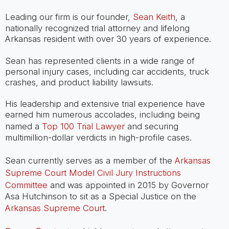
Leading our firm is our founder,
Sean Keith
, a
nationally recognized trial attorney and lifelong
Arkansas resident with over 30 years of experience.
Sean has represented clients in a wide range of
personal injury cases, including car accidents, truck
crashes, and product liability lawsuits.
His leadership and extensive trial experience have
earned him numerous accolades, including being
named a
Top 100 Trial Lawyer
and securing
multimillion-dollar verdicts in high-profile cases.
Sean currently serves as a member of the
Arkansas
Supreme Court Model Civil Jury Instructions
Committee
and was appointed in 2015 by Governor
Asa Hutchinson to sit as a Special Justice on the
Arkansas Supreme Court
.