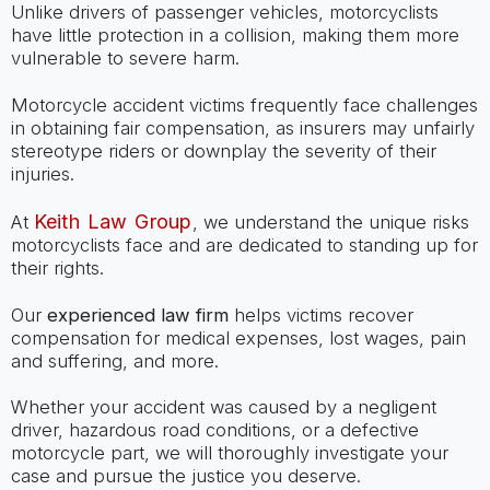
Unlike drivers of passenger vehicles, motorcyclists
have little protection in a collision, making them more
vulnerable to severe harm.
Motorcycle accident victims frequently face challenges
in obtaining fair compensation, as insurers may unfairly
stereotype riders or downplay the severity of their
injuries.
Keith Law Group
At
, we understand the unique risks
motorcyclists face and are dedicated to standing up for
their rights.
Our
experienced law firm
helps victims recover
compensation for medical expenses, lost wages, pain
and suffering, and more.
Whether your accident was caused by a negligent
driver, hazardous road conditions, or a defective
motorcycle part, we will thoroughly investigate your
case and pursue the justice you deserve.