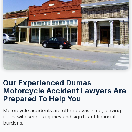
Our Experienced Dumas
Motorcycle Accident Lawyers Are
Prepared To Help You
Motorcycle accidents are often devastating, leaving
riders with serious injuries and significant financial
burdens.