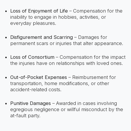
Loss of Enjoyment of Life
– Compensation for the
inability to engage in hobbies, activities, or
everyday pleasures.
Disfigurement and Scarring
– Damages for
permanent scars or injuries that alter appearance.
Loss of Consortium
– Compensation for the impact
the injuries have on relationships with loved ones.
Out-of-Pocket Expenses
– Reimbursement for
transportation, home modifications, or other
accident-related costs.
Punitive Damages
– Awarded in cases involving
egregious negligence or willful misconduct by the
at-fault party.