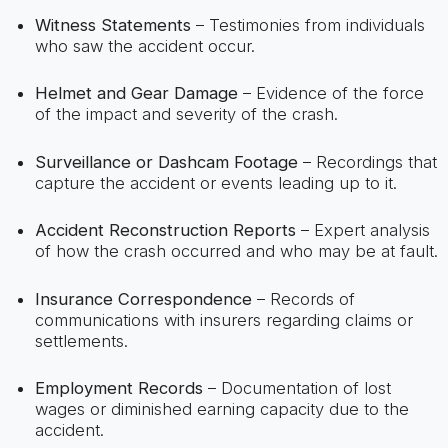
Witness Statements
– Testimonies from individuals
who saw the accident occur.
Helmet and Gear Damage
– Evidence of the force
of the impact and severity of the crash.
Surveillance or Dashcam Footage
– Recordings that
capture the accident or events leading up to it.
Accident Reconstruction Reports
– Expert analysis
of how the crash occurred and who may be at fault.
Insurance Correspondence
– Records of
communications with insurers regarding claims or
settlements.
Employment Records
– Documentation of lost
wages or diminished earning capacity due to the
accident.