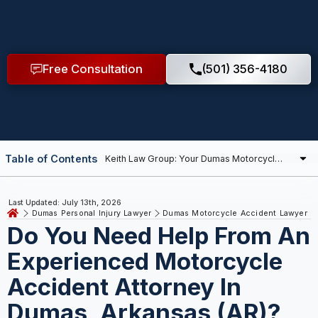
Free Consultation
(501) 356-4180
Table of Contents
Last Updated: July 13th, 2026
Dumas Personal Injury Lawyer
Dumas Motorcycle Accident Lawyer
Do You Need Help From An
Experienced Motorcycle
Accident Attorney In
Dumas, Arkansas (AR)?