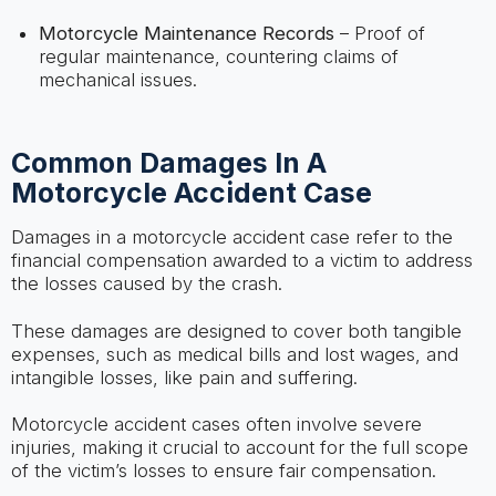
Motorcycle Maintenance Records
– Proof of
regular maintenance, countering claims of
mechanical issues.
Common Damages In A
Motorcycle Accident Case
Damages in a motorcycle accident case refer to the
financial compensation awarded to a victim to address
the losses caused by the crash.
These damages are designed to cover both tangible
expenses, such as medical bills and lost wages, and
intangible losses, like pain and suffering.
Motorcycle accident cases often involve severe
injuries, making it crucial to account for the full scope
of the victim’s losses to ensure fair compensation.