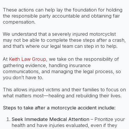
These actions can help lay the foundation for holding
the responsible party accountable and obtaining fair
compensation.
We understand that a severely injured motorcyclist
may not be able to complete these steps after a crash,
and that’s where our legal team can step in to help.
At
Keith Law Group
, we take on the responsibility of
gathering evidence, handling insurance
communications, and managing the legal process, so
you don’t have to.
This allows injured victims and their families to focus on
what matters most—healing and rebuilding their lives.
Steps to take after a motorcycle accident include:
Seek Immediate Medical Attention
– Prioritize your
health and have injuries evaluated, even if they