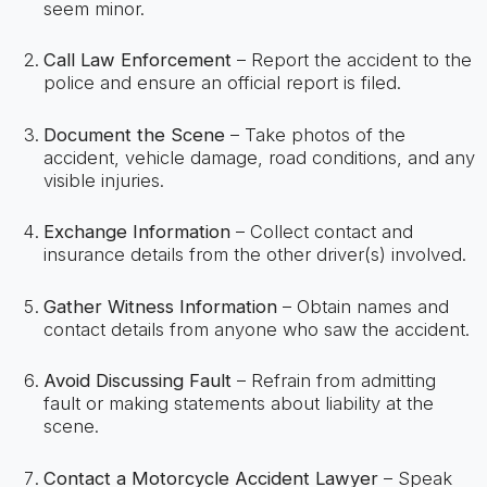
seem minor.
Call Law Enforcement
– Report the accident to the
police and ensure an official report is filed.
Document the Scene
– Take photos of the
accident, vehicle damage, road conditions, and any
visible injuries.
Exchange Information
– Collect contact and
insurance details from the other driver(s) involved.
Gather Witness Information
– Obtain names and
contact details from anyone who saw the accident.
Avoid Discussing Fault
– Refrain from admitting
fault or making statements about liability at the
scene.
Contact a Motorcycle Accident Lawyer
– Speak