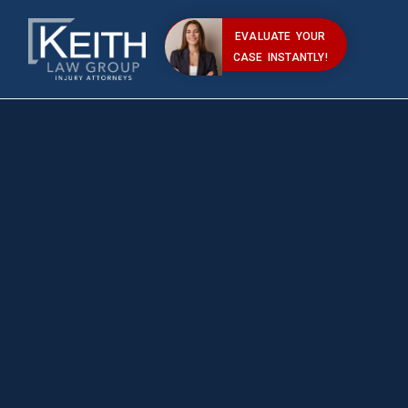
EVALUATE YOUR
CASE INSTANTLY!