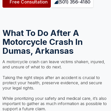
Free Consultation
(501) 356-4180
What To Do After A
Motorcycle Crash In
Dumas, Arkansas
A motorcycle crash can leave victims shaken, injured,
and unsure of what to do next.
Taking the right steps after an accident is crucial to
protect your health, preserve evidence, and secure
your legal rights.
While prioritizing your safety and medical care, it’s also
important to gather as much information as possible to
support a future claim.