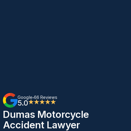
Google
66 Reviews
•
5.0
★★★★★
Dumas Motorcycle
Accident Lawyer