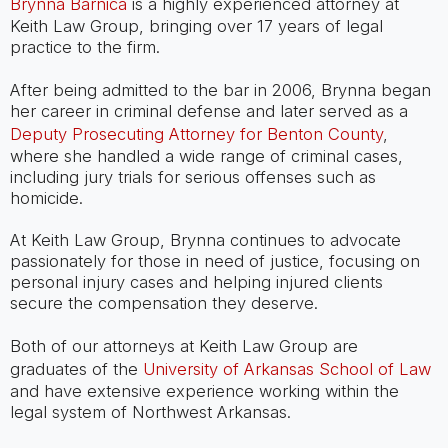
Brynna Barnica
is a highly experienced attorney at
Keith Law Group, bringing over 17 years of legal
practice to the firm.
After being admitted to the bar in 2006, Brynna began
her career in criminal defense and later served as a
Deputy Prosecuting Attorney for Benton County
,
where she handled a wide range of criminal cases,
including jury trials for serious offenses such as
homicide.
At Keith Law Group, Brynna continues to advocate
passionately for those in need of justice, focusing on
personal injury cases and helping injured clients
secure the compensation they deserve.
Both of our attorneys at Keith Law Group are
graduates of the
University of Arkansas School of Law
and have extensive experience working within the
legal system of Northwest Arkansas.