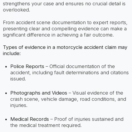
strengthens your case and ensures no crucial detail is
overlooked.
From accident scene documentation to expert reports,
presenting clear and compelling evidence can make a
significant difference in achieving a fair outcome.
Types of evidence in a motorcycle accident claim may
include:
Police Reports
– Official documentation of the
accident, including fault determinations and citations
issued.
Photographs and Videos
– Visual evidence of the
crash scene, vehicle damage, road conditions, and
injuries.
Medical Records
– Proof of injuries sustained and
the medical treatment required.