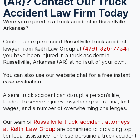
(AR)? Contact Our Truck
Accident Law Firm Today
Were you injured in a truck accident in Russellville,
Arkansas?
Contact an
experienced Russellville truck accident
(479) 326-7734
lawyer from Keith Law Group
at
if
you have been injured in a truck accident in
Russellville, Arkansas (AR)
at no fault of your own.
You can also use our website chat for a free instant
case evaluation.
A semi-truck accident can disrupt a person’s life,
leading to severe injuries, psychological trauma, lost
wages, and a number of overwhelming challenges.
Russellville truck accident attorneys
Our team of
at Keith Law Group
are committed to providing top-
tier legal assistance for those pursuing a truck accident