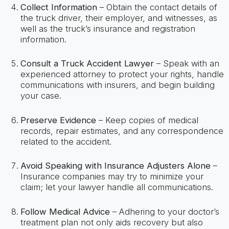
Collect Information
– Obtain the contact details of
the truck driver, their employer, and witnesses, as
well as the truck’s insurance and registration
information.
Consult a Truck Accident Lawyer
– Speak with an
experienced attorney to protect your rights, handle
communications with insurers, and begin building
your case.
Preserve Evidence
– Keep copies of medical
records, repair estimates, and any correspondence
related to the accident.
Avoid Speaking with Insurance Adjusters Alone
–
Insurance companies may try to minimize your
claim; let your lawyer handle all communications.
Follow Medical Advice
– Adhering to your doctor’s
treatment plan not only aids recovery but also