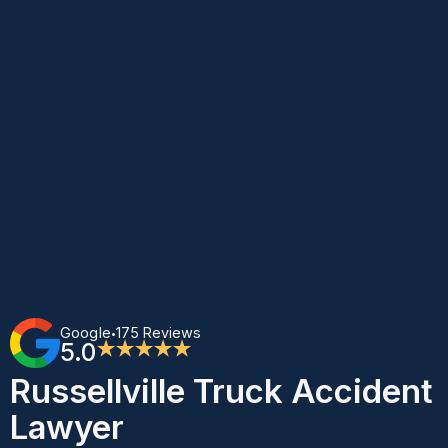
Google
175 Reviews
•
5.0
★★★★★
Russellville Truck Accident
Lawyer