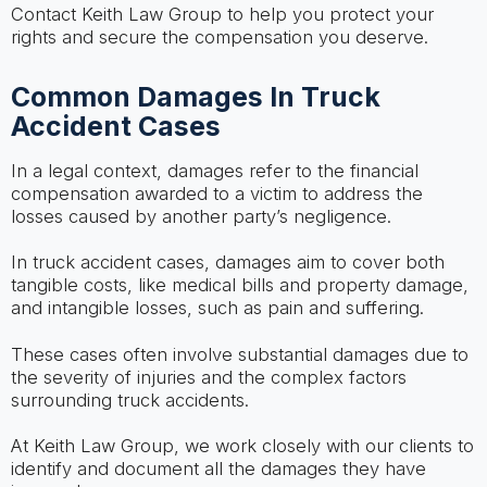
Contact Keith Law Group to help you protect your
rights and secure the compensation you deserve.
Common Damages In Truck
Accident Cases
In a legal context, damages refer to the financial
compensation awarded to a victim to address the
losses caused by another party’s negligence.
In truck accident cases, damages aim to cover both
tangible costs, like medical bills and property damage,
and intangible losses, such as pain and suffering.
These cases often involve substantial damages due to
the severity of injuries and the complex factors
surrounding truck accidents.
At Keith Law Group, we work closely with our clients to
identify and document all the damages they have