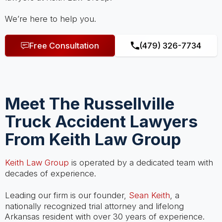
We’re here to help you.
Free Consultation
(479) 326-7734
Meet The Russellville
Truck Accident Lawyers
From Keith Law Group
Keith Law Group
is operated by a dedicated team with
decades of experience.
Leading our firm is our founder,
Sean Keith
, a
nationally recognized trial attorney and lifelong
Arkansas resident with over 30 years of experience.