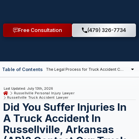
Free Consultation
(479) 326-7734
Table of Contents
Last Updated: July 13th, 2026
Russellville Personal Injury Lawyer
Russellville Truck Accident Lawyer
Did You Suffer Injuries In
A Truck Accident In
Russellville, Arkansas