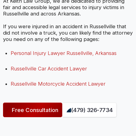
At Keith Law Group, we are dedicated to providing
fair and accessible legal services to injury victims in
Russellville and across Arkansas.
If you were injured in an accident in Russellville that
did not involve a truck, you can likely find the attorney
you need on any of the following pages:
Personal Injury Lawyer Russellville, Arkansas
Russellville Car Accident Lawyer
Russellville Motorcycle Accident Lawyer
Free Consultation
(479) 326-7734