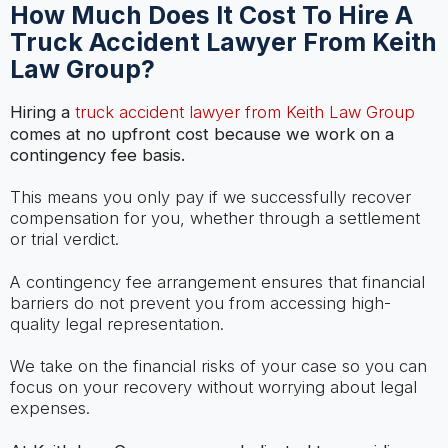
How Much Does It Cost To Hire A
Truck Accident Lawyer From Keith
Law Group?
Hiring a
truck accident lawyer from Keith Law Group
comes at no upfront cost because we work on a
contingency fee basis.
This means you only pay if we successfully recover
compensation for you, whether through a settlement
or trial verdict.
A contingency fee arrangement ensures that financial
barriers do not prevent you from accessing high-
quality legal representation.
We take on the financial risks of your case so you can
focus on your recovery without worrying about legal
expenses.