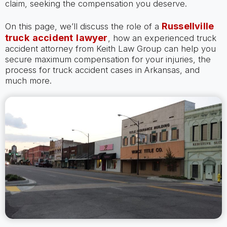
claim, seeking the compensation you deserve.
Russellville
On this page, we’ll discuss the role of a
truck accident lawyer
, how an experienced truck
accident attorney from Keith Law Group can help you
secure maximum compensation for your injuries, the
process for truck accident cases in Arkansas, and
much more.