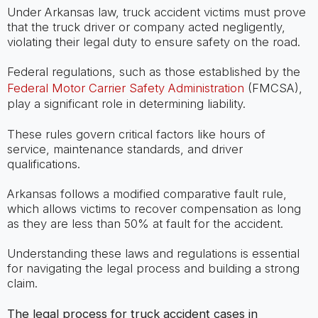
Under Arkansas law, truck accident victims must prove
that the truck driver or company acted negligently,
violating their legal duty to ensure safety on the road.
Federal regulations, such as those established by the
Federal Motor Carrier Safety Administration
(FMCSA),
play a significant role in determining liability.
These rules govern critical factors like hours of
service, maintenance standards, and driver
qualifications.
Arkansas follows a modified comparative fault rule,
which allows victims to recover compensation as long
as they are less than 50% at fault for the accident.
Understanding these laws and regulations is essential
for navigating the legal process and building a strong
claim.
The legal process for truck accident cases in