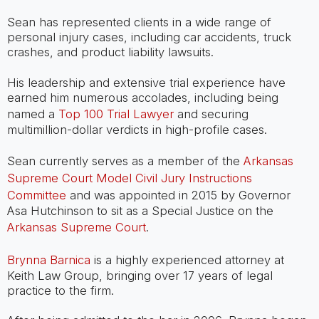
Sean has represented clients in a wide range of
personal injury cases, including car accidents, truck
crashes, and product liability lawsuits.
His leadership and extensive trial experience have
earned him numerous accolades, including being
named a
Top 100 Trial Lawyer
and securing
multimillion-dollar verdicts in high-profile cases.
Sean currently serves as a member of the
Arkansas
Supreme Court Model Civil Jury Instructions
Committee
and was appointed in 2015 by Governor
Asa Hutchinson to sit as a Special Justice on the
Arkansas Supreme Court
.
Brynna Barnica
is a highly experienced attorney at
Keith Law Group, bringing over 17 years of legal
practice to the firm.