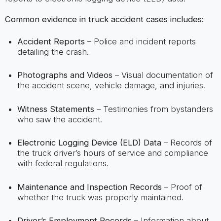
Common evidence in truck accident cases includes:
Accident Reports
– Police and incident reports
detailing the crash.
Photographs and Videos
– Visual documentation of
the accident scene, vehicle damage, and injuries.
Witness Statements
– Testimonies from bystanders
who saw the accident.
Electronic Logging Device (ELD) Data
– Records of
the truck driver’s hours of service and compliance
with federal regulations.
Maintenance and Inspection Records
– Proof of
whether the truck was properly maintained.
Driver’s Employment Records
– Information about