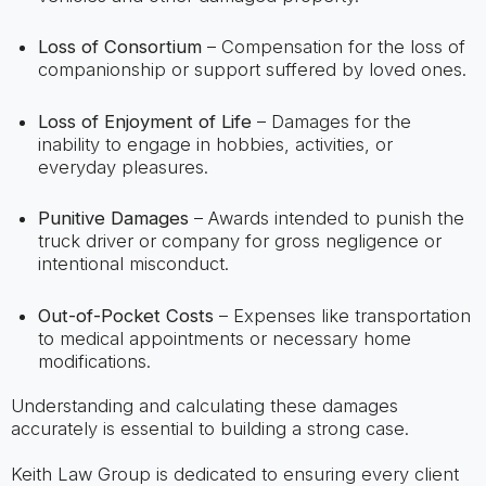
Loss of Consortium
– Compensation for the loss of
companionship or support suffered by loved ones.
Loss of Enjoyment of Life
– Damages for the
inability to engage in hobbies, activities, or
everyday pleasures.
Punitive Damages
– Awards intended to punish the
truck driver or company for gross negligence or
intentional misconduct.
Out-of-Pocket Costs
– Expenses like transportation
to medical appointments or necessary home
modifications.
Understanding and calculating these damages
accurately is essential to building a strong case.
Keith Law Group is dedicated to ensuring every client