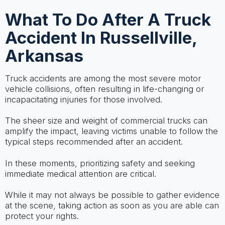
What To Do After A Truck
Accident In Russellville,
Arkansas
Truck accidents are among the most severe motor
vehicle collisions, often resulting in life-changing or
incapacitating injuries for those involved.
The sheer size and weight of commercial trucks can
amplify the impact, leaving victims unable to follow the
typical steps recommended after an accident.
In these moments, prioritizing safety and seeking
immediate medical attention are critical.
While it may not always be possible to gather evidence
at the scene, taking action as soon as you are able can
protect your rights.