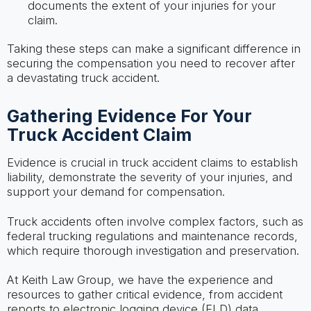
documents the extent of your injuries for your
claim.
Taking these steps can make a significant difference in
securing the compensation you need to recover after
a devastating truck accident.
Gathering Evidence For Your
Truck Accident Claim
Evidence is crucial in truck accident claims to establish
liability, demonstrate the severity of your injuries, and
support your demand for compensation.
Truck accidents often involve complex factors, such as
federal trucking regulations and maintenance records,
which require thorough investigation and preservation.
At Keith Law Group, we have the experience and
resources to gather critical evidence, from accident
reports to electronic logging device (ELD) data.