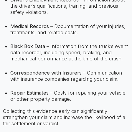
the driver’s qualifications, training, and previous
safety violations.
Medical Records
– Documentation of your injuries,
treatments, and related costs.
Black Box Data
– Information from the truck’s event
data recorder, including speed, braking, and
mechanical performance at the time of the crash.
Correspondence with Insurers
– Communication
with insurance companies regarding your claim.
Repair Estimates
– Costs for repairing your vehicle
or other property damage.
Collecting this evidence early can significantly
strengthen your claim and increase the likelihood of a
fair settlement or verdict.