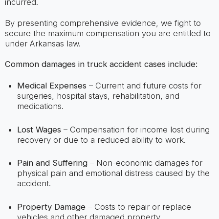
incurred.
By presenting comprehensive evidence, we fight to
secure the maximum compensation you are entitled to
under Arkansas law.
Common damages in truck accident cases include:
Medical Expenses
– Current and future costs for
surgeries, hospital stays, rehabilitation, and
medications.
Lost Wages
– Compensation for income lost during
recovery or due to a reduced ability to work.
Pain and Suffering
– Non-economic damages for
physical pain and emotional distress caused by the
accident.
Property Damage
– Costs to repair or replace
vehicles and other damaged property.