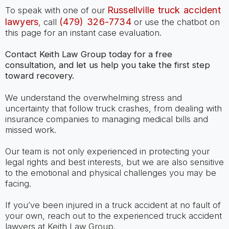
Russellville truck accident
To speak with one of our
lawyers
(479) 326-7734
, call
or use the chatbot on
this page for an instant case evaluation.
Contact Keith Law Group today for a free
consultation, and let us help you take the first step
toward recovery.
We understand the overwhelming stress and
uncertainty that follow truck crashes, from dealing with
insurance companies to managing medical bills and
missed work.
Our team is not only experienced in protecting your
legal rights and best interests, but we are also sensitive
to the emotional and physical challenges you may be
facing.
If you’ve been injured in a truck accident at no fault of
your own, reach out to the experienced truck accident
lawyers at Keith Law Group.