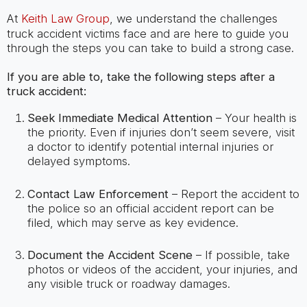
At
Keith Law Group
, we understand the challenges
truck accident victims face and are here to guide you
through the steps you can take to build a strong case.
If you are able to, take the following steps after a
truck accident:
Seek Immediate Medical Attention
– Your health is
the priority. Even if injuries don’t seem severe, visit
a doctor to identify potential internal injuries or
delayed symptoms.
Contact Law Enforcement
– Report the accident to
the police so an official accident report can be
filed, which may serve as key evidence.
Document the Accident Scene
– If possible, take
photos or videos of the accident, your injuries, and
any visible truck or roadway damages.