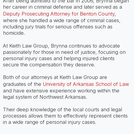
After being admitted to the bar in 2006, Brynna began
her career in criminal defense and later served as a
Deputy Prosecuting Attorney for Benton County
,
where she handled a wide range of criminal cases,
including jury trials for serious offenses such as
homicide.
At Keith Law Group, Brynna continues to advocate
passionately for those in need of justice, focusing on
personal injury cases and helping injured clients
secure the compensation they deserve.
Both of our attorneys at Keith Law Group are
graduates of the
University of Arkansas School of Law
and have extensive experience working within the
legal system of Northwest Arkansas.
Their deep knowledge of the local courts and legal
processes allows them to effectively represent clients
in a wide range of personal injury cases.