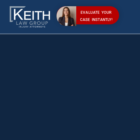
EVALUATE YOUR
CASE INSTANTLY!