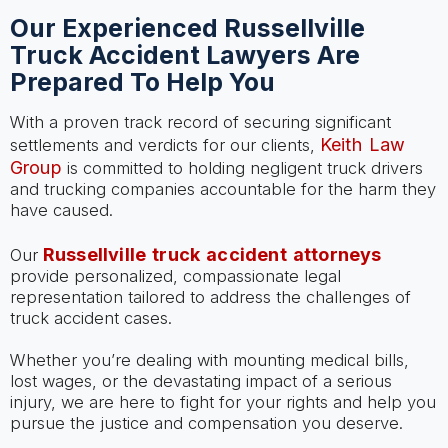
Our Experienced Russellville
Truck Accident Lawyers Are
Prepared To Help You
With a proven track record of securing significant
Keith Law
settlements and verdicts for our clients,
Group
is committed to holding negligent truck drivers
and trucking companies accountable for the harm they
have caused.
Russellville truck accident attorneys
Our
provide personalized, compassionate legal
representation tailored to address the challenges of
truck accident cases.
Whether you’re dealing with mounting medical bills,
lost wages, or the devastating impact of a serious
injury, we are here to fight for your rights and help you
pursue the justice and compensation you deserve.