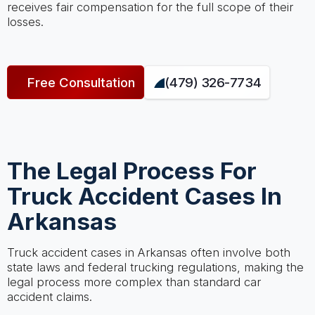
receives fair compensation for the full scope of their
losses.
Free Consultation
(479) 326-7734
The Legal Process For
Truck Accident Cases In
Arkansas
Truck accident cases in Arkansas often involve both
state laws and federal trucking regulations, making the
legal process more complex than standard car
accident claims.