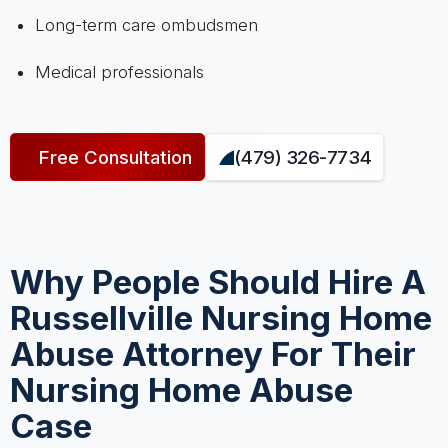
Long-term care ombudsmen
Medical professionals
Free Consultation
(479) 326-7734
Why People Should Hire A
Russellville Nursing Home
Abuse Attorney For Their
Nursing Home Abuse
Case