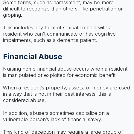
Some forms, such as harassment, may be more
difficult to recognize than others, like penetration or
groping.
This includes any form of sexual contact with a
resident who can’t communicate or has cognitive
impairments, such as a dementia patient.
Financial Abuse
Nursing home financial abuse occurs when a resident
is manipulated or exploited for economic benefit.
When a resident’s property, assets, or money are used
in a way that is not in their best interests, this is
considered abuse.
In addition, abusers sometimes capitalize on a
vulnerable person’s lack of financial savvy.
This kind of deception may require a large group of