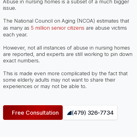
Abuse in nursing homes is a subset of a much bigger
issue.
The National Council on Aging (NCOA) estimates that
as many as
5 million senior citizens
are abuse victims
each year.
However, not all instances of abuse in nursing homes
are reported, and experts are still working to pin down
exact numbers.
This is made even more complicated by the fact that
some elderly adults may not want to share their
experiences or may not be able to.
Free Consultation
(479) 326-7734