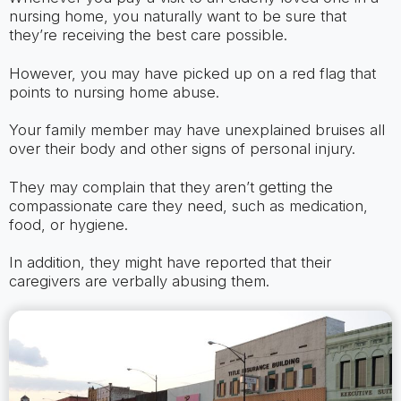
nursing home, you naturally want to be sure that
they’re receiving the best care possible.
However, you may have picked up on a red flag that
points to nursing home abuse.
Your family member may have unexplained bruises all
over their body and other signs of personal injury.
They may complain that they aren’t getting the
compassionate care they need, such as medication,
food, or hygiene.
In addition, they might have reported that their
caregivers are verbally abusing them.