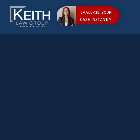
EVALUATE YOUR
CASE INSTANTLY!