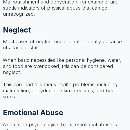
Malnourishment and dehydration, for example, are
subtle indicators of physical abuse that can go
unrecognized.
Neglect
Most cases of neglect occur unintentionally because
of a lack of staff.
When basic necessities like personal hygiene, water,
and food are overlooked, this can be considered
neglect.
This can lead to various health problems, including
malnutrition, dehydration, skin infections, and bed
sores.
Emotional Abuse
Also called psychological harm, emotional abuse is