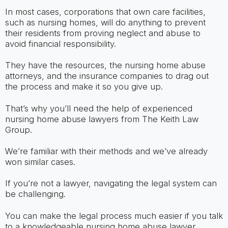
In most cases, corporations that own care facilities,
such as nursing homes, will do anything to prevent
their residents from proving neglect and abuse to
avoid financial responsibility.
They have the resources, the nursing home abuse
attorneys, and the insurance companies to drag out
the process and make it so you give up.
That’s why you’ll need the help of experienced
nursing home abuse lawyers from The Keith Law
Group.
We’re familiar with their methods and we’ve already
won similar cases.
If you’re not a lawyer, navigating the legal system can
be challenging.
You can make the legal process much easier if you talk
to a knowledgeable nursing home abuse lawyer.