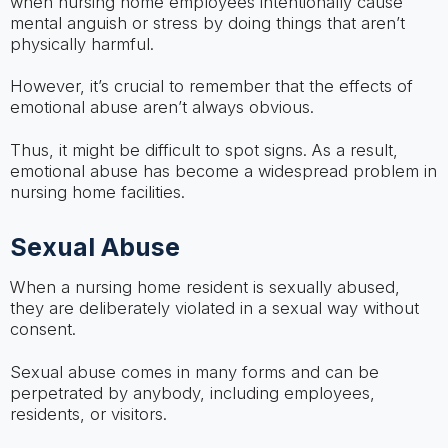
when nursing home employees intentionally cause
mental anguish or stress by doing things that aren’t
physically harmful.
However, it’s crucial to remember that the effects of
emotional abuse aren’t always obvious.
Thus, it might be difficult to spot signs. As a result,
emotional abuse has become a widespread problem in
nursing home facilities.
Sexual Abuse
When a nursing home resident is sexually abused,
they are deliberately violated in a sexual way without
consent.
Sexual abuse comes in many forms and can be
perpetrated by anybody, including employees,
residents, or visitors.