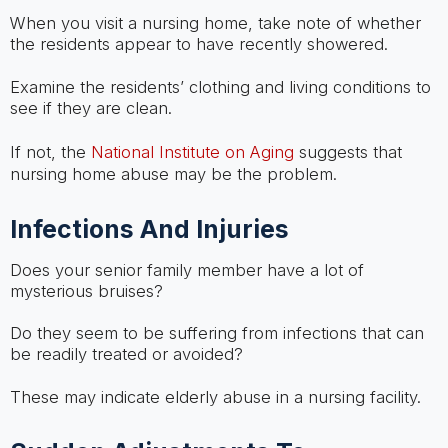
When you visit a nursing home, take note of whether
the residents appear to have recently showered.
Examine the residents’ clothing and living conditions to
see if they are clean.
If not, the
National Institute on Aging
suggests that
nursing home abuse may be the problem.
Infections And Injuries
Does your senior family member have a lot of
mysterious bruises?
Do they seem to be suffering from infections that can
be readily treated or avoided?
These may indicate elderly abuse in a nursing facility.