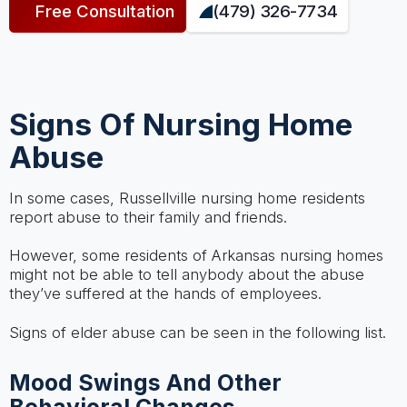
Free Consultation
(479) 326-7734
Signs Of Nursing Home
Abuse
In some cases, Russellville nursing home residents
report abuse to their family and friends.
However, some residents of Arkansas nursing homes
might not be able to tell anybody about the abuse
they’ve suffered at the hands of employees.
Signs of elder abuse can be seen in the following list.
Mood Swings And Other
Behavioral Changes