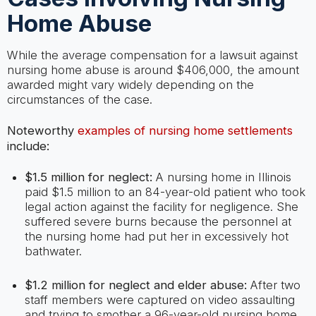
Home Abuse
While the average compensation for a lawsuit against
nursing home abuse is around $406,000, the amount
awarded might vary widely depending on the
circumstances of the case.
Noteworthy
examples of nursing home settlements
include:
$1.5 million for neglect:
A nursing home in Illinois
paid $1.5 million to an 84-year-old patient who took
legal action against the facility for negligence. She
suffered severe burns because the personnel at
the nursing home had put her in excessively hot
bathwater.
$1.2 million for neglect and elder abuse:
After two
staff members were captured on video assaulting
and trying to smother a 96-year-old nursing home