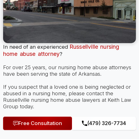
Russellville nursing
In need of an experienced
home abuse attorney
?
For over 25 years, our nursing home abuse attorneys
have been serving the state of Arkansas.
If you suspect that a loved one is being neglected or
abused in a nursing home, please contact the
Russellville nursing home abuse lawyers at Keith Law
Group today.
Free Consultation
(479) 326-7734