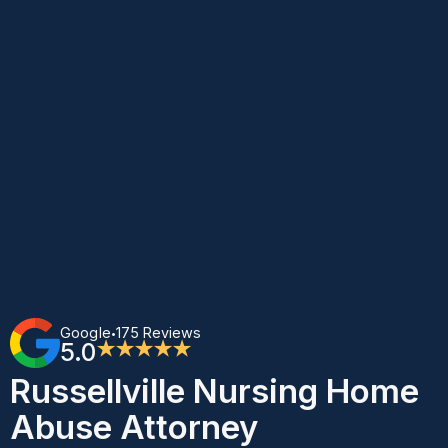
Google
175 Reviews
•
5.0
★★★★★
Russellville Nursing Home
Abuse Attorney