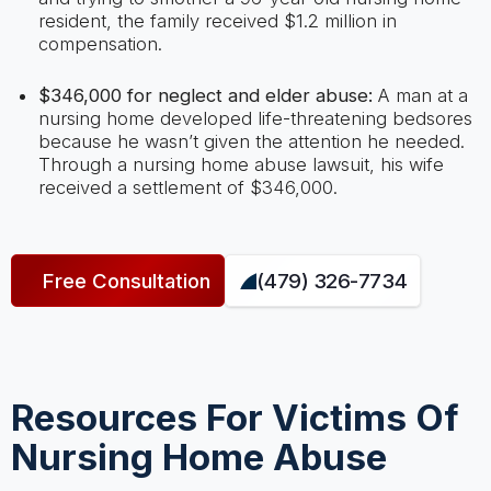
resident, the family received $1.2 million in
compensation.
$346,000 for neglect and elder abuse:
A man at a
nursing home developed life-threatening bedsores
because he wasn’t given the attention he needed.
Through a nursing home abuse lawsuit, his wife
received a settlement of $346,000.
Free Consultation
(479) 326-7734
Resources For Victims Of
Nursing Home Abuse