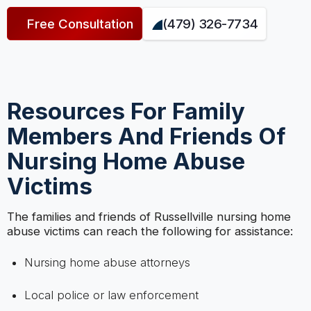
Free Consultation
(479) 326-7734
Resources For Family
Members And Friends Of
Nursing Home Abuse
Victims
The families and friends of Russellville nursing home
abuse victims can reach the following for assistance:
Nursing home abuse attorneys
Local police or law enforcement