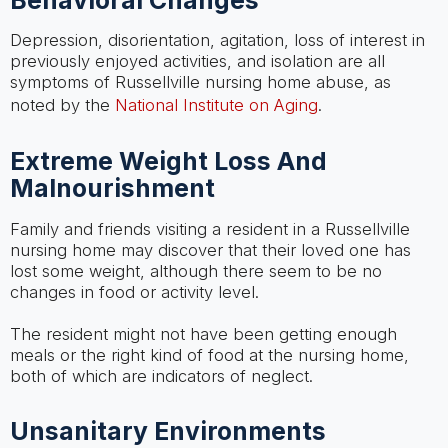
Depression, disorientation, agitation, loss of interest in
previously enjoyed activities, and isolation are all
symptoms of Russellville nursing home abuse, as
noted by the
National Institute on Aging
.
Extreme Weight Loss And
Malnourishment
Family and friends visiting a resident in a Russellville
nursing home may discover that their loved one has
lost some weight, although there seem to be no
changes in food or activity level.
The resident might not have been getting enough
meals or the right kind of food at the nursing home,
both of which are indicators of neglect.
Unsanitary Environments