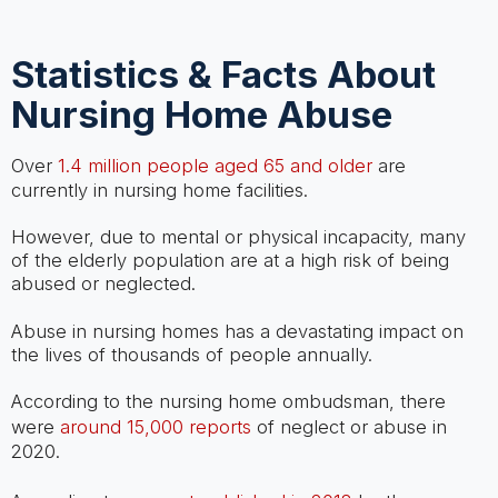
Statistics & Facts About
Nursing Home Abuse
Over
1.4 million people aged 65 and older
are
currently in nursing home facilities.
However, due to mental or physical incapacity, many
of the elderly population are at a high risk of being
abused or neglected.
Abuse in nursing homes has a devastating impact on
the lives of thousands of people annually.
According to the nursing home ombudsman, there
were
around 15,000 reports
of neglect or abuse in
2020.