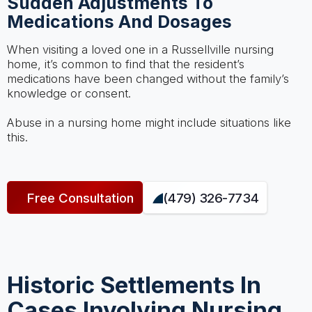
Sudden Adjustments To
Medications And Dosages
When visiting a loved one in a Russellville nursing
home, it’s common to find that the resident’s
medications have been changed without the family’s
knowledge or consent.
Abuse in a nursing home might include situations like
this.
Free Consultation
(479) 326-7734
Historic Settlements In
Cases Involving Nursing