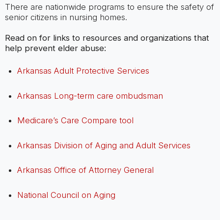
There are nationwide programs to ensure the safety of
senior citizens in nursing homes.
Read on for links to resources and organizations that
help prevent elder abuse:
Arkansas Adult Protective Services
Arkansas Long-term care ombudsman
Medicare’s Care Compare tool
Arkansas Division of Aging and Adult Services
Arkansas Office of Attorney General
National Council on Aging