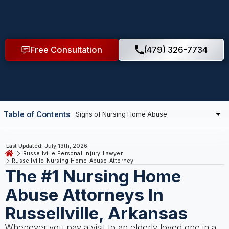
Free Consultation
(479) 326-7734
Table of Contents
Last Updated: July 13th, 2026
Russellville Personal Injury Lawyer
Russellville Nursing Home Abuse Attorney
The #1 Nursing Home
Abuse Attorneys In
Russellville, Arkansas
Whenever you pay a visit to an elderly loved one in a