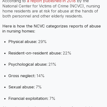
According to
a report published in 2018
by the
National Center for Victims of Crime (NCVC), nursing
home residents are at risk for abuse at the hands of
both personnel and other elderly residents.
Here is how the NCVC categorizes reports of abuse
in nursing homes:
Physical abuse:
29%
Resident-on-resident abuse:
22%
Psychological abuse:
21%
Gross neglect:
14%
Sexual abuse:
7%
Financial exploitation:
7%