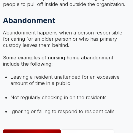
people to pull off inside and outside the organization.
Abandonment
Abandonment happens when a person responsible
for caring for an older person or who has primary
custody leaves them behind.
Some examples of nursing home abandonment
include the following:
Leaving a resident unattended for an excessive
amount of time in a public
Not regularly checking in on the residents
Ignoring or failing to respond to resident calls