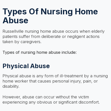
Types Of Nursing Home
Abuse
Russellville nursing home abuse occurs when elderly
patients suffer from deliberate or negligent actions
taken by caregivers.
Types of nursing home abuse include:
Physical Abuse
Physical abuse is any form of ill-treatment by a nursing
home worker that causes personal injury, pain, or
disability.
However, abuse can occur without the victim
experiencing any obvious or significant discomfort.