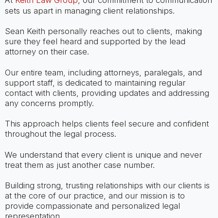
At
Keith Law Group
, our commitment to communication
sets us apart in managing client relationships.
Sean Keith personally reaches out to clients, making
sure they feel heard and supported by the lead
attorney on their case.
Our entire team, including attorneys, paralegals, and
support staff, is dedicated to maintaining regular
contact with clients, providing updates and addressing
any concerns promptly.
This approach helps clients feel secure and confident
throughout the legal process.
We understand that every client is unique and never
treat them as just another case number.
Building strong, trusting relationships with our clients is
at the core of our practice, and our mission is to
provide compassionate and personalized legal
representation.