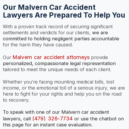
Our Malvern Car Accident
Lawyers Are Prepared To Help You
With a proven track record of securing significant
settlements and verdicts for our clients,
we are
committed to holding negligent parties accountable
for the harm they have caused.
Malvern car accident attorneys
Our
provide
personalized, compassionate legal representation
tailored to meet the unique needs of each client.
Whether you’re facing mounting medical bills, lost
income, or the emotional toll of a serious injury, we are
here to fight for your rights and help you on the road
to recovery.
To speak with one of our Malvern car accident
(479) 326-7734
lawyers, call
or use the chatbot on
this page for an instant case evaluation.