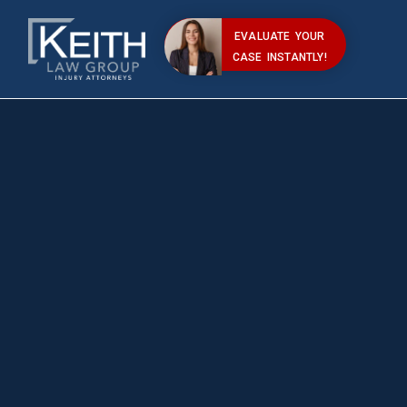
EVALUATE YOUR
CASE INSTANTLY!