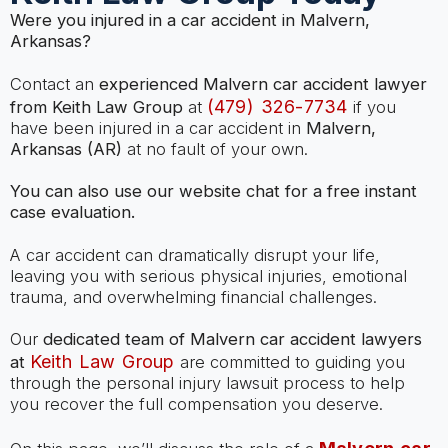
Were you injured in a car accident in Malvern,
Arkansas?
Contact an
experienced Malvern car accident lawyer
(479) 326-7734
from Keith Law Group
at
if you
have been injured in a car accident in
Malvern,
Arkansas (AR)
at no fault of your own.
You can also use our website chat for a free instant
case evaluation.
A car accident can dramatically disrupt your life,
leaving you with serious physical injuries, emotional
trauma, and overwhelming financial challenges.
Our
dedicated team of Malvern car accident lawyers
Keith Law Group
at
are committed to guiding you
through the personal injury lawsuit process to help
you recover the full compensation you deserve.