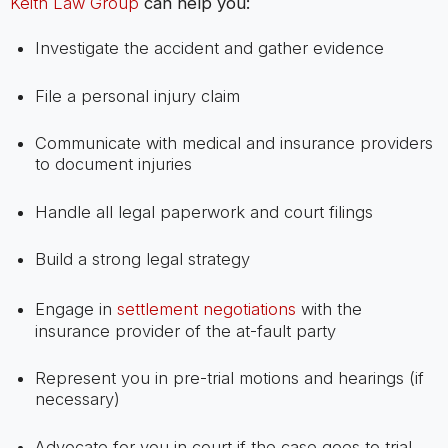
Keith Law Group
can help you:
Investigate the accident and gather evidence
File a personal injury claim
Communicate with medical and insurance providers
to document injuries
Handle all legal paperwork and court filings
Build a strong legal strategy
Engage in
settlement negotiations
with the
insurance provider of the at-fault party
Represent you in pre-trial motions and hearings (if
necessary)
Advocate for you in court if the case goes to trial