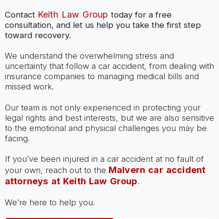
Keith Law Group
Contact
today for a free
consultation, and let us help you take the first step
toward recovery.
We understand the overwhelming stress and
uncertainty that follow a car accident, from dealing with
insurance companies to managing medical bills and
missed work.
Our team is not only experienced in protecting your
legal rights and best interests, but we are also sensitive
to the emotional and physical challenges you may be
facing.
If you’ve been injured in a car accident at no fault of
Malvern car accident
your own, reach out to the
attorneys at Keith Law Group
.
We’re here to help you.