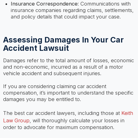
Insurance Correspondence
: Communications with
insurance companies regarding claims, settlements,
and policy details that could impact your case.
Assessing Damages In Your Car
Accident Lawsuit
Damages refer to the total amount of losses, economic
and non-economic, incurred as a result of a motor
vehicle accident and subsequent injuries.
If you are considering claiming car accident
compensation, it’s important to understand the specific
damages you may be entitled to.
The best car accident lawyers, including those at
Keith
Law Group
, will thoroughly calculate your losses in
order to advocate for maximum compensation.