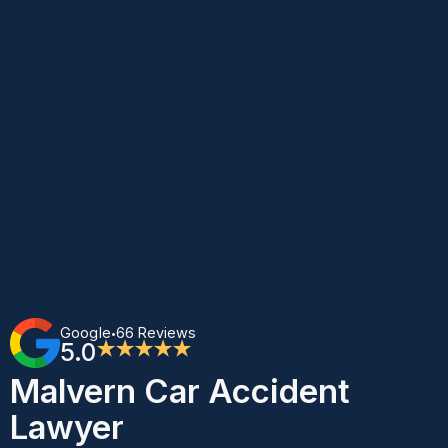
Google
66 Reviews
•
5.0
★★★★★
Malvern Car Accident
Lawyer