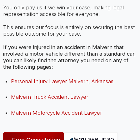
You only pay us if we win your case, making legal
representation accessible for everyone.
This ensures our focus is entirely on securing the best
possible outcome for your case.
If you were injured in an accident in Malvern that
involved a motor vehicle different than a standard car,
you can likely find the attorney you need on any of
the following pages:
Personal Injury Lawyer Malvern, Arkansas
Malvern Truck Accident Lawyer
Malvern Motorcycle Accident Lawyer
Free Consultation
(501) 356-4180