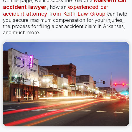
Malvern car
On this page, we’ll discuss the role of a
accident lawyer
experienced car
, how an
accident attorney from Keith Law Group
can help
you secure maximum compensation for your injuries,
the process for filing a car accident claim in Arkansas,
and much more.