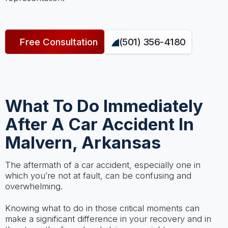
Free Consultation
(501) 356-4180
What To Do Immediately
After A Car Accident In
Malvern, Arkansas
The aftermath of a car accident, especially one in
which you’re not at fault, can be confusing and
overwhelming.
Knowing what to do in those critical moments can
make a significant difference in your recovery and in