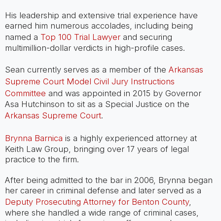
His leadership and extensive trial experience have
earned him numerous accolades, including being
named a
Top 100 Trial Lawyer
and securing
multimillion-dollar verdicts in high-profile cases.
Sean currently serves as a member of the
Arkansas
Supreme Court Model Civil Jury Instructions
Committee
and was appointed in 2015 by Governor
Asa Hutchinson to sit as a Special Justice on the
Arkansas Supreme Court
.
Brynna Barnica
is a highly experienced attorney at
Keith Law Group, bringing over 17 years of legal
practice to the firm.
After being admitted to the bar in 2006, Brynna began
her career in criminal defense and later served as a
Deputy Prosecuting Attorney for Benton County
,
where she handled a wide range of criminal cases,