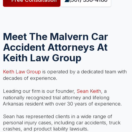
Meet The Malvern Car
Accident Attorneys At
Keith Law Group
Keith Law Group
is operated by a dedicated team with
decades of experience.
Leading our firm is our founder,
Sean Keith
, a
nationally recognized trial attorney and lifelong
Arkansas resident with over 30 years of experience.
Sean has represented clients in a wide range of
personal injury cases, including car accidents, truck
crashes, and product liability lawsuits.