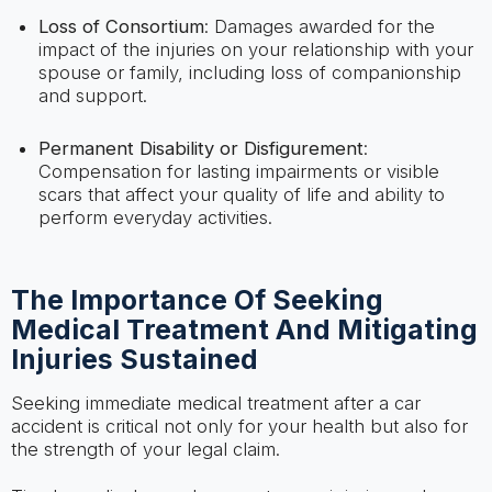
Loss of Consortium
: Damages awarded for the
impact of the injuries on your relationship with your
spouse or family, including loss of companionship
and support.
Permanent Disability or Disfigurement
:
Compensation for lasting impairments or visible
scars that affect your quality of life and ability to
perform everyday activities.
The Importance Of Seeking
Medical Treatment And Mitigating
Injuries Sustained
Seeking immediate medical treatment after a car
accident is critical not only for your health but also for
the strength of your legal claim.