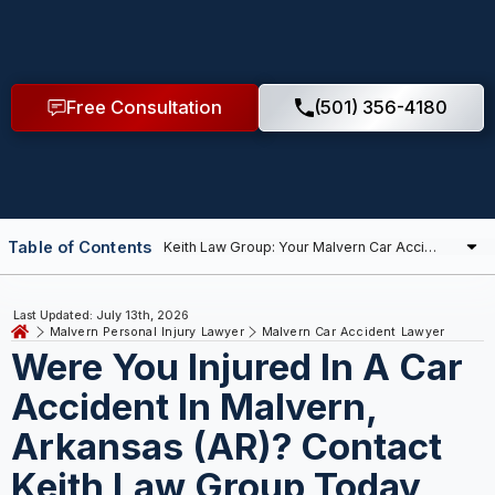
Free Consultation
(501) 356-4180
Table of Contents
Last Updated: July 13th, 2026
Malvern Personal Injury Lawyer
Malvern Car Accident Lawyer
Were You Injured In A Car
Accident In Malvern,
Arkansas (AR)? Contact
Keith Law Group Today