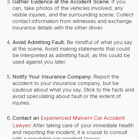
Gather Evidence at the Accident Scene
: If you
can, take photos of the vehicles involved, any
visible injuries, and the surrounding scene. Collect
contact information from witnesses and exchange
insurance details with the other driver.
Avoid Admitting Fault
: Be mindful of what you say
at the scene. Avoid making statements that could
be interpreted as admitting fault, as this could be
used against you later.
Notify Your Insurance Company
: Report the
accident to your insurance company, but be
cautious about what you say. Stick to the facts and
avoid speculating about fault or the extent of
injuries.
Contact an
Experienced Malvern Car Accident
Lawyer
:
After taking care of your immediate health
and reporting the incident, it is crucial to consult
with a reputable car accident lawyer.