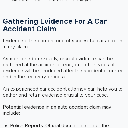
Gathering Evidence For A Car
Accident Claim
Evidence is the cornerstone of successful car accident
injury claims.
As mentioned previously, crucial evidence can be
gathered at the accident scene, but other types of
evidence will be produced after the accident occurred
and in the recovery process.
An experienced car accident attorney can help you to
gather and retain evidence crucial to your case.
Potential evidence in an auto accident claim may
include:
Police Reports
: Official documentation of the