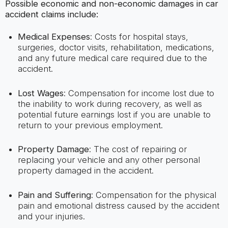
Possible economic and non-economic damages in car
accident claims include:
Medical Expenses
: Costs for hospital stays,
surgeries, doctor visits, rehabilitation, medications,
and any future medical care required due to the
accident.
Lost Wages
: Compensation for income lost due to
the inability to work during recovery, as well as
potential future earnings lost if you are unable to
return to your previous employment.
Property Damage
: The cost of repairing or
replacing your vehicle and any other personal
property damaged in the accident.
Pain and Suffering
: Compensation for the physical
pain and emotional distress caused by the accident
and your injuries.