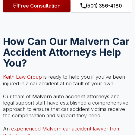
Free Consultation
(501) 356-4180
How Can Our Malvern Car
Accident Attorneys Help
You?
Keith Law Group
is ready to help you if you’ve been
injured in a car accident at no fault of your own.
Our team of
Malvern auto accident attorneys
and
legal support staff have established a comprehensive
approach to ensure that car accident victims receive
the compensation and support they need.
An
experienced Malvern car accident lawyer from