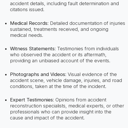
accident details, including fault determination and
citations issued.
Medical Records
: Detailed documentation of injuries
sustained, treatments received, and ongoing
medical needs.
Witness Statements
: Testimonies from individuals
who observed the accident or its aftermath,
providing an unbiased account of the events.
Photographs and Videos
: Visual evidence of the
accident scene, vehicle damage, injuries, and road
conditions, taken at the time of the incident.
Expert Testimonies
: Opinions from accident
reconstruction specialists, medical experts, or other
professionals who can provide insight into the
cause and impact of the accident.