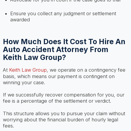
Ensure you collect any judgment or settlement
awarded
How Much Does It Cost To Hire An
Auto Accident Attorney From
Keith Law Group?
At
Keith Law Group
, we operate on a contingency fee
basis, which means our payment is contingent on
winning your case.
If we successfully recover compensation for you, our
fee is a percentage of the settlement or verdict.
This structure allows you to pursue your claim without
worrying about the financial burden of hourly legal
fees.