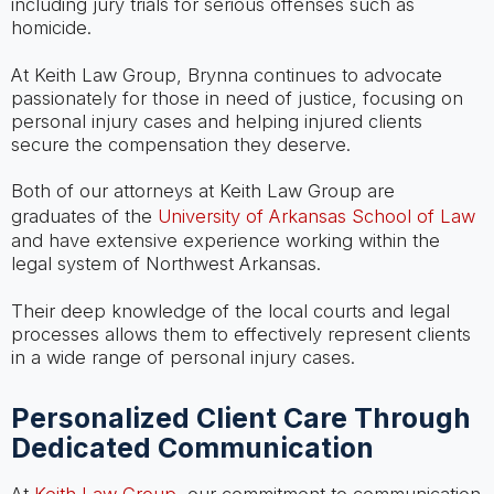
including jury trials for serious offenses such as
homicide.
At Keith Law Group, Brynna continues to advocate
passionately for those in need of justice, focusing on
personal injury cases and helping injured clients
secure the compensation they deserve.
Both of our attorneys at Keith Law Group are
graduates of the
University of Arkansas School of Law
and have extensive experience working within the
legal system of Northwest Arkansas.
Their deep knowledge of the local courts and legal
processes allows them to effectively represent clients
in a wide range of personal injury cases.
Personalized Client Care Through
Dedicated Communication