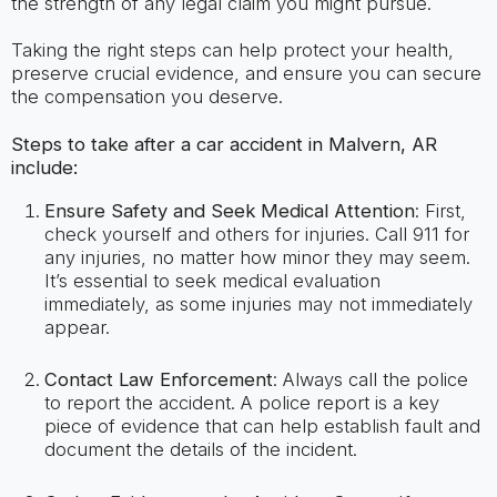
the strength of any legal claim you might pursue.
Taking the right steps can help protect your health,
preserve crucial evidence, and ensure you can secure
the compensation you deserve.
Steps to take after a car accident in Malvern, AR
include:
Ensure Safety and Seek Medical Attention
: First,
check yourself and others for injuries. Call 911 for
any injuries, no matter how minor they may seem.
It’s essential to seek medical evaluation
immediately, as some injuries may not immediately
appear.
Contact Law Enforcement
: Always call the police
to report the accident. A police report is a key
piece of evidence that can help establish fault and
document the details of the incident.