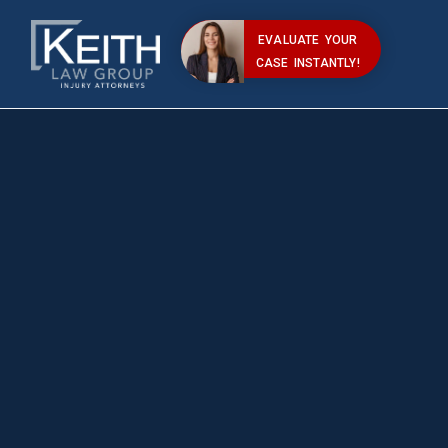
EVALUATE YOUR
CASE INSTANTLY!