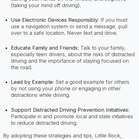
(taking your mind off driving).
Use Electronic Devices Responsibly
: If you must
use a navigation system or send a message, pull
over to a safe location. Never text and drive.
Educate Family and Friends
: Talk to your family,
especially teen drivers, about the risks of distracted
driving and the importance of staying focused on
the road.
Lead by Example
: Set a good example for others
by not using your phone or engaging in other
distractions while driving.
Support Distracted Driving Prevention Initiatives
:
Participate in and promote local and state initiatives
to reduce distracted driving.
By adopting these strategies and tips, Little Rock,