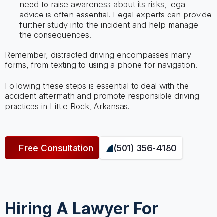
need to raise awareness about its risks, legal
advice is often essential. Legal experts can provide
further study into the incident and help manage
the consequences.
Remember, distracted driving encompasses many
forms, from texting to using a phone for navigation.
Following these steps is essential to deal with the
accident aftermath and promote responsible driving
practices in Little Rock, Arkansas.
Free Consultation
(501) 356-4180
Hiring A Lawyer For