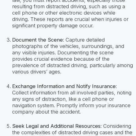
resulting from distracted driving, such as using a
cell phone or other electronic devices while
driving. These reports are crucial when injuries or
significant property damage occur.
Document the Scene
: Capture detailed
photographs of the vehicles, surroundings, and
any visible injuries. Documenting the scene
provides crucial evidence because of the
prevalence of distracted driving, particularly among
various drivers’ ages.
Exchange Information and Notify Insurance
:
Collect information from all involved parties, noting
any signs of distraction, like a cell phone or
navigation system. Promptly inform your insurance
company about the accident.
Seek Legal and Additional Resources
: Considering
the complexities of distracted driving cases and the