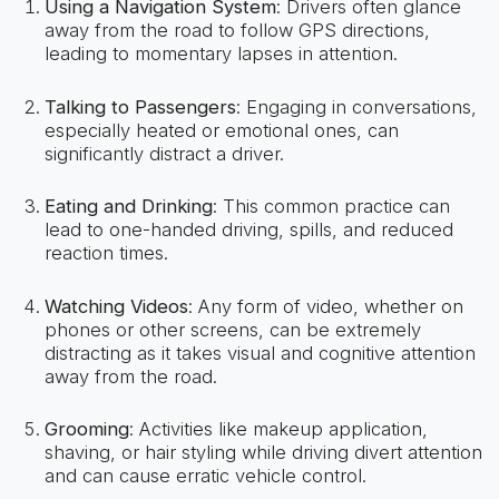
Using a Navigation System
: Drivers often glance
away from the road to follow GPS directions,
leading to momentary lapses in attention.
Talking to Passengers
: Engaging in conversations,
especially heated or emotional ones, can
significantly distract a driver.
Eating and Drinking
: This common practice can
lead to one-handed driving, spills, and reduced
reaction times.
Watching Videos
: Any form of video, whether on
phones or other screens, can be extremely
distracting as it takes visual and cognitive attention
away from the road.
Grooming
: Activities like makeup application,
shaving, or hair styling while driving divert attention
and can cause erratic vehicle control.