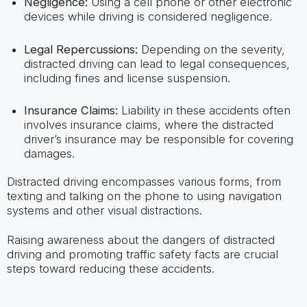
Negligence:
Using a cell phone or other electronic
devices while driving is considered negligence.
Legal Repercussions:
Depending on the severity,
distracted driving can lead to legal consequences,
including fines and license suspension.
Insurance Claims:
Liability in these accidents often
involves insurance claims, where the distracted
driver’s insurance may be responsible for covering
damages.
Distracted driving encompasses various forms, from
texting and talking on the phone to using navigation
systems and other visual distractions.
Raising awareness about the dangers of distracted
driving and promoting traffic safety facts are crucial
steps toward reducing these accidents.