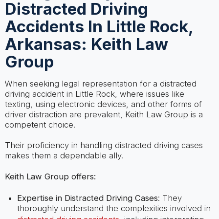
Distracted Driving
Accidents In Little Rock,
Arkansas: Keith Law
Group
When seeking legal representation for a distracted
driving accident in Little Rock, where issues like
texting, using electronic devices, and other forms of
driver distraction are prevalent, Keith Law Group is a
competent choice.
Their proficiency in handling distracted driving cases
makes them a dependable ally.
Keith Law Group offers:
Expertise in Distracted Driving Cases
: They
thoroughly understand the complexities involved in