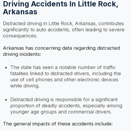
Driving Accidents In Little Rock,
Arkansas
Distracted driving in Little Rock, Arkansas, contributes
significantly to auto accidents, often leading to severe
consequences.
Arkansas has concerning data regarding distracted
driving incidents:
The state has seen a notable number of traffic
fatalities linked to distracted drivers, including the
use of cell phones and other electronic devices
while driving.
Distracted driving is responsible for a significant
proportion of deadly accidents, especially among
younger age groups and commercial drivers.
The general impacts of these accidents include: