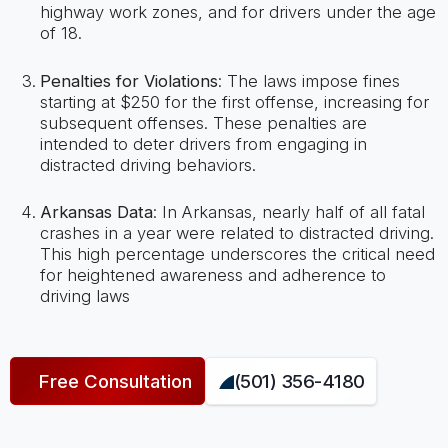
highway work zones, and for drivers under the age
of 18.
Penalties for Violations
: The laws impose fines
starting at $250 for the first offense, increasing for
subsequent offenses. These penalties are
intended to deter drivers from engaging in
distracted driving behaviors​​.
Arkansas Data
: In Arkansas, nearly half of all fatal
crashes in a year were related to distracted driving.
This high percentage underscores the critical need
for heightened awareness and adherence to
driving laws
Free Consultation
(501) 356-4180