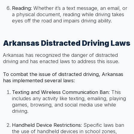
Reading
: Whether it’s a text message, an email, or
a physical document, reading while driving takes
eyes off the road and impairs driving ability.
Arkansas Distracted Driving Laws
Arkansas has recognized the danger of distracted
driving and has enacted laws to address this issue.
To combat the issue of distracted driving, Arkansas
has implemented several laws:
Texting and Wireless Communication Ban
: This
includes any activity like texting, emailing, playing
games, browsing, and social media use while
driving.
Handheld Device Restrictions
: Specific laws ban
the use of handheld devices in school zones,