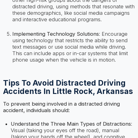
distracted driving, using methods that resonate with
these demographics, like social media campaigns
and interactive educational programs.
Implementing Technology Solutions
: Encourage
using technology that restricts the ability to send
text messages or use social media while driving.
This can include apps or in-car systems that limit
phone usage when the vehicle is in motion.
Tips To Avoid Distracted Driving
Accidents In Little Rock, Arkansas
To prevent being involved in a distracted driving
accident, individuals should:
Understand the Three Main Types of Distractions
:
Visual (taking your eyes off the road), manual
(taking your hands off the wheel), and cognitive