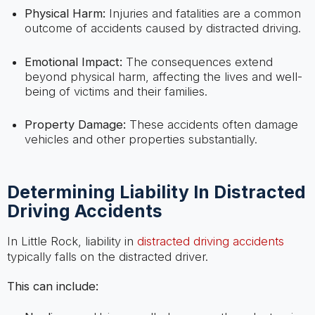
Physical Harm:
Injuries and fatalities are a common
outcome of accidents caused by distracted driving.
Emotional Impact:
The consequences extend
beyond physical harm, affecting the lives and well-
being of victims and their families.
Property Damage:
These accidents often damage
vehicles and other properties substantially.
Determining Liability In Distracted
Driving Accidents
In Little Rock, liability in
distracted driving accidents
typically falls on the distracted driver.
This can include: