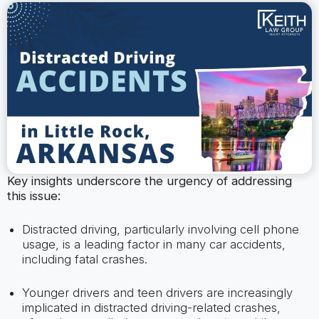
Key insights underscore the urgency of addressing
this issue:
Distracted driving, particularly involving cell phone
usage, is a leading factor in many car accidents,
including fatal crashes.
Younger drivers and teen drivers are increasingly
implicated in distracted driving-related crashes,