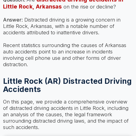
Little Rock, Arkansas
on the rise or decline?
Answer:
Distracted driving is a growing concern in
Little Rock, Arkansas, with a notable number of
accidents attributed to inattentive drivers.
Recent statistics surrounding the causes of Arkansas
auto accidents point to an increase in incidents
involving cell phone use and other forms of driver
distraction.
Little Rock (AR) Distracted Driving
Accidents
On this page, we provide a comprehensive overview
of distracted driving accidents in Little Rock, including
an analysis of the causes, the legal framework
surrounding distracted driving laws, and the impact of
such accidents.