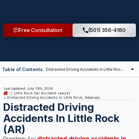
Free Consultation
(501) 356-4180
Table of Contents
Last Updated: July 13th, 2026
Little Rock Car Accident Lawyer
Distracted Driving Accidents in Little Rock, Arkansas
Distracted Driving
Accidents In Little Rock
(AR)
distracted driving accidents in
Question:
Are