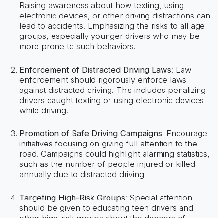
Raising awareness about how texting, using
electronic devices, or other driving distractions can
lead to accidents. Emphasizing the risks to all age
groups, especially younger drivers who may be
more prone to such behaviors.
Enforcement of Distracted Driving Laws
: Law
enforcement should rigorously enforce laws
against distracted driving. This includes penalizing
drivers caught texting or using electronic devices
while driving.
Promotion of Safe Driving Campaigns
: Encourage
initiatives focusing on giving full attention to the
road. Campaigns could highlight alarming statistics,
such as the number of people injured or killed
annually due to distracted driving.
Targeting High-Risk Groups
: Special attention
should be given to educating teen drivers and
other high-risk groups about the dangers of