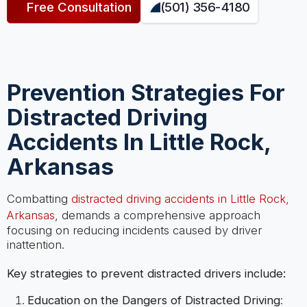
Free Consultation
(501) 356-4180
Prevention Strategies For
Distracted Driving
Accidents In Little Rock,
Arkansas
Combatting
distracted driving accidents in Little Rock,
Arkansas
, demands a comprehensive approach
focusing on reducing incidents caused by driver
inattention.
Key strategies to prevent distracted drivers include:
Education on the Dangers of Distracted Driving
: