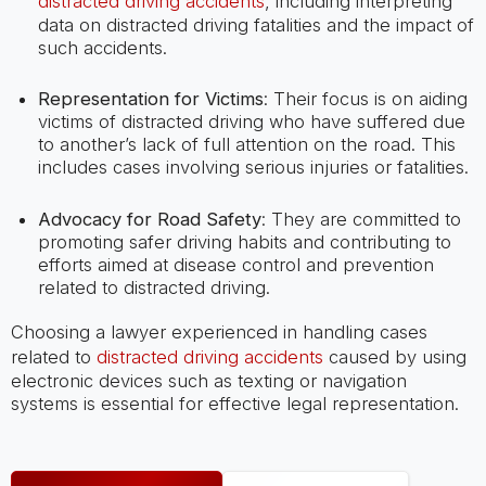
distracted driving accidents
, including interpreting
data on distracted driving fatalities and the impact of
such accidents.
Representation for Victims
: Their focus is on aiding
victims of distracted driving who have suffered due
to another’s lack of full attention on the road. This
includes cases involving serious injuries or fatalities.
Advocacy for Road Safety
: They are committed to
promoting safer driving habits and contributing to
efforts aimed at disease control and prevention
related to distracted driving.
Choosing a lawyer experienced in handling cases
related to
distracted driving accidents
caused by using
electronic devices such as texting or navigation
systems is essential for effective legal representation.