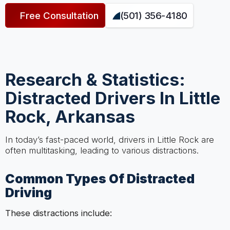
Free Consultation
(501) 356-4180
Research & Statistics:
Distracted Drivers In Little
Rock, Arkansas
In today’s fast-paced world, drivers in Little Rock are
often multitasking, leading to various distractions.
Common Types Of Distracted
Driving
These distractions include: