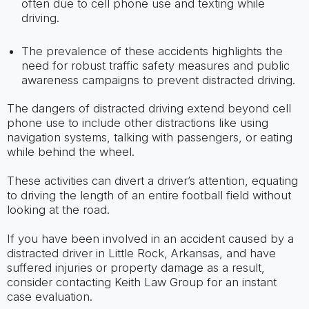
often due to cell phone use and texting while
driving.
The prevalence of these accidents highlights the
need for robust traffic safety measures and public
awareness campaigns to prevent distracted driving.
The dangers of distracted driving extend beyond cell
phone use to include other distractions like using
navigation systems, talking with passengers, or eating
while behind the wheel.
These activities can divert a driver’s attention, equating
to driving the length of an entire football field without
looking at the road.
If you have been involved in an accident caused by a
distracted driver in Little Rock, Arkansas, and have
suffered injuries or property damage as a result,
consider contacting Keith Law Group for an instant
case evaluation.