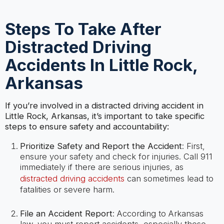
Steps To Take After
Distracted Driving
Accidents In Little Rock,
Arkansas
If you’re involved in a distracted driving accident in
Little Rock, Arkansas, it’s important to take specific
steps to ensure safety and accountability:
Prioritize Safety and Report the Accident
: First,
ensure your safety and check for injuries. Call 911
immediately if there are serious injuries, as
distracted driving accidents
can sometimes lead to
fatalities or severe harm.
File an Accident Report
: According to Arkansas
law, you must report accidents, especially those