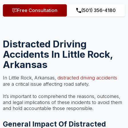
Free Consultation
(501) 356-4180
Distracted Driving
Accidents In Little Rock,
Arkansas
In Little Rock, Arkansas,
distracted driving accidents
are a critical issue affecting road safety.
It’s important to comprehend the reasons, outcomes,
and legal implications of these incidents to avoid them
and hold accountable those responsible.
General Impact Of Distracted