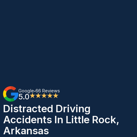
Google
66 Reviews
•
5.0
★★★★★
Distracted Driving
Accidents In Little Rock,
Arkansas