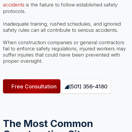
accidents
is the failure to follow established safety
protocols.
Inadequate training, rushed schedules, and ignored
safety rules can all contribute to serious accidents.
When construction companies or general contractors
fail to enforce safety regulations, injured workers may
suffer injuries that could have been prevented with
proper oversight.
Free Consultation
(501) 356-4180
The Most Common