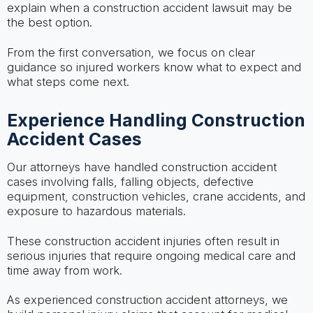
explain when a construction accident lawsuit may be
the best option.
From the first conversation, we focus on clear
guidance so injured workers know what to expect and
what steps come next.
Experience Handling Construction
Accident Cases
Our attorneys have handled construction accident
cases involving falls, falling objects, defective
equipment, construction vehicles, crane accidents, and
exposure to hazardous materials.
These construction accident injuries often result in
serious injuries that require ongoing medical care and
time away from work.
As experienced construction accident attorneys, we