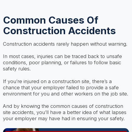
Common Causes Of
Construction Accidents
Construction accidents rarely happen without warning.
In most cases, injuries can be traced back to unsafe
conditions, poor planning, or failures to follow basic
safety rules.
If you’re injured on a construction site, there’s a
chance that your employer failed to provide a safe
environment for you and other workers on the job site.
And by knowing the common causes of construction
site accidents, you’ll have a better idea of what lapses
your employer may have had in ensuring your safety.