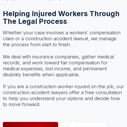
Helping Injured Workers Through
The Legal Process
Whether your case involves a workers’ compensation
claim or a construction accident lawsuit, we manage
the process from start to finish.
We deal with insurance companies, gather medical
records, and work toward fair compensation for
medical expenses, lost income, and permanent
disability benefits when applicable.
If you are a construction worker injured on the job, our
construction accident lawyers offer a free consultation
to help you understand your options and decide how
to move forward.