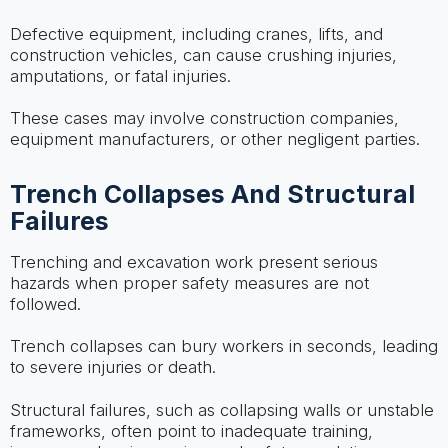
Defective equipment, including cranes, lifts, and
construction vehicles, can cause crushing injuries,
amputations, or fatal injuries.
These cases may involve construction companies,
equipment manufacturers, or other negligent parties.
Trench Collapses And Structural
Failures
Trenching and excavation work present serious
hazards when proper safety measures are not
followed.
Trench collapses can bury workers in seconds, leading
to severe injuries or death.
Structural failures, such as collapsing walls or unstable
frameworks, often point to inadequate training,