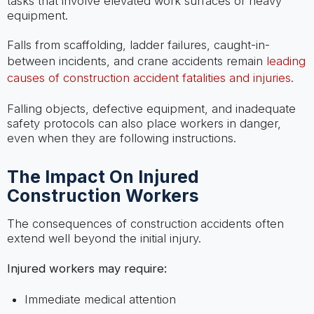
tasks that involve elevated work surfaces or heavy
equipment.
Falls from scaffolding, ladder failures, caught-in-
between incidents, and crane accidents remain
leading
causes of construction accident fatalities and injuries
.
Falling objects, defective equipment, and inadequate
safety protocols can also place workers in danger,
even when they are following instructions.
The Impact On Injured
Construction Workers
The consequences of construction accidents often
extend well beyond the initial injury.
Injured workers may require:
Immediate medical attention