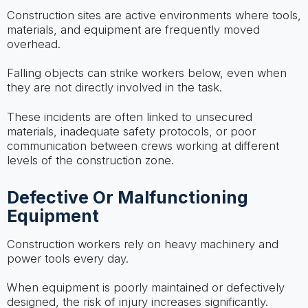
Construction sites are active environments where tools,
materials, and equipment are frequently moved
overhead.
Falling objects can strike workers below, even when
they are not directly involved in the task.
These incidents are often linked to unsecured
materials, inadequate safety protocols, or poor
communication between crews working at different
levels of the construction zone.
Defective Or Malfunctioning
Equipment
Construction workers rely on heavy machinery and
power tools every day.
When equipment is poorly maintained or defectively
designed, the risk of injury increases significantly.