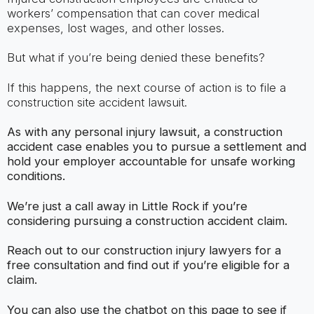
workers’ compensation that can cover medical
expenses, lost wages, and other losses.
But what if you’re being denied these benefits?
If this happens, the next course of action is to file a
construction site accident lawsuit.
As with any personal injury lawsuit, a construction
accident case enables you to pursue a settlement and
hold your employer accountable for unsafe working
conditions.
We’re just a call away in Little Rock if you’re
considering pursuing a construction accident claim.
Reach out to our construction injury lawyers for a
free consultation and find out if you’re eligible for a
claim.
You can also use the chatbot on this page to see if