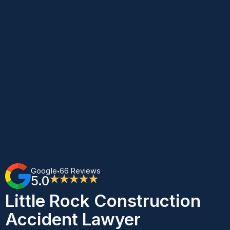
Google
66 Reviews
•
5.0
★★★★★
Little Rock Construction
Accident Lawyer