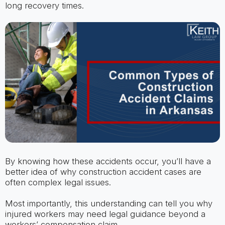
long recovery times.
By knowing how these accidents occur, you’ll have a
better idea of why construction accident cases are
often complex legal issues.
Most importantly, this understanding can tell you why
injured workers may need legal guidance beyond a
workers’ compensation claim.