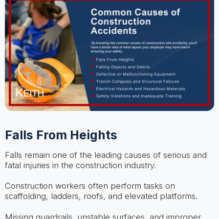
Falls From Heights
Falls remain one of the leading causes of serious and
fatal injuries in the construction industry.
Construction workers often perform tasks on
scaffolding, ladders, roofs, and elevated platforms.
Missing guardrails, unstable surfaces, and improper