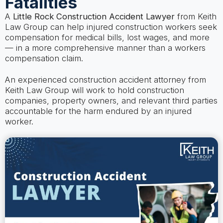
Fatalities
A
Little Rock Construction Accident Lawyer
from Keith
Law Group can help injured construction workers seek
compensation for medical bills, lost wages, and more
— in a more comprehensive manner than a workers
compensation claim.
An experienced construction accident attorney from
Keith Law Group will work to hold construction
companies, property owners, and relevant third parties
accountable for the harm endured by an injured
worker.