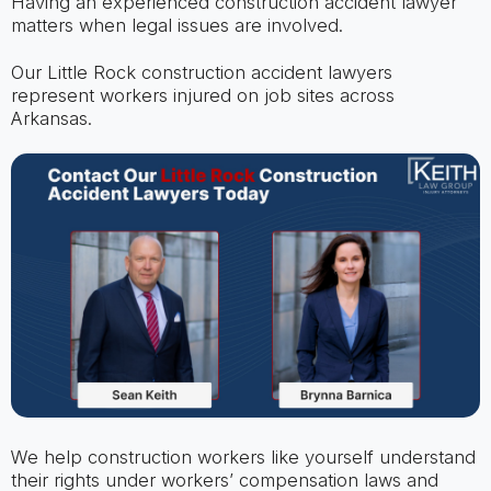
Having an experienced construction accident lawyer
matters when legal issues are involved.
Our Little Rock construction accident lawyers
represent workers injured on job sites across
Arkansas.
We help construction workers like yourself understand
their rights under workers’ compensation laws and