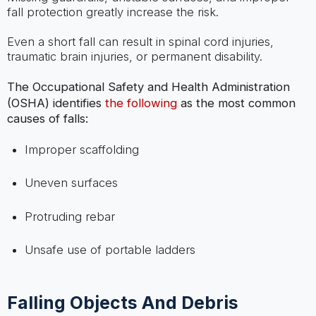
fall protection greatly increase the risk.
Even a short fall can result in spinal cord injuries,
traumatic brain injuries, or permanent disability.
The Occupational Safety and Health Administration
(OSHA) identifies
the following
as the most common
causes of falls:
Improper scaffolding
Uneven surfaces
Protruding rebar
Unsafe use of portable ladders
Falling Objects And Debris