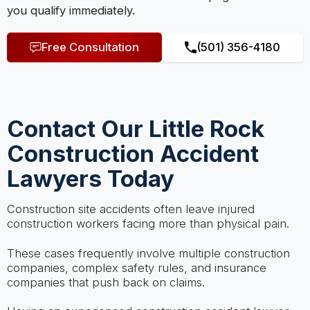
you qualify immediately.
Free Consultation
(501) 356-4180
Contact Our Little Rock
Construction Accident
Lawyers Today
Construction site accidents often leave injured
construction workers facing more than physical pain.
These cases frequently involve multiple construction
companies, complex safety rules, and insurance
companies that push back on claims.