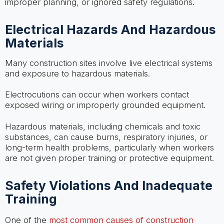
improper planning, or ignored safety regulations.
Electrical Hazards And Hazardous
Materials
Many construction sites involve live electrical systems
and exposure to hazardous materials.
Electrocutions can occur when workers contact
exposed wiring or improperly grounded equipment.
Hazardous materials, including chemicals and toxic
substances, can cause burns, respiratory injuries, or
long-term health problems, particularly when workers
are not given proper training or protective equipment.
Safety Violations And Inadequate
Training
One of the
most common causes of construction