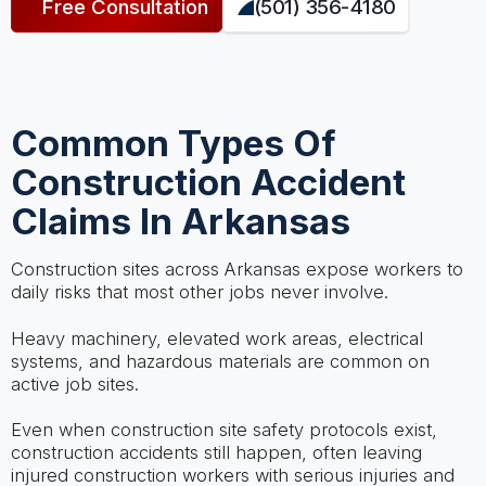
Free Consultation
(501) 356-4180
Common Types Of
Construction Accident
Claims In Arkansas
Construction sites across Arkansas expose workers to
daily risks that most other jobs never involve.
Heavy machinery, elevated work areas, electrical
systems, and hazardous materials are common on
active job sites.
Even when construction site safety protocols exist,
construction accidents still happen, often leaving
injured construction workers with serious injuries and