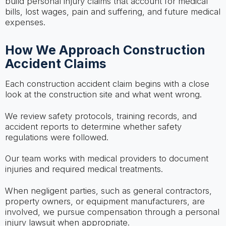
build personal injury claims that account for medical
bills, lost wages, pain and suffering, and future medical
expenses.
How We Approach Construction
Accident Claims
Each construction accident claim begins with a close
look at the construction site and what went wrong.
We review safety protocols, training records, and
accident reports to determine whether safety
regulations were followed.
Our team works with medical providers to document
injuries and required medical treatments.
When negligent parties, such as general contractors,
property owners, or equipment manufacturers, are
involved, we pursue compensation through a personal
injury lawsuit when appropriate.