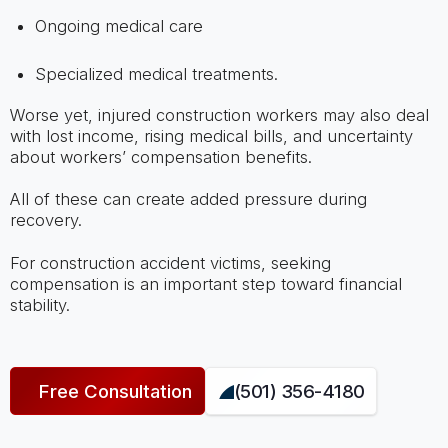
Ongoing medical care
Specialized medical treatments.
Worse yet, injured construction workers may also deal
with lost income, rising medical bills, and uncertainty
about workers’ compensation benefits.
All of these can create added pressure during
recovery.
For construction accident victims, seeking
compensation is an important step toward financial
stability.
Free Consultation
(501) 356-4180