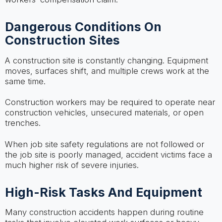
Dangerous Conditions On
Construction Sites
A construction site is constantly changing. Equipment
moves, surfaces shift, and multiple crews work at the
same time.
Construction workers may be required to operate near
construction vehicles, unsecured materials, or open
trenches.
When job site safety regulations are not followed or
the job site is poorly managed, accident victims face a
much higher risk of severe injuries.
High-Risk Tasks And Equipment
Many construction accidents happen during routine