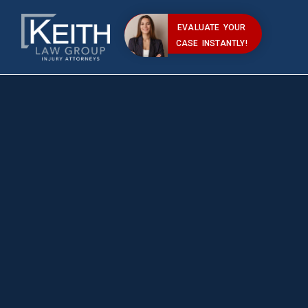
EVALUATE YOUR
CASE INSTANTLY!