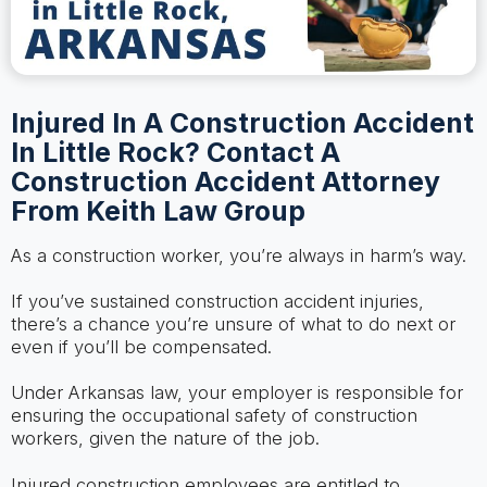
Injured In A Construction Accident
In Little Rock? Contact A
Construction Accident Attorney
From Keith Law Group
As a construction worker, you’re always in harm’s way.
If you’ve sustained construction accident injuries,
there’s a chance you’re unsure of what to do next or
even if you’ll be compensated.
Under Arkansas law, your employer is responsible for
ensuring the occupational safety of construction
workers, given the nature of the job.
Injured construction employees are entitled to