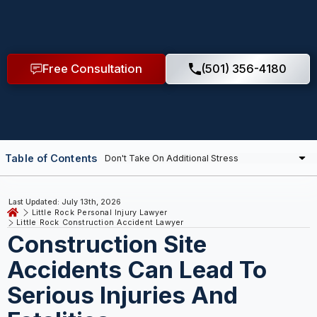
Free Consultation
(501) 356-4180
Table of Contents
Last Updated: July 13th, 2026
Little Rock Personal Injury Lawyer
Little Rock Construction Accident Lawyer
Construction Site
Accidents Can Lead To
Serious Injuries And