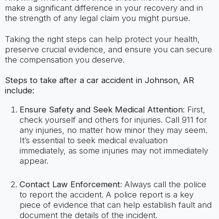
make a significant difference in your recovery and in
the strength of any legal claim you might pursue.
Taking the right steps can help protect your health,
preserve crucial evidence, and ensure you can secure
the compensation you deserve.
Steps to take after a car accident in Johnson, AR
include:
Ensure Safety and Seek Medical Attention
: First,
check yourself and others for injuries. Call 911 for
any injuries, no matter how minor they may seem.
It’s essential to seek medical evaluation
immediately, as some injuries may not immediately
appear.
Contact Law Enforcement
: Always call the police
to report the accident. A police report is a key
piece of evidence that can help establish fault and
document the details of the incident.