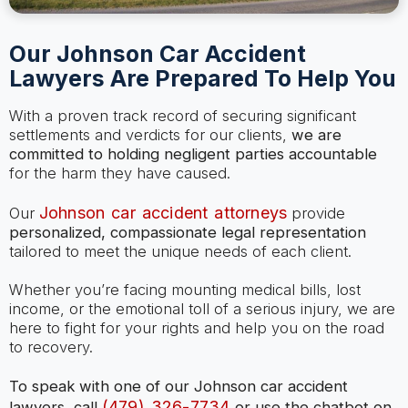
Our Johnson Car Accident
Lawyers Are Prepared To Help You
With a proven track record of securing significant
settlements and verdicts for our clients,
we are
committed to holding negligent parties accountable
for the harm they have caused.
Johnson car accident attorneys
Our
provide
personalized, compassionate legal representation
tailored to meet the unique needs of each client.
Whether you’re facing mounting medical bills, lost
income, or the emotional toll of a serious injury, we are
here to fight for your rights and help you on the road
to recovery.
To speak with one of our Johnson car accident
(479) 326-7734
lawyers, call
or use the chatbot on