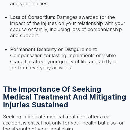
and your injuries.
Loss of Consortium
: Damages awarded for the
impact of the injuries on your relationship with your
spouse or family, including loss of companionship
and support.
Permanent Disability or Disfigurement
:
Compensation for lasting impairments or visible
scars that affect your quality of life and ability to
perform everyday activities.
The Importance Of Seeking
Medical Treatment And Mitigating
Injuries Sustained
Seeking immediate medical treatment after a car
accident is critical not only for your health but also for
the strength of your legal claim.