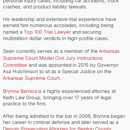
personal injury cases, including car accidents, truck
crashes, and product liability lawsuits.
His leadership and extensive trial experience have
earned him numerous accolades, including being
named a
Top 100 Trial Lawyer
and securing
multimillion-dollar verdicts in high-profile cases.
Sean currently serves as a member of the
Arkansas
Supreme Court Model Civil Jury Instructions
Committee
and was appointed in 2015 by Governor
Asa Hutchinson to sit as a Special Justice on the
Arkansas Supreme Court
.
Brynna Barnica
is a highly experienced attorney at
Keith Law Group, bringing over 17 years of legal
practice to the firm.
After being admitted to the bar in 2006, Brynna began
her career in criminal defense and later served as a
Deputy Prosecuting Attorney for Benton County
,