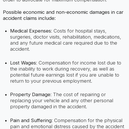
Possible economic and non-economic damages in car
accident claims include:
Medical Expenses
: Costs for hospital stays,
surgeries, doctor visits, rehabilitation, medications,
and any future medical care required due to the
accident.
Lost Wages
: Compensation for income lost due to
the inability to work during recovery, as well as
potential future earnings lost if you are unable to
return to your previous employment.
Property Damage
: The cost of repairing or
replacing your vehicle and any other personal
property damaged in the accident.
Pain and Suffering
: Compensation for the physical
pain and emotional distress caused by the accident