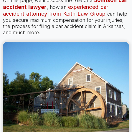
Johnson car
On this page, we’ll discuss the role of a
accident lawyer
experienced car
, how an
accident attorney from Keith Law Group
can help
you secure maximum compensation for your injuries,
the process for filing a car accident claim in Arkansas,
and much more.