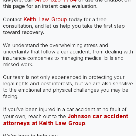
this page for an instant case evaluation.
Keith Law Group
Contact
today for a free
consultation, and let us help you take the first step
toward recovery.
We understand the overwhelming stress and
uncertainty that follow a car accident, from dealing with
insurance companies to managing medical bills and
missed work.
Our team is not only experienced in protecting your
legal rights and best interests, but we are also sensitive
to the emotional and physical challenges you may be
facing.
If you’ve been injured in a car accident at no fault of
Johnson car accident
your own, reach out to the
attorneys at Keith Law Group
.