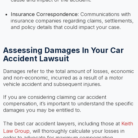
Insurance Correspondence
: Communications with
insurance companies regarding claims, settlements,
and policy details that could impact your case.
Assessing Damages In Your Car
Accident Lawsuit
Damages refer to the total amount of losses, economic
and non-economic, incurred as a result of a motor
vehicle accident and subsequent injuries.
If you are considering claiming car accident
compensation, it’s important to understand the specific
damages you may be entitled to.
The best car accident lawyers, including those at
Keith
Law Group
, will thoroughly calculate your losses in
order to advocate for maximum compensation.