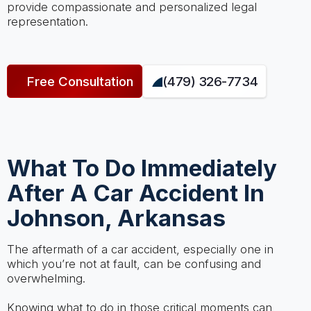
provide compassionate and personalized legal
representation.
Free Consultation
(479) 326-7734
What To Do Immediately
After A Car Accident In
Johnson, Arkansas
The aftermath of a car accident, especially one in
which you’re not at fault, can be confusing and
overwhelming.
Knowing what to do in those critical moments can