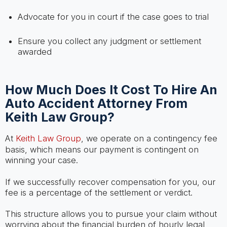
Advocate for you in court if the case goes to trial
Ensure you collect any judgment or settlement
awarded
How Much Does It Cost To Hire An
Auto Accident Attorney From
Keith Law Group?
At
Keith Law Group
, we operate on a contingency fee
basis, which means our payment is contingent on
winning your case.
If we successfully recover compensation for you, our
fee is a percentage of the settlement or verdict.
This structure allows you to pursue your claim without
worrying about the financial burden of hourly legal