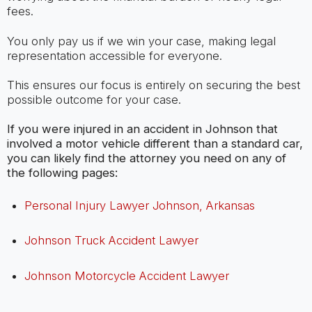
fees.
You only pay us if we win your case, making legal
representation accessible for everyone.
This ensures our focus is entirely on securing the best
possible outcome for your case.
If you were injured in an accident in Johnson that
involved a motor vehicle different than a standard car,
you can likely find the attorney you need on any of
the following pages:
Personal Injury Lawyer Johnson, Arkansas
Johnson Truck Accident Lawyer
Johnson Motorcycle Accident Lawyer