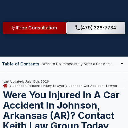
Free Consultation
(479) 326-7734
Table of Contents
Last Updated: July 13th, 2026
Johnson Personal Injury Lawyer
Johnson Car Accident Lawyer
Were You Injured In A Car
Accident In Johnson,
Arkansas (AR)? Contact
Keith Law Group Today