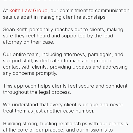
At
Keith Law Group
, our commitment to communication
sets us apart in managing client relationships.
Sean Keith personally reaches out to clients, making
sure they feel heard and supported by the lead
attorney on their case.
Our entire team, including attorneys, paralegals, and
support staff, is dedicated to maintaining regular
contact with clients, providing updates and addressing
any concerns promptly.
This approach helps clients feel secure and confident
throughout the legal process.
We understand that every client is unique and never
treat them as just another case number.
Building strong, trusting relationships with our clients is
at the core of our practice, and our mission is to