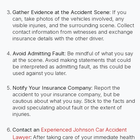
Gather Evidence at the Accident Scene
: If you
can, take photos of the vehicles involved, any
visible injuries, and the surrounding scene. Collect
contact information from witnesses and exchange
insurance details with the other driver.
Avoid Admitting Fault
: Be mindful of what you say
at the scene. Avoid making statements that could
be interpreted as admitting fault, as this could be
used against you later.
Notify Your Insurance Company
: Report the
accident to your insurance company, but be
cautious about what you say. Stick to the facts and
avoid speculating about fault or the extent of
injuries.
Contact an
Experienced Johnson Car Accident
Lawyer
:
After taking care of your immediate health