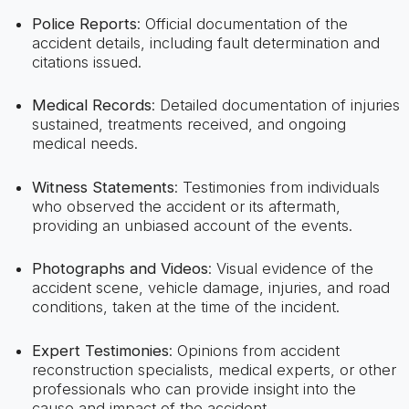
Police Reports
: Official documentation of the
accident details, including fault determination and
citations issued.
Medical Records
: Detailed documentation of injuries
sustained, treatments received, and ongoing
medical needs.
Witness Statements
: Testimonies from individuals
who observed the accident or its aftermath,
providing an unbiased account of the events.
Photographs and Videos
: Visual evidence of the
accident scene, vehicle damage, injuries, and road
conditions, taken at the time of the incident.
Expert Testimonies
: Opinions from accident
reconstruction specialists, medical experts, or other
professionals who can provide insight into the
cause and impact of the accident.