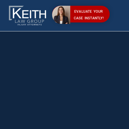
EVALUATE YOUR
CASE INSTANTLY!