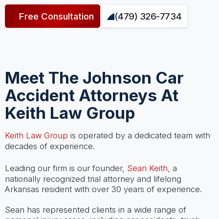
Free Consultation
(479) 326-7734
Meet The Johnson Car
Accident Attorneys At
Keith Law Group
Keith Law Group
is operated by a dedicated team with
decades of experience.
Leading our firm is our founder,
Sean Keith
, a
nationally recognized trial attorney and lifelong
Arkansas resident with over 30 years of experience.
Sean has represented clients in a wide range of