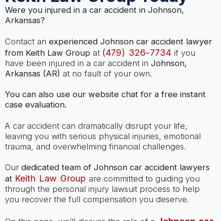
Were you injured in a car accident in Johnson,
Arkansas?
Contact an
experienced Johnson car accident lawyer
(479) 326-7734
from Keith Law Group
at
if you
have been injured in a car accident in
Johnson,
Arkansas (AR)
at no fault of your own.
You can also use our website chat for a free instant
case evaluation.
A car accident can dramatically disrupt your life,
leaving you with serious physical injuries, emotional
trauma, and overwhelming financial challenges.
Our
dedicated team of Johnson car accident lawyers
Keith Law Group
at
are committed to guiding you
through the personal injury lawsuit process to help
you recover the full compensation you deserve.