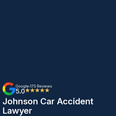
Google
175 Reviews
•
5.0
★★★★★
Johnson Car Accident
Lawyer