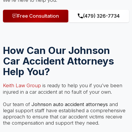
We’re here to help you.
Free Consultation
(479) 326-7734
How Can Our Johnson
Car Accident Attorneys
Help You?
Keith Law Group
is ready to help you if you’ve been
injured in a car accident at no fault of your own.
Our team of
Johnson auto accident attorneys
and
legal support staff have established a comprehensive
approach to ensure that car accident victims receive
the compensation and support they need.