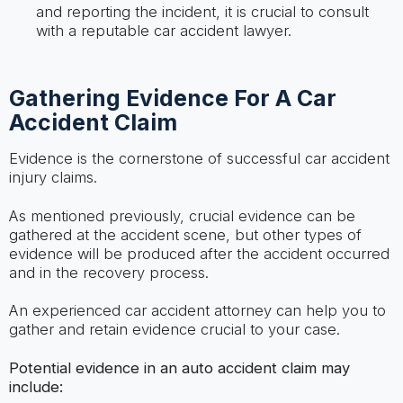
and reporting the incident, it is crucial to consult
with a reputable car accident lawyer.
Gathering Evidence For A Car
Accident Claim
Evidence is the cornerstone of successful car accident
injury claims.
As mentioned previously, crucial evidence can be
gathered at the accident scene, but other types of
evidence will be produced after the accident occurred
and in the recovery process.
An experienced car accident attorney can help you to
gather and retain evidence crucial to your case.
Potential evidence in an auto accident claim may
include: