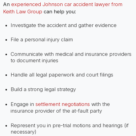
An
experienced Johnson car accident lawyer from
Keith Law Group
can help you:
Investigate the accident and gather evidence
File a personal injury claim
Communicate with medical and insurance providers
to document injuries
Handle all legal paperwork and court filings
Build a strong legal strategy
Engage in
settlement negotiations
with the
insurance provider of the at-fault party
Represent you in pre-trial motions and hearings (if
necessary)