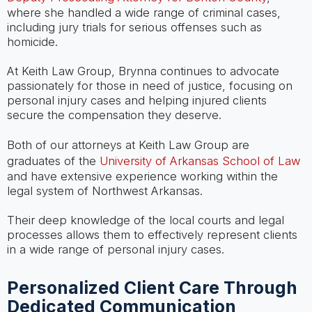
where she handled a wide range of criminal cases,
including jury trials for serious offenses such as
homicide.
At Keith Law Group, Brynna continues to advocate
passionately for those in need of justice, focusing on
personal injury cases and helping injured clients
secure the compensation they deserve.
Both of our attorneys at Keith Law Group are
graduates of the
University of Arkansas School of Law
and have extensive experience working within the
legal system of Northwest Arkansas.
Their deep knowledge of the local courts and legal
processes allows them to effectively represent clients
in a wide range of personal injury cases.
Personalized Client Care Through
Dedicated Communication