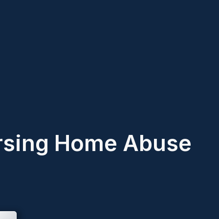
rsing Home Abuse