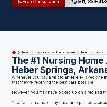
Free Consultation
(501) 356-418
Heber Springs Personal Injury Lawyer
Heber Springs Nu
The #1 Nursing Home 
Heber Springs, Arkan
Whenever you pay a visit to an elderly loved one i
that they’re receiving the best care possible.
However, you may have picked up on a red flag tha
Your family member may have unexplained bruises a