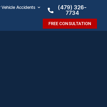
(479) 326-
Vehicle Accidents
7734
FREE CONSULTATION