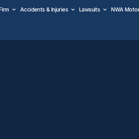
Firm
Accidents & Injuries
Lawsuits
NWA Motor 