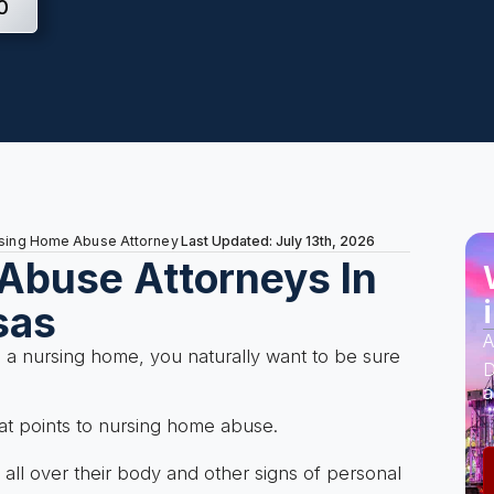
0
Last Updated: July 13th, 2026
rsing Home Abuse Attorney
Abuse Attorneys In
sas
A
n a nursing home, you naturally want to be sure
D
a
t points to nursing home abuse.
ll over their body and other signs of personal