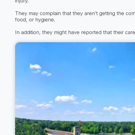
injury.
They may complain that they aren’t getting the co
food, or hygiene.
In addition, they might have reported that their car