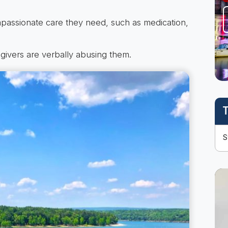
mpassionate care they need, such as medication,
egivers are verbally abusing them.
T