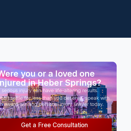
Were you or a loved one
injured in Heber Springs?
 serious injury can have life-altering results.
on’t settle for less than you deserve, speak with
n award-winning personal injury lawyer today.
Get a Free Consultation