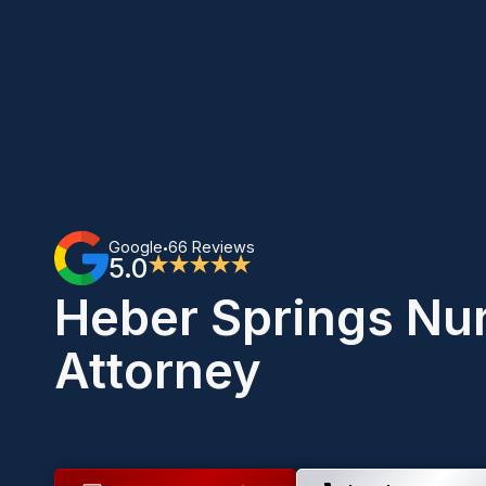
Google
66 Reviews
•
5.0
★★★★★
Heber Springs Nu
Attorney