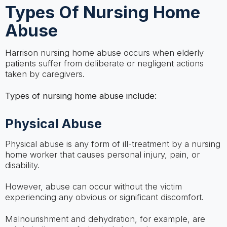
Types Of Nursing Home
Abuse
Harrison nursing home abuse occurs when elderly
patients suffer from deliberate or negligent actions
taken by caregivers.
Types of nursing home abuse include:
Physical Abuse
Physical abuse is any form of ill-treatment by a nursing
home worker that causes personal injury, pain, or
disability.
However, abuse can occur without the victim
experiencing any obvious or significant discomfort.
Malnourishment and dehydration, for example, are