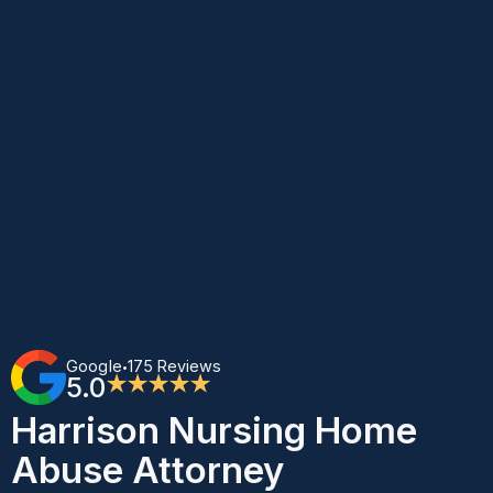
Google
175 Reviews
•
5.0
★★★★★
Harrison Nursing Home
Abuse Attorney