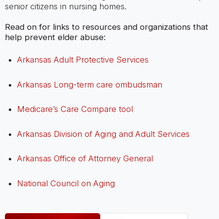
senior citizens in nursing homes.
Read on for links to resources and organizations that
help prevent elder abuse:
Arkansas Adult Protective Services
Arkansas Long-term care ombudsman
Medicare’s Care Compare tool
Arkansas Division of Aging and Adult Services
Arkansas Office of Attorney General
National Council on Aging