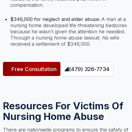
compensation.
$346,000 for neglect and elder abuse:
A man at a
nursing home developed life-threatening bedsores
because he wasn’t given the attention he needed.
Through a nursing home abuse lawsuit, his wife
received a settlement of $346,000.
Free Consultation
(479) 326-7734
Resources For Victims Of
Nursing Home Abuse
There are nationwide programs to ensure the safety of