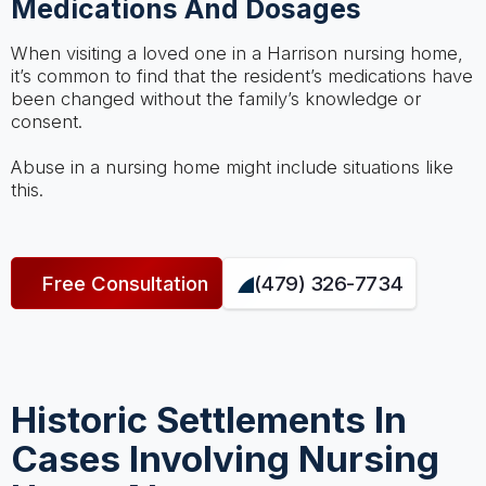
Medications And Dosages
When visiting a loved one in a Harrison nursing home,
it’s common to find that the resident’s medications have
been changed without the family’s knowledge or
consent.
Abuse in a nursing home might include situations like
this.
Free Consultation
(479) 326-7734
Historic Settlements In
Cases Involving Nursing