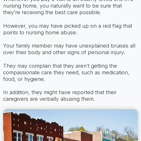
nursing home, you naturally want to be sure that
they’re receiving the best care possible.
However, you may have picked up on a red flag that
points to nursing home abuse.
Your family member may have unexplained bruises all
over their body and other signs of personal injury.
They may complain that they aren’t getting the
compassionate care they need, such as medication,
food, or hygiene.
In addition, they might have reported that their
caregivers are verbally abusing them.