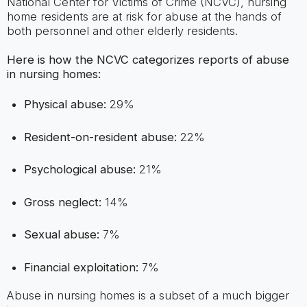
National Center for Victims of Crime (NCVC), nursing
home residents are at risk for abuse at the hands of
both personnel and other elderly residents.
Here is how the NCVC categorizes reports of abuse
in nursing homes:
Physical abuse:
29%
Resident-on-resident abuse:
22%
Psychological abuse:
21%
Gross neglect:
14%
Sexual abuse:
7%
Financial exploitation:
7%
Abuse in nursing homes is a subset of a much bigger