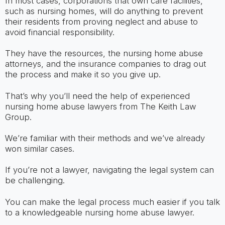
In most cases, corporations that own care facilities,
such as nursing homes, will do anything to prevent
their residents from proving neglect and abuse to
avoid financial responsibility.
They have the resources, the nursing home abuse
attorneys, and the insurance companies to drag out
the process and make it so you give up.
That’s why you’ll need the help of experienced
nursing home abuse lawyers from The Keith Law
Group.
We’re familiar with their methods and we’ve already
won similar cases.
If you’re not a lawyer, navigating the legal system can
be challenging.
You can make the legal process much easier if you talk
to a knowledgeable nursing home abuse lawyer.