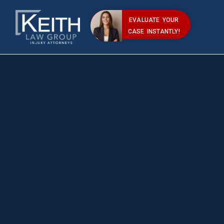
EVALUATE YOUR
CASE INSTANTLY!