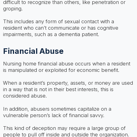
difficult to recognize than others, like penetration or
groping.
This includes any form of sexual contact with a
resident who can’t communicate or has cognitive
impairments, such as a dementia patient.
Financial Abuse
Nursing home financial abuse occurs when a resident
is manipulated or exploited for economic benefit.
When a resident’s property, assets, or money are used
in a way that is not in their best interests, this is
considered abuse.
In addition, abusers sometimes capitalize on a
vulnerable person’s lack of financial savvy.
This kind of deception may require a large group of
people to pull off inside and outside the organization.