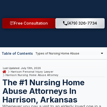
Free Consultation
(479) 326-7734
Table of Contents
Last Updated: July 13th, 2026
Harrison Personal Injury Lawyer
Harrison Nursing Home Abuse Attorney
The #1 Nursing Home
Abuse Attorneys In
Harrison, Arkansas
Whenever you pay a visit to an elderly loved one in a