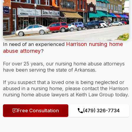
Harrison nursing home
In need of an experienced
abuse attorney
?
For over 25 years, our nursing home abuse attorneys
have been serving the state of Arkansas.
If you suspect that a loved one is being neglected or
abused in a nursing home, please contact the Harrison
nursing home abuse lawyers at Keith Law Group today.
Free Consultation
(479) 326-7734