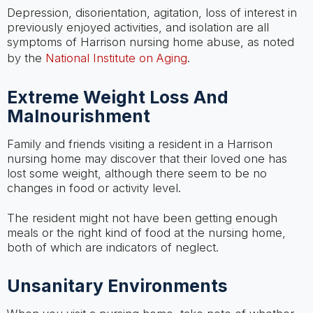
Depression, disorientation, agitation, loss of interest in
previously enjoyed activities, and isolation are all
symptoms of Harrison nursing home abuse, as noted
by the
National Institute on Aging
.
Extreme Weight Loss And
Malnourishment
Family and friends visiting a resident in a Harrison
nursing home may discover that their loved one has
lost some weight, although there seem to be no
changes in food or activity level.
The resident might not have been getting enough
meals or the right kind of food at the nursing home,
both of which are indicators of neglect.
Unsanitary Environments