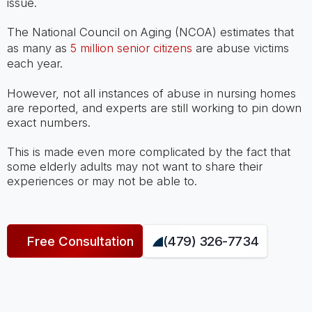
issue.
The National Council on Aging (NCOA) estimates that
as many as
5 million senior citizens
are abuse victims
each year.
However, not all instances of abuse in nursing homes
are reported, and experts are still working to pin down
exact numbers.
This is made even more complicated by the fact that
some elderly adults may not want to share their
experiences or may not be able to.
Free Consultation
(479) 326-7734