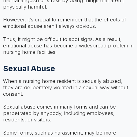
mental anguish or stress by doing things that aren’t
physically harmful.
However, it’s crucial to remember that the effects of
emotional abuse aren’t always obvious.
Thus, it might be difficult to spot signs. As a result,
emotional abuse has become a widespread problem in
nursing home facilities.
Sexual Abuse
When a nursing home resident is sexually abused,
they are deliberately violated in a sexual way without
consent.
Sexual abuse comes in many forms and can be
perpetrated by anybody, including employees,
residents, or visitors.
Some forms, such as harassment, may be more