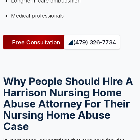
Long-term care ombudsmen
Medical professionals
Free Consultation
(479) 326-7734
Why People Should Hire A
Harrison Nursing Home
Abuse Attorney For Their
Nursing Home Abuse
Case