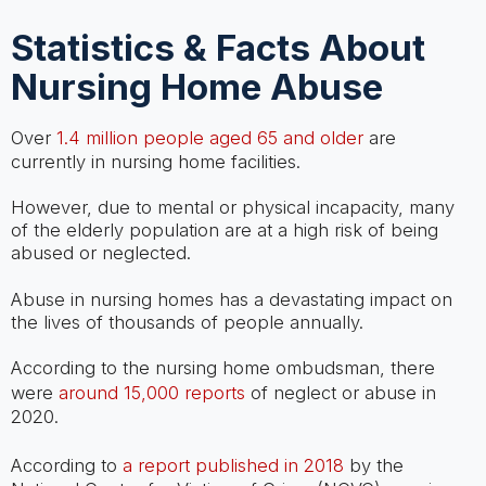
Statistics & Facts About
Nursing Home Abuse
Over
1.4 million people aged 65 and older
are
currently in nursing home facilities.
However, due to mental or physical incapacity, many
of the elderly population are at a high risk of being
abused or neglected.
Abuse in nursing homes has a devastating impact on
the lives of thousands of people annually.
According to the nursing home ombudsman, there
were
around 15,000 reports
of neglect or abuse in
2020.
According to
a report published in 2018
by the