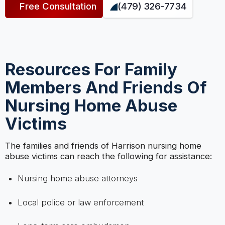
Free Consultation
(479) 326-7734
Resources For Family
Members And Friends Of
Nursing Home Abuse
Victims
The families and friends of Harrison nursing home
abuse victims can reach the following for assistance:
Nursing home abuse attorneys
Local police or law enforcement