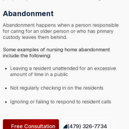
Abandonment
Abandonment happens when a person responsible
for caring for an older person or who has primary
custody leaves them behind.
Some examples of nursing home abandonment
include the following:
Leaving a resident unattended for an excessive
amount of time in a public
Not regularly checking in on the residents
Ignoring or failing to respond to resident calls
Free Consultation
(479) 326-7734