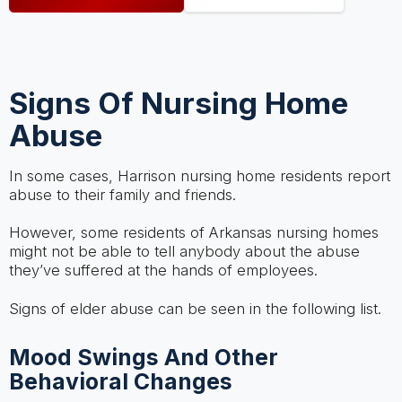
Signs Of Nursing Home
Abuse
In some cases, Harrison nursing home residents report
abuse to their family and friends.
However, some residents of Arkansas nursing homes
might not be able to tell anybody about the abuse
they’ve suffered at the hands of employees.
Signs of elder abuse can be seen in the following list.
Mood Swings And Other
Behavioral Changes