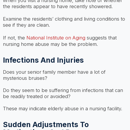
When you visit a nursing home, take note of whether
the residents appear to have recently showered.
Examine the residents’ clothing and living conditions to
see if they are clean.
If not, the
National Institute on Aging
suggests that
nursing home abuse may be the problem.
Infections And Injuries
Does your senior family member have a lot of
mysterious bruises?
Do they seem to be suffering from infections that can
be readily treated or avoided?
These may indicate elderly abuse in a nursing facility.
Sudden Adjustments To