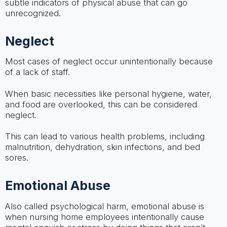
subtle indicators of physical abuse that can go
unrecognized.
Neglect
Most cases of neglect occur unintentionally because
of a lack of staff.
When basic necessities like personal hygiene, water,
and food are overlooked, this can be considered
neglect.
This can lead to various health problems, including
malnutrition, dehydration, skin infections, and bed
sores.
Emotional Abuse
Also called psychological harm, emotional abuse is
when nursing home employees intentionally cause