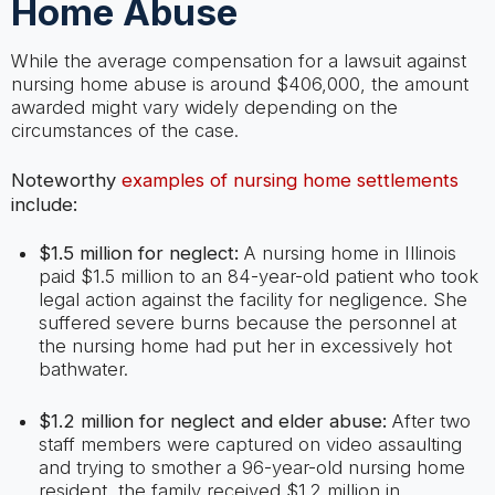
Home Abuse
While the average compensation for a lawsuit against
nursing home abuse is around $406,000, the amount
awarded might vary widely depending on the
circumstances of the case.
Noteworthy
examples of nursing home settlements
include:
$1.5 million for neglect:
A nursing home in Illinois
paid $1.5 million to an 84-year-old patient who took
legal action against the facility for negligence. She
suffered severe burns because the personnel at
the nursing home had put her in excessively hot
bathwater.
$1.2 million for neglect and elder abuse:
After two
staff members were captured on video assaulting
and trying to smother a 96-year-old nursing home
resident, the family received $1.2 million in