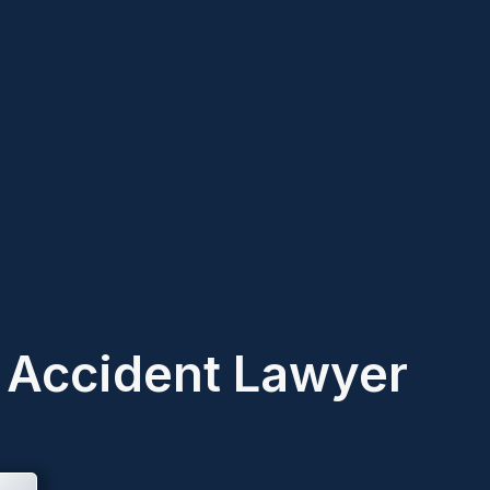
k Accident Lawyer