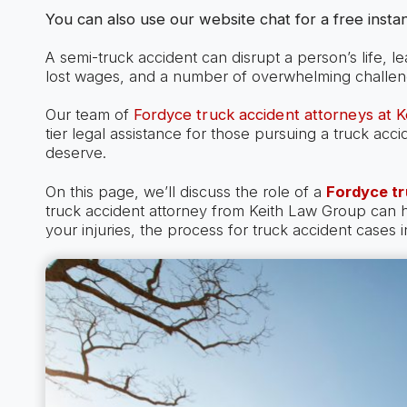
You can also use our website chat for a free instan
A semi-truck accident can disrupt a person’s life, l
lost wages, and a number of overwhelming challen
Our team of
Fordyce truck accident attorneys at 
tier legal assistance for those pursuing a truck ac
deserve.
On this page, we’ll discuss the role of a
Fordyce tr
truck accident attorney from Keith Law Group can
your injuries, the process for truck accident cases