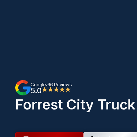
Google
66 Reviews
•
5.0
★★★★★
Forrest City Truc