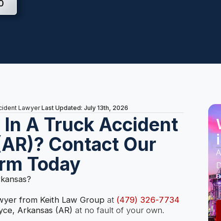
0
Last Updated: July 13th, 2026
ccident Lawyer
s In A Truck Accident
(AR)? Contact Our
A
irm Today
D
a
rkansas?
awyer from Keith Law Group
at
(479) 326-7734
yce, Arkansas (AR)
at no fault of your own.