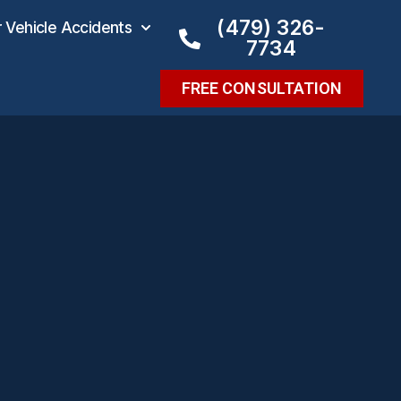
(479) 326-
Vehicle Accidents
7734
FREE CONSULTATION