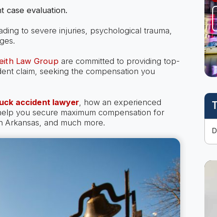
t case evaluation.
eading to severe injuries, psychological trauma,
ges.
Keith Law Group
are committed to providing top-
cident claim, seeking the compensation you
uck accident lawyer
, how an experienced
T
 help you secure maximum compensation for
 in Arkansas, and much more.