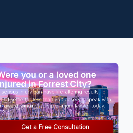
Were you or a loved one
injured in Forrest City?
 serious injury can have life-altering results.
on’t settle for less than you deserve, speak with
n award-winning personal injury lawyer today.
Get a Free Consultation