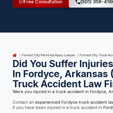
Free Consultation
(501) 356-418
Forrest City Personal Injury Lawyer
Forrest City Truck A
Did You Suffer Injurie
In Fordyce, Arkansas 
Truck Accident Law F
Were you injured in a truck accident in Fordyce, A
Contact an
experienced Fordyce truck accident l
if you have been injured in a truck accident in
Ford