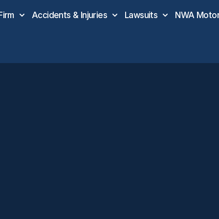
Firm
Accidents & Injuries
Lawsuits
NWA Motor 