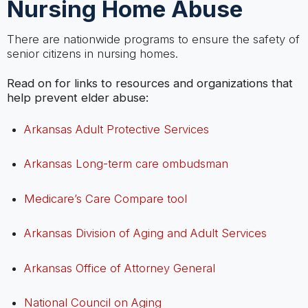
Nursing Home Abuse
There are nationwide programs to ensure the safety of
senior citizens in nursing homes.
Read on for links to resources and organizations that
help prevent elder abuse:
Arkansas Adult Protective Services
Arkansas Long-term care ombudsman
Medicare’s Care Compare tool
Arkansas Division of Aging and Adult Services
Arkansas Office of Attorney General
National Council on Aging