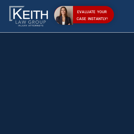
EVALUATE YOUR
CASE INSTANTLY!