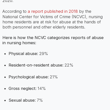
2020.
According to
a report published in 2018
by the
National Center for Victims of Crime (NCVC), nursing
home residents are at risk for abuse at the hands of
both personnel and other elderly residents.
Here is how the NCVC categorizes reports of abuse
in nursing homes:
Physical abuse:
29%
Resident-on-resident abuse:
22%
Psychological abuse:
21%
Gross neglect:
14%
Sexual abuse:
7%