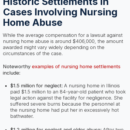
Historic Settlements In
Cases Involving Nursing
Home Abuse
While the average compensation for a lawsuit against
nursing home abuse is around $406,000, the amount
awarded might vary widely depending on the
circumstances of the case.
Noteworthy
examples of nursing home settlements
include:
$1.5 million for neglect:
A nursing home in Illinois
paid $1.5 million to an 84-year-old patient who took
legal action against the facility for negligence. She
suffered severe burns because the personnel at
the nursing home had put her in excessively hot
bathwater.
$1.2 million for neglect and elder abuse:
After two