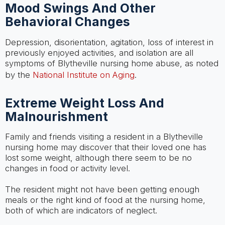
Mood Swings And Other
Behavioral Changes
Depression, disorientation, agitation, loss of interest in
previously enjoyed activities, and isolation are all
symptoms of Blytheville nursing home abuse, as noted
by the
National Institute on Aging
.
Extreme Weight Loss And
Malnourishment
Family and friends visiting a resident in a Blytheville
nursing home may discover that their loved one has
lost some weight, although there seem to be no
changes in food or activity level.
The resident might not have been getting enough
meals or the right kind of food at the nursing home,
both of which are indicators of neglect.