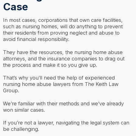
Case
In most cases, corporations that own care facilities,
such as nursing homes, will do anything to prevent
their residents from proving neglect and abuse to
avoid financial responsibility.
They have the resources, the nursing home abuse
attorneys, and the insurance companies to drag out
the process and make it so you give up.
That’s why you’ll need the help of experienced
nursing home abuse lawyers from The Keith Law
Group.
We’re familiar with their methods and we’ve already
won similar cases.
If you’re not a lawyer, navigating the legal system can
be challenging.