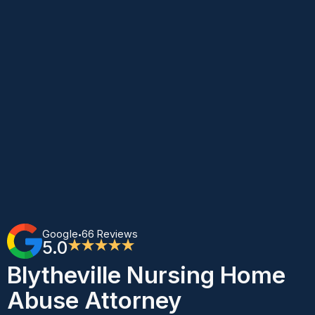
Google
66 Reviews
•
5.0
★★★★★
Blytheville Nursing Home
Abuse Attorney