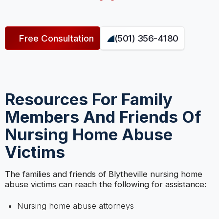
Free Consultation
(501) 356-4180
Resources For Family
Members And Friends Of
Nursing Home Abuse
Victims
The families and friends of Blytheville nursing home
abuse victims can reach the following for assistance:
Nursing home abuse attorneys