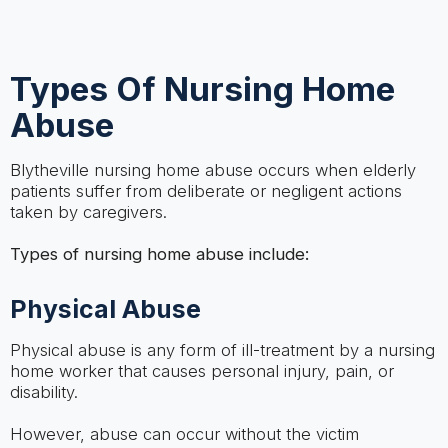
Types Of Nursing Home
Abuse
Blytheville nursing home abuse occurs when elderly
patients suffer from deliberate or negligent actions
taken by caregivers.
Types of nursing home abuse include:
Physical Abuse
Physical abuse is any form of ill-treatment by a nursing
home worker that causes personal injury, pain, or
disability.
However, abuse can occur without the victim