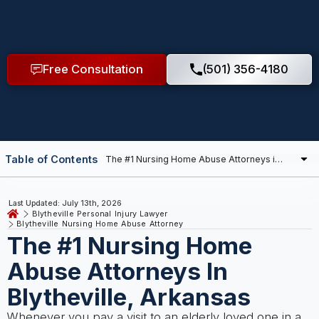
Free Consultation
(501) 356-4180
Table of Contents
Last Updated: July 13th, 2026
Blytheville Personal Injury Lawyer
Blytheville Nursing Home Abuse Attorney
The #1 Nursing Home
Abuse Attorneys In
Blytheville, Arkansas
Whenever you pay a visit to an elderly loved one in a