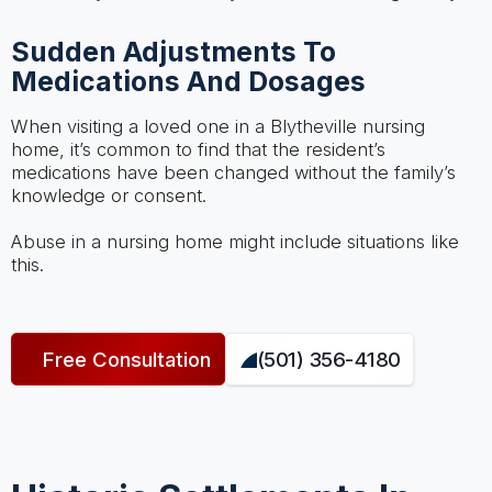
Sudden Adjustments To
Medications And Dosages
When visiting a loved one in a Blytheville nursing
home, it’s common to find that the resident’s
medications have been changed without the family’s
knowledge or consent.
Abuse in a nursing home might include situations like
this.
Free Consultation
(501) 356-4180