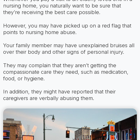
nursing home, you naturally want to be sure that
they’re receiving the best care possible.
However, you may have picked up on a red flag that
points to nursing home abuse.
Your family member may have unexplained bruises all
over their body and other signs of personal injury.
They may complain that they aren’t getting the
compassionate care they need, such as medication,
food, or hygiene.
In addition, they might have reported that their
caregivers are verbally abusing them.