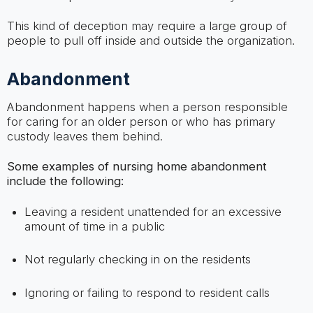
This kind of deception may require a large group of
people to pull off inside and outside the organization.
Abandonment
Abandonment happens when a person responsible
for caring for an older person or who has primary
custody leaves them behind.
Some examples of nursing home abandonment
include the following:
Leaving a resident unattended for an excessive
amount of time in a public
Not regularly checking in on the residents
Ignoring or failing to respond to resident calls