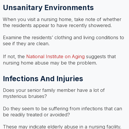
Unsanitary Environments
When you visit a nursing home, take note of whether
the residents appear to have recently showered.
Examine the residents’ clothing and living conditions to
see if they are clean.
If not, the
National Institute on Aging
suggests that
nursing home abuse may be the problem.
Infections And Injuries
Does your senior family member have a lot of
mysterious bruises?
Do they seem to be suffering from infections that can
be readily treated or avoided?
These may indicate elderly abuse in a nursing facility.