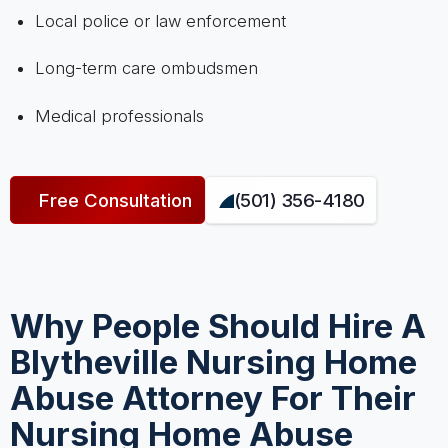
Local police or law enforcement
Long-term care ombudsmen
Medical professionals
Free Consultation
(501) 356-4180
Why People Should Hire A
Blytheville Nursing Home
Abuse Attorney For Their
Nursing Home Abuse