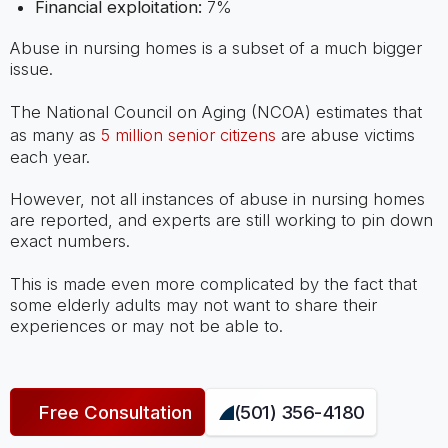
Financial exploitation:
7%
Abuse in nursing homes is a subset of a much bigger
issue.
The National Council on Aging (NCOA) estimates that
as many as
5 million senior citizens
are abuse victims
each year.
However, not all instances of abuse in nursing homes
are reported, and experts are still working to pin down
exact numbers.
This is made even more complicated by the fact that
some elderly adults may not want to share their
experiences or may not be able to.
Free Consultation
(501) 356-4180