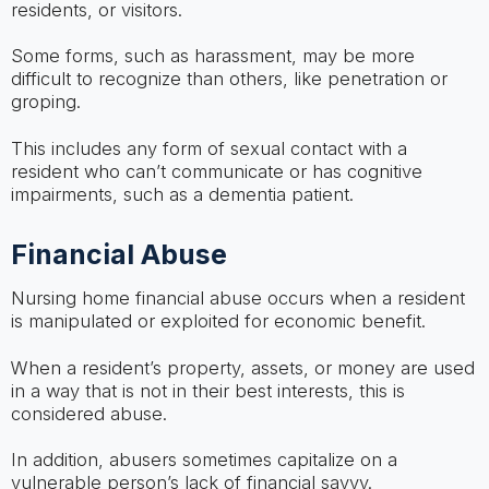
residents, or visitors.
Some forms, such as harassment, may be more
difficult to recognize than others, like penetration or
groping.
This includes any form of sexual contact with a
resident who can’t communicate or has cognitive
impairments, such as a dementia patient.
Financial Abuse
Nursing home financial abuse occurs when a resident
is manipulated or exploited for economic benefit.
When a resident’s property, assets, or money are used
in a way that is not in their best interests, this is
considered abuse.
In addition, abusers sometimes capitalize on a
vulnerable person’s lack of financial savvy.