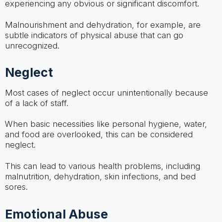
experiencing any obvious or significant discomfort.
Malnourishment and dehydration, for example, are
subtle indicators of physical abuse that can go
unrecognized.
Neglect
Most cases of neglect occur unintentionally because
of a lack of staff.
When basic necessities like personal hygiene, water,
and food are overlooked, this can be considered
neglect.
This can lead to various health problems, including
malnutrition, dehydration, skin infections, and bed
sores.
Emotional Abuse