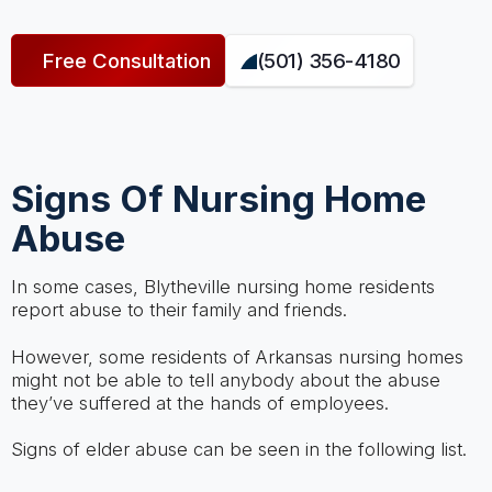
Free Consultation
(501) 356-4180
Signs Of Nursing Home
Abuse
In some cases, Blytheville nursing home residents
report abuse to their family and friends.
However, some residents of Arkansas nursing homes
might not be able to tell anybody about the abuse
they’ve suffered at the hands of employees.
Signs of elder abuse can be seen in the following list.