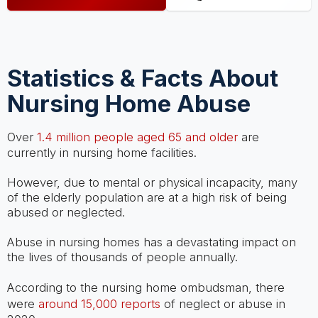
Statistics & Facts About
Nursing Home Abuse
Over
1.4 million people aged 65 and older
are
currently in nursing home facilities.
However, due to mental or physical incapacity, many
of the elderly population are at a high risk of being
abused or neglected.
Abuse in nursing homes has a devastating impact on
the lives of thousands of people annually.
According to the nursing home ombudsman, there
were
around 15,000 reports
of neglect or abuse in