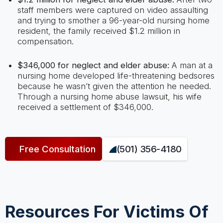
staff members were captured on video assaulting
and trying to smother a 96-year-old nursing home
resident, the family received $1.2 million in
compensation.
$346,000 for neglect and elder abuse:
A man at a
nursing home developed life-threatening bedsores
because he wasn’t given the attention he needed.
Through a nursing home abuse lawsuit, his wife
received a settlement of $346,000.
Free Consultation
(501) 356-4180
Resources For Victims Of