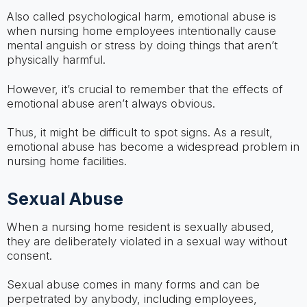
Also called psychological harm, emotional abuse is
when nursing home employees intentionally cause
mental anguish or stress by doing things that aren’t
physically harmful.
However, it’s crucial to remember that the effects of
emotional abuse aren’t always obvious.
Thus, it might be difficult to spot signs. As a result,
emotional abuse has become a widespread problem in
nursing home facilities.
Sexual Abuse
When a nursing home resident is sexually abused,
they are deliberately violated in a sexual way without
consent.
Sexual abuse comes in many forms and can be
perpetrated by anybody, including employees,