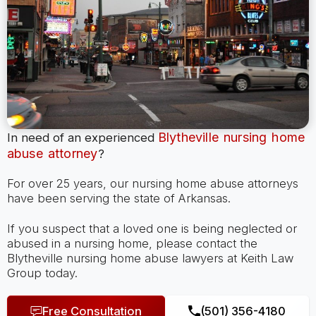
Blytheville nursing home
In need of an experienced
abuse attorney
?
For over 25 years, our nursing home abuse attorneys
have been serving the state of Arkansas.
If you suspect that a loved one is being neglected or
abused in a nursing home, please contact the
Blytheville nursing home abuse lawyers at Keith Law
Group today.
Free Consultation
(501) 356-4180